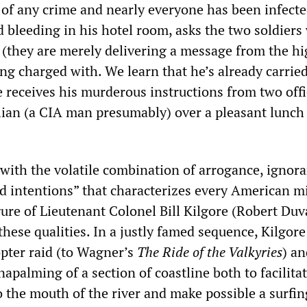
 of any crime and nearly everyone has been infecte
d bleeding in his hotel room, asks the two soldier
 (they are merely delivering a message from the hi
ng charged with. We learn that he’s already carrie
e receives his murderous instructions from two offi
ilian (a CIA man presumably) over a pleasant lunch 
 with the volatile combination of arrogance, ignora
od intentions” that characterizes every American mi
ure of Lieutenant Colonel Bill Kilgore (Robert Duva
hese qualities. In a justly famed sequence, Kilgore
opter raid (to Wagner’s
The
Ride of the Valkyries
) an
apalming of a section of coastline both to facilita
o the mouth of the river and make possible a surfin