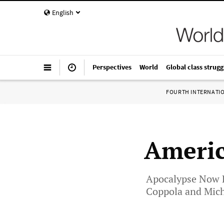
English
Perspectives
World
Global class strugg
FOURTH INTERNATI
Ameri
Apocalypse Now Re
Coppola and Mich