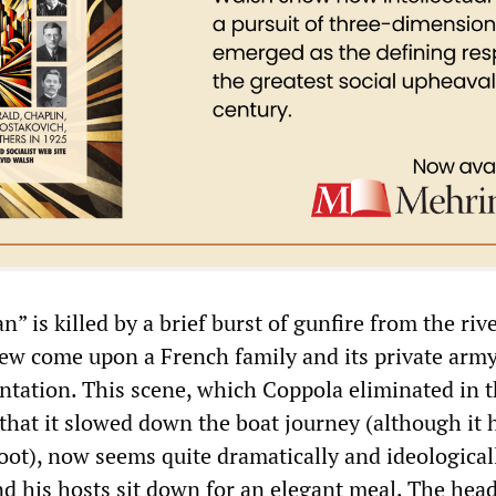
an” is killed by a brief burst of gunfire from the riv
rew come upon a French family and its private army
ntation. This scene, which Coppola eliminated in 
 that it slowed down the boat journey (although it 
oot), now seems quite dramatically and ideological
and his hosts sit down for an elegant meal. The head