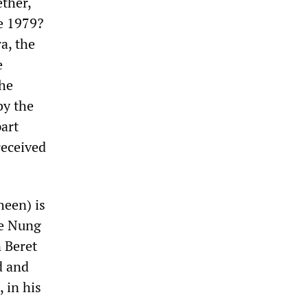
ether,
e 1979?
a, the
e
the
by the
part
received
heen) is
he Nung
 Beret
d and
 in his