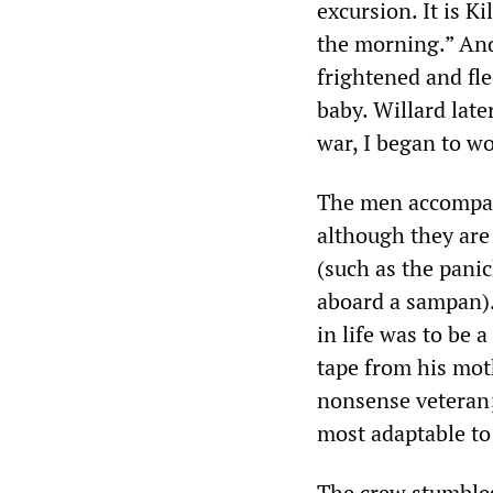
excursion. It is K
the morning.” And 
frightened and fle
baby. Willard late
war, I began to w
The men accompany
although they are 
(such as the pan
aboard a sampan). 
in life was to be 
tape from his moth
nonsense veteran;
most adaptable to
The crew stumbles