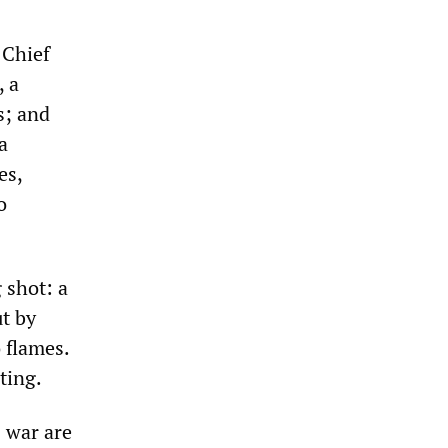
 Chief
, a
s; and
a
es,
o
 shot: a
ut by
 flames.
ting.
 war are