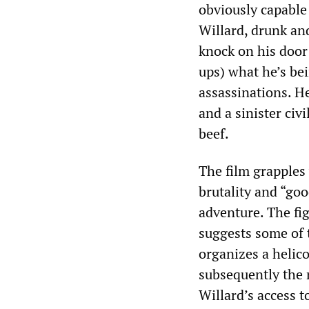
obviously capable
Willard, drunk an
knock on his door
ups) what he’s bei
assassinations. H
and a sinister civ
beef.
The film grapples
brutality and “go
adventure. The fig
suggests some of t
organizes a helic
subsequently the n
Willard’s access t