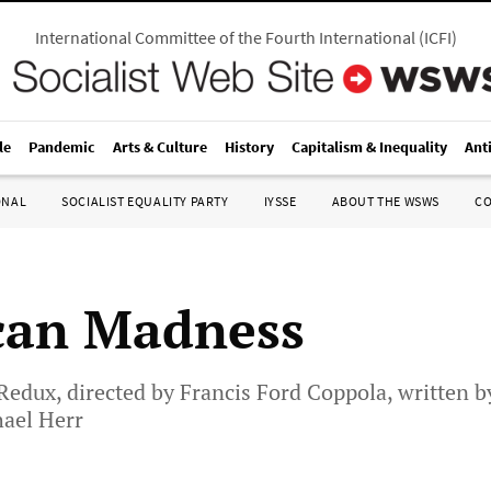
International Committee of the Fourth International
(
ICFI
)
le
Pandemic
Arts & Culture
History
Capitalism & Inequality
Ant
ONAL
SOCIALIST EQUALITY PARTY
IYSSE
ABOUT THE WSWS
C
can Madness
dux, directed by Francis Ford Coppola, written by
ael Herr