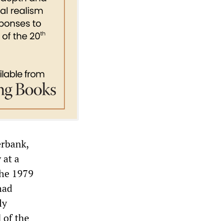
erbank,
 at a
the 1979
had
ly
 of the