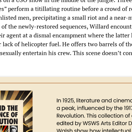
” perform a titillating routine before a crowd of r
listed men, precipitating a small riot and a near-
ne of the newly-restored sequences, Willard encount
ir agent at a dismal encampment where the latter
lack of helicopter fuel. He offers two barrels of th
sexually entertain his crew. This scene doesn’t con