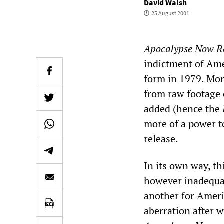
David Walsh
25 August 2001
Apocalypse Now
R
indictment of Ame
form in 1979. Mor
from raw footage 
added (hence the
more of a power to
release.
In its own way, thi
however inadequate
another for Ameri
aberration after w