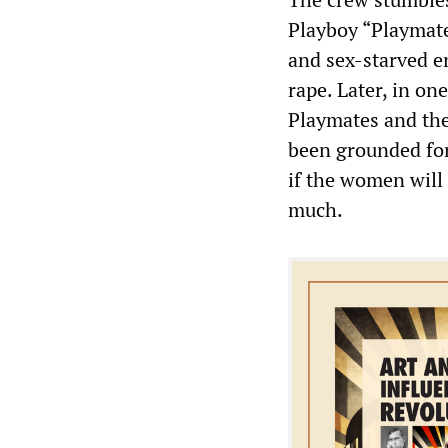
Playboy “Playmates
and sex-starved en
rape. Later, in o
Playmates and the
been grounded for 
if the women will 
much.