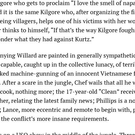
ilgore who gets to proclaim “I love the smell of nap
it is the same Kilgore who, after organizing the f
eing villagers, helps one of his victims with her 
r thinks to himself, “If that’s the way Kilgore fough
onder what they had against Kurtz.”
ing Willard are painted in generally sympathetic
capable, caught up in the collective lunacy, of terri
icked machine-gunning of an innocent Vietnamese 
After a scare in the jungle, Chef wails that all he
a cook, nothing more; the 17-year-old “Clean” recei
er, relating the latest family news; Phillips is a n
 Lance, more eccentric and remote to begin with, 
 the conflict’s more insane requirements.
 on a USO show in the middle of the jungle. Three