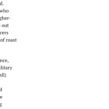
d.
s who
gher-
d out
cers
of roast
nce,
litary
ll)
d
te
g