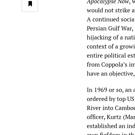
Apocalypse Now
, 
would not strike 
A continued socia
Persian Gulf War,
hijacking of a nat
context of a growi
entire political e
from Coppola’s im
have an objective
In 1969 or so, an
ordered by top US 
River into Cambod
officer, Kurtz (M
established an in
own fiefdom in th