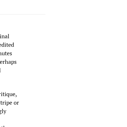
inal
edited
nutes
 perhaps
l
ritique,
tripe or
gly