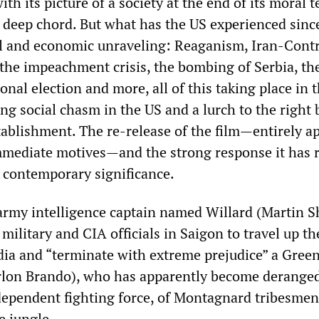
with its picture of a society at the end of its moral t
a deep chord. But what has the US experienced sinc
l and economic unraveling: Reaganism, Iran-Contr
 the impeachment crisis, the bombing of Serbia, th
ional election and more, all of this taking place in 
ng social chasm in the US and a lurch to the right 
stablishment. The re-release of the film—entirely a
mediate motives—and the strong response it has 
, contemporary significance.
 army intelligence captain named Willard (Martin S
military and CIA officials in Saigon to travel up t
ia and “terminate with extreme prejudice” a Green
arlon Brando), who has apparently become derange
dependent fighting force, of Montagnard tribesmen,
e jungle.