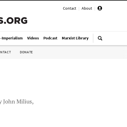
Contact
|
About
|
i-Imperialism
Videos
Podcast
Marxist Library
ONTACT
DONATE
 John Milius,