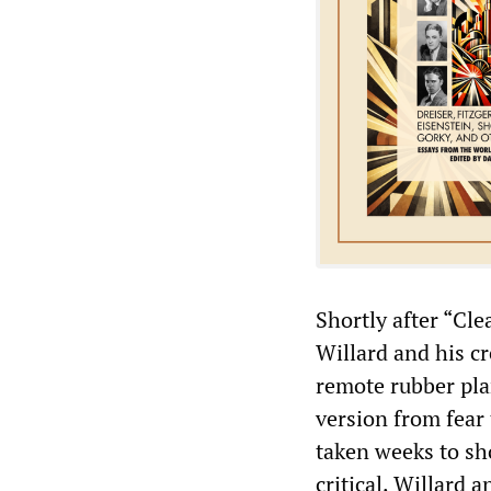
Shortly after “Cle
Willard and his c
remote rubber pla
version from fear
taken weeks to sh
critical. Willard 