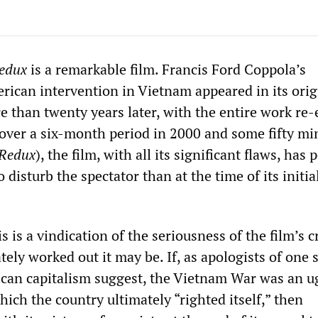
edux
is a remarkable film. Francis Ford Coppola’s
rican intervention in Vietnam appeared in its orig
e than twenty years later, with the entire work re-
over a six-month period in 2000 and some fifty mi
Redux
), the film, with all its significant flaws, has
 disturb the spectator than at the time of its initia
s is a vindication of the seriousness of the film’s c
ly worked out it may be. If, as apologists of one s
can capitalism suggest, the Vietnam War was an u
hich the country ultimately “righted itself,” then