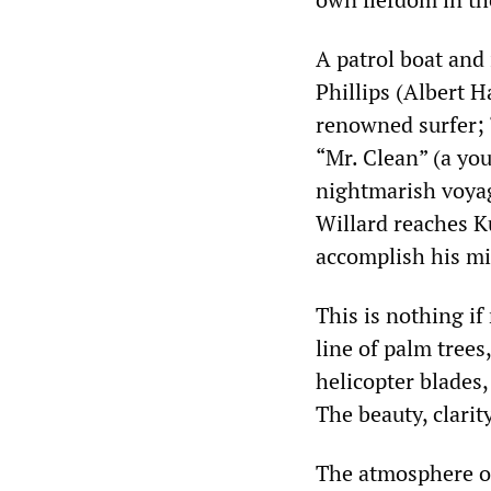
A patrol boat and 
Phillips (Albert H
renowned surfer; 
“Mr. Clean” (a you
nightmarish voyag
Willard reaches K
accomplish his mi
This is nothing i
line of palm trees
helicopter blades,
The beauty, clarit
The atmosphere of