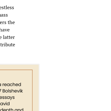
estless
mass
ers the
 have
e latter
tribute