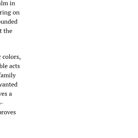
alm in
iring on
wounded
t the
 colors,
ble acts
family
 wanted
ves a
o-
proves