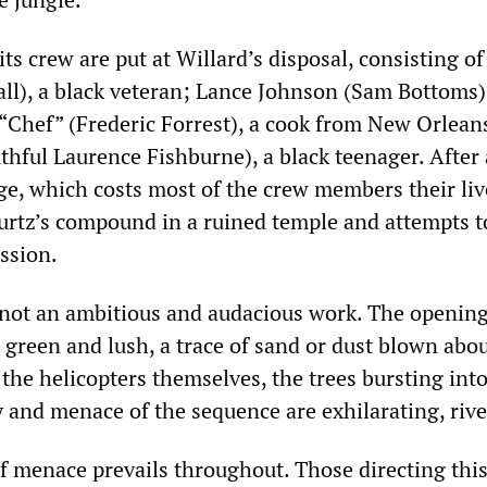
its crew are put at Willard’s disposal, consisting of
all), a black veteran; Lance Johnson (Sam Bottoms)
“Chef” (Frederic Forrest), a cook from New Orlean
thful Laurence Fishburne), a black teenager. After 
e, which costs most of the crew members their liv
urtz’s compound in a ruined temple and attempts t
ssion.
f not an ambitious and audacious work. The opening
, green and lush, a trace of sand or dust blown abo
 the helicopters themselves, the trees bursting into
y and menace of the sequence are exhilarating, rive
 menace prevails throughout. Those directing this