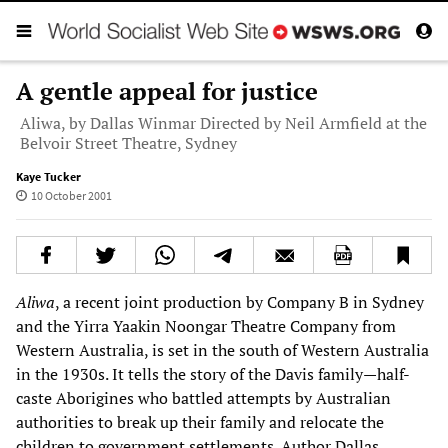
A gentle appeal for justice
Aliwa, by Dallas Winmar Directed by Neil Armfield at the
Belvoir Street Theatre, Sydney
Kaye Tucker
10 October 2001
Aliwa
, a recent joint production by Company B in Sydney
and the Yirra Yaakin Noongar Theatre Company from
Western Australia, is set in the south of Western Australia
in the 1930s. It tells the story of the Davis family—half-
caste Aborigines who battled attempts by Australian
authorities to break up their family and relocate the
children to government settlements. Author Dallas