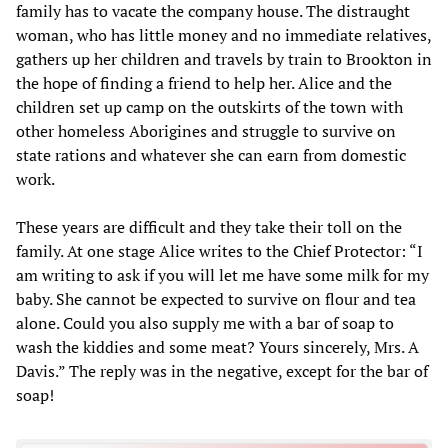
family has to vacate the company house. The distraught
woman, who has little money and no immediate relatives,
gathers up her children and travels by train to Brookton in
the hope of finding a friend to help her. Alice and the
children set up camp on the outskirts of the town with
other homeless Aborigines and struggle to survive on
state rations and whatever she can earn from domestic
work.
These years are difficult and they take their toll on the
family. At one stage Alice writes to the Chief Protector: “I
am writing to ask if you will let me have some milk for my
baby. She cannot be expected to survive on flour and tea
alone. Could you also supply me with a bar of soap to
wash the kiddies and some meat? Yours sincerely, Mrs. A
Davis.” The reply was in the negative, except for the bar of
soap!