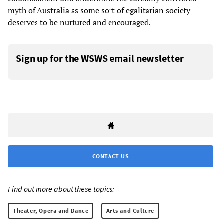
myth of Australia as some sort of egalitarian society
deserves to be nurtured and encouraged.
Sign up for the WSWS email newsletter
CONTACT US
Find out more about these topics:
Theater, Opera and Dance
Arts and Culture