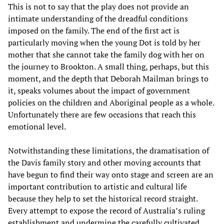
This is not to say that the play does not provide an
intimate understanding of the dreadful conditions
imposed on the family. The end of the first act is
particularly moving when the young Dot is told by her
mother that she cannot take the family dog with her on
the journey to Brookton. A small thing, perhaps, but this
moment, and the depth that Deborah Mailman brings to
it, speaks volumes about the impact of government
policies on the children and Aboriginal people as a whole.
Unfortunately there are few occasions that reach this
emotional level.
Notwithstanding these limitations, the dramatisation of
the Davis family story and other moving accounts that
have begun to find their way onto stage and screen are an
important contribution to artistic and cultural life
because they help to set the historical record straight.
Every attempt to expose the record of Australia’s ruling
establishment and undermine the carefully cultivated