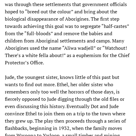
was through these settlements that government officials
hoped to “breed out the colour” and bring about the
biological disappearance of Aborigines. The first step
towards achieving this goal was to segregate “half-castes”
from the “full-bloods” and remove the babies and
children from Aboriginal settlements and camps. Many
Aborigines used the name “Aliwa wadjell” or “Watchout!
There’s a white fella about!” as a euphemism for the Chief
Protector’s Office.
Jude, the youngest sister, knows little of this past but
wants to find out more. Ethel, her older sister who
remembers only too well the horrors of those days, is
fiercely opposed to Jude digging through the old files or
even discussing this history. Eventually Dot and Jude
convince Ethel to join them on a trip to the town where
they grew up. The play then proceeds through a series of
flashbacks, beginning in 1932, when the family moves
from Waroona to Yarloop, a small timber and mining