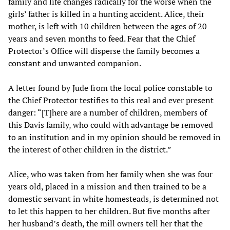
family and life changes radically for the worse when the
girls’ father is killed in a hunting accident. Alice, their
mother, is left with 10 children between the ages of 20
years and seven months to feed. Fear that the Chief
Protector’s Office will disperse the family becomes a
constant and unwanted companion.
A letter found by Jude from the local police constable to
the Chief Protector testifies to this real and ever present
danger: “[T]here are a number of children, members of
this Davis family, who could with advantage be removed
to an institution and in my opinion should be removed in
the interest of other children in the district.”
Alice, who was taken from her family when she was four
years old, placed in a mission and then trained to be a
domestic servant in white homesteads, is determined not
to let this happen to her children. But five months after
her husband’s death, the mill owners tell her that the