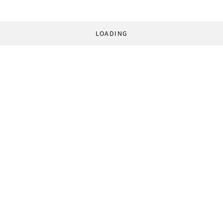
LOADING