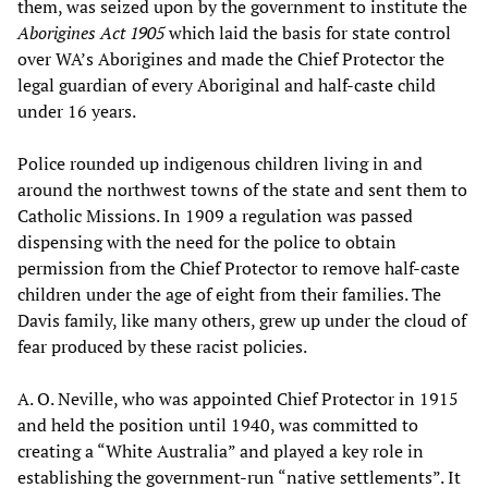
them, was seized upon by the government to institute the
Aborigines Act 1905
which laid the basis for state control
over WA’s Aborigines and made the Chief Protector the
legal guardian of every Aboriginal and half-caste child
under 16 years.
Police rounded up indigenous children living in and
around the northwest towns of the state and sent them to
Catholic Missions. In 1909 a regulation was passed
dispensing with the need for the police to obtain
permission from the Chief Protector to remove half-caste
children under the age of eight from their families. The
Davis family, like many others, grew up under the cloud of
fear produced by these racist policies.
A. O. Neville, who was appointed Chief Protector in 1915
and held the position until 1940, was committed to
creating a “White Australia” and played a key role in
establishing the government-run “native settlements”. It