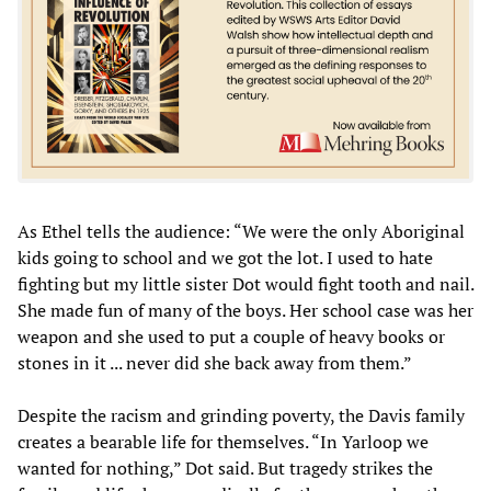
As Ethel tells the audience: “We were the only Aboriginal
kids going to school and we got the lot. I used to hate
fighting but my little sister Dot would fight tooth and nail.
She made fun of many of the boys. Her school case was her
weapon and she used to put a couple of heavy books or
stones in it ... never did she back away from them.”
Despite the racism and grinding poverty, the Davis family
creates a bearable life for themselves. “In Yarloop we
wanted for nothing,” Dot said. But tragedy strikes the