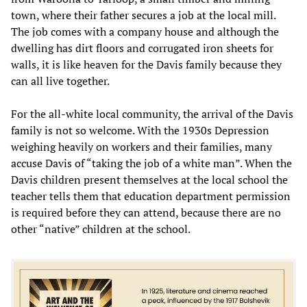
town, where their father secures a job at the local mill.
The job comes with a company house and although the
dwelling has dirt floors and corrugated iron sheets for
walls, it is like heaven for the Davis family because they
can all live together.
For the all-white local community, the arrival of the Davis
family is not so welcome. With the 1930s Depression
weighing heavily on workers and their families, many
accuse Davis of “taking the job of a white man”. When the
Davis children present themselves at the local school the
teacher tells them that education department permission
is required before they can attend, because there are no
other “native” children at the school.