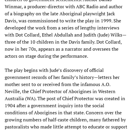
Winmar, a producer-director with ABC Radio and author
of a biography on the late Aboriginal playwright Jack
Davis, was commissioned to write the play in 1999. She
developed the work from a series of lengthy interviews
with Dot Collard, Ethel Abdullah and Judith (Jude) Wilks—
three of the 10 children in the Davis family. Dot Collard,
now in her 70s, appears as a narrator and oversees the
actors on stage during the performance.
The play begins with Jude’s discovery of official
government records of her family’s history—letters her
mother sent to or received from the infamous A.O.
Neville, the Chief Protector of Aborigines in Western
Australia (WA). The post of Chief Protector was created in
1904 after a government inquiry into the social
conditions of Aborigines in that state. Concern over the
growing numbers of half-caste children, many fathered by
pastoralists who made little attempt to educate or support