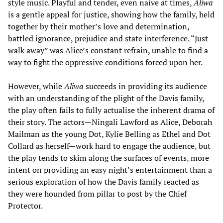
style music. Playful and tender, even naive at times,
Aliwa
is a gentle appeal for justice, showing how the family, held
together by their mother’s love and determination,
battled ignorance, prejudice and state interference. “Just
walk away” was Alice’s constant refrain, unable to find a
way to fight the oppressive conditions forced upon her.
However, while
Aliwa
succeeds in providing its audience
with an understanding of the plight of the Davis family,
the play often fails to fully actualise the inherent drama of
their story. The actors—Ningali Lawford as Alice, Deborah
Mailman as the young Dot, Kylie Belling as Ethel and Dot
Collard as herself—work hard to engage the audience, but
the play tends to skim along the surfaces of events, more
intent on providing an easy night’s entertainment than a
serious exploration of how the Davis family reacted as
they were hounded from pillar to post by the Chief
Protector.