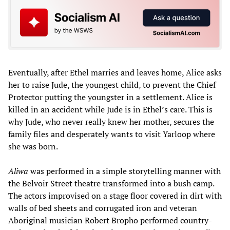
Eventually, after Ethel marries and leaves home, Alice asks
her to raise Jude, the youngest child, to prevent the Chief
Protector putting the youngster in a settlement. Alice is
killed in an accident while Jude is in Ethel’s care. This is
why Jude, who never really knew her mother, secures the
family files and desperately wants to visit Yarloop where
she was born.
Aliwa
was performed in a simple storytelling manner with
the Belvoir Street theatre transformed into a bush camp.
The actors improvised on a stage floor covered in dirt with
walls of bed sheets and corrugated iron and veteran
Aboriginal musician Robert Bropho performed country-