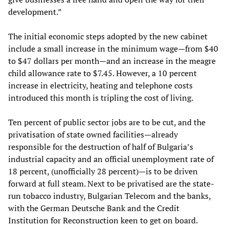
development.”
The initial economic steps adopted by the new cabinet
include a small increase in the minimum wage—from $40
to $47 dollars per month—and an increase in the meagre
child allowance rate to $7.45. However, a 10 percent
increase in electricity, heating and telephone costs
introduced this month is tripling the cost of living.
Ten percent of public sector jobs are to be cut, and the
privatisation of state owned facilities—already
responsible for the destruction of half of Bulgaria’s
industrial capacity and an official unemployment rate of
18 percent, (unofficially 28 percent)—is to be driven
forward at full steam. Next to be privatised are the state-
run tobacco industry, Bulgarian Telecom and the banks,
with the German Deutsche Bank and the Credit
Institution for Reconstruction keen to get on board.