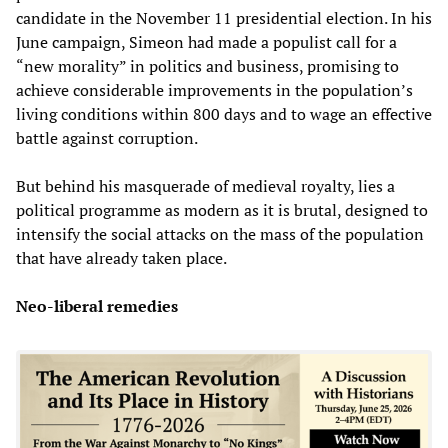
candidate in the November 11 presidential election. In his
June campaign, Simeon had made a populist call for a
“new morality” in politics and business, promising to
achieve considerable improvements in the population’s
living conditions within 800 days and to wage an effective
battle against corruption.
But behind his masquerade of medieval royalty, lies a
political programme as modern as it is brutal, designed to
intensify the social attacks on the mass of the population
that have already taken place.
Neo-liberal remedies