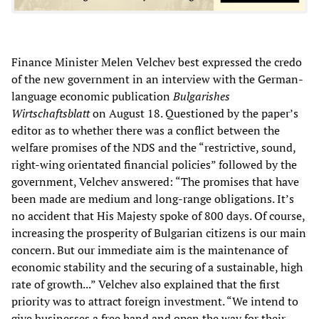
Finance Minister Melen Velchev best expressed the credo
of the new government in an interview with the German-
language economic publication
Bulgarishes
Wirtschaftsblatt
on August 18. Questioned by the paper’s
editor as to whether there was a conflict between the
welfare promises of the NDS and the “restrictive, sound,
right-wing orientated financial policies” followed by the
government, Velchev answered: “The promises that have
been made are medium and long-range obligations. It’s
no accident that His Majesty spoke of 800 days. Of course,
increasing the prosperity of Bulgarian citizens is our main
concern. But our immediate aim is the maintenance of
economic stability and the securing of a sustainable, high
rate of growth...” Velchev also explained that the first
priority was to attract foreign investment. “We intend to
give businesses a free hand and open the way for their