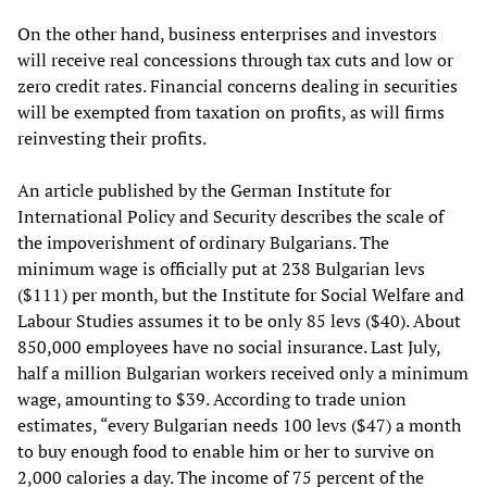
On the other hand, business enterprises and investors
will receive real concessions through tax cuts and low or
zero credit rates. Financial concerns dealing in securities
will be exempted from taxation on profits, as will firms
reinvesting their profits.
An article published by the German Institute for
International Policy and Security describes the scale of
the impoverishment of ordinary Bulgarians. The
minimum wage is officially put at 238 Bulgarian levs
($111) per month, but the Institute for Social Welfare and
Labour Studies assumes it to be only 85 levs ($40). About
850,000 employees have no social insurance. Last July,
half a million Bulgarian workers received only a minimum
wage, amounting to $39. According to trade union
estimates, “every Bulgarian needs 100 levs ($47) a month
to buy enough food to enable him or her to survive on
2,000 calories a day. The income of 75 percent of the