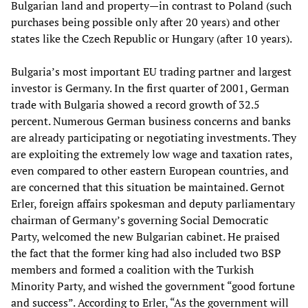
Bulgarian land and property—in contrast to Poland (such
purchases being possible only after 20 years) and other
states like the Czech Republic or Hungary (after 10 years).
Bulgaria’s most important EU trading partner and largest
investor is Germany. In the first quarter of 2001, German
trade with Bulgaria showed a record growth of 32.5
percent. Numerous German business concerns and banks
are already participating or negotiating investments. They
are exploiting the extremely low wage and taxation rates,
even compared to other eastern European countries, and
are concerned that this situation be maintained. Gernot
Erler, foreign affairs spokesman and deputy parliamentary
chairman of Germany’s governing Social Democratic
Party, welcomed the new Bulgarian cabinet. He praised
the fact that the former king had also included two BSP
members and formed a coalition with the Turkish
Minority Party, and wished the government “good fortune
and success”. According to Erler, “As the government will