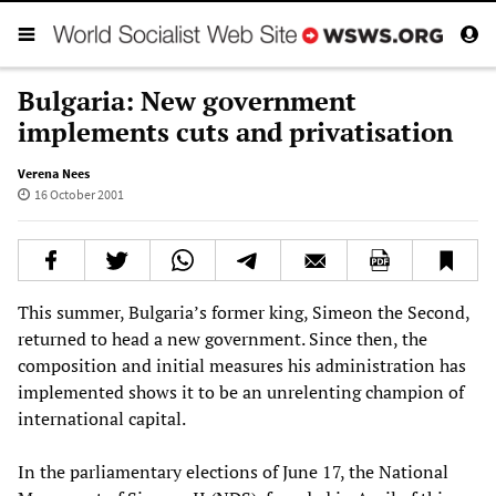
Bulgaria: New government
implements cuts and privatisation
Verena Nees
16 October 2001
This summer, Bulgaria’s former king, Simeon the Second,
returned to head a new government. Since then, the
composition and initial measures his administration has
implemented shows it to be an unrelenting champion of
international capital.
In the parliamentary elections of June 17, the National