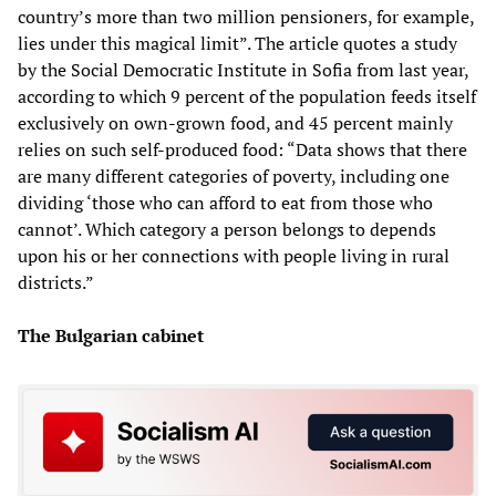
country’s more than two million pensioners, for example,
lies under this magical limit”. The article quotes a study
by the Social Democratic Institute in Sofia from last year,
according to which 9 percent of the population feeds itself
exclusively on own-grown food, and 45 percent mainly
relies on such self-produced food: “Data shows that there
are many different categories of poverty, including one
dividing ‘those who can afford to eat from those who
cannot’. Which category a person belongs to depends
upon his or her connections with people living in rural
districts.”
The Bulgarian cabinet