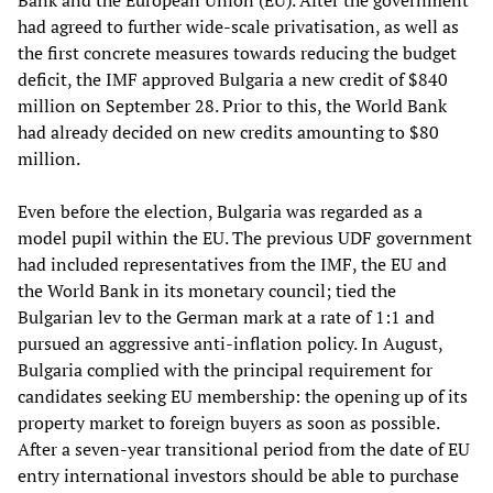
Bank and the European Union (EU). After the government
had agreed to further wide-scale privatisation, as well as
the first concrete measures towards reducing the budget
deficit, the IMF approved Bulgaria a new credit of $840
million on September 28. Prior to this, the World Bank
had already decided on new credits amounting to $80
million.
Even before the election, Bulgaria was regarded as a
model pupil within the EU. The previous UDF government
had included representatives from the IMF, the EU and
the World Bank in its monetary council; tied the
Bulgarian lev to the German mark at a rate of 1:1 and
pursued an aggressive anti-inflation policy. In August,
Bulgaria complied with the principal requirement for
candidates seeking EU membership: the opening up of its
property market to foreign buyers as soon as possible.
After a seven-year transitional period from the date of EU
entry international investors should be able to purchase