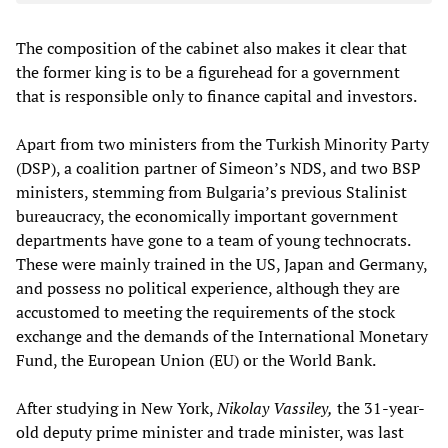
The composition of the cabinet also makes it clear that
the former king is to be a figurehead for a government
that is responsible only to finance capital and investors.
Apart from two ministers from the Turkish Minority Party
(DSP), a coalition partner of Simeon’s NDS, and two BSP
ministers, stemming from Bulgaria’s previous Stalinist
bureaucracy, the economically important government
departments have gone to a team of young technocrats.
These were mainly trained in the US, Japan and Germany,
and possess no political experience, although they are
accustomed to meeting the requirements of the stock
exchange and the demands of the International Monetary
Fund, the European Union (EU) or the World Bank.
After studying in New York,
Nikolay Vassiley,
the 31-year-
old deputy prime minister and trade minister, was last