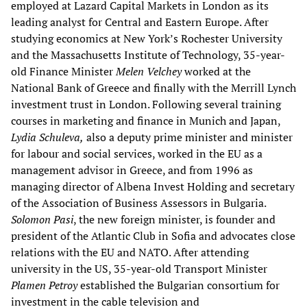
employed at Lazard Capital Markets in London as its
leading analyst for Central and Eastern Europe. After
studying economics at New York’s Rochester University
and the Massachusetts Institute of Technology, 35-year-
old Finance Minister
Melen Velchey
worked at the
National Bank of Greece and finally with the Merrill Lynch
investment trust in London. Following several training
courses in marketing and finance in Munich and Japan,
Lydia
Schuleva,
also a deputy prime minister and minister
for labour and social services, worked in the EU as a
management advisor in Greece, and from 1996 as
managing director of Albena Invest Holding and secretary
of the Association of Business Assessors in Bulgaria.
Solomon Pasi
, the new foreign minister, is founder and
president of the Atlantic Club in Sofia and advocates close
relations with the EU and NATO. After attending
university in the US, 35-year-old Transport Minister
Plamen Petroy
established the Bulgarian consortium for
investment in the cable television and