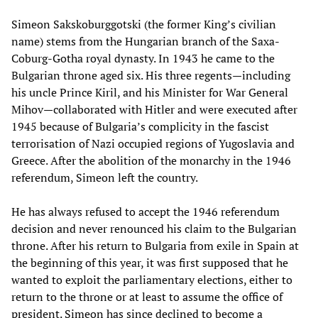
Simeon Sakskoburggotski (the former King’s civilian
name) stems from the Hungarian branch of the Saxa-
Coburg-Gotha royal dynasty. In 1943 he came to the
Bulgarian throne aged six. His three regents—including
his uncle Prince Kiril, and his Minister for War General
Mihov—collaborated with Hitler and were executed after
1945 because of Bulgaria’s complicity in the fascist
terrorisation of Nazi occupied regions of Yugoslavia and
Greece. After the abolition of the monarchy in the 1946
referendum, Simeon left the country.
He has always refused to accept the 1946 referendum
decision and never renounced his claim to the Bulgarian
throne. After his return to Bulgaria from exile in Spain at
the beginning of this year, it was first supposed that he
wanted to exploit the parliamentary elections, either to
return to the throne or at least to assume the office of
president. Simeon has since declined to become a