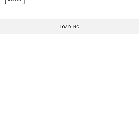
LOADING