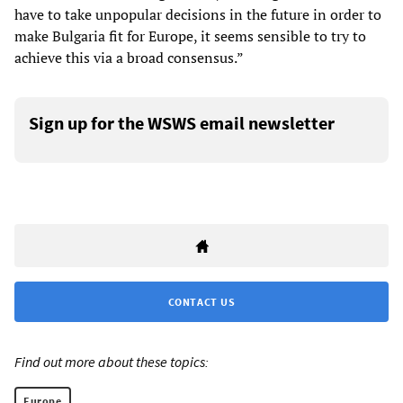
have to take unpopular decisions in the future in order to
make Bulgaria fit for Europe, it seems sensible to try to
achieve this via a broad consensus.”
Sign up for the WSWS email newsletter
CONTACT US
Find out more about these topics:
Europe