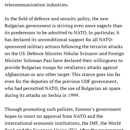
telecommunication industries.
In the field of defence and security policy, the new
Bulgarian government is striving even more eagerly than
its predecessor to be admitted to NATO. In particular, it
has declared its unconditional support for all NATO-
sponsored military actions following the terrorist attacks
on the US. Defence Minister Nikolai Svinarov and Foreign
Minister Soloman Pasi have declared their willingness to
provide Bulgarian troops for retaliatory attacks against
Afghanistan or any other target. This stance goes too far
even for the deputies of the previous UDF government,
who had permitted NATO, the use of Bulgarian air space
during its attacks on Serbia in 1999.
Through promoting such policies, Simeon’s government
hopes to count on approval from NATO and the
international economic institutions, the IMF, the World