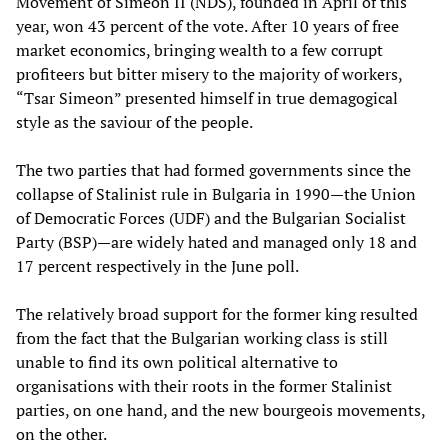
Movement of Simeon II (NDS), founded in April of this
year, won 43 percent of the vote. After 10 years of free
market economics, bringing wealth to a few corrupt
profiteers but bitter misery to the majority of workers,
“Tsar Simeon” presented himself in true demagogical
style as the saviour of the people.
The two parties that had formed governments since the
collapse of Stalinist rule in Bulgaria in 1990—the Union
of Democratic Forces (UDF) and the Bulgarian Socialist
Party (BSP)—are widely hated and managed only 18 and
17 percent respectively in the June poll.
The relatively broad support for the former king resulted
from the fact that the Bulgarian working class is still
unable to find its own political alternative to
organisations with their roots in the former Stalinist
parties, on one hand, and the new bourgeois movements,
on the other.