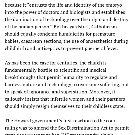
because it “entrusts the life and identity of the embryo
into the power of doctors and biologists and establishes
the domination of technology over the origin and destiny
of the human person”. By this yardstick, Catholicism
should equally condemn humidicribs for premature
babies, caesarean sections, the use of anaesthetics during
childbirth and antiseptics to prevent puerperal fever.
As has been the case for centuries, the church is
fundamentally hostile to scientific and medical
breakthroughs that permit humanity to regulate and
harness nature and technology to overcome suffering, not
to speak of ignorance and superstition. Moreover, it
callously insists that infertile women and their partners
should simply resign themselves to their childless state.
The Howard government’s first reaction to the court
ruling was to amend the Sex Discrimination Act to permit