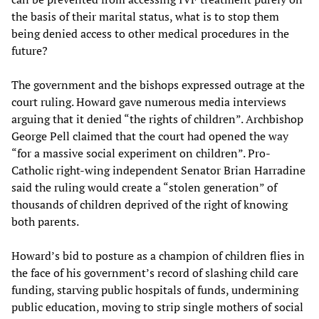
the basis of their marital status, what is to stop them
being denied access to other medical procedures in the
future?
The government and the bishops expressed outrage at the
court ruling. Howard gave numerous media interviews
arguing that it denied “the rights of children”. Archbishop
George Pell claimed that the court had opened the way
“for a massive social experiment on children”. Pro-
Catholic right-wing independent Senator Brian Harradine
said the ruling would create a “stolen generation” of
thousands of children deprived of the right of knowing
both parents.
Howard’s bid to posture as a champion of children flies in
the face of his government’s record of slashing child care
funding, starving public hospitals of funds, undermining
public education, moving to strip single mothers of social