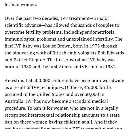
lesbian women.
Over the past two decades, IVF treatment—a major
scientific advance—has allowed thousands of couples to
overcome fertility problems, including endometriosis,
immunological problems and unexplained infertility. The
first IVF baby was Louise Brown, born in 1978 through
the pioneering work of British embryologists Bob Edwards
and Patrick Steptoe. The first Australian IVF baby was
born in 1980 and the first American IVF child in 1981.
An estimated 300,000 children have been born worldwide
as a result of IVF techniques. Of these, 45,000 births
occurred in the United States and over 30,000 in
Australia. IVF has now become a standard medical
procedure. To ban it for women who are not in a legally
recognised heterosexual relationship amounts to a state
ban on these women having children at all. And if they
can be prevented from accessing IVF treatment purely on