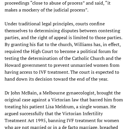
proceedings “close to abuse of process” and said, “it
makes a mockery of the judicial process”.
Under traditional legal principles, courts confine
themselves to determining disputes between contesting
parties, and the right of appeal is limited to those parties.
By granting his fiat to the church, Williams has, in effect,
required the High Court to become a political forum for
testing the determination of the Catholic Church and the
Howard government to prevent unmarried women from
having access to IVF treatment. The court is expected to
hand down its decision toward the end of the year.
Dr John McBain, a Melbourne gynaecologist, brought the
original case against a Victorian law that barred him from
treating his patient Lisa Meldrum, a single woman. He
argued successfully that the Victorian Infertility
Treatment Act 1995, banning IVF treatment for women
who are not married or in a de facto marriage, breached