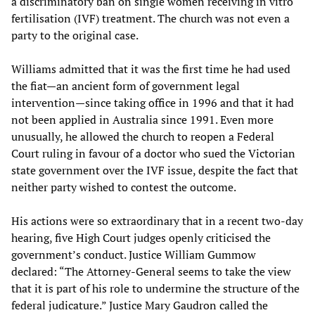
a discriminatory ban on single women receiving in vitro
fertilisation (IVF) treatment. The church was not even a
party to the original case.
Williams admitted that it was the first time he had used
the fiat—an ancient form of government legal
intervention—since taking office in 1996 and that it had
not been applied in Australia since 1991. Even more
unusually, he allowed the church to reopen a Federal
Court ruling in favour of a doctor who sued the Victorian
state government over the IVF issue, despite the fact that
neither party wished to contest the outcome.
His actions were so extraordinary that in a recent two-day
hearing, five High Court judges openly criticised the
government’s conduct. Justice William Gummow
declared: “The Attorney-General seems to take the view
that it is part of his role to undermine the structure of the
federal judicature.” Justice Mary Gaudron called the