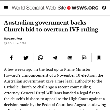
Australian government backs
Church bid to overturn IVF ruling
Margaret Rees
8 October 2001
A few weeks ago, in the lead up to Prime Minister
Howard’s announcement of a November 10 election, the
Australian government gave a rare legal authority to the
Catholic Church to challenge a recent court ruling.
Attorney-General Daryl Williams handed a legal fiat to
the church’s bishops to appeal to the High Court against a
decision made by the Federal Court last August, outlawing