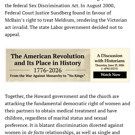
the federal Sex Discrimination Act. In August 2000,
Federal Court Justice Sundberg found in favour of
McBain’s right to treat Meldrum, rendering the Victorian
act invalid. The state Labor government decided not to
appeal.
Together, the Howard government and the church are
attacking the fundamental democratic right of women and
their partners to obtain medical treatment and have
children, regardless of marital status and sexual
preference. It is blatant discrimination directed against
women in
de facto
relationships, as well as single and