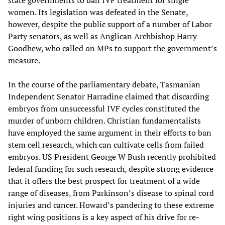
state governments to ban IVF treatment for single
women. Its legislation was defeated in the Senate,
however, despite the public support of a number of Labor
Party senators, as well as Anglican Archbishop Harry
Goodhew, who called on MPs to support the government’s
measure.
In the course of the parliamentary debate, Tasmanian
Independent Senator Harradine claimed that discarding
embryos from unsuccessful IVF cycles constituted the
murder of unborn children. Christian fundamentalists
have employed the same argument in their efforts to ban
stem cell research, which can cultivate cells from failed
embryos. US President George W Bush recently prohibited
federal funding for such research, despite strong evidence
that it offers the best prospect for treatment of a wide
range of diseases, from Parkinson’s disease to spinal cord
injuries and cancer. Howard’s pandering to these extreme
right wing positions is a key aspect of his drive for re-