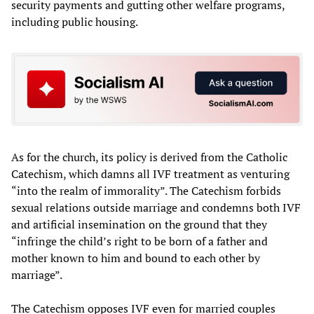
security payments and gutting other welfare programs,
including public housing.
As for the church, its policy is derived from the Catholic
Catechism, which damns all IVF treatment as venturing
“into the realm of immorality”. The Catechism forbids
sexual relations outside marriage and condemns both IVF
and artificial insemination on the ground that they
“infringe the child’s right to be born of a father and
mother known to him and bound to each other by
marriage”.
The Catechism opposes IVF even for married couples