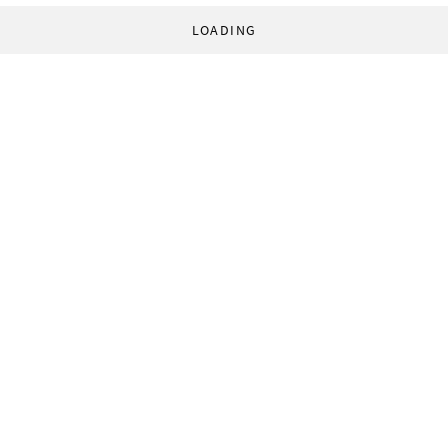
LOADING