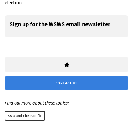
election.
Sign up for the WSWS email newsletter
CONTACT US
Find out more about these topics:
Asia and the Pacific