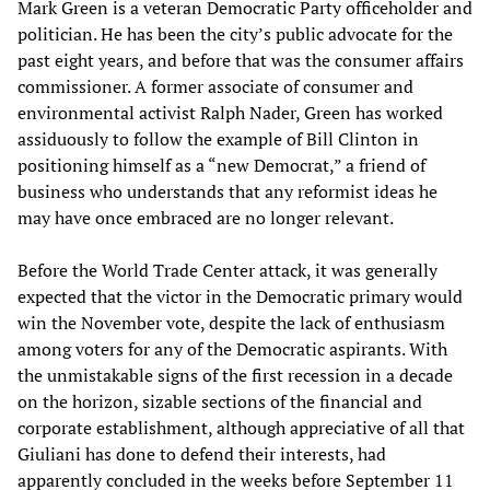
Mark Green is a veteran Democratic Party officeholder and
politician. He has been the city’s public advocate for the
past eight years, and before that was the consumer affairs
commissioner. A former associate of consumer and
environmental activist Ralph Nader, Green has worked
assiduously to follow the example of Bill Clinton in
positioning himself as a “new Democrat,” a friend of
business who understands that any reformist ideas he
may have once embraced are no longer relevant.
Before the World Trade Center attack, it was generally
expected that the victor in the Democratic primary would
win the November vote, despite the lack of enthusiasm
among voters for any of the Democratic aspirants. With
the unmistakable signs of the first recession in a decade
on the horizon, sizable sections of the financial and
corporate establishment, although appreciative of all that
Giuliani has done to defend their interests, had
apparently concluded in the weeks before September 11