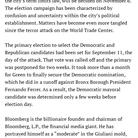
the city’s term limits law, will be decided on November 6.
The election campaign has been characterized by
confusion and uncertainty within the city’s political
establishment. Matters have become even more tangled
since the terror attack on the World Trade Center.
The primary election to select the Democratic and
Republican candidates had been set for September 11, the
day of the attack. That vote was called off and the primary
was postponed for two weeks. It took more than a month
for Green to finally secure the Democratic nomination,
which he did in a runoff against Bronx Borough President
Fernando Ferrer. As a result, the Democratic mayoral
candidate was determined only a few weeks before
election day.
Bloomberg is the billionaire founder and chairman of
Bloomberg, L.P., the financial media giant. He has
portrayed himself as a “moderate” in the Giuliani mold,