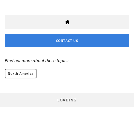
CONTACT US
Find out more about these topics:
North America
LOADING