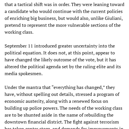
that a tactical shift was in order. They were leaning toward
a candidate who would continue with the current policies
of enriching big business, but would also, unlike Giuliani,
pretend to represent the more vulnerable sections of the
working class.
September 11 introduced greater uncertainty into the
political equation. It does not, at this point, appear to
have changed the likely outcome of the vote, but it has
altered the political agenda set by the ruling elite and its
media spokesmen.
Under the mantra that “everything has changed,” they
have, without spelling out details, stressed a program of
economic austerity, along with a renewed focus on
building up police powers. The needs of the working class
are to be shunted aside in the name of rebuilding the
downtown financial district. The fight against terrorism
has taken center stage, and demands for improvements in