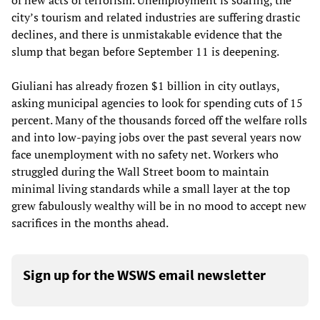
of new acts of terrorism. Unemployment is soaring, the
city’s tourism and related industries are suffering drastic
declines, and there is unmistakable evidence that the
slump that began before September 11 is deepening.
Giuliani has already frozen $1 billion in city outlays,
asking municipal agencies to look for spending cuts of 15
percent. Many of the thousands forced off the welfare rolls
and into low-paying jobs over the past several years now
face unemployment with no safety net. Workers who
struggled during the Wall Street boom to maintain
minimal living standards while a small layer at the top
grew fabulously wealthy will be in no mood to accept new
sacrifices in the months ahead.
Sign up for the WSWS email newsletter