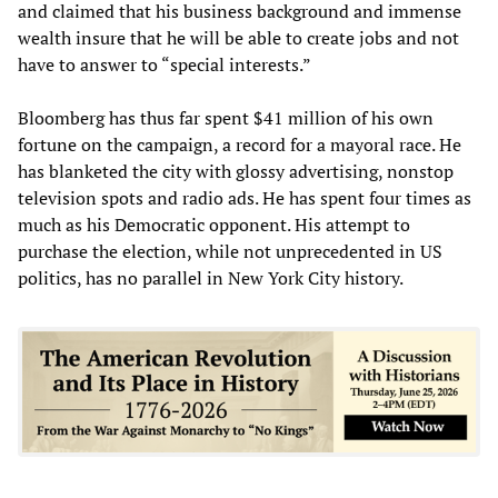
and claimed that his business background and immense
wealth insure that he will be able to create jobs and not
have to answer to “special interests.”
Bloomberg has thus far spent $41 million of his own
fortune on the campaign, a record for a mayoral race. He
has blanketed the city with glossy advertising, nonstop
television spots and radio ads. He has spent four times as
much as his Democratic opponent. His attempt to
purchase the election, while not unprecedented in US
politics, has no parallel in New York City history.