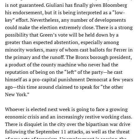
is not guaranteed. Giuliani has finally given Bloomberg
his endorsement, but it is being interpreted as a “low-
key” effort. Nevertheless, any number of developments
could make the election extremely close. There is a strong
possibility that Green’s vote will be held down by a
greater than expected abstention, especially among
minority workers, many of whom cast ballots for Ferrer in
the primary and the runoff. The Bronx borough president,
a product of the county machine who never had the
reputation of being on the “left” of the party—he cast
himself as a pro-capital punishment Democrat a few years
ago—this time around claimed to speak for “the other
New York.”
Whoever is elected next week is going to face a growing
economic crisis and an increasingly restive working class.
There is disquiet in the city over the bipartisan war drive
following the September 11 attacks, as well as the threat