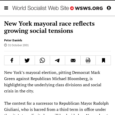
New York mayoral race reflects
growing social tensions
Peter Daniels
31 October 2001
New York’s mayoral election, pitting Democrat Mark
Green against Republican Michael Bloomberg, is
highlighting the underlying class divisions and social
crisis in the city.
The contest for a successor to Republican Mayor Rudolph
Giuliani, who is barred from a third term in office under