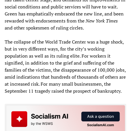
social conditions and public services will have to wait.
Green has emphatically embraced the new line, and been
rewarded with endorsements from the
New York Times
and other spokesmen of ruling circles.
The collapse of the World Trade Center was a huge shock,
but in very different ways, for the city’s working
population as well as its ruling elite. For workers it
signified, in addition to the grief and suffering of the
families of the victims, the disappearance of 100,000 jobs,
amid indications that hundreds of thousands of others are
at increased risk. For many small businessmen, the
September 11 tragedy raised the prospect of bankruptcy.