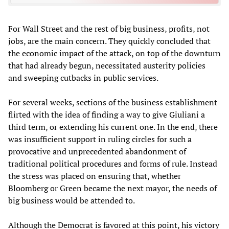
For Wall Street and the rest of big business, profits, not
jobs, are the main concern. They quickly concluded that
the economic impact of the attack, on top of the downturn
that had already begun, necessitated austerity policies
and sweeping cutbacks in public services.
For several weeks, sections of the business establishment
flirted with the idea of finding a way to give Giuliani a
third term, or extending his current one. In the end, there
was insufficient support in ruling circles for such a
provocative and unprecedented abandonment of
traditional political procedures and forms of rule. Instead
the stress was placed on ensuring that, whether
Bloomberg or Green became the next mayor, the needs of
big business would be attended to.
Although the Democrat is favored at this point, his victory