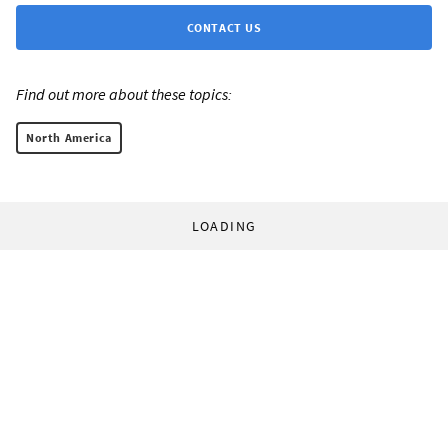
CONTACT US
Find out more about these topics:
North America
LOADING