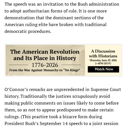
The speech was an invitation to the Bush administration
to adopt authoritarian forms of rule. It is one more
demonstration that the dominant sections of the
American ruling elite have broken with traditional
democratic procedures.
O’Connor’s remarks are unprecedented in Supreme Court
history. Traditionally the justices scrupulously avoid
making public comments on issues likely to come before
them, so as not to appear predisposed to make certain
rulings. (This practice took a bizarre form during
President Bush’s September 14 speech to a joint session