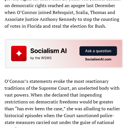
on democratic rights reached an apogee last December
when O’Connor joined Rehnquist, Scalia, Thomas and
Associate Justice Anthony Kennedy to stop the counting
of votes in Florida and steal the election for Bush.
O’Connor’s statements evoke the most reactionary
traditions of the Supreme Court, an unelected body with
vast powers. When she declared that impending
restrictions on democratic freedoms would be greater
than “has ever been the case,” she was alluding to earlier
historical episodes when the Court sanctioned police-
state measures carried out under the guise of national