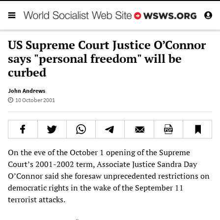
US Supreme Court Justice O’Connor
says "personal freedom" will be
curbed
John Andrews
10 October 2001
On the eve of the October 1 opening of the Supreme
Court’s 2001-2002 term, Associate Justice Sandra Day
O’Connor said she foresaw unprecedented restrictions on
democratic rights in the wake of the September 11
terrorist attacks.