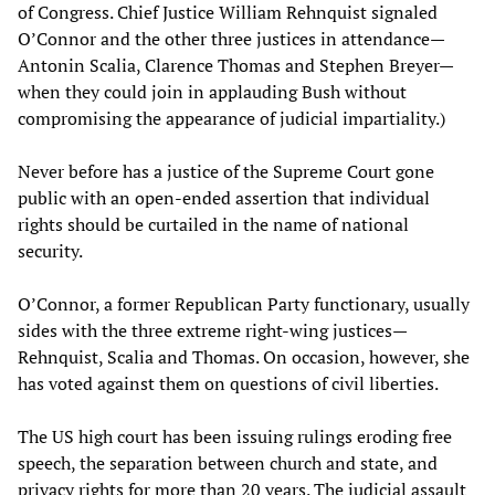
of Congress. Chief Justice William Rehnquist signaled
O’Connor and the other three justices in attendance—
Antonin Scalia, Clarence Thomas and Stephen Breyer—
when they could join in applauding Bush without
compromising the appearance of judicial impartiality.)
Never before has a justice of the Supreme Court gone
public with an open-ended assertion that individual
rights should be curtailed in the name of national
security.
O’Connor, a former Republican Party functionary, usually
sides with the three extreme right-wing justices—
Rehnquist, Scalia and Thomas. On occasion, however, she
has voted against them on questions of civil liberties.
The US high court has been issuing rulings eroding free
speech, the separation between church and state, and
privacy rights for more than 20 years. The judicial assault