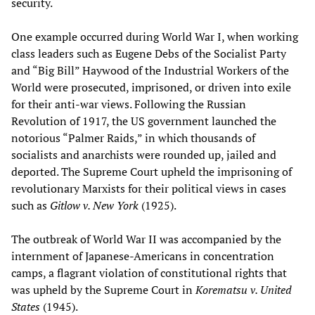
security.
One example occurred during World War I, when working
class leaders such as Eugene Debs of the Socialist Party
and “Big Bill” Haywood of the Industrial Workers of the
World were prosecuted, imprisoned, or driven into exile
for their anti-war views. Following the Russian
Revolution of 1917, the US government launched the
notorious “Palmer Raids,” in which thousands of
socialists and anarchists were rounded up, jailed and
deported. The Supreme Court upheld the imprisoning of
revolutionary Marxists for their political views in cases
such as
Gitlow v. New York
(1925).
The outbreak of World War II was accompanied by the
internment of Japanese-Americans in concentration
camps, a flagrant violation of constitutional rights that
was upheld by the Supreme Court in
Korematsu v. United
States
(1945).