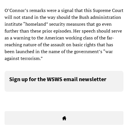
O’Connor’s remarks were a signal that this Supreme Court
will not stand in the way should the Bush administration
institute “homeland” security measures that go even
further than these prior episodes. Her speech should serve
as a warning to the American working class of the far-
reaching nature of the assault on basic rights that has
been launched in the name of the government’s “war
against terrorism.”
Sign up for the WSWS email newsletter