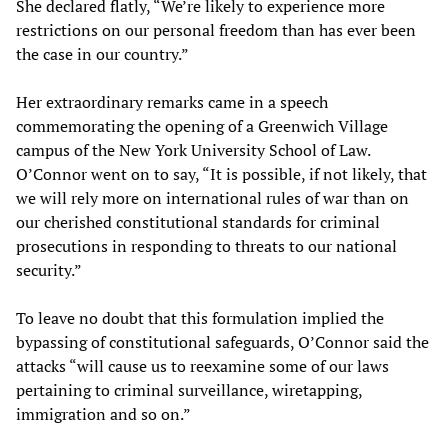
She declared flatly, “We’re likely to experience more
restrictions on our personal freedom than has ever been
the case in our country.”
Her extraordinary remarks came in a speech
commemorating the opening of a Greenwich Village
campus of the New York University School of Law.
O’Connor went on to say, “It is possible, if not likely, that
we will rely more on international rules of war than on
our cherished constitutional standards for criminal
prosecutions in responding to threats to our national
security.”
To leave no doubt that this formulation implied the
bypassing of constitutional safeguards, O’Connor said the
attacks “will cause us to reexamine some of our laws
pertaining to criminal surveillance, wiretapping,
immigration and so on.”