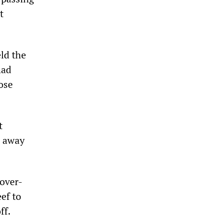
t
ld the
had
ose
t
n away
 over-
ef to
ff.