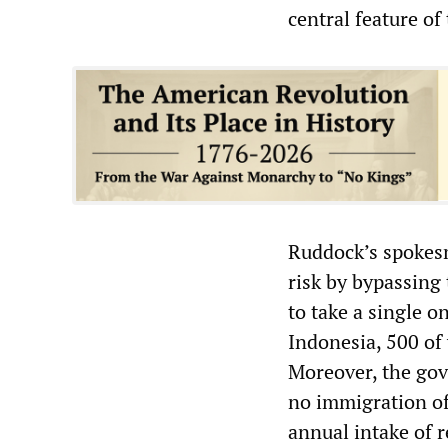
central feature o
Ruddock’s spokes
risk by bypassing
to take a single o
Indonesia, 500 of
Moreover, the gov
no immigration off
annual intake of 