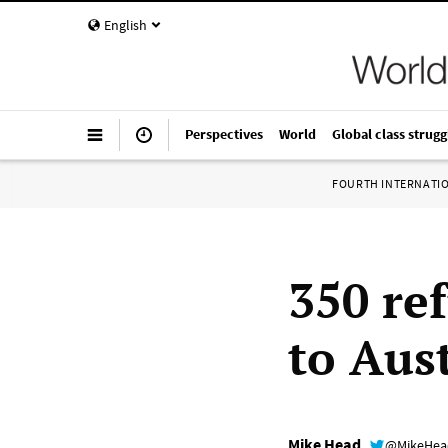
English
Perspectives
World
Global class strugg
FOURTH INTERNATI
350 re
to Aust
Mike Head
@MikeHe