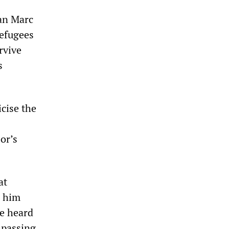
an Marc
refugees
rvive
s
icise the
or’s
at
d him
ve heard
 passing