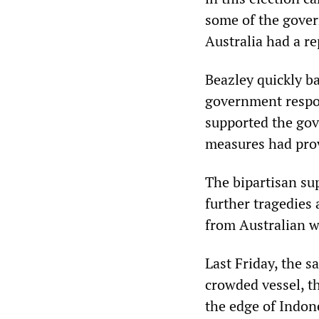
some of the govern
Australia had a re
Beazley quickly b
government respon
supported the gov
measures had prov
The bipartisan sup
further tragedies 
from Australian w
Last Friday, the 
crowded vessel, t
the edge of Indone