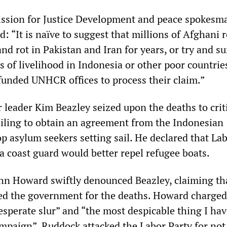
ssion for Justice Development and peace spokesm
 “It is naïve to suggest that millions of Afghani 
and rot in Pakistan and Iran for years, or try and su
 of livelihood in Indonesia or other poor countrie
funded UNHCR offices to process their claim.”
r leader Kim Beazley seized upon the deaths to crit
iling to obtain an agreement from the Indonesian
p asylum seekers setting sail. He declared that Lab
 a coast guard would better repel refugee boats.
hn Howard swiftly denounced Beazley, claiming th
ed the government for the deaths. Howard charge
esperate slur” and “the most despicable thing I ha
campaign”. Ruddock attacked the Labor Party for not