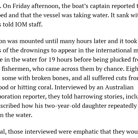
 On Friday afternoon, the boat’s captain reported 
ed and that the vessel was taking water. It sank wi
 told IOM staff.
on was mounted until many hours later and it took
s of the drownings to appear in the international m
e in the water for 19 hours before being plucked f
 fishermen, who came across them by chance. Eig
, some with broken bones, and all suffered cuts fr
ood or hitting coral. Interviewed by an Australian
oration reporter, they told harrowing stories, incl
scribed how his two-year-old daughter repeatedly
in the water.
eal, those interviewed were emphatic that they wou