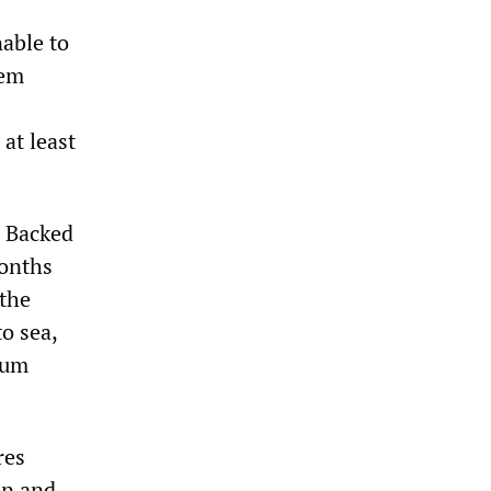
able to
hem
at least
. Backed
months
 the
to sea,
lum
res
on and