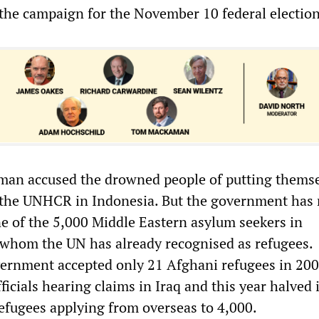
f the campaign for the November 10 federal election
man accused the drowned people of putting themse
 the UNHCR in Indonesia. But the government has 
ne of the 5,000 Middle Eastern asylum seekers in
 whom the UN has already recognised as refugees.
ernment accepted only 21 Afghani refugees in 200
icials hearing claims in Iraq and this year halved i
refugees applying from overseas to 4,000.