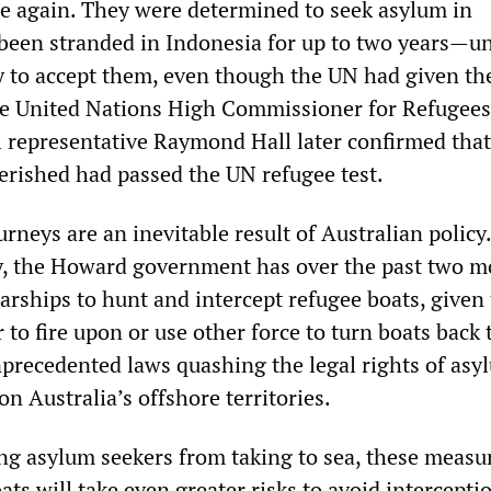
e again. They were determined to seek asylum in
 been stranded in Indonesia for up to two years—un
ry to accept them, even though the UN had given t
he United Nations High Commissioner for Refugees
representative Raymond Hall later confirmed that 
erished had passed the UN refugee test.
rneys are an inevitable result of Australian policy
y, the Howard government has over the past two 
arships to hunt and intercept refugee boats, given
 to fire upon or use other force to turn boats back 
precedented laws quashing the legal rights of asy
n Australia’s offshore territories.
ng asylum seekers from taking to sea, these measu
ats will take even greater risks to avoid intercepti