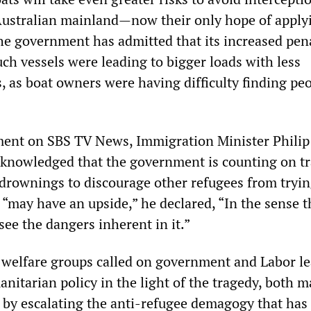
e Australian mainland—now their only hope of applyi
The government has admitted that its increased pen
uch vessels were leading to bigger loads with less
, as boat owners were having difficulty finding peo
ment on SBS TV News, Immigration Minister Philip
cknowledged that the government is counting on t
t drownings to discourage other refugees from tryin
t “may have an upside,” he declared, “In the sense t
ee the dangers inherent in it.”
welfare groups called on government and Labor le
itarian policy in the light of the tragedy, both m
 by escalating the anti-refugee demagogy that has