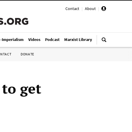
Contact
|
About
|
i-Imperialism
Videos
Podcast
Marxist Library
ONTACT
DONATE
to get