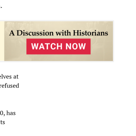
.
lves at
refused
0, has
ts