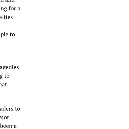
ng for a
alties
ple to
ragedies
g to
hat
aders to
ajor
 been a