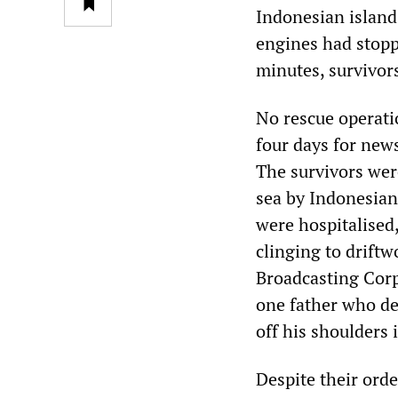
Indonesian island.
engines had stopp
minutes, survivors
No rescue operati
four days for new
The survivors wer
sea by Indonesian
were hospitalised
clinging to driftw
Broadcasting Corp
one father who de
off his shoulders 
Despite their ord