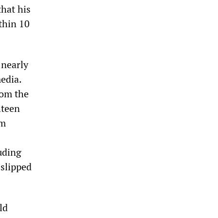
that his
thin 10
 nearly
edia.
rom the
hteen
om
uding
 slipped
ld