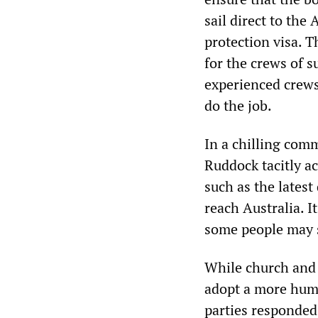
sail direct to th
protection visa. 
for the crews of s
experienced crews
do the job.
In a chilling com
Ruddock tacitly a
such as the lates
reach Australia. I
some people may s
While church and 
adopt a more human
parties responded