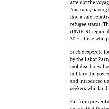
attempt the voyag
Australia, having
find a safe count
refugee status. T
(UNHCR) regional 
30 of those who p
Such desperate jou
by the Labor Part
mobilised naval w
military the power
and introduced un
seekers who land o
Far from preventi
ensure that the bo