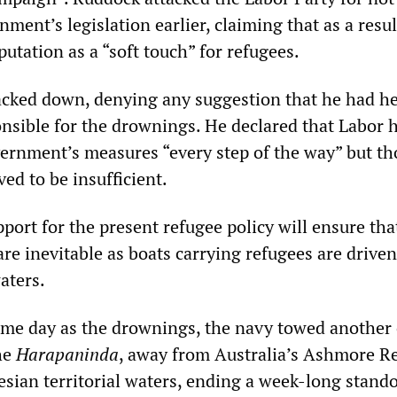
ment’s legislation earlier, claiming that as a resul
putation as a “soft touch” for refugees.
acked down, denying any suggestion that he had he
sible for the drownings. He declared that Labor 
ernment’s measures “every step of the way” but th
ed to be insufficient.
port for the present refugee policy will ensure tha
are inevitable as boats carrying refugees are drive
aters.
same day as the drownings, the navy towed another
he
Harapaninda
, away from Australia’s Ashmore Re
sian territorial waters, ending a week-long stando