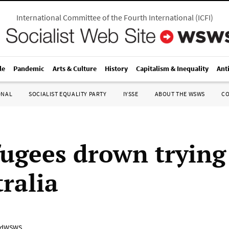
International Committee of the Fourth International
(
ICFI
)
le
Pandemic
Arts & Culture
History
Capitalism & Inequality
Ant
ONAL
SOCIALIST EQUALITY PARTY
IYSSE
ABOUT THE WSWS
C
fugees drown trying 
ralia
adWSWS