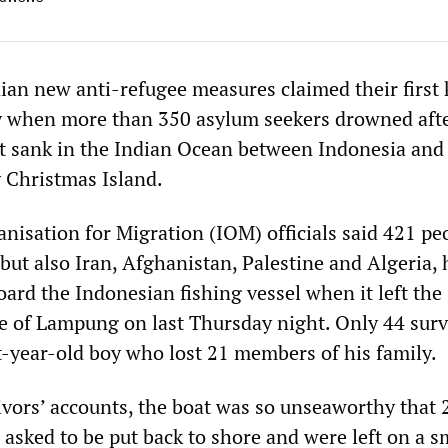
nian new anti-refugee measures claimed their firs
ay when more than 350 asylum seekers drowned afte
t sank in the Indian Ocean between Indonesia and
y Christmas Island.
nisation for Migration (IOM) officials said 421 pe
but also Iran, Afghanistan, Palestine and Algeria,
rd the Indonesian fishing vessel when it left the
 of Lampung on last Thursday night. Only 44 surv
t-year-old boy who lost 21 members of his family.
ivors’ accounts, the boat was so unseaworthy that 
 asked to be put back to shore and were left on a s