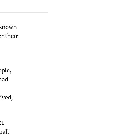
t known
r their
ople,
 had
ived,
21
mall