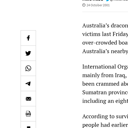
24 October 2001
Australia’s draco
victims last Frid
over-crowded boa
Australia’s nearb
International Orga
mainly from Iraq, 
been crammed aboa
Sumatran province
including an eigh
According to surv
people had earlier