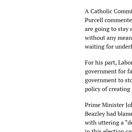
A Catholic Commi
Purcell commented:
are going to stay 
without any means
waiting for under
For his part, Labo
government for fa
government to sto
policy of creating
Prime Minister Jo
Beazley had blam
with uttering a “d
in this election 