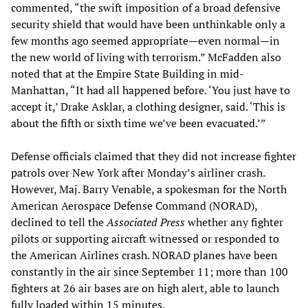
commented, “the swift imposition of a broad defensive
security shield that would have been unthinkable only a
few months ago seemed appropriate—even normal—in
the new world of living with terrorism.” McFadden also
noted that at the Empire State Building in mid-
Manhattan, “It had all happened before. ‘You just have to
accept it,’ Drake Asklar, a clothing designer, said. ‘This is
about the fifth or sixth time we’ve been evacuated.’”
Defense officials claimed that they did not increase fighter
patrols over New York after Monday’s airliner crash.
However, Maj. Barry Venable, a spokesman for the North
American Aerospace Defense Command (NORAD),
declined to tell the
Associated Press
whether any fighter
pilots or supporting aircraft witnessed or responded to
the American Airlines crash. NORAD planes have been
constantly in the air since September 11; more than 100
fighters at 26 air bases are on high alert, able to launch
fully loaded within 15 minutes.