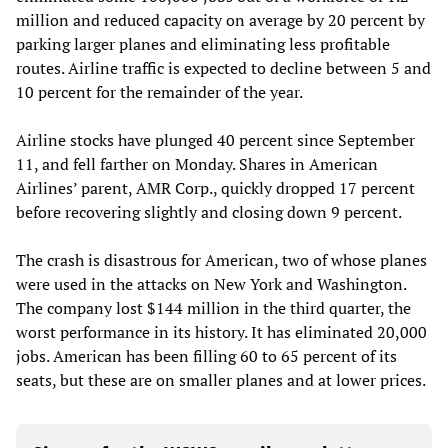
million and reduced capacity on average by 20 percent by
parking larger planes and eliminating less profitable
routes. Airline traffic is expected to decline between 5 and
10 percent for the remainder of the year.
Airline stocks have plunged 40 percent since September
11, and fell farther on Monday. Shares in American
Airlines’ parent, AMR Corp., quickly dropped 17 percent
before recovering slightly and closing down 9 percent.
The crash is disastrous for American, two of whose planes
were used in the attacks on New York and Washington.
The company lost $144 million in the third quarter, the
worst performance in its history. It has eliminated 20,000
jobs. American has been filling 60 to 65 percent of its
seats, but these are on smaller planes and at lower prices.