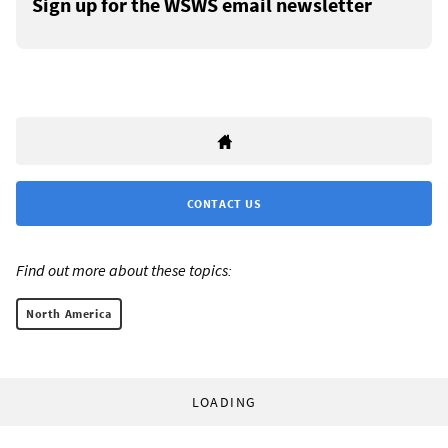
Sign up for the WSWS email newsletter
CONTACT US
Find out more about these topics:
North America
LOADING