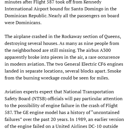
minutes after Flight 587 took off from Kennedy
International Airport bound for Santo Domingo in the
Dominican Republic. Nearly all the passengers on board
were Dominicans.
The airplane crashed in the Rockaway section of Queens,
destroying several houses. As many as nine people from
the neighborhood are still missing. The airbus A300
apparently broke into pieces in the air, a rare occurrence
in modern aviation. The two General Electric CF6 engines
landed in separate locations, several blocks apart. Smoke
from the burning wreckage could be seen for miles.
Aviation experts expect that National Transportation
Safety Board (NTSB) officials will pay particular attention
to the possibility of engine failure in the crash of Flight
587. The GE engine model has a history of “uncontained
failures” over the past 20 years. In 1989, an earlier version
of the engine failed on a United Airlines DC-10 outside