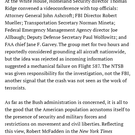
At the White House, Homeland Security director Thomas
Ridge convened a videoconference with top officials:
Attorney General John Ashcroft; FBI Director Robert
Mueller; Transportation Secretary Norman Mineta;
Federal Emergency Management Agency director Joe
Allbaugh; Deputy Defense Secretary Paul Wolfowitz; and
FAA chief Jane F. Garvey. The group met for two hours and
reportedly considered grounding all aircraft nationwide,
but the idea was rejected as incoming information
suggested a mechanical failure on Flight 587. The NTSB
was given responsibility for the investigation, not the FBI,
another signal that the crash was not seen as the work of
terrorists.
As far as the Bush administration is concerned, it is all to
the good that the American population accustoms itself to
the presence of security and military forces and
restrictions on movement and civil liberties. Reflecting
this view, Robert McFadden in the
New York Times