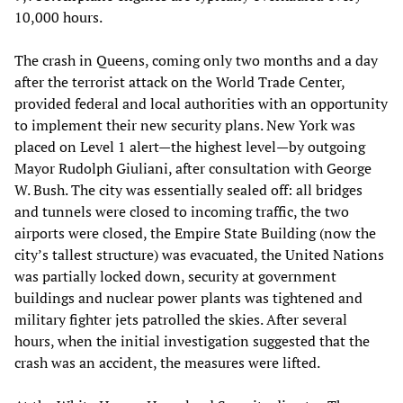
10,000 hours.
The crash in Queens, coming only two months and a day
after the terrorist attack on the World Trade Center,
provided federal and local authorities with an opportunity
to implement their new security plans. New York was
placed on Level 1 alert—the highest level—by outgoing
Mayor Rudolph Giuliani, after consultation with George
W. Bush. The city was essentially sealed off: all bridges
and tunnels were closed to incoming traffic, the two
airports were closed, the Empire State Building (now the
city’s tallest structure) was evacuated, the United Nations
was partially locked down, security at government
buildings and nuclear power plants was tightened and
military fighter jets patrolled the skies. After several
hours, when the initial investigation suggested that the
crash was an accident, the measures were lifted.