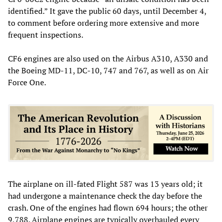
identified.” It gave the public 60 days, until December 4,
to comment before ordering more extensive and more
frequent inspections.
CF6 engines are also used on the Airbus A310, A330 and
the Boeing MD-11, DC-10, 747 and 767, as well as on Air
Force One.
The airplane on ill-fated Flight 587 was 13 years old; it
had undergone a maintenance check the day before the
crash. One of the engines had flown 694 hours; the other
9,788. Airplane engines are typically overhauled every