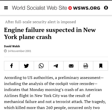
After full-scale security alert is imposed
Engine failure suspected in New
York plane crash
David Walsh
14 November 2001
According to US authorities, a preliminary assessment—
including the analysis of the cockpit voice recorder—
indicates that Monday morning’s crash of an American
Airlines flight in New York City was the result of
mechanical failure and not a terrorist attack. The tragedy,
which killed more than 260 people, occurred only two