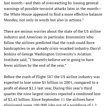
last month—and then of overreacting by issuing general
warnings of possible terrorist attacks later in the month—
the White House appeared to find a more effective balance
Monday, not only in words but also in actions.”
There are serious worries about the state of the US airline
industry and American in particular. Economists who
follow the airlines predicted that the crash could force
bankruptcies in an already crisis-wracked industry. Darryl
Jenkins of George Washington University’s Aviation
Institute said, “I honestly believe we’re going to have
fewer airlines by the end of the year.”
Before the crash of Flight 587 the US airline industry was
expected to lose some $5 billion in 2001, compared to a
profit of about $2.5 last year. During this year’s third
quarter the nine largest carriers reported a combined loss
of $2.43 billion. Since September 11 the airlines have
eliminated some 100,000 jobs out of a workforce of 1.2