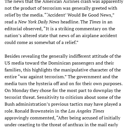
The news that the American Airlines crash was apparently
not the product of terrorism was generally greeted with
relief by the media. “‘Accident’ Would Be Good News,”
read a
New York Daily News
headline. The
Times
in an
editorial observed, “It is a striking commentary on the
nation’s altered state that news of an airplane accident
could come as somewhat of a relief.”
Besides revealing the generally indifferent attitude of the
US media toward the Dominican passengers and their
families, this highlights the manipulative character of the
entire “war against terrorism.” The government and the
media turn the hysteria off and on for their own purposes.
On Monday they chose for the most part to downplay the
terrorist threat. Sensitivity to criticism about some of the
Bush administration’s previous tactics may have played a
role. Ronald Brownstein in the
Los Angeles Times
approvingly commented, “After being accused of initially
under-reacting to the threat of anthrax in the mail early