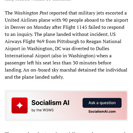
The
Washington Post
reported that military jets escorted a
United Airlines plane with 90 people aboard to the airport
in Denver on Monday after Flight 1145 failed to respond
to an inquiry. The plane landed without incident. US
Airways Flight 969 from Pittsburgh to Reagan National
Airport in Washington, DC was diverted to Dulles
International Airport (also in Washington) when a
passenger left his seat less than 30 minutes before
landing. An on-board sky marshal detained the individual
and the plane landed safely.