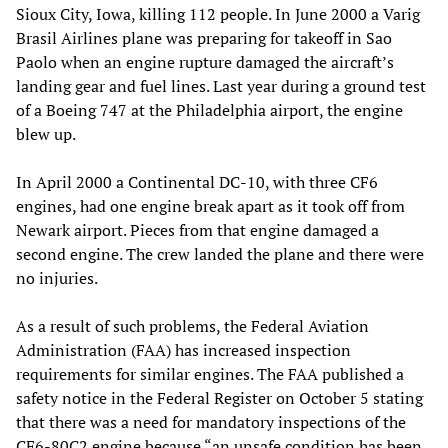
Sioux City, Iowa, killing 112 people. In June 2000 a Varig
Brasil Airlines plane was preparing for takeoff in Sao
Paolo when an engine rupture damaged the aircraft’s
landing gear and fuel lines. Last year during a ground test
of a Boeing 747 at the Philadelphia airport, the engine
blew up.
In April 2000 a Continental DC-10, with three CF6
engines, had one engine break apart as it took off from
Newark airport. Pieces from that engine damaged a
second engine. The crew landed the plane and there were
no injuries.
As a result of such problems, the Federal Aviation
Administration (FAA) has increased inspection
requirements for similar engines. The FAA published a
safety notice in the Federal Register on October 5 stating
that there was a need for mandatory inspections of the
CF6-80C2 engine because “an unsafe condition has been