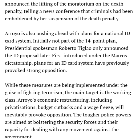
announced the lifting of the moratorium on the death
penalty, telling a news conference that criminals had been
emboldened by her suspension of the death penalty.
Arroyo is also pushing ahead with plans for a national ID
card system. Initially not part of the 14-point plan,
Presidential spokesman Roberto Tiglao only announced
the ID proposal later. First introduced under the Marcos
dictatorship, plans for an ID card system have previously
provoked strong opposition.
While these measures are being implemented under the
guise of fighting terrorism, the main target is the working
class. Arroyo’s economic restructuring, including
privatisations, budget cutbacks and a wage freeze, will
inevitably provoke opposition. The tougher police powers
are aimed at bolstering the security forces and their
capacity for dealing with any movement against the
government.