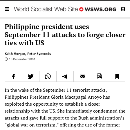
Philippine president uses
September 11 attacks to forge closer
ties with US
Keith Morgan
,
Peter Symonds
13 December 2001
In the wake of the September 11 terrorist attacks,
Philippines President Gloria Macapagal Arroyo has
exploited the opportunity to establish a closer
relationship with the US. She immediately condemned the
attacks and gave full support to the Bush administration’s
“global war on terrorism,” offering the use of the former