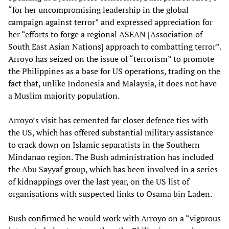
“for her uncompromising leadership in the global
campaign against terror” and expressed appreciation for
her “efforts to forge a regional ASEAN [Association of
South East Asian Nations] approach to combatting terror”.
Arroyo has seized on the issue of “terrorism” to promote
the Philippines as a base for US operations, trading on the
fact that, unlike Indonesia and Malaysia, it does not have
a Muslim majority population.
Arroyo’s visit has cemented far closer defence ties with
the US, which has offered substantial military assistance
to crack down on Islamic separatists in the Southern
Mindanao region. The Bush administration has included
the Abu Sayyaf group, which has been involved in a series
of kidnappings over the last year, on the US list of
organisations with suspected links to Osama bin Laden.
Bush confirmed he would work with Arroyo on a “vigorous