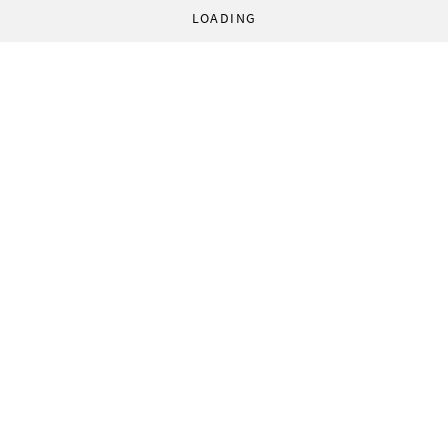
LOADING