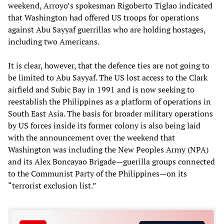
weekend, Arroyo’s spokesman Rigoberto Tiglao indicated
that Washington had offered US troops for operations
against Abu Sayyaf guerrillas who are holding hostages,
including two Americans.
It is clear, however, that the defence ties are not going to
be limited to Abu Sayyaf. The US lost access to the Clark
airfield and Subic Bay in 1991 and is now seeking to
reestablish the Philippines as a platform of operations in
South East Asia. The basis for broader military operations
by US forces inside its former colony is also being laid
with the announcement over the weekend that
Washington was including the New Peoples Army (NPA)
and its Alex Boncayao Brigade—guerilla groups connected
to the Communist Party of the Philippines—on its
“terrorist exclusion list.”