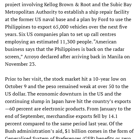
project involving Kellog Brown & Root and the Subic Bay
Metropolitan Authority to establish a ship repair facility
at the former US naval base and a plan by Ford to use the
Philippines to export 65,000 vehicles over the next five
years. Six US companies plan to set up call centres
employing an estimated 11,300 people. “American
business says that the Philippines is back on the radar
screen,” Arroyo declared after arriving back in Manila on
November 23.
Prior to her visit, the stock market hit a 10-year low on
October 9 and the peso remained weak at over 50 to the
US dollar. The economic downturn in the US and the
continuing slump in Japan have hit the country’s exports
—60 percent are electronic products. From January to the
end of September, merchandise exports fell by 14.1
percent compared to the same period last year. Of the
Bush administration’s aid, $1 billion comes in the form of
Generalised System of Preferences (GSP) benefits or zero