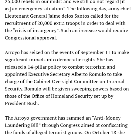
25,000 rebels in our midst and we still do not regard [it
as] an emergency situation”. The following day, army chief
Lieutenant General Jaime delos Santos called for the
recruitment of 20,000 extra troops in order to deal with
the “crisis of insurgency”. Such an increase would require
Congressional approval.
Arroyo has seized on the events of September 11 to make
significant inroads into democratic rights. She has
released a 14-pillar policy to combat terrorism and
appointed Executive Secretary Alberto Romulo to take
charge of the Cabinet Oversight Committee on Internal
Security. Romulo will be given sweeping powers based on
those of the Office of Homeland Security set up by
President Bush.
The Arroyo government has rammed an “Anti-Money
Laundering Bill” through Congress aimed at confiscating
the funds of alleged terrorist groups. On October 18 she