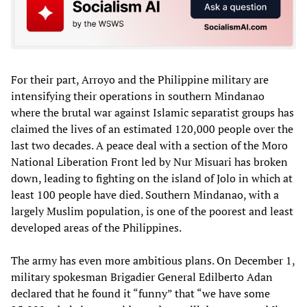
For their part, Arroyo and the Philippine military are
intensifying their operations in southern Mindanao
where the brutal war against Islamic separatist groups has
claimed the lives of an estimated 120,000 people over the
last two decades. A peace deal with a section of the Moro
National Liberation Front led by Nur Misuari has broken
down, leading to fighting on the island of Jolo in which at
least 100 people have died. Southern Mindanao, with a
largely Muslim population, is one of the poorest and least
developed areas of the Philippines.
The army has even more ambitious plans. On December 1,
military spokesman Brigadier General Edilberto Adan
declared that he found it “funny” that “we have some