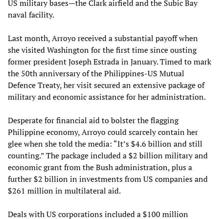
US military bases—the Clark airfield and the Subic Bay
naval facility.
Last month, Arroyo received a substantial payoff when
she visited Washington for the first time since ousting
former president Joseph Estrada in January. Timed to mark
the 50th anniversary of the Philippines-US Mutual
Defence Treaty, her visit secured an extensive package of
military and economic assistance for her administration.
Desperate for financial aid to bolster the flagging
Philippine economy, Arroyo could scarcely contain her
glee when she told the media: “It’s $4.6 billion and still
counting.” The package included a $2 billion military and
economic grant from the Bush administration, plus a
further $2 billion in investments from US companies and
$261 million in multilateral aid.
Deals with US corporations included a $100 million