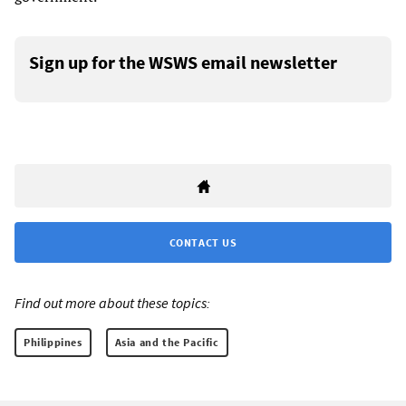
Sign up for the WSWS email newsletter
CONTACT US
Find out more about these topics:
Philippines
Asia and the Pacific