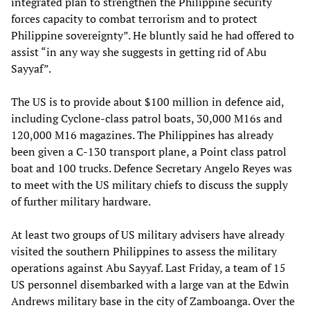
integrated plan to strengthen the Philippine security
forces capacity to combat terrorism and to protect
Philippine sovereignty”. He bluntly said he had offered to
assist “in any way she suggests in getting rid of Abu
Sayyaf”.
The US is to provide about $100 million in defence aid,
including Cyclone-class patrol boats, 30,000 M16s and
120,000 M16 magazines. The Philippines has already
been given a C-130 transport plane, a Point class patrol
boat and 100 trucks. Defence Secretary Angelo Reyes was
to meet with the US military chiefs to discuss the supply
of further military hardware.
At least two groups of US military advisers have already
visited the southern Philippines to assess the military
operations against Abu Sayyaf. Last Friday, a team of 15
US personnel disembarked with a large van at the Edwin
Andrews military base in the city of Zamboanga. Over the