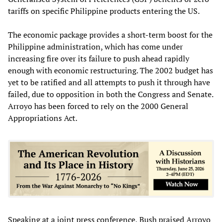
tariffs on specific Philippine products entering the US.
The economic package provides a short-term boost for the
Philippine administration, which has come under
increasing fire over its failure to push ahead rapidly
enough with economic restructuring. The 2002 budget has
yet to be ratified and all attempts to push it through have
failed, due to opposition in both the Congress and Senate.
Arroyo has been forced to rely on the 2000 General
Appropriations Act.
Speaking at a joint press conference, Bush praised Arroyo