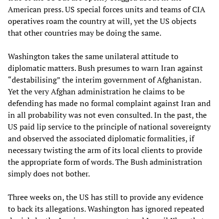
American press. US special forces units and teams of CIA
operatives roam the country at will, yet the US objects
that other countries may be doing the same.
Washington takes the same unilateral attitude to
diplomatic matters. Bush presumes to warn Iran against
“destabilising” the interim government of Afghanistan.
Yet the very Afghan administration he claims to be
defending has made no formal complaint against Iran and
in all probability was not even consulted. In the past, the
US paid lip service to the principle of national sovereignty
and observed the associated diplomatic formalities, if
necessary twisting the arm of its local clients to provide
the appropriate form of words. The Bush administration
simply does not bother.
Three weeks on, the US has still to provide any evidence
to back its allegations. Washington has ignored repeated