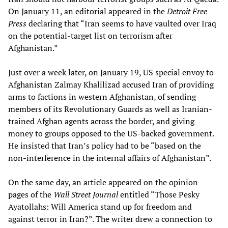
On January 11, an editorial appeared in the
Detroit Free
Press
declaring that “Iran seems to have vaulted over Iraq
on the potential-target list on terrorism after
Afghanistan.”
Just over a week later, on January 19, US special envoy to
Afghanistan Zalmay Khalilizad accused Iran of providing
arms to factions in western Afghanistan, of sending
members of its Revolutionary Guards as well as Iranian-
trained Afghan agents across the border, and giving
money to groups opposed to the US-backed government.
He insisted that Iran’s policy had to be “based on the
non-interference in the internal affairs of Afghanistan”.
On the same day, an article appeared on the opinion
pages of the
Wall Street Journal
entitled “Those Pesky
Ayatollahs: Will America stand up for freedom and
against terror in Iran?”. The writer drew a connection to