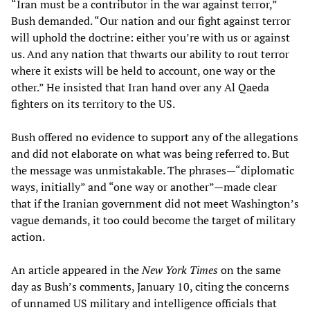
“Iran must be a contributor in the war against terror,”
Bush demanded. “Our nation and our fight against terror
will uphold the doctrine: either you’re with us or against
us. And any nation that thwarts our ability to rout terror
where it exists will be held to account, one way or the
other.” He insisted that Iran hand over any Al Qaeda
fighters on its territory to the US.
Bush offered no evidence to support any of the allegations
and did not elaborate on what was being referred to. But
the message was unmistakable. The phrases—“diplomatic
ways, initially” and “one way or another”—made clear
that if the Iranian government did not meet Washington’s
vague demands, it too could become the target of military
action.
An article appeared in the
New York Times
on the same
day as Bush’s comments, January 10, citing the concerns
of unnamed US military and intelligence officials that