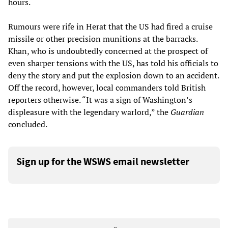
hours.
Rumours were rife in Herat that the US had fired a cruise
missile or other precision munitions at the barracks.
Khan, who is undoubtedly concerned at the prospect of
even sharper tensions with the US, has told his officials to
deny the story and put the explosion down to an accident.
Off the record, however, local commanders told British
reporters otherwise. “It was a sign of Washington’s
displeasure with the legendary warlord,” the
Guardian
concluded.
Sign up for the WSWS email newsletter