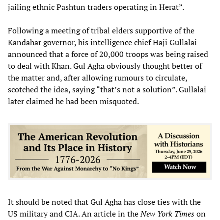
jailing ethnic Pashtun traders operating in Herat”.
Following a meeting of tribal elders supportive of the
Kandahar governor, his intelligence chief Haji Gullalai
announced that a force of 20,000 troops was being raised
to deal with Khan. Gul Agha obviously thought better of
the matter and, after allowing rumours to circulate,
scotched the idea, saying “that’s not a solution”. Gullalai
later claimed he had been misquoted.
It should be noted that Gul Agha has close ties with the
US military and CIA. An article in the
New York Times
on