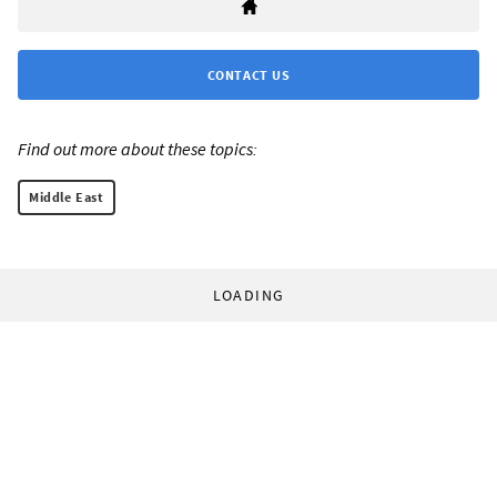
CONTACT US
Find out more about these topics:
Middle East
LOADING