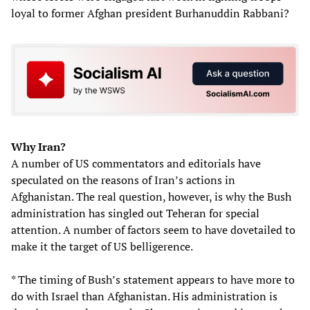
loyal to former Afghan president Burhanuddin Rabbani?
Why Iran?
A number of US commentators and editorials have
speculated on the reasons of Iran’s actions in
Afghanistan. The real question, however, is why the Bush
administration has singled out Teheran for special
attention. A number of factors seem to have dovetailed to
make it the target of US belligerence.
* The timing of Bush’s statement appears to have more to
do with Israel than Afghanistan. His administration is