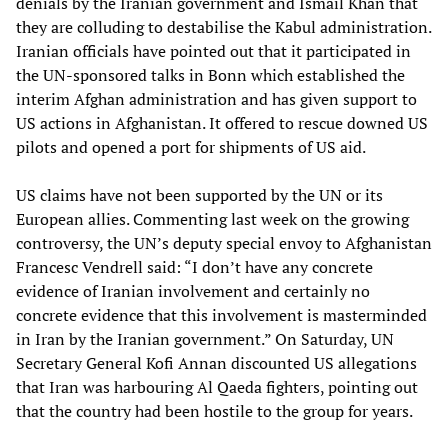
denials by the Iranian government and Ismail Khan that
they are colluding to destabilise the Kabul administration.
Iranian officials have pointed out that it participated in
the UN-sponsored talks in Bonn which established the
interim Afghan administration and has given support to
US actions in Afghanistan. It offered to rescue downed US
pilots and opened a port for shipments of US aid.
US claims have not been supported by the UN or its
European allies. Commenting last week on the growing
controversy, the UN’s deputy special envoy to Afghanistan
Francesc Vendrell said: “I don’t have any concrete
evidence of Iranian involvement and certainly no
concrete evidence that this involvement is masterminded
in Iran by the Iranian government.” On Saturday, UN
Secretary General Kofi Annan discounted US allegations
that Iran was harbouring Al Qaeda fighters, pointing out
that the country had been hostile to the group for years.