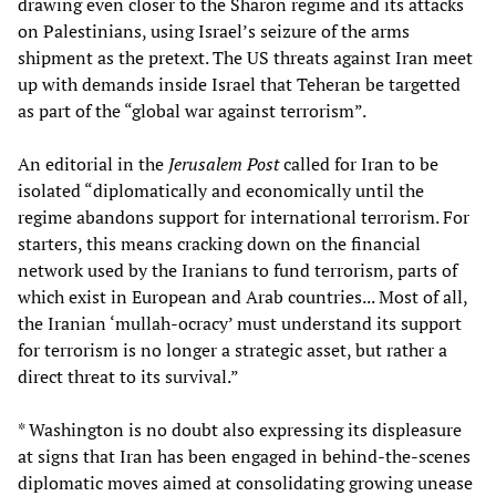
drawing even closer to the Sharon regime and its attacks
on Palestinians, using Israel’s seizure of the arms
shipment as the pretext. The US threats against Iran meet
up with demands inside Israel that Teheran be targetted
as part of the “global war against terrorism”.
An editorial in the
Jerusalem Post
called for Iran to be
isolated “diplomatically and economically until the
regime abandons support for international terrorism. For
starters, this means cracking down on the financial
network used by the Iranians to fund terrorism, parts of
which exist in European and Arab countries... Most of all,
the Iranian ‘mullah-ocracy’ must understand its support
for terrorism is no longer a strategic asset, but rather a
direct threat to its survival.”
* Washington is no doubt also expressing its displeasure
at signs that Iran has been engaged in behind-the-scenes
diplomatic moves aimed at consolidating growing unease