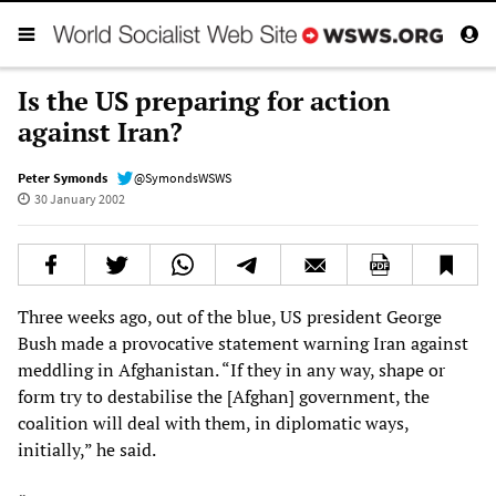
Is the US preparing for action
against Iran?
Peter Symonds
@SymondsWSWS
30 January 2002
Three weeks ago, out of the blue, US president George
Bush made a provocative statement warning Iran against
meddling in Afghanistan. “If they in any way, shape or
form try to destabilise the [Afghan] government, the
coalition will deal with them, in diplomatic ways,
initially,” he said.