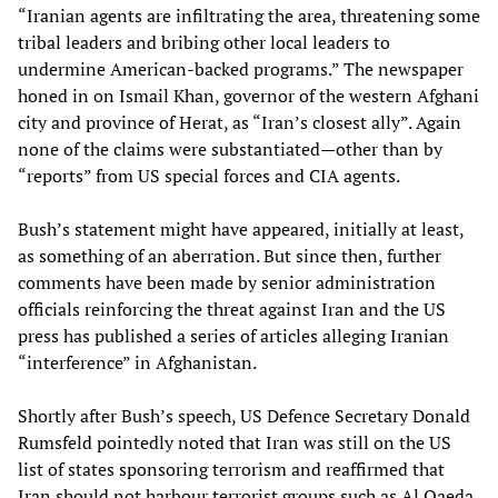
“Iranian agents are infiltrating the area, threatening some
tribal leaders and bribing other local leaders to
undermine American-backed programs.” The newspaper
honed in on Ismail Khan, governor of the western Afghani
city and province of Herat, as “Iran’s closest ally”. Again
none of the claims were substantiated—other than by
“reports” from US special forces and CIA agents.
Bush’s statement might have appeared, initially at least,
as something of an aberration. But since then, further
comments have been made by senior administration
officials reinforcing the threat against Iran and the US
press has published a series of articles alleging Iranian
“interference” in Afghanistan.
Shortly after Bush’s speech, US Defence Secretary Donald
Rumsfeld pointedly noted that Iran was still on the US
list of states sponsoring terrorism and reaffirmed that
Iran should not harbour terrorist groups such as Al Qaeda.