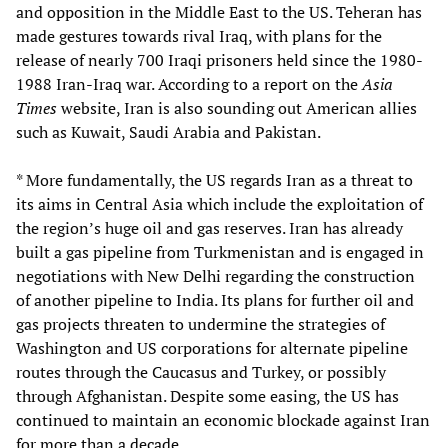
and opposition in the Middle East to the US. Teheran has
made gestures towards rival Iraq, with plans for the
release of nearly 700 Iraqi prisoners held since the 1980-
1988 Iran-Iraq war. According to a report on the
Asia
Times
website, Iran is also sounding out American allies
such as Kuwait, Saudi Arabia and Pakistan.
* More fundamentally, the US regards Iran as a threat to
its aims in Central Asia which include the exploitation of
the region’s huge oil and gas reserves. Iran has already
built a gas pipeline from Turkmenistan and is engaged in
negotiations with New Delhi regarding the construction
of another pipeline to India. Its plans for further oil and
gas projects threaten to undermine the strategies of
Washington and US corporations for alternate pipeline
routes through the Caucasus and Turkey, or possibly
through Afghanistan. Despite some easing, the US has
continued to maintain an economic blockade against Iran
for more than a decade.