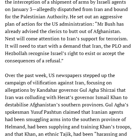
the interception of a shipment of arms by Israeli agents
on January 3—allegedly dispatched from Iran and bound
for the Palestinian Authority. He set out an aggressive
plan of action for the US administration: “Mr Bush has
already advised the clerics to butt out of Afghanistan.
Next will come attention to Iran’s support for terrorism.
It will need to start with a demand that Iran, the PLO and
Hezbollah recognise Israel’s right to exist or accept the
consequences of a refusal.”
Over the past week, US newspapers stepped up the
campaign of vilification against Iran, focusing on
allegations by Kandahar governor Gul Agha Shirzai that
Iran was colluding with Herat’s governor Ismail Khan to
destabilise Afghanistan’s southern provinces. Gul Agha’s
spokesman Yusuf Pashtun claimed that Iranian agents
had been smuggling arms into the southern province of
Helmand, had been supplying and training Khan’s troops,
and that Khan, an ethnic Tajik, had been “harassing and