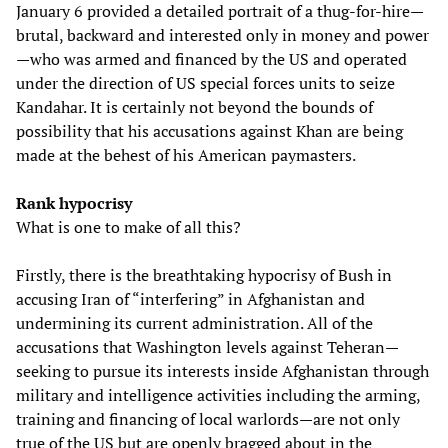
January 6 provided a detailed portrait of a thug-for-hire—
brutal, backward and interested only in money and power
—who was armed and financed by the US and operated
under the direction of US special forces units to seize
Kandahar. It is certainly not beyond the bounds of
possibility that his accusations against Khan are being
made at the behest of his American paymasters.
Rank hypocrisy
What is one to make of all this?
Firstly, there is the breathtaking hypocrisy of Bush in
accusing Iran of “interfering” in Afghanistan and
undermining its current administration. All of the
accusations that Washington levels against Teheran—
seeking to pursue its interests inside Afghanistan through
military and intelligence activities including the arming,
training and financing of local warlords—are not only
true of the US but are openly bragged about in the