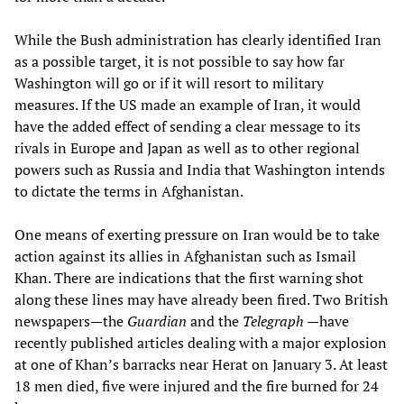
While the Bush administration has clearly identified Iran
as a possible target, it is not possible to say how far
Washington will go or if it will resort to military
measures. If the US made an example of Iran, it would
have the added effect of sending a clear message to its
rivals in Europe and Japan as well as to other regional
powers such as Russia and India that Washington intends
to dictate the terms in Afghanistan.
One means of exerting pressure on Iran would be to take
action against its allies in Afghanistan such as Ismail
Khan. There are indications that the first warning shot
along these lines may have already been fired. Two British
newspapers—the
Guardian
and the
Telegraph
—have
recently published articles dealing with a major explosion
at one of Khan’s barracks near Herat on January 3. At least
18 men died, five were injured and the fire burned for 24