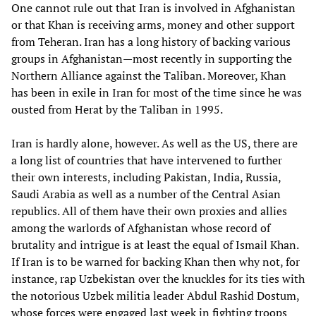
One cannot rule out that Iran is involved in Afghanistan
or that Khan is receiving arms, money and other support
from Teheran. Iran has a long history of backing various
groups in Afghanistan—most recently in supporting the
Northern Alliance against the Taliban. Moreover, Khan
has been in exile in Iran for most of the time since he was
ousted from Herat by the Taliban in 1995.
Iran is hardly alone, however. As well as the US, there are
a long list of countries that have intervened to further
their own interests, including Pakistan, India, Russia,
Saudi Arabia as well as a number of the Central Asian
republics. All of them have their own proxies and allies
among the warlords of Afghanistan whose record of
brutality and intrigue is at least the equal of Ismail Khan.
If Iran is to be warned for backing Khan then why not, for
instance, rap Uzbekistan over the knuckles for its ties with
the notorious Uzbek militia leader Abdul Rashid Dostum,
whose forces were engaged last week in fighting troops