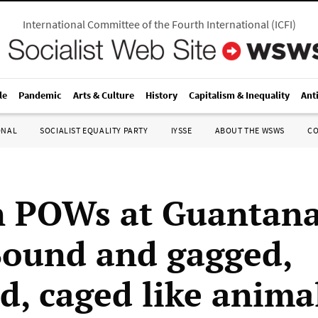
International Committee of the Fourth International
(
ICFI
)
le
Pandemic
Arts & Culture
History
Capitalism & Inequality
Ant
ONAL
SOCIALIST EQUALITY PARTY
IYSSE
ABOUT THE WSWS
C
n POWs at Guantan
Bound and gagged,
d, caged like anima