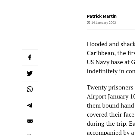
Patrick Martin
14 January 2002
Hooded and shackl
Caribbean, the fir
US Navy base at G
indefinitely in co
Twenty prisoners 
Airport January 10
them bound hand 
covered their fac
during the trip. E
accompanied by a 