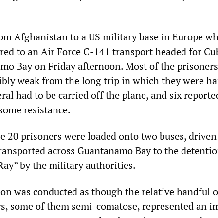
rom Afghanistan to a US military base in Europe wh
rred to an Air Force C-141 transport headed for Cu
o Bay on Friday afternoon. Most of the prisoner
ibly weak from the long trip in which they were ha
ral had to be carried off the plane, and six reporte
 some resistance.
e 20 prisoners were loaded onto two buses, driven 
transported across Guantanamo Bay to the detenti
y” by the military authorities.
on was conducted as though the relative handful o
rs, some of them semi-comatose, represented an 