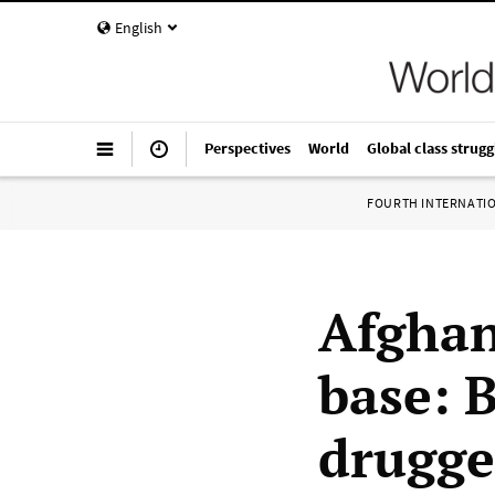
English
Perspectives
World
Global class strugg
FOURTH INTERNATI
Afgha
base: 
drugge