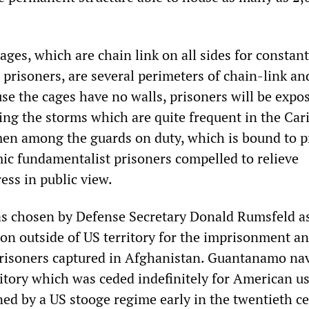
ges, which are chain link on all sides for constant
 prisoners, are several perimeters of chain-link an
se the cages have no walls, prisoners will be expo
ing the storms which are quite frequent in the Car
en among the guards on duty, which is bound to 
mic fundamentalist prisoners compelled to relieve
ess in public view.
s chosen by Defense Secretary Donald Rumsfeld a
ion outside of US territory for the imprisonment a
prisoners captured in Afghanistan. Guantanamo na
ritory which was ceded indefinitely for American u
ed by a US stooge regime early in the twentieth ce