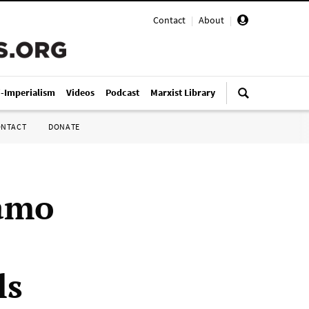
Contact
|
About
|
i-Imperialism
Videos
Podcast
Marxist Library
ONTACT
DONATE
amo
ls