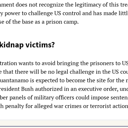
ment does not recognize the legitimacy of this tre
ary power to challenge US control and has made litt
se of the base as a prison camp.
 kidnap victims?
ration wants to avoid bringing the prisoners to US
 that there will be no legal challenge in the US cou
Guantanamo is expected to become the site for the m
resident Bush authorized in an executive order, un
r panels of military officers could impose senten
th penalty for alleged war crimes or terrorist action