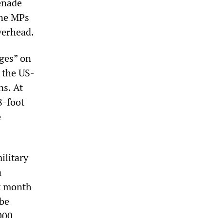
enade
ine MPs
verhead.
ages” on
 the US-
ns. At
8-foot
e
ilitary
a
t month
 be
000