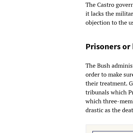
The Castro govern
it lacks the milit
objection to the u
Prisoners or
The Bush administ
order to make sure
their treatment. 
tribunals which P
which three-membe
drastic as the dea