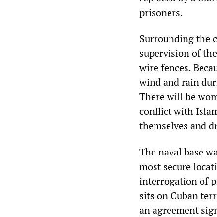
prisoners.
Surrounding the ca
supervision of the
wire fences. Becau
wind and rain dur
There will be wom
conflict with Isla
themselves and dr
The naval base wa
most secure locat
interrogation of 
sits on Cuban ter
an agreement sign