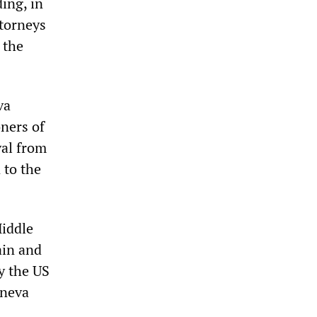
ing, in
ttorneys
 the
va
oners of
val from
 to the
Middle
ain and
y the US
eneva