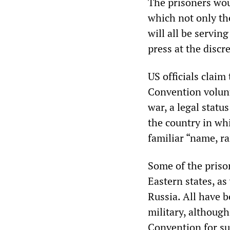
The prisoners wou
which not only th
will all be servin
press at the discre
US officials claim
Convention volunta
war, a legal stat
the country in whi
familiar “name, r
Some of the priso
Eastern states, as
Russia. All have 
military, althoug
Convention for su