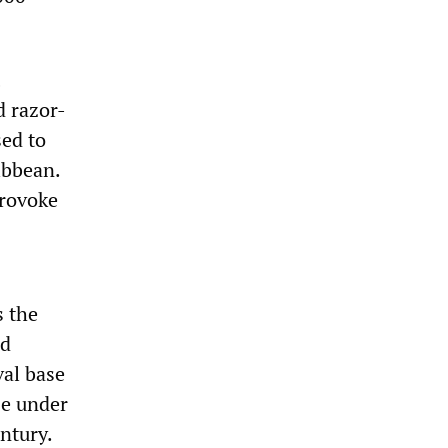
d razor-
sed to
ibbean.
provoke
s the
nd
val base
se under
ntury.