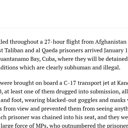
ed throughout a 27-hour flight from Afghanistan 
st Taliban and al Qaeda prisoners arrived January 1
uantanamo Bay, Cuba, where they will be detained
nditions which are clearly subhuman and illegal.
were brought on board a C-17 transport jet at Ka
, at least one of them drugged into submission, all
and foot, wearing blacked-out goggles and masks
es from view and prevented them from seeing anyt
ach prisoner was chained into his seat, and they w
large force of MPs, who outnumbered the prisoner