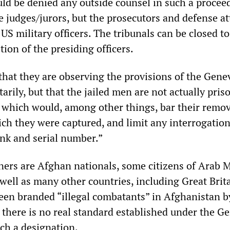
ld be denied any outside counsel in such a proceed
e judges/jurors, but the prosecutors and defense a
g US military officers. The tribunals can be closed to
tion of the presiding officers.
 that they are observing the provisions of the Gene
rily, but that the jailed men are not actually pris
us which would, among other things, bar their remo
ch they were captured, and limit any interrogation
ank and serial number.”
ners are Afghan nationals, some citizens of Arab 
 well as many other countries, including Great Brit
been branded “illegal combatants” in Afghanistan b
h there is no real standard established under the G
ch a designation.