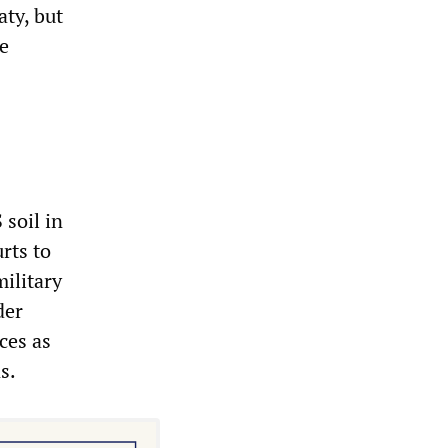
aty, but
le
 soil in
rts to
ilitary
der
ces as
s.