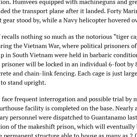
ection. Humvees equipped with machineguns and gr
ded the transport plane after it landed. Forty Mar
ot gear stood by, while a Navy helicopter hovered o
 recalls nothing so much as the notorious “tiger c
ring the Vietnam War, where political prisoners of
ip in South Vietnam were held in barbaric conditio
risoner will be locked in an individual 6-foot by 
ete and chain-link fencing. Each cage is just larg
to stand upright.
 face frequent interrogation and possible trial by m
urthouse facility is completed on the base. Nearly 
tary personnel were dispatched to Guantanamo las
ion of the makeshift prison, which will eventually
e permanent structure able to house as many as 2,