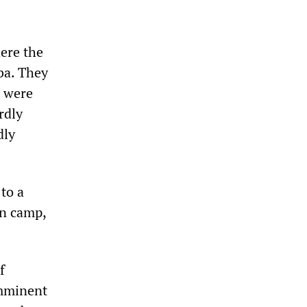
ere the
ba. They
s were
rdly
dly
to a
on camp,
f
imminent