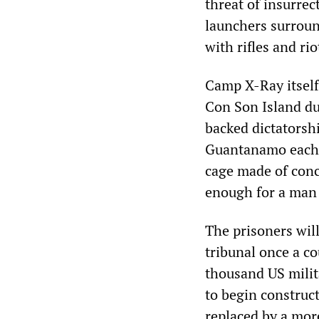
threat of insurr
launchers surroun
with rifles and ri
Camp X-Ray itself
Con Son Island du
backed dictatorsh
Guantanamo each p
cage made of concr
enough for a man 
The prisoners will
tribunal once a co
thousand US mili
to begin construct
replaced by a mor