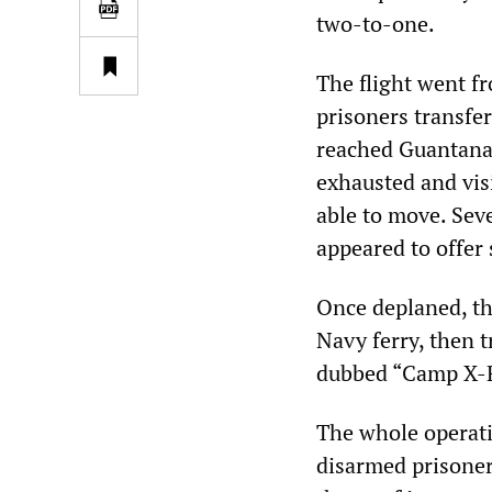
two-to-one.
The flight went f
prisoners transfe
reached Guantanam
exhausted and vis
able to move. Seve
appeared to offer
Once deplaned, th
Navy ferry, then 
dubbed “Camp X-Ra
The whole operati
disarmed prisone