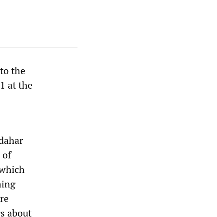
to the
1 at the
ndahar
 of
 which
hing
ere
s about