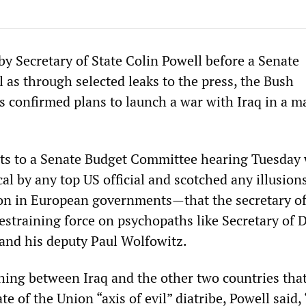
by Secretary of State Colin Powell before a Senate
 as through selected leaks to the press, the Bush
s confirmed plans to launch a war with Iraq in a ma
ts to a Senate Budget Committee hearing Tuesday
al by any top US official and scotched any illusio
n in European governments—that the secretary of
restraining force on psychopaths like Secretary of 
and his deputy Paul Wolfowitz.
shing between Iraq and the other two countries tha
ate of the Union “axis of evil” diatribe, Powell said,