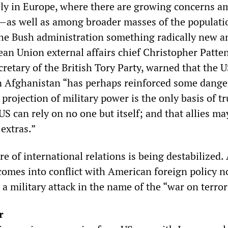
ly in Europe, where there are growing concerns 
s—as well as among broader masses of the populat
the Bush administration something radically new a
an Union external affairs chief Christopher Patten
retary of the British Tory Party, warned that the 
in Afghanistan “has perhaps reinforced some dang
e projection of military power is the only basis of t
 US can rely on no one but itself; and that allies ma
 extras.”
e of international relations is being destabilized.
omes into conflict with American foreign policy n
 a military attack in the name of the “war on terro
r