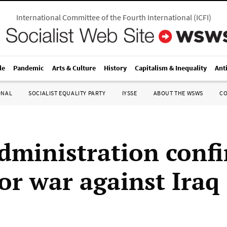
International Committee of the Fourth International
(
ICFI
)
le
Pandemic
Arts & Culture
History
Capitalism & Inequality
Ant
ONAL
SOCIALIST EQUALITY PARTY
IYSSE
ABOUT THE WSWS
C
dministration conf
or war against Iraq