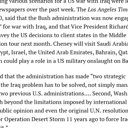
ing various scenarios for a US war with Iraq were l
ewspapers over the past week. The
Los Angeles Tim
10, said that the Bush administration was now enga
 for war with Iraq, and that Vice President Richar
ey the US decisions to client states in the Middle
ion tour next month. Cheney will visit Saudi Arabi
ypt, Israel, the United Arab Emirates, Bahrain, Qa
h could play a role in a US military onslaught on B
d that the administration has made “two strategic
t, the Iraq problem has to be solved, not simply ma
 two previous U.S. administrations.... Second, Was
sh beyond the limitations imposed by international
ublic opinion and even the original U.N. resolution
r Operation Desert Storm 11 years ago to force Ira
it.”