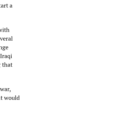
tart a
with
everal
ange
Iraqi
 that
 war,
at would