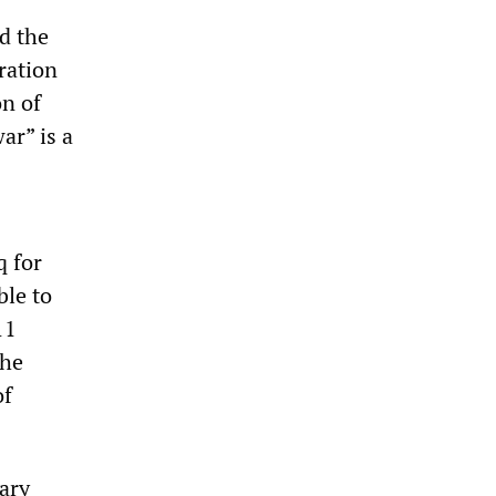
d the
ration
on of
ar” is a
q for
ble to
11
the
of
tary