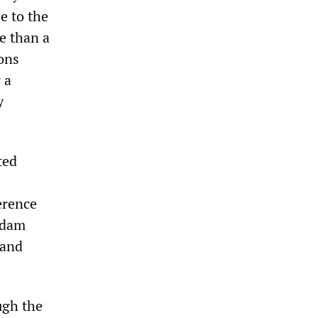
e to the
e than a
ons
 a
y
ted
erence
ddam
 and
ugh the