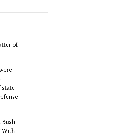
tter of
 were
ns—
 state
Defense
t Bush
 “With