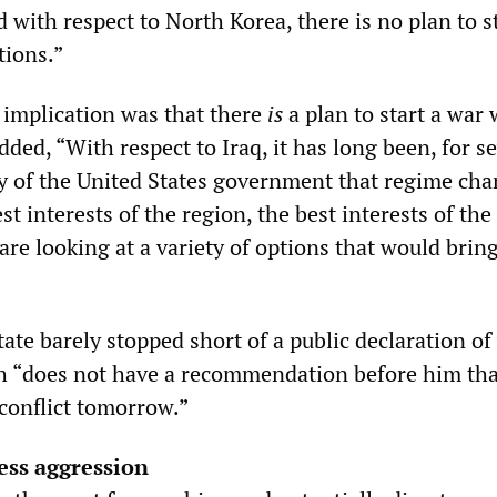
d with respect to North Korea, there is no plan to s
tions.”
implication was that there
is
a plan to start a war 
dded, “With respect to Iraq, it has long been, for s
cy of the United States government that regime ch
st interests of the region, the best interests of the 
are looking at a variety of options that would bring
tate barely stopped short of a public declaration of
h “does not have a recommendation before him th
conflict tomorrow.”
less aggression