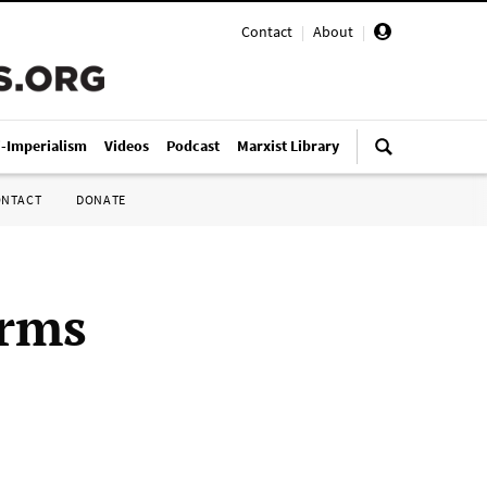
Contact
|
About
|
i-Imperialism
Videos
Podcast
Marxist Library
ONTACT
DONATE
irms