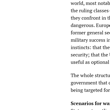
world, most notab
the ruling classe
they confront in 
dangerous. Europe
former general sec
military success 
instincts: that th
security; that the
useful as optional
The whole structur
government that c
being targeted for
Scenarios for wa