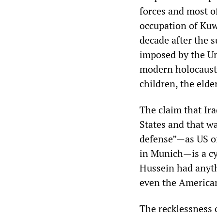
forces and most of
occupation of Kuw
decade after the 
imposed by the Uni
modern holocaust,
children, the elde
The claim that Ir
States and that wa
defense”—as US of
in Munich—is a cy
Hussein had anyth
even the America
The recklessness 