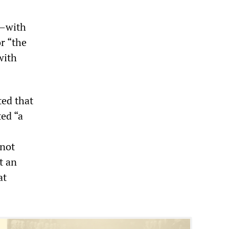
y—with
r “the
with
ed that
ed “a
 not
t an
at