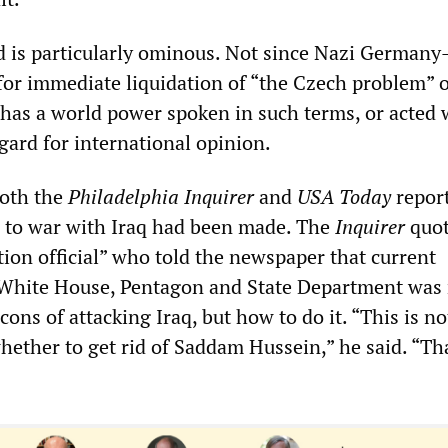
d is particularly ominous. Not since Nazi German
for immediate liquidation of “the Czech problem” o
as a world power spoken in such terms, or acted 
gard for international opinion.
both the
Philadelphia Inquirer
and
USA Today
report
g to war with Iraq had been made. The
Inquirer
quot
tion official” who told the newspaper that current
 White House, Pentagon and State Department was
cons of attacking Iraq, but how to do it. “This is no
ether to get rid of Saddam Hussein,” he said. “Th