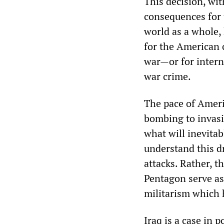
This decision, wit
consequences for 
world as a whole,
for the American 
war—or for intern
war crime.
The pace of Ameri
bombing to invasi
what will inevita
understand this d
attacks. Rather, t
Pentagon serve as 
militarism which 
Iraq is a case in 