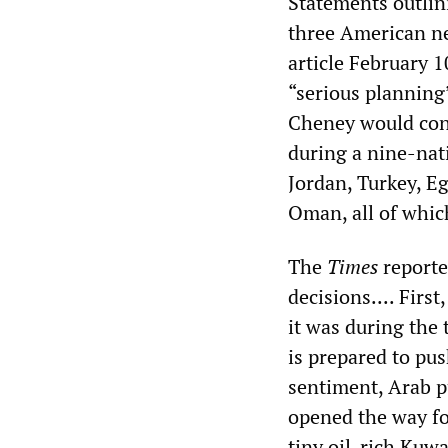
Statements outlin
three American n
article February 
“serious planning”
Cheney would conv
during a nine-nat
Jordan, Turkey, Eg
Oman, all of whic
The
Times
reporte
decisions.... Firs
it was during the
is prepared to pu
sentiment, Arab p
opened the way fo
tiny oil-rich Kuwa