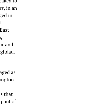
eaked to
es
, in an
ged in
d
 East
a,
tar and
aghdad.
naged as
hington
s that
q out of