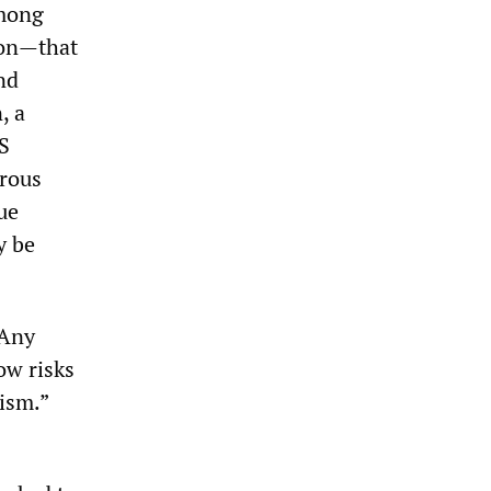
among
ion—that
nd
, a
US
erous
rue
y be
 Any
ow risks
rism.”