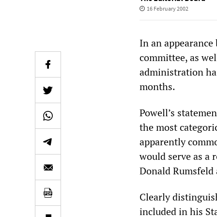
16 February 2002
In an appearance 
committee, as well
administration ha
months.
Powell’s statemen
the most categoric
apparently commo
would serve as a 
Donald Rumsfeld 
Clearly distingui
included in his St