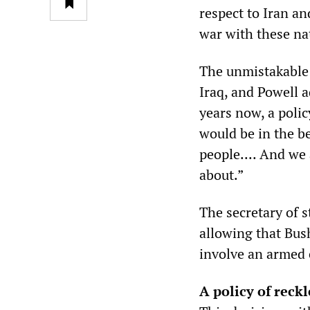
respect to Iran an
war with these na
The unmistakable 
Iraq, and Powell a
years now, a poli
would be in the be
people.... And we 
about.”
The secretary of s
allowing that Bus
involve an armed 
A policy of reck