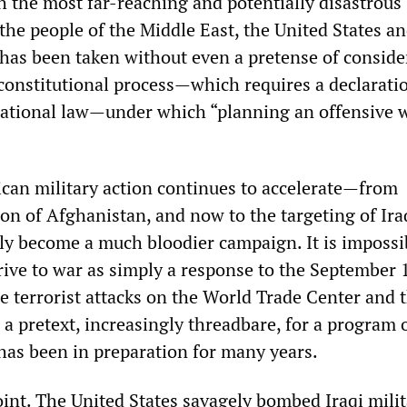
h the most far-reaching and potentially disastrous
the people of the Middle East, the United States an
 has been taken without even a pretense of conside
constitutional process—which requires a declarati
ational law—under which “planning an offensive w
can military action continues to accelerate—from
on of Afghanistan, and now to the targeting of Ira
bly become a much bloodier campaign. It is impossi
rive to war as simply a response to the September 
he terrorist attacks on the World Trade Center and 
a pretext, increasingly threadbare, for a program 
has been in preparation for many years.
point. The United States savagely bombed Iraqi mili