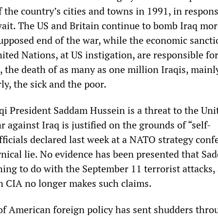
 the country’s cities and towns in 1991, in respons
ait. The US and Britain continue to bomb Iraq mor
supposed end of the war, while the economic sancti
ted Nations, at US instigation, are responsible for
 the death of as many as one million Iraqis, mainl
rly, the sick and the poor.
aqi President Saddam Hussein is a threat to the Uni
r against Iraq is justified on the grounds of “self-
ficials declared last week at a NATO strategy conf
nical lie. No evidence has been presented that Sa
ing to do with the September 11 terrorist attacks,
n CIA no longer makes such claims.
of American foreign policy has sent shudders thro