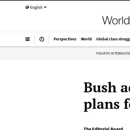
English
Perspectives
World
Global class strugg
FOURTH INTERNATI
Bush a
plans f
The Editorial Board