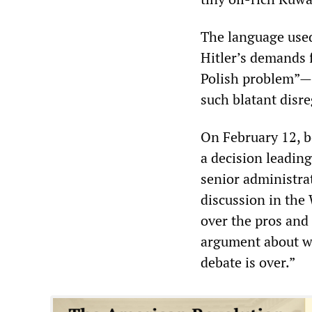
The language use
Hitler’s demands 
Polish problem”—h
such blatant disre
On February 12, 
a decision leadin
senior administra
discussion in the
over the pros and 
argument about wh
debate is over.”