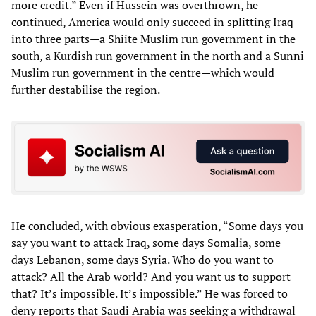
more credit.” Even if Hussein was overthrown, he
continued, America would only succeed in splitting Iraq
into three parts—a Shiite Muslim run government in the
south, a Kurdish run government in the north and a Sunni
Muslim run government in the centre—which would
further destabilise the region.
He concluded, with obvious exasperation, “Some days you
say you want to attack Iraq, some days Somalia, some
days Lebanon, some days Syria. Who do you want to
attack? All the Arab world? And you want us to support
that? It’s impossible. It’s impossible.” He was forced to
deny reports that Saudi Arabia was seeking a withdrawal