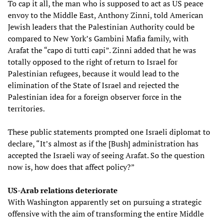
To cap it all, the man who is supposed to act as US peace
envoy to the Middle East, Anthony Zinni, told American
Jewish leaders that the Palestinian Authority could be
compared to New York’s Gambini Mafia family, with
Arafat the “capo di tutti capi”. Zinni added that he was
totally opposed to the right of return to Israel for
Palestinian refugees, because it would lead to the
elimination of the State of Israel and rejected the
Palestinian idea for a foreign observer force in the
territories.
These public statements prompted one Israeli diplomat to
declare, “It’s almost as if the [Bush] administration has
accepted the Israeli way of seeing Arafat. So the question
now is, how does that affect policy?”
US-Arab relations deteriorate
With Washington apparently set on pursuing a strategic
offensive with the aim of transforming the entire Middle