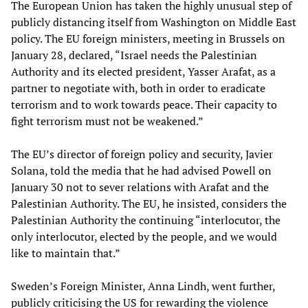
The European Union has taken the highly unusual step of
publicly distancing itself from Washington on Middle East
policy. The EU foreign ministers, meeting in Brussels on
January 28, declared, “Israel needs the Palestinian
Authority and its elected president, Yasser Arafat, as a
partner to negotiate with, both in order to eradicate
terrorism and to work towards peace. Their capacity to
fight terrorism must not be weakened.”
The EU’s director of foreign policy and security, Javier
Solana, told the media that he had advised Powell on
January 30 not to sever relations with Arafat and the
Palestinian Authority. The EU, he insisted, considers the
Palestinian Authority the continuing “interlocutor, the
only interlocutor, elected by the people, and we would
like to maintain that.”
Sweden’s Foreign Minister, Anna Lindh, went further,
publicly criticising the US for rewarding the violence