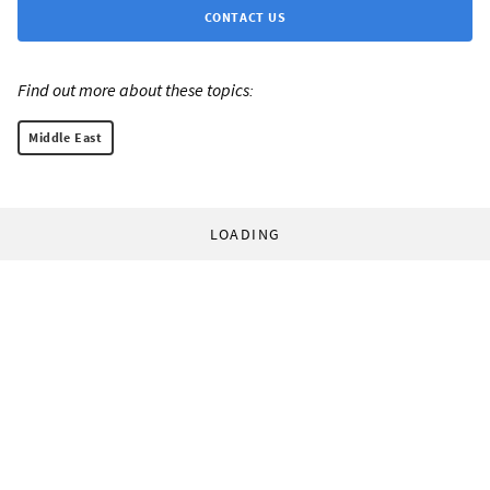
CONTACT US
Find out more about these topics:
Middle East
LOADING