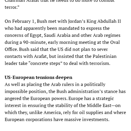
Chairman Arafat that he needs to do more to combat
terror.”
On February 1, Bush met with Jordan’s King Abdullah II
who had apparently been mandated to express the
concerns of Egypt, Saudi Arabia and other Arab regimes
during a 90-minute, early morning meeting at the Oval
Office. Bush said that the US did not plan to sever
contacts with Arafat, but insisted that the Palestinian
leader take “concrete steps” to deal with terrorism.
US-European tensions deepen
As well as placing the Arab rulers in a politically
impossible position, the Bush administration’s stance has
angered the European powers. Europe has a strategic
interest in ensuring the stability of the Middle East—on
which they, unlike America, rely for oil supplies and where
European corporations have massive investments.