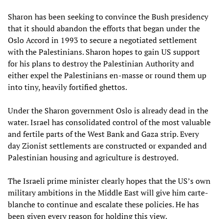
Sharon has been seeking to convince the Bush presidency
that it should abandon the efforts that began under the
Oslo Accord in 1993 to secure a negotiated settlement
with the Palestinians. Sharon hopes to gain US support
for his plans to destroy the Palestinian Authority and
either expel the Palestinians en-masse or round them up
into tiny, heavily fortified ghettos.
Under the Sharon government Oslo is already dead in the
water. Israel has consolidated control of the most valuable
and fertile parts of the West Bank and Gaza strip. Every
day Zionist settlements are constructed or expanded and
Palestinian housing and agriculture is destroyed.
The Israeli prime minister clearly hopes that the US’s own
military ambitions in the Middle East will give him carte-
blanche to continue and escalate these policies. He has
been given every reason for holding this view.