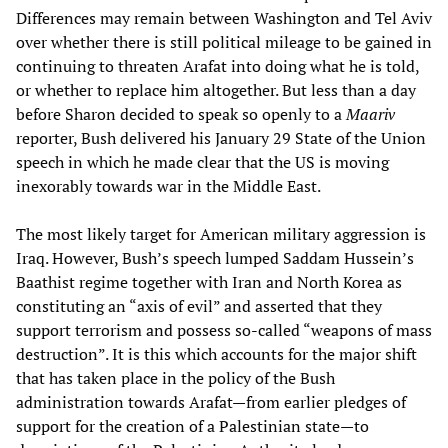
Differences may remain between Washington and Tel Aviv
over whether there is still political mileage to be gained in
continuing to threaten Arafat into doing what he is told,
or whether to replace him altogether. But less than a day
before Sharon decided to speak so openly to a
Maariv
reporter, Bush delivered his January 29 State of the Union
speech in which he made clear that the US is moving
inexorably towards war in the Middle East.
The most likely target for American military aggression is
Iraq. However, Bush’s speech lumped Saddam Hussein’s
Baathist regime together with Iran and North Korea as
constituting an “axis of evil” and asserted that they
support terrorism and possess so-called “weapons of mass
destruction”. It is this which accounts for the major shift
that has taken place in the policy of the Bush
administration towards Arafat—from earlier pledges of
support for the creation of a Palestinian state—to