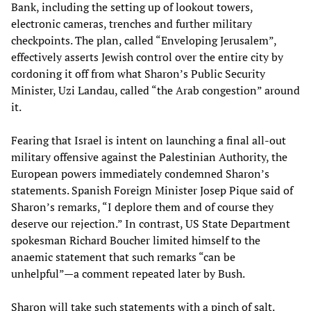
Bank, including the setting up of lookout towers,
electronic cameras, trenches and further military
checkpoints. The plan, called “Enveloping Jerusalem”,
effectively asserts Jewish control over the entire city by
cordoning it off from what Sharon’s Public Security
Minister, Uzi Landau, called “the Arab congestion” around
it.
Fearing that Israel is intent on launching a final all-out
military offensive against the Palestinian Authority, the
European powers immediately condemned Sharon’s
statements. Spanish Foreign Minister Josep Pique said of
Sharon’s remarks, “I deplore them and of course they
deserve our rejection.” In contrast, US State Department
spokesman Richard Boucher limited himself to the
anaemic statement that such remarks “can be
unhelpful”—a comment repeated later by Bush.
Sharon will take such statements with a pinch of salt.