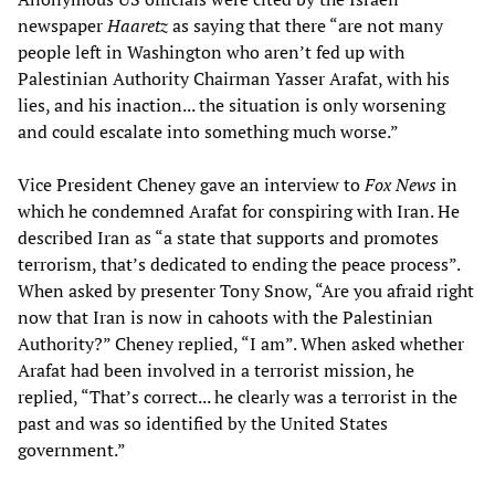
newspaper
Haaretz
as saying that there “are not many
people left in Washington who aren’t fed up with
Palestinian Authority Chairman Yasser Arafat, with his
lies, and his inaction... the situation is only worsening
and could escalate into something much worse.”
Vice President Cheney gave an interview to
Fox News
in
which he condemned Arafat for conspiring with Iran. He
described Iran as “a state that supports and promotes
terrorism, that’s dedicated to ending the peace process”.
When asked by presenter Tony Snow, “Are you afraid right
now that Iran is now in cahoots with the Palestinian
Authority?” Cheney replied, “I am”. When asked whether
Arafat had been involved in a terrorist mission, he
replied, “That’s correct... he clearly was a terrorist in the
past and was so identified by the United States
government.”