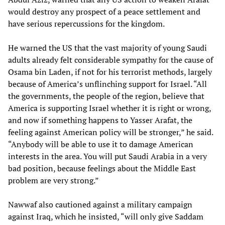
would destroy any prospect of a peace settlement and
have serious repercussions for the kingdom.
He warned the US that the vast majority of young Saudi
adults already felt considerable sympathy for the cause of
Osama bin Laden, if not for his terrorist methods, largely
because of America’s unflinching support for Israel. “All
the governments, the people of the region, believe that
America is supporting Israel whether it is right or wrong,
and now if something happens to Yasser Arafat, the
feeling against American policy will be stronger,” he said.
“Anybody will be able to use it to damage American
interests in the area. You will put Saudi Arabia in a very
bad position, because feelings about the Middle East
problem are very strong.”
Nawwaf also cautioned against a military campaign
against Iraq, which he insisted, “will only give Saddam