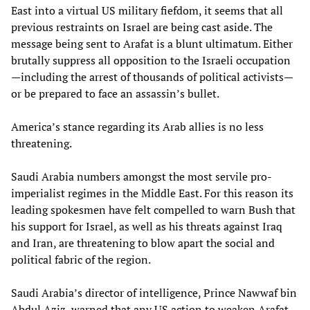
East into a virtual US military fiefdom, it seems that all
previous restraints on Israel are being cast aside. The
message being sent to Arafat is a blunt ultimatum. Either
brutally suppress all opposition to the Israeli occupation
—including the arrest of thousands of political activists—
or be prepared to face an assassin’s bullet.
America’s stance regarding its Arab allies is no less
threatening.
Saudi Arabia numbers amongst the most servile pro-
imperialist regimes in the Middle East. For this reason its
leading spokesmen have felt compelled to warn Bush that
his support for Israel, as well as his threats against Iraq
and Iran, are threatening to blow apart the social and
political fabric of the region.
Saudi Arabia’s director of intelligence, Prince Nawwaf bin
Abdul Aziz, warned that any US action to weaken Arafat