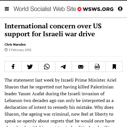
International concern over US
support for Israeli war drive
Chris Marsden
5 February 2002
The statement last week by Israeli Prime Minister Ariel
Sharon that he regretted not having killed Palestinian
leader Yasser Arafat during the Israeli invasion of
Lebanon two decades ago can only be interpreted as a
declaration of intent to remedy his mistake. Why does
Sharon, the ageing war criminal, now feel at liberty to
speak so openly about regrets that he would once have