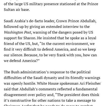
of the large US military presence stationed at the Prince
Sultan air base.
Saudi Arabia’s de-facto leader, Crown Prince Abdullah,
followed up by giving an extended interview to the
Washington Post
, warning of the dangers posed by US
support for Sharon. He insisted that he spoke as a loyal
friend of the US, but, “In the current environment, we
find it very difficult to defend America, and so we keep
our silence. Because, to be very frank with you, how can
we defend America?”
The Bush administration’s response to the political
difficulties of the Saudi dynasty and its friendly warnings
was openly hostile. White House spokesman Ari Fleischer
said that Abdullah’s comments reflected a fundamental
disagreement over policy and, “The president does think
it’s constructive for other nations to take a message to