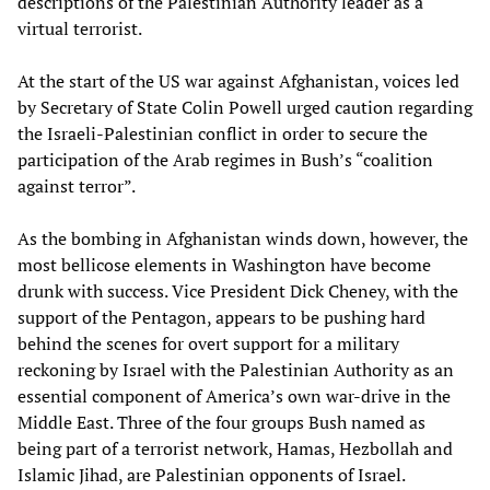
descriptions of the Palestinian Authority leader as a
virtual terrorist.
At the start of the US war against Afghanistan, voices led
by Secretary of State Colin Powell urged caution regarding
the Israeli-Palestinian conflict in order to secure the
participation of the Arab regimes in Bush’s “coalition
against terror”.
As the bombing in Afghanistan winds down, however, the
most bellicose elements in Washington have become
drunk with success. Vice President Dick Cheney, with the
support of the Pentagon, appears to be pushing hard
behind the scenes for overt support for a military
reckoning by Israel with the Palestinian Authority as an
essential component of America’s own war-drive in the
Middle East. Three of the four groups Bush named as
being part of a terrorist network, Hamas, Hezbollah and
Islamic Jihad, are Palestinian opponents of Israel.