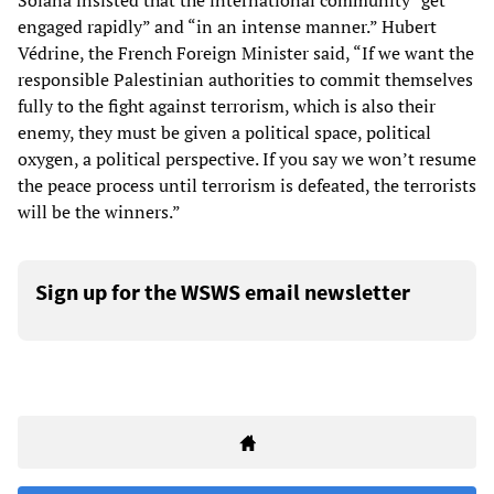
Solana insisted that the international community “get
engaged rapidly” and “in an intense manner.” Hubert
Védrine, the French Foreign Minister said, “If we want the
responsible Palestinian authorities to commit themselves
fully to the fight against terrorism, which is also their
enemy, they must be given a political space, political
oxygen, a political perspective. If you say we won’t resume
the peace process until terrorism is defeated, the terrorists
will be the winners.”
Sign up for the WSWS email newsletter