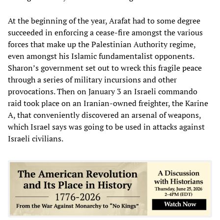
At the beginning of the year, Arafat had to some degree
succeeded in enforcing a cease-fire amongst the various
forces that make up the Palestinian Authority regime,
even amongst his Islamic fundamentalist opponents.
Sharon’s government set out to wreck this fragile peace
through a series of military incursions and other
provocations. Then on January 3 an Israeli commando
raid took place on an Iranian-owned freighter, the Karine
A, that conveniently discovered an arsenal of weapons,
which Israel says was going to be used in attacks against
Israeli civilians.