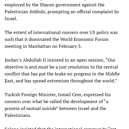
employed by the Sharon government against the
Palestinian
Intifada
, prompting an official complaint by
Israel.
The extent of international concern over US policy was
such that it dominated the World Economic Forum
meeting in Manhattan on February 3.
Jordan’s Abdullah II insisted in an open session, “Our
objective is and must be a just resolution to the central
conflict that has put the brake on progress in the Middle
East, and has spread extremism throughout the world.”
Turkish Foreign Minister, Ismail Cem, expressed his
concern over what he called the development of “a
process of mutual suicide” between Israel and the
Palestinians.