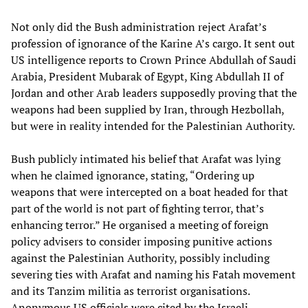
Not only did the Bush administration reject Arafat’s
profession of ignorance of the Karine A’s cargo. It sent out
US intelligence reports to Crown Prince Abdullah of Saudi
Arabia, President Mubarak of Egypt, King Abdullah II of
Jordan and other Arab leaders supposedly proving that the
weapons had been supplied by Iran, through Hezbollah,
but were in reality intended for the Palestinian Authority.
Bush publicly intimated his belief that Arafat was lying
when he claimed ignorance, stating, “Ordering up
weapons that were intercepted on a boat headed for that
part of the world is not part of fighting terror, that’s
enhancing terror.” He organised a meeting of foreign
policy advisers to consider imposing punitive actions
against the Palestinian Authority, possibly including
severing ties with Arafat and naming his Fatah movement
and its Tanzim militia as terrorist organisations.
Anonymous US officials were cited by the Israeli