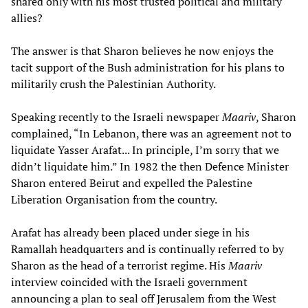
shared only with his most trusted political and military
allies?
The answer is that Sharon believes he now enjoys the
tacit support of the Bush administration for his plans to
militarily crush the Palestinian Authority.
Speaking recently to the Israeli newspaper
Maariv
, Sharon
complained, “In Lebanon, there was an agreement not to
liquidate Yasser Arafat... In principle, I’m sorry that we
didn’t liquidate him.” In 1982 the then Defence Minister
Sharon entered Beirut and expelled the Palestine
Liberation Organisation from the country.
Arafat has already been placed under siege in his
Ramallah headquarters and is continually referred to by
Sharon as the head of a terrorist regime. His
Maariv
interview coincided with the Israeli government
announcing a plan to seal off Jerusalem from the West