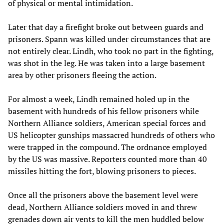
of physical or mental intimidation.
Later that day a firefight broke out between guards and
prisoners. Spann was killed under circumstances that are
not entirely clear. Lindh, who took no part in the fighting,
was shot in the leg. He was taken into a large basement
area by other prisoners fleeing the action.
For almost a week, Lindh remained holed up in the
basement with hundreds of his fellow prisoners while
Northern Alliance soldiers, American special forces and
US helicopter gunships massacred hundreds of others who
were trapped in the compound. The ordnance employed
by the US was massive. Reporters counted more than 40
missiles hitting the fort, blowing prisoners to pieces.
Once all the prisoners above the basement level were
dead, Northern Alliance soldiers moved in and threw
grenades down air vents to kill the men huddled below