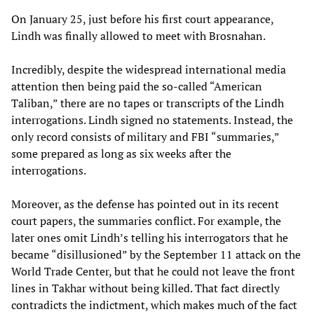
On January 25, just before his first court appearance,
Lindh was finally allowed to meet with Brosnahan.
Incredibly, despite the widespread international media
attention then being paid the so-called “American
Taliban,” there are no tapes or transcripts of the Lindh
interrogations. Lindh signed no statements. Instead, the
only record consists of military and FBI “summaries,”
some prepared as long as six weeks after the
interrogations.
Moreover, as the defense has pointed out in its recent
court papers, the summaries conflict. For example, the
later ones omit Lindh’s telling his interrogators that he
became “disillusioned” by the September 11 attack on the
World Trade Center, but that he could not leave the front
lines in Takhar without being killed. That fact directly
contradicts the indictment, which makes much of the fact