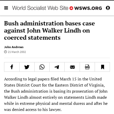
Bush administration bases case
against John Walker Lindh on
coerced statements
John Andrews
21 March 2002
According to legal papers filed March 15 in the United
States District Court for the Eastern District of Virginia,
the Bush administration is basing its prosecution of John
Walker Lindh almost entirely on statements Lindh made
while in extreme physical and mental duress and after he
was denied access to his lawyer.