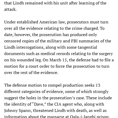
that Lindh remained with his unit after learning of the
attack.
Under established American law, prosecutors must turn
over all the evidence relating to the crime charged. To
date, however, the prosecution has produced only
censored copies of the military and FBI summaries of the
Lindh interrogations, along with some tangential
documents such as medical records relating to the surgery
on his wounded leg. On March 15, the defense had to file a
motion for a court order to force the prosecution to turn
over the rest of the evidence.
The defense motion to compel production seeks 13
different categories of evidence, some of which strongly
suggest the holes in the prosecution’s case. These include
the identity of “Dave,” the CIA agent who, along with
Johnny Spann, threatened Lindh with death, as well as
information about the massacre at Qala-i-Janghi prison.