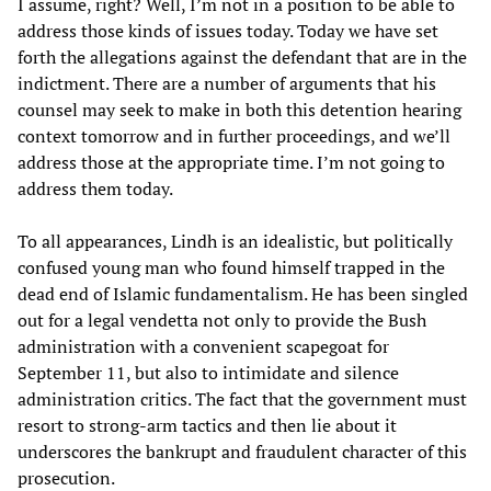
I assume, right? Well, I’m not in a position to be able to
address those kinds of issues today. Today we have set
forth the allegations against the defendant that are in the
indictment. There are a number of arguments that his
counsel may seek to make in both this detention hearing
context tomorrow and in further proceedings, and we’ll
address those at the appropriate time. I’m not going to
address them today.
To all appearances, Lindh is an idealistic, but politically
confused young man who found himself trapped in the
dead end of Islamic fundamentalism. He has been singled
out for a legal vendetta not only to provide the Bush
administration with a convenient scapegoat for
September 11, but also to intimidate and silence
administration critics. The fact that the government must
resort to strong-arm tactics and then lie about it
underscores the bankrupt and fraudulent character of this
prosecution.