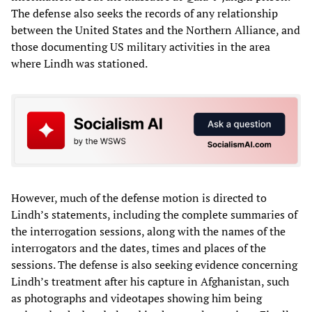
The defense also seeks the records of any relationship
between the United States and the Northern Alliance, and
those documenting US military activities in the area
where Lindh was stationed.
However, much of the defense motion is directed to
Lindh’s statements, including the complete summaries of
the interrogation sessions, along with the names of the
interrogators and the dates, times and places of the
sessions. The defense is also seeking evidence concerning
Lindh’s treatment after his capture in Afghanistan, such
as photographs and videotapes showing him being