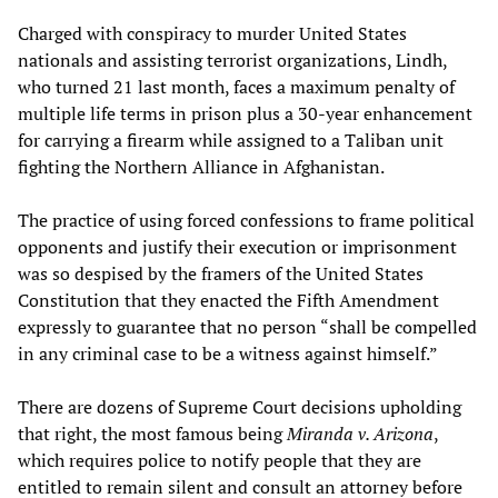
Charged with conspiracy to murder United States
nationals and assisting terrorist organizations, Lindh,
who turned 21 last month, faces a maximum penalty of
multiple life terms in prison plus a 30-year enhancement
for carrying a firearm while assigned to a Taliban unit
fighting the Northern Alliance in Afghanistan.
The practice of using forced confessions to frame political
opponents and justify their execution or imprisonment
was so despised by the framers of the United States
Constitution that they enacted the Fifth Amendment
expressly to guarantee that no person “shall be compelled
in any criminal case to be a witness against himself.”
There are dozens of Supreme Court decisions upholding
that right, the most famous being
Miranda v. Arizona
,
which requires police to notify people that they are
entitled to remain silent and consult an attorney before