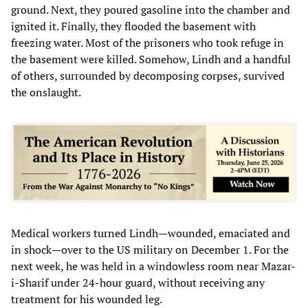
ground. Next, they poured gasoline into the chamber and
ignited it. Finally, they flooded the basement with
freezing water. Most of the prisoners who took refuge in
the basement were killed. Somehow, Lindh and a handful
of others, surrounded by decomposing corpses, survived
the onslaught.
Medical workers turned Lindh—wounded, emaciated and
in shock—over to the US military on December 1. For the
next week, he was held in a windowless room near Mazar-
i-Sharif under 24-hour guard, without receiving any
treatment for his wounded leg.