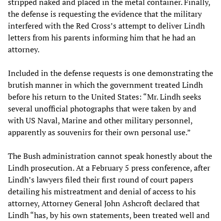
stripped naked and placed in the metal container. Finally,
the defense is requesting the evidence that the military
interfered with the Red Cross’s attempt to deliver Lindh
letters from his parents informing him that he had an
attorney.
Included in the defense requests is one demonstrating the
brutish manner in which the government treated Lindh
before his return to the United States: “Mr. Lindh seeks
several unofficial photographs that were taken by and
with US Naval, Marine and other military personnel,
apparently as souvenirs for their own personal use.”
The Bush administration cannot speak honestly about the
Lindh prosecution. At a February 5 press conference, after
Lindh’s lawyers filed their first round of court papers
detailing his mistreatment and denial of access to his
attorney, Attorney General John Ashcroft declared that
Lindh “has, by his own statements, been treated well and