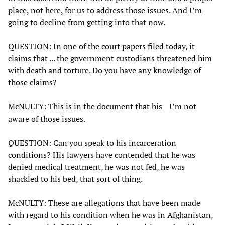
place, not here, for us to address those issues. And I’m
going to decline from getting into that now.
QUESTION: In one of the court papers filed today, it
claims that ... the government custodians threatened him
with death and torture. Do you have any knowledge of
those claims?
McNULTY: This is in the document that his—I’m not
aware of those issues.
QUESTION: Can you speak to his incarceration
conditions? His lawyers have contended that he was
denied medical treatment, he was not fed, he was
shackled to his bed, that sort of thing.
McNULTY: These are allegations that have been made
with regard to his condition when he was in Afghanistan,