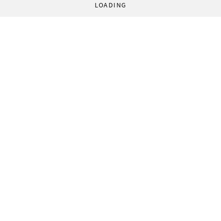
LOADING