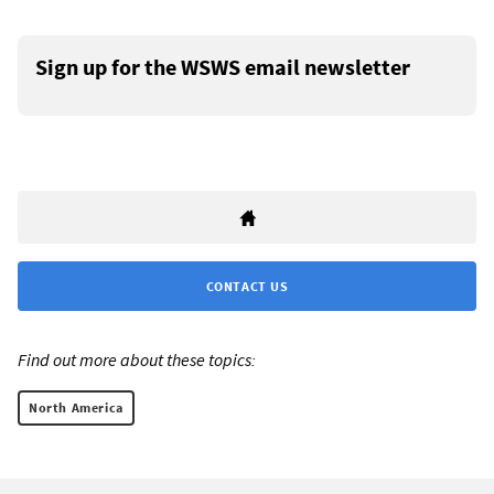
Sign up for the WSWS email newsletter
CONTACT US
Find out more about these topics:
North America