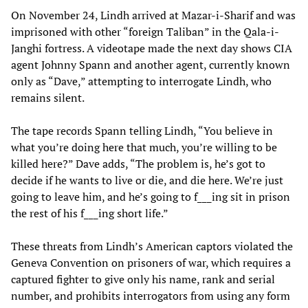
On November 24, Lindh arrived at Mazar-i-Sharif and was
imprisoned with other “foreign Taliban” in the Qala-i-
Janghi fortress. A videotape made the next day shows CIA
agent Johnny Spann and another agent, currently known
only as “Dave,” attempting to interrogate Lindh, who
remains silent.
The tape records Spann telling Lindh, “You believe in
what you’re doing here that much, you’re willing to be
killed here?” Dave adds, “The problem is, he’s got to
decide if he wants to live or die, and die here. We’re just
going to leave him, and he’s going to f___ing sit in prison
the rest of his f___ing short life.”
These threats from Lindh’s American captors violated the
Geneva Convention on prisoners of war, which requires a
captured fighter to give only his name, rank and serial
number, and prohibits interrogators from using any form