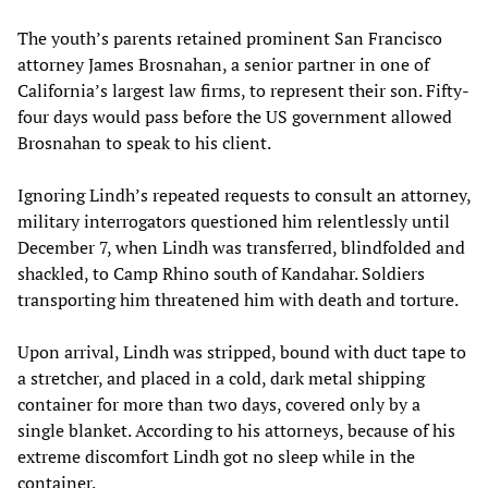
The youth’s parents retained prominent San Francisco
attorney James Brosnahan, a senior partner in one of
California’s largest law firms, to represent their son. Fifty-
four days would pass before the US government allowed
Brosnahan to speak to his client.
Ignoring Lindh’s repeated requests to consult an attorney,
military interrogators questioned him relentlessly until
December 7, when Lindh was transferred, blindfolded and
shackled, to Camp Rhino south of Kandahar. Soldiers
transporting him threatened him with death and torture.
Upon arrival, Lindh was stripped, bound with duct tape to
a stretcher, and placed in a cold, dark metal shipping
container for more than two days, covered only by a
single blanket. According to his attorneys, because of his
extreme discomfort Lindh got no sleep while in the
container.