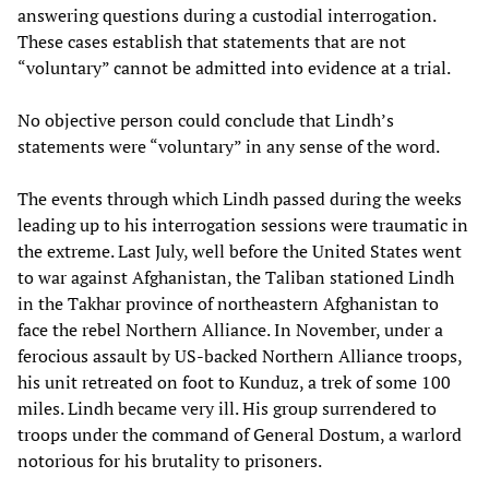
answering questions during a custodial interrogation.
These cases establish that statements that are not
“voluntary” cannot be admitted into evidence at a trial.
No objective person could conclude that Lindh’s
statements were “voluntary” in any sense of the word.
The events through which Lindh passed during the weeks
leading up to his interrogation sessions were traumatic in
the extreme. Last July, well before the United States went
to war against Afghanistan, the Taliban stationed Lindh
in the Takhar province of northeastern Afghanistan to
face the rebel Northern Alliance. In November, under a
ferocious assault by US-backed Northern Alliance troops,
his unit retreated on foot to Kunduz, a trek of some 100
miles. Lindh became very ill. His group surrendered to
troops under the command of General Dostum, a warlord
notorious for his brutality to prisoners.