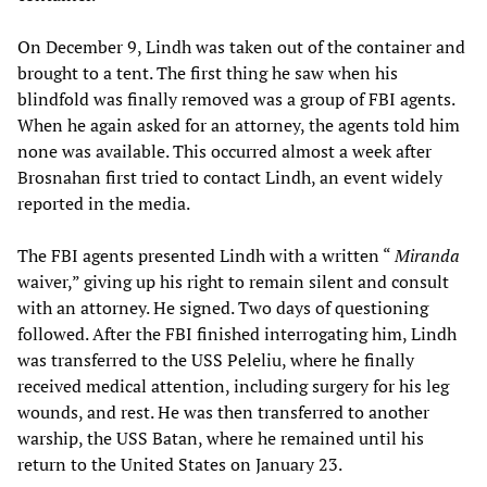
On December 9, Lindh was taken out of the container and
brought to a tent. The first thing he saw when his
blindfold was finally removed was a group of FBI agents.
When he again asked for an attorney, the agents told him
none was available. This occurred almost a week after
Brosnahan first tried to contact Lindh, an event widely
reported in the media.
The FBI agents presented Lindh with a written “
Miranda
waiver,” giving up his right to remain silent and consult
with an attorney. He signed. Two days of questioning
followed. After the FBI finished interrogating him, Lindh
was transferred to the USS Peleliu, where he finally
received medical attention, including surgery for his leg
wounds, and rest. He was then transferred to another
warship, the USS Batan, where he remained until his
return to the United States on January 23.