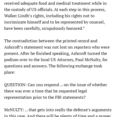
received adequate food and medical treatment while in
the custody of US officials. At each step in this process,
Walker Lindh’s rights, including his rights not to
incriminate himself and to be represented by counsel,
have been carefully, scrupulously honored.”
The contradiction between the printed record and
Ashcroft’s statement was not lost on reporters who were
present. After he finished speaking, Ashcroft turned the
podium over to the local US Attorney, Paul McNulty, for
questions and answers. The following exchange took
place:
QUESTION: Can you respond ... on the issue of whether
there was ever a time that he requested legal
representation prior to the FBI statements?
McNULTY: ... that gets into really the defense’s arguments
in this case. And there will be plenty of time and a proper