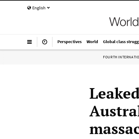
English
Perspectives
World
Global class strugg
FOURTH INTERNATI
Leaked
Austra
massac