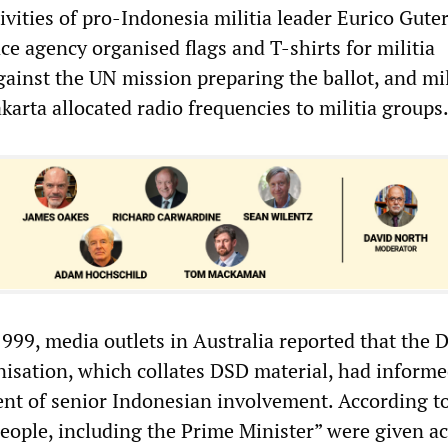
ivities of pro-Indonesia militia leader Eurico Gute
nce agency organised flags and T-shirts for militia
ainst the UN mission preparing the ballot, and mil
karta allocated radio frequencies to militia groups
1999, media outlets in Australia reported that the 
nisation, which collates DSD material, had informe
 of senior Indonesian involvement. According to 
people, including the Prime Minister” were given ac