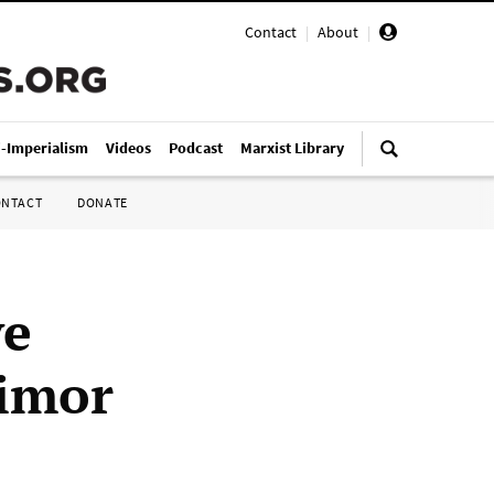
Contact
|
About
|
i-Imperialism
Videos
Podcast
Marxist Library
ONTACT
DONATE
ve
Timor