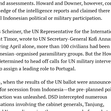
and assessments. Howard and Downer, however, co
edge of the intelligence reports and claimed there
al Indonesian political or military participation.
 Scheiner, the UN Representative for the Internati
st Timor, wrote to UN Secretary-General Kofi Anna
ring April alone, more than 100 civilians had been
nesian-organised paramilitary groups. But the Ho
termined to head off calls for UN military interve
o assign a leading role to Portugal.
, when the results of the UN ballot were announc
 for secession from Indonesia—the pre-planned pol
uction was unleashed. DSD intercepted numerous
ations involving the cabinet generals, Tanjung,