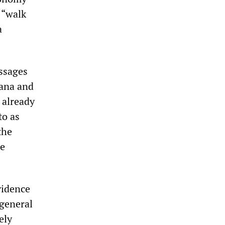
 “walk
a
essages
uana and
 already
to as
the
he
vidence
 general
ely