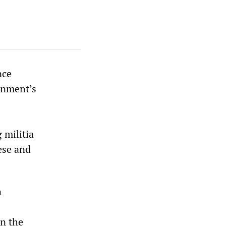
nce
rnment’s
 militia
ese and
n
n the