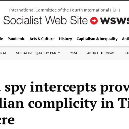
International Committee of the Fourth International
(
ICFI
)
le
Pandemic
Arts & Culture
History
Capitalism & Inequality
Ant
ONAL
SOCIALIST EQUALITY PARTY
IYSSE
ABOUT THE WSWS
C
 spy intercepts pro
lian complicity in 
re