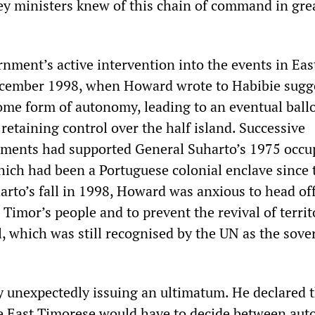
y ministers knew of this chain of command in gre
ment’s active intervention into the events in Eas
ember 1998, when Howard wrote to Habibie sugg
ome form of autonomy, leading to an eventual ballo
retaining control over the half island. Successive
nments had supported General Suharto’s 1975 occu
which had been a Portuguese colonial enclave since 
arto’s fall in 1998, Howard was anxious to head of
imor’s people and to prevent the revival of territ
l, which was still recognised by the UN as the sove
y unexpectedly issuing an ultimatum. He declared 
e East Timorese would have to decide between au