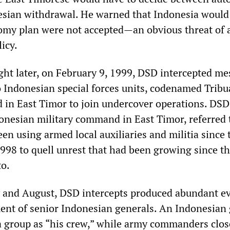
esian withdrawal. He warned that Indonesia would
nomy plan were not accepted—an obvious threat of 
icy.
ight later, on February 9, 1999, DSD intercepted m
o Indonesian special forces units, codenamed Trib
d in East Timor to join undercover operations. DSD
onesian military command in East Timor, referred 
en using armed local auxiliaries and militia since 
1998 to quell unrest that had been growing since t
to.
 and August, DSD intercepts produced abundant e
ment of senior Indonesian generals. An Indonesian
ia group as “his crew,” while army commanders clos