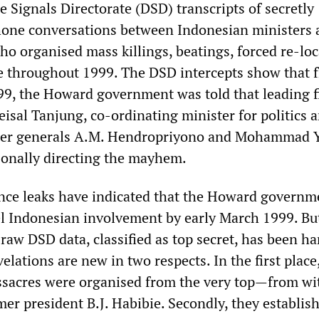
 Signals Directorate (DSD) transcripts of secretly
hone conversations between Indonesian ministers 
ho organised mass killings, beatings, forced re-lo
e throughout 1999. The DSD intercepts show that 
99, the Howard government was told that leading f
isal Tanjung, co-ordinating minister for politics 
rmer generals A.M. Hendropriyono and Mohammad 
sonally directing the mayhem.
ence leaks have indicated that the Howard governm
l Indonesian involvement by early March 1999. But
t raw DSD data, classified as top secret, has been h
elations are new in two respects. In the first place
sacres were organised from the very top—from wi
mer president B.J. Habibie. Secondly, they establish