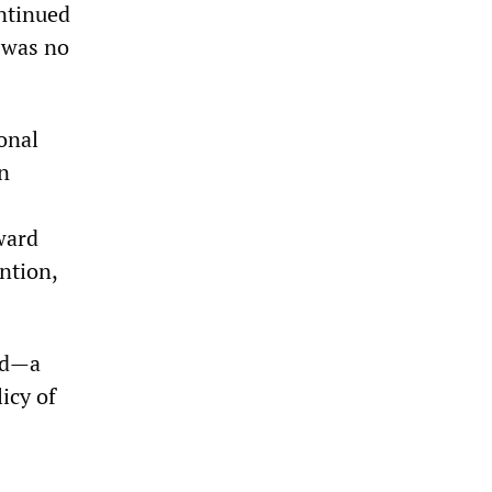
ntinued
 was no
onal
n
ward
ntion,
ed—a
icy of