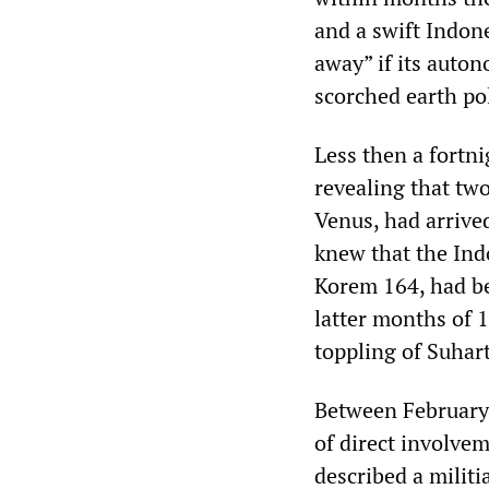
and a swift Indon
away” if its auto
scorched earth pol
Less then a fortn
revealing that tw
Venus, had arrive
knew that the Ind
Korem 164, had be
latter months of 
toppling of Suhar
Between February
of direct involve
described a milit