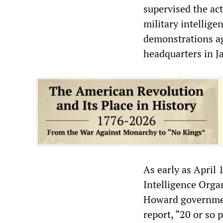
supervised the act
military intellige
demonstrations ag
headquarters in Ja
As early as April 
Intelligence Orga
Howard government
report, “20 or so 