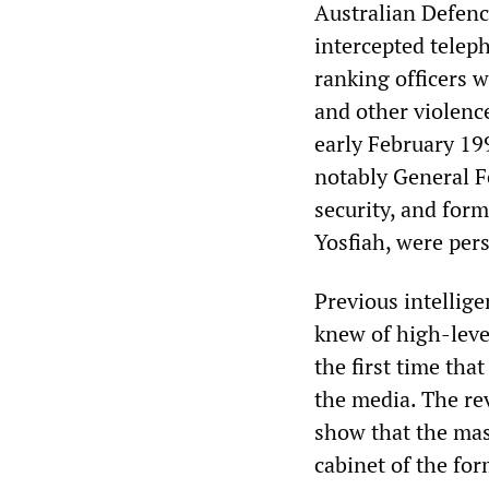
Australian Defence
intercepted telep
ranking officers w
and other violenc
early February 19
notably General Fe
security, and fo
Yosfiah, were per
Previous intellig
knew of high-leve
the first time tha
the media. The rev
show that the mas
cabinet of the for