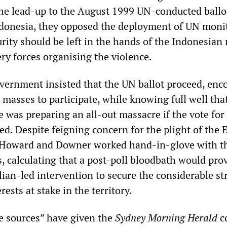
the lead-up to the August 1999 UN-conducted ballo
donesia, they opposed the deployment of UN moni
urity should be left in the hands of the Indonesian 
ry forces organising the violence.
vernment insisted that the UN ballot proceed, enc
masses to participate, while knowing full well tha
 was preparing an all-out massacre if the vote for
d. Despite feigning concern for the plight of the 
 Howard and Downer worked hand-in-glove with t
s, calculating that a post-poll bloodbath would pro
lian-led intervention to secure the considerable st
ests at stake in the territory.
 sources” have given the
Sydney Morning Herald
co