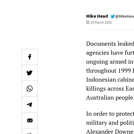
Mike Head
@MikeHe
25 March 2002
Documents leaked 
agencies have fur
ongoing armed int
throughout 1999 
Indonesian cabine
killings across E
Australian people
In order to protec
military and poli
Alexander Downer 