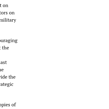
t on
tors on
military
ouraging
t the
East
he
vide the
rategic
pies of