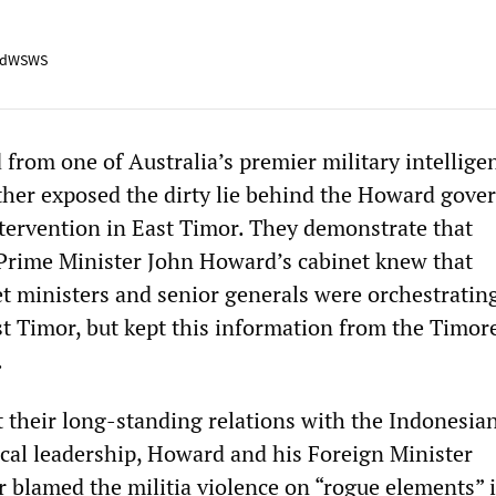
adWSWS
from one of Australia’s premier military intellige
ther exposed the dirty lie behind the Howard gove
ervention in East Timor. They demonstrate that
Prime Minister John Howard’s cabinet knew that
t ministers and senior generals were orchestrating
ast Timor, but kept this information from the Timor
.
t their long-standing relations with the Indonesia
tical leadership, Howard and his Foreign Minister
blamed the militia violence on “rogue elements” i