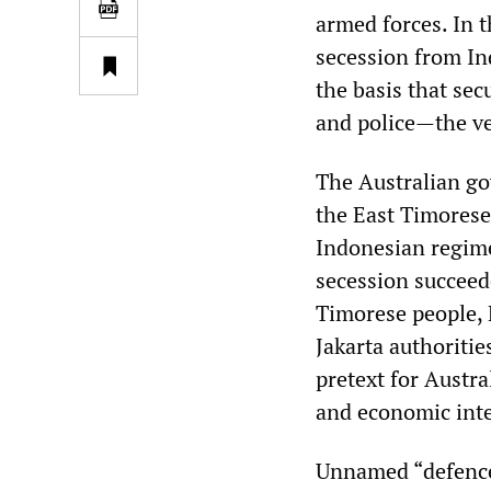
armed forces. In 
secession from In
the basis that sec
and police—the ve
The Australian go
the East Timorese 
Indonesian regime
secession succeede
Timorese people,
Jakarta authoritie
pretext for Austra
and economic inter
Unnamed “defence