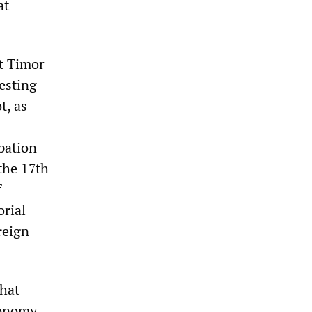
at
t Timor
esting
t, as
pation
the 17th
f
orial
reign
that
tonomy