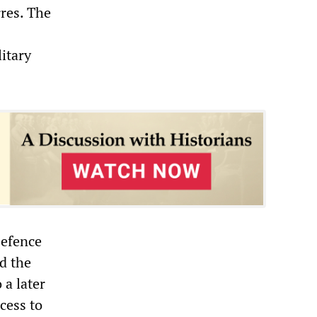
rres. The
itary
.
Defence
d the
a later
cess to