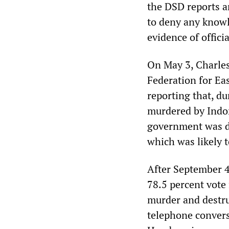
the DSD reports 
to deny any knowl
evidence of offici
On May 3, Charles
Federation for Ea
reporting that, du
murdered by Indo
government was de
which was likely t
After September 4
78.5 percent vote
murder and destr
telephone convers