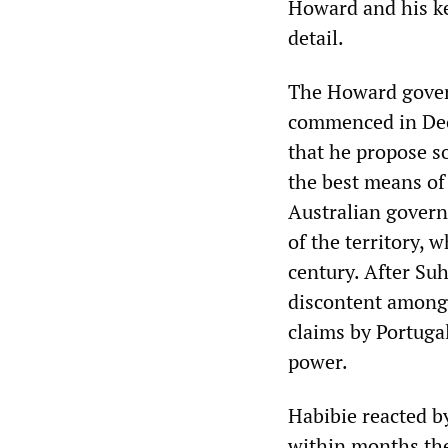
Howard and his ke
detail.
The Howard govern
commenced in Dec
that he propose s
the best means of 
Australian gover
of the territory, 
century. After Suh
discontent among T
claims by Portuga
power.
Habibie reacted b
within months th