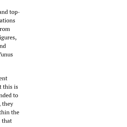
and top-
cations
from
igures,
and
Yunus
ent
 this is
anded to
, they
thin the
 that