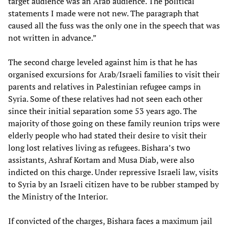
target audience was an Arab audience. The political
statements I made were not new. The paragraph that
caused all the fuss was the only one in the speech that was
not written in advance.”
The second charge leveled against him is that he has
organised excursions for Arab/Israeli families to visit their
parents and relatives in Palestinian refugee camps in
Syria. Some of these relatives had not seen each other
since their initial separation some 53 years ago. The
majority of those going on these family reunion trips were
elderly people who had stated their desire to visit their
long lost relatives living as refugees. Bishara’s two
assistants, Ashraf Kortam and Musa Diab, were also
indicted on this charge. Under repressive Israeli law, visits
to Syria by an Israeli citizen have to be rubber stamped by
the Ministry of the Interior.
If convicted of the charges, Bishara faces a maximum jail