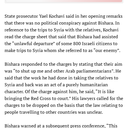
State prosecutor Yael Kochavi said in her opening remarks
that there was no political conspiracy against Bishara. In
reference to the trips to Syria with the relatives, Kochavi
read the charge sheet that said that Bishara had assisted
the “unlawful departure” of some 800 Israeli citizens to
make trips to Syria whom she referred to as “our enemy”.
Bishara responded to the charges by stating that their aim
was “to shut up me and other Arab parliamentarians”. He
said that the work he had done in taking the relatives to
Syria and back was an act of a purely humanitarian
character. Of the charge against him, he said, “It is like
bringing the Red Cross to court.” His lawyers called for the
charges to be dropped on the basis that the law relating to
people travelling to other countries was unclear.
Bishara warned at a subsequent press conference, “This