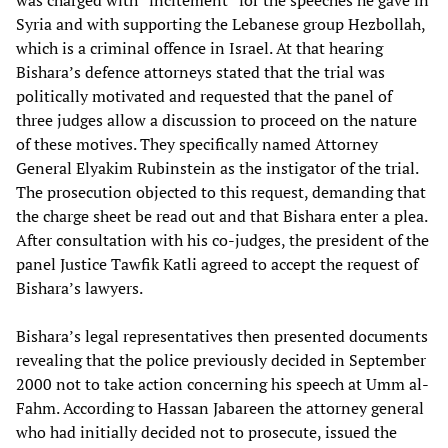
was charged with “incitement” for the speeches he gave in
Syria and with supporting the Lebanese group Hezbollah,
which is a criminal offence in Israel. At that hearing
Bishara’s defence attorneys stated that the trial was
politically motivated and requested that the panel of
three judges allow a discussion to proceed on the nature
of these motives. They specifically named Attorney
General Elyakim Rubinstein as the instigator of the trial.
The prosecution objected to this request, demanding that
the charge sheet be read out and that Bishara enter a plea.
After consultation with his co-judges, the president of the
panel Justice Tawfik Katli agreed to accept the request of
Bishara’s lawyers.
Bishara’s legal representatives then presented documents
revealing that the police previously decided in September
2000 not to take action concerning his speech at Umm al-
Fahm. According to Hassan Jabareen the attorney general
who had initially decided not to prosecute, issued the