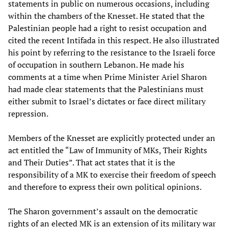
statements in public on numerous occasions, including
within the chambers of the Knesset. He stated that the
Palestinian people had a right to resist occupation and
cited the recent Intifada in this respect. He also illustrated
his point by referring to the resistance to the Israeli force
of occupation in southern Lebanon. He made his
comments at a time when Prime Minister Ariel Sharon
had made clear statements that the Palestinians must
either submit to Israel’s dictates or face direct military
repression.
Members of the Knesset are explicitly protected under an
act entitled the “Law of Immunity of MKs, Their Rights
and Their Duties”. That act states that it is the
responsibility of a MK to exercise their freedom of speech
and therefore to express their own political opinions.
The Sharon government’s assault on the democratic
rights of an elected MK is an extension of its military war