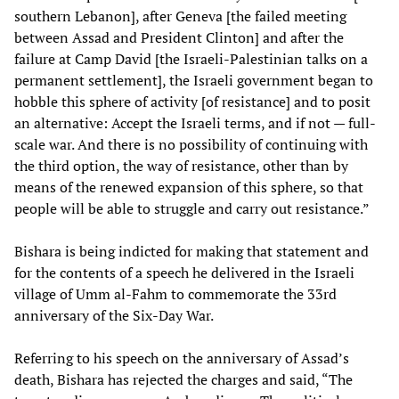
southern Lebanon], after Geneva [the failed meeting
between Assad and President Clinton] and after the
failure at Camp David [the Israeli-Palestinian talks on a
permanent settlement], the Israeli government began to
hobble this sphere of activity [of resistance] and to posit
an alternative: Accept the Israeli terms, and if not — full-
scale war. And there is no possibility of continuing with
the third option, the way of resistance, other than by
means of the renewed expansion of this sphere, so that
people will be able to struggle and carry out resistance.”
Bishara is being indicted for making that statement and
for the contents of a speech he delivered in the Israeli
village of Umm al-Fahm to commemorate the 33rd
anniversary of the Six-Day War.
Referring to his speech on the anniversary of Assad’s
death, Bishara has rejected the charges and said, “The