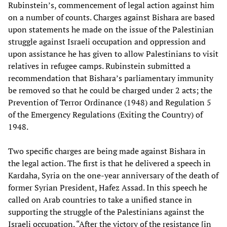
Rubinstein’s, commencement of legal action against him
on a number of counts. Charges against Bishara are based
upon statements he made on the issue of the Palestinian
struggle against Israeli occupation and oppression and
upon assistance he has given to allow Palestinians to visit
relatives in refugee camps. Rubinstein submitted a
recommendation that Bishara’s parliamentary immunity
be removed so that he could be charged under 2 acts; the
Prevention of Terror Ordinance (1948) and Regulation 5
of the Emergency Regulations (Exiting the Country) of
1948.
Two specific charges are being made against Bishara in
the legal action. The first is that he delivered a speech in
Kardaha, Syria on the one-year anniversary of the death of
former Syrian President, Hafez Assad. In this speech he
called on Arab countries to take a unified stance in
supporting the struggle of the Palestinians against the
Israeli occupation. “After the victory of the resistance [in