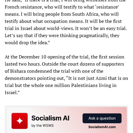
French resistance, who will testify to what ‘resistance’
means. I will bring people from South Africa, who will
testify about what occupation means. It will be the first
trial in Israel about world-views. It won’t be an easy trial.
Let’s say that if they were thinking pragmatically, they
would drop the idea.”
At the December 10 opening of the trial, the first session
lasted two hours. Outside the court dozens of supporters
of Bishara condemned the trial with one of the
demonstrators pointing out, “It is not just Azmi that is on
trial but the whole one million Palestinians living in
Israel.”