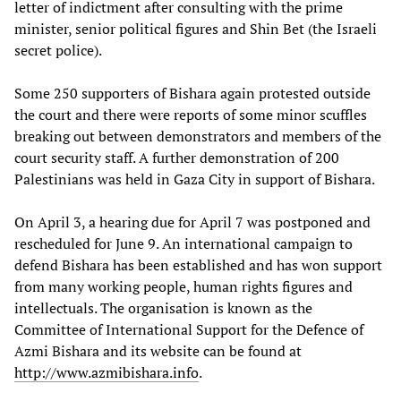
letter of indictment after consulting with the prime
minister, senior political figures and Shin Bet (the Israeli
secret police).
Some 250 supporters of Bishara again protested outside
the court and there were reports of some minor scuffles
breaking out between demonstrators and members of the
court security staff. A further demonstration of 200
Palestinians was held in Gaza City in support of Bishara.
On April 3, a hearing due for April 7 was postponed and
rescheduled for June 9. An international campaign to
defend Bishara has been established and has won support
from many working people, human rights figures and
intellectuals. The organisation is known as the
Committee of International Support for the Defence of
Azmi Bishara and its website can be found at
http://www.azmibishara.info
.