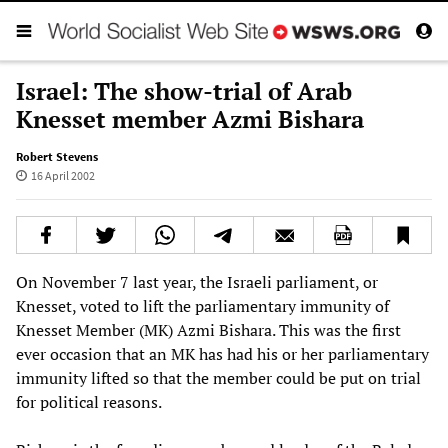
Israel: The show-trial of Arab
Knesset member Azmi Bishara
Robert Stevens
16 April 2002
On November 7 last year, the Israeli parliament, or
Knesset, voted to lift the parliamentary immunity of
Knesset Member (MK) Azmi Bishara. This was the first
ever occasion that an MK has had his or her parliamentary
immunity lifted so that the member could be put on trial
for political reasons.