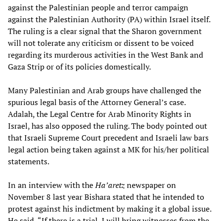
against the Palestinian people and terror campaign
against the Palestinian Authority (PA) within Israel itself.
The ruling is a clear signal that the Sharon government
will not tolerate any criticism or dissent to be voiced
regarding its murderous activities in the West Bank and
Gaza Strip or of its policies domestically.
Many Palestinian and Arab groups have challenged the
spurious legal basis of the Attorney General’s case.
Adalah, the Legal Centre for Arab Minority Rights in
Israel, has also opposed the ruling. The body pointed out
that Israeli Supreme Court precedent and Israeli law bars
legal action being taken against a MK for his/her political
statements.
In an interview with the
Ha’aretz
newspaper on
November 8 last year Bishara stated that he intended to
protest against his indictment by making it a global issue.
He said, “If there is a trial, I will bring witnesses from the