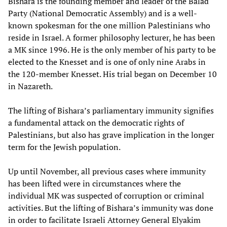
Bishara is the founding member and leader of the Balad
Party (National Democratic Assembly) and is a well-
known spokesman for the one million Palestinians who
reside in Israel. A former philosophy lecturer, he has been
a MK since 1996. He is the only member of his party to be
elected to the Knesset and is one of only nine Arabs in
the 120-member Knesset. His trial began on December 10
in Nazareth.
The lifting of Bishara’s parliamentary immunity signifies
a fundamental attack on the democratic rights of
Palestinians, but also has grave implication in the longer
term for the Jewish population.
Up until November, all previous cases where immunity
has been lifted were in circumstances where the
individual MK was suspected of corruption or criminal
activities. But the lifting of Bishara’s immunity was done
in order to facilitate Israeli Attorney General Elyakim