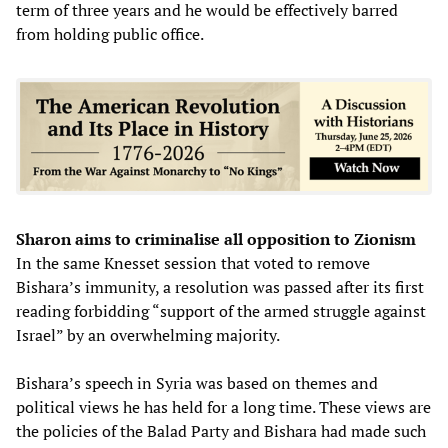
term of three years and he would be effectively barred
from holding public office.
Sharon aims to criminalise all opposition to Zionism
In the same Knesset session that voted to remove
Bishara’s immunity, a resolution was passed after its first
reading forbidding “support of the armed struggle against
Israel” by an overwhelming majority.
Bishara’s speech in Syria was based on themes and
political views he has held for a long time. These views are
the policies of the Balad Party and Bishara had made such