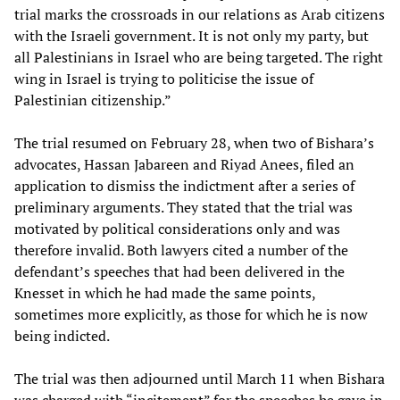
trial marks the crossroads in our relations as Arab citizens
with the Israeli government. It is not only my party, but
all Palestinians in Israel who are being targeted. The right
wing in Israel is trying to politicise the issue of
Palestinian citizenship.”
The trial resumed on February 28, when two of Bishara’s
advocates, Hassan Jabareen and Riyad Anees, filed an
application to dismiss the indictment after a series of
preliminary arguments. They stated that the trial was
motivated by political considerations only and was
therefore invalid. Both lawyers cited a number of the
defendant’s speeches that had been delivered in the
Knesset in which he had made the same points,
sometimes more explicitly, as those for which he is now
being indicted.
The trial was then adjourned until March 11 when Bishara