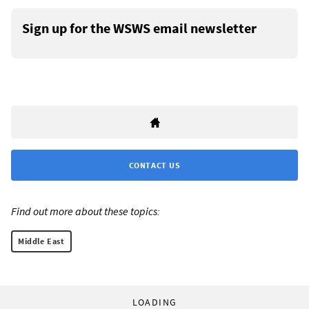
Sign up for the WSWS email newsletter
CONTACT US
Find out more about these topics:
Middle East
LOADING