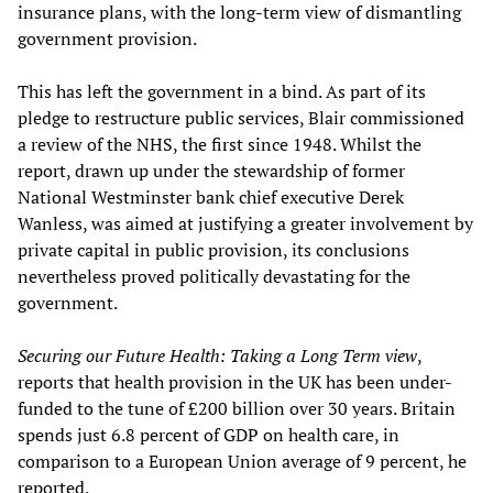
insurance plans, with the long-term view of dismantling
government provision.
This has left the government in a bind. As part of its
pledge to restructure public services, Blair commissioned
a review of the NHS, the first since 1948. Whilst the
report, drawn up under the stewardship of former
National Westminster bank chief executive Derek
Wanless, was aimed at justifying a greater involvement by
private capital in public provision, its conclusions
nevertheless proved politically devastating for the
government.
Securing our Future Health:
Taking a Long Term view
,
reports that health provision in the UK has been under-
funded to the tune of £200 billion over 30 years. Britain
spends just 6.8 percent of GDP on health care, in
comparison to a European Union average of 9 percent, he
reported.