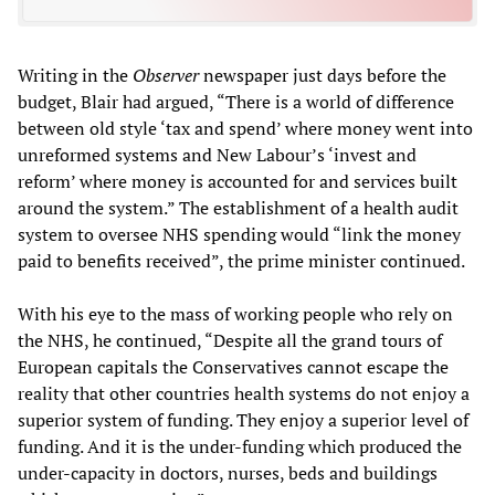
Writing in the
Observer
newspaper just days before the
budget, Blair had argued, “There is a world of difference
between old style ‘tax and spend’ where money went into
unreformed systems and New Labour’s ‘invest and
reform’ where money is accounted for and services built
around the system.” The establishment of a health audit
system to oversee NHS spending would “link the money
paid to benefits received”, the prime minister continued.
With his eye to the mass of working people who rely on
the NHS, he continued, “Despite all the grand tours of
European capitals the Conservatives cannot escape the
reality that other countries health systems do not enjoy a
superior system of funding. They enjoy a superior level of
funding. And it is the under-funding which produced the
under-capacity in doctors, nurses, beds and buildings