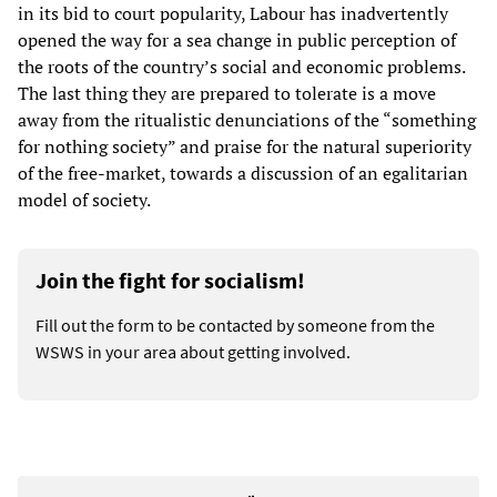
in its bid to court popularity, Labour has inadvertently
opened the way for a sea change in public perception of
the roots of the country’s social and economic problems.
The last thing they are prepared to tolerate is a move
away from the ritualistic denunciations of the “something
for nothing society” and praise for the natural superiority
of the free-market, towards a discussion of an egalitarian
model of society.
Join the fight for socialism!
Fill out the form to be contacted by someone from the
WSWS in your area about getting involved.