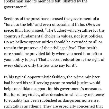
spokesman said its members felt “shafted by the
government”.
Sections of the press have accused the government of a
“lurch to the left” and even of socialism! In his
Observer
piece, Blair had argued, “The budget will crystallise for the
country a fundamental choice in values, not just policies.
Do we believe opportunities should be extended to all or
remain the preserve of the privileged few? That health
care should be provided fairly when you need it or left to
your ability to pay? That a decent education is the right of
every child or only the few who pay for it”.
In his typical opportunistic fashion, the prime minister
had hoped his self-serving paean to social justice would
help consolidate support for his government’s measures.
But for ruling circles, after decades in which any reference
to equality has been rubbished as dangerous nonsense,
such talk is anathema. They are especially concerned that