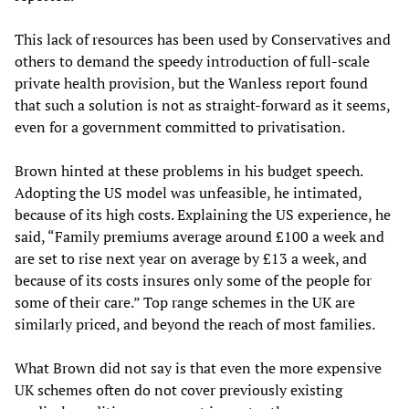
This lack of resources has been used by Conservatives and
others to demand the speedy introduction of full-scale
private health provision, but the Wanless report found
that such a solution is not as straight-forward as it seems,
even for a government committed to privatisation.
Brown hinted at these problems in his budget speech.
Adopting the US model was unfeasible, he intimated,
because of its high costs. Explaining the US experience, he
said, “Family premiums average around £100 a week and
are set to rise next year on average by £13 a week, and
because of its costs insures only some of the people for
some of their care.” Top range schemes in the UK are
similarly priced, and beyond the reach of most families.
What Brown did not say is that even the more expensive
UK schemes often do not cover previously existing