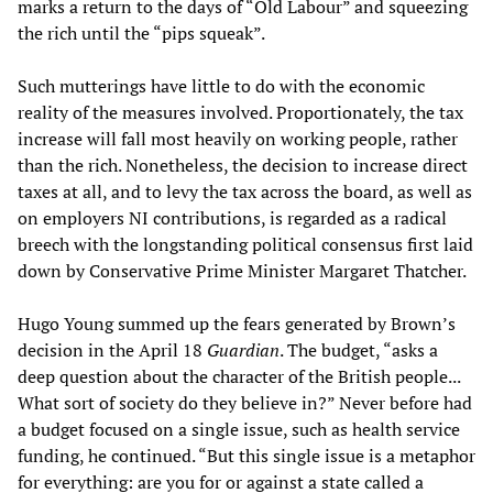
marks a return to the days of “Old Labour” and squeezing
the rich until the “pips squeak”.
Such mutterings have little to do with the economic
reality of the measures involved. Proportionately, the tax
increase will fall most heavily on working people, rather
than the rich. Nonetheless, the decision to increase direct
taxes at all, and to levy the tax across the board, as well as
on employers NI contributions, is regarded as a radical
breech with the longstanding political consensus first laid
down by Conservative Prime Minister Margaret Thatcher.
Hugo Young summed up the fears generated by Brown’s
decision in the April 18
Guardian
. The budget, “asks a
deep question about the character of the British people...
What sort of society do they believe in?” Never before had
a budget focused on a single issue, such as health service
funding, he continued. “But this single issue is a metaphor
for everything: are you for or against a state called a