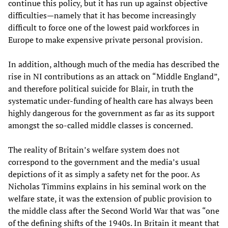
continue this policy, but it has run up against objective
difficulties—namely that it has become increasingly
difficult to force one of the lowest paid workforces in
Europe to make expensive private personal provision.
In addition, although much of the media has described the
rise in NI contributions as an attack on “Middle England”,
and therefore political suicide for Blair, in truth the
systematic under-funding of health care has always been
highly dangerous for the government as far as its support
amongst the so-called middle classes is concerned.
The reality of Britain’s welfare system does not
correspond to the government and the media’s usual
depictions of it as simply a safety net for the poor. As
Nicholas Timmins explains in his seminal work on the
welfare state, it was the extension of public provision to
the middle class after the Second World War that was “one
of the defining shifts of the 1940s. In Britain it meant that