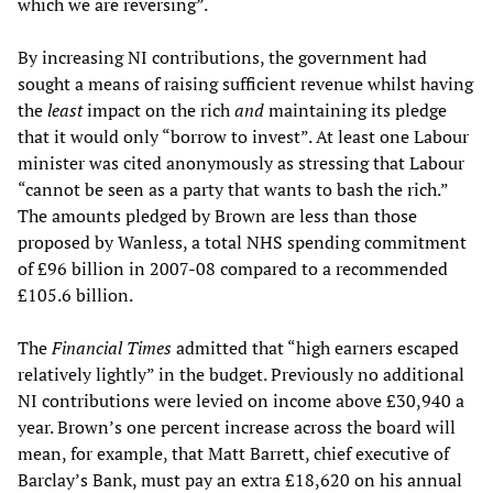
which we are reversing”.
By increasing NI contributions, the government had
sought a means of raising sufficient revenue whilst having
the
least
impact on the rich
and
maintaining its pledge
that it would only “borrow to invest”. At least one Labour
minister was cited anonymously as stressing that Labour
“cannot be seen as a party that wants to bash the rich.”
The amounts pledged by Brown are less than those
proposed by Wanless, a total NHS spending commitment
of £96 billion in 2007-08 compared to a recommended
£105.6 billion.
The
Financial Times
admitted that “high earners escaped
relatively lightly” in the budget. Previously no additional
NI contributions were levied on income above £30,940 a
year. Brown’s one percent increase across the board will
mean, for example, that Matt Barrett, chief executive of
Barclay’s Bank, must pay an extra £18,620 on his annual