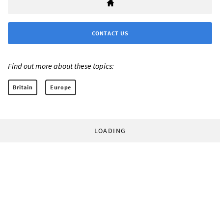
CONTACT US
Find out more about these topics:
Britain
Europe
LOADING