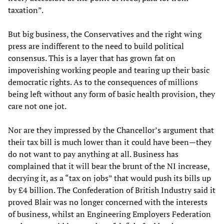
taxation”.
But big business, the Conservatives and the right wing
press are indifferent to the need to build political
consensus. This is a layer that has grown fat on
impoverishing working people and tearing up their basic
democratic rights. As to the consequences of millions
being left without any form of basic health provision, they
care not one jot.
Nor are they impressed by the Chancellor’s argument that
their tax bill is much lower than it could have been—they
do not want to pay anything at all. Business has
complained that it will bear the brunt of the NI increase,
decrying it, as a “tax on jobs” that would push its bills up
by £4 billion. The Confederation of British Industry said it
proved Blair was no longer concerned with the interests
of business, whilst an Engineering Employers Federation