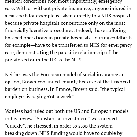
medical conditions nor, most importantly, emergency
care. With or without private insurance, anyone injured in
a car crash for example is taken directly to a NHS hospital
because private hospitals concentrate only on the most
financially lucrative procedures. Indeed, those suffering
botched operations in private hospitals—during childbirth
for example—have to be transferred to NHS for emergency
care, demonstrating the parasitic relationship of the
private sector in the UK to the NHS.
Neither was the European model of social insurance an
option, Brown continued, mainly because of the financial
burden on business. In France, Brown said, “the typical
employer is paying £60 a week”.
Wanless had ruled out both the US and European models
in his review. “Substantial investment” was needed
“quickly”, he stressed, in order to stop the system
breaking down. NHS funding would have to double by