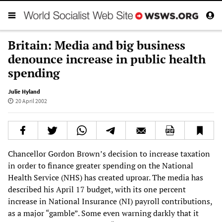
Britain: Media and big business
denounce increase in public health
spending
Julie Hyland
20 April 2002
Chancellor Gordon Brown’s decision to increase taxation
in order to finance greater spending on the National
Health Service (NHS) has created uproar. The media has
described his April 17 budget, with its one percent
increase in National Insurance (NI) payroll contributions,
as a major “gamble”. Some even warning darkly that it