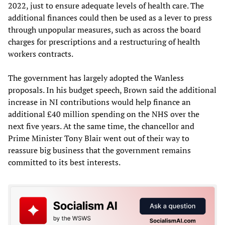
2022, just to ensure adequate levels of health care. The
additional finances could then be used as a lever to press
through unpopular measures, such as across the board
charges for prescriptions and a restructuring of health
workers contracts.
The government has largely adopted the Wanless
proposals. In his budget speech, Brown said the additional
increase in NI contributions would help finance an
additional £40 million spending on the NHS over the
next five years. At the same time, the chancellor and
Prime Minister Tony Blair went out of their way to
reassure big business that the government remains
committed to its best interests.