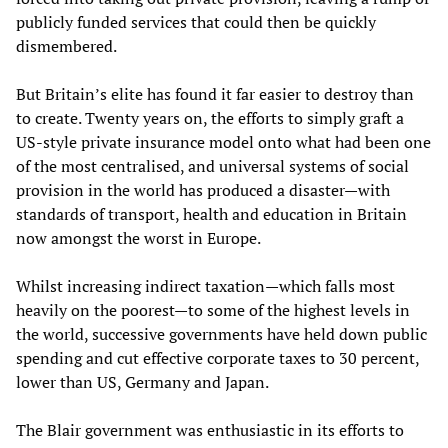
publicly funded services that could then be quickly
dismembered.
But Britain’s elite has found it far easier to destroy than
to create. Twenty years on, the efforts to simply graft a
US-style private insurance model onto what had been one
of the most centralised, and universal systems of social
provision in the world has produced a disaster—with
standards of transport, health and education in Britain
now amongst the worst in Europe.
Whilst increasing indirect taxation—which falls most
heavily on the poorest—to some of the highest levels in
the world, successive governments have held down public
spending and cut effective corporate taxes to 30 percent,
lower than US, Germany and Japan.
The Blair government was enthusiastic in its efforts to