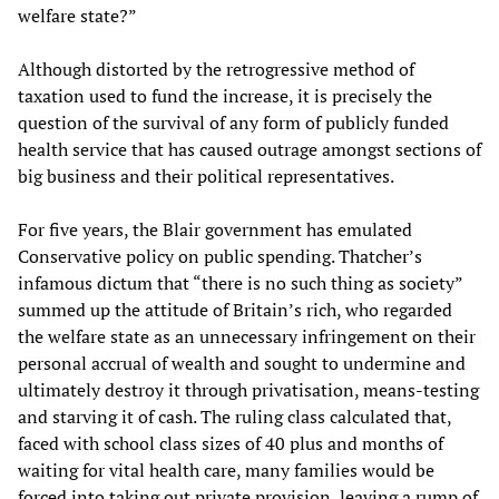
welfare state?”
Although distorted by the retrogressive method of
taxation used to fund the increase, it is precisely the
question of the survival of any form of publicly funded
health service that has caused outrage amongst sections of
big business and their political representatives.
For five years, the Blair government has emulated
Conservative policy on public spending. Thatcher’s
infamous dictum that “there is no such thing as society”
summed up the attitude of Britain’s rich, who regarded
the welfare state as an unnecessary infringement on their
personal accrual of wealth and sought to undermine and
ultimately destroy it through privatisation, means-testing
and starving it of cash. The ruling class calculated that,
faced with school class sizes of 40 plus and months of
waiting for vital health care, many families would be
forced into taking out private provision, leaving a rump of