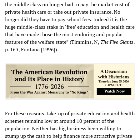
the middle class no longer had to pay the market cost of
private health care or take out private insurance. No
longer did they have to pay school fees. Indeed it is the
huge middle-class stake in ‘free’ education and health care
that have made those the most enduring and popular
features of the welfare state” (Timmins, N,
The Five Giants
,
p. 163, Fontana [1996]).
For these reasons, take-up of private education and health
schemes remains low at around 10 percent of the
population. Neither has big business been willing to
stump up the cash to help finance more attractive private