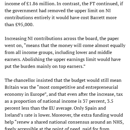
income of £1.86 million. In contrast, the FT continued, if
the government had removed the upper limit on NI
contributions entirely it would have cost Barrett more
than £95,000.
Increasing NI contributions across the board, the paper
went on, “means that the money will come almost equally
from all income groups, including lower and middle
earners. Abolishing the upper earnings limit would have
put the burden mainly on top earners.”
The chancellor insisted that the budget would still mean
Britain was the “most competitive and entrepreneurial
economy in Europe”, and that even after the increase, tax
as a proportion of national income is 37 percent, 3.5
percent less than the EU average. Only Spain and
Ireland’s rate is lower. Moreover, the extra funding would
help “renew a shared national consensus around an NHS,
freely accessible at the point of need, paid for from