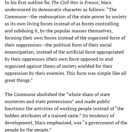
In his first outline for
The Civil War in France
, Marx
underscored its democratic character as follows: “The
Commune—the reabsorption of the state power by society
as its own living forces instead of as forces controlling
and subduing it, by the popular masses themselves,
forming their own forces instead of the organised force of
their suppression—the political form of their social
emancipation, instead of the artificial force appropriated
by their oppressors (their own force opposed to and
organised against them) of society wielded for their
oppression by their enemies. This form was simple like all
great things.”
The Commune abolished the “whole sham of state
mysteries and state pretensions” and made public
functions the activities of working people instead of “the
hidden attributes of a trained caste.” Its tendency of
development, Marx emphasised, was “a government of the
people by the people.”