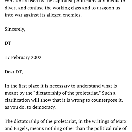
constantly used by the capitalist politicians and media to
divert and confuse the working class and to dragoon us
into war against its alleged enemies.
Sincerely,
DT
17 February 2002
Dear DT,
In the first place it is necessary to understand what is
meant by the “dictatorship of the proletariat.” Such a
clarification will show that it is wrong to counterpose it,
as you do, to democracy.
The dictatorship of the proletariat, in the writings of Marx
and Engels, means nothing other than the political rule of