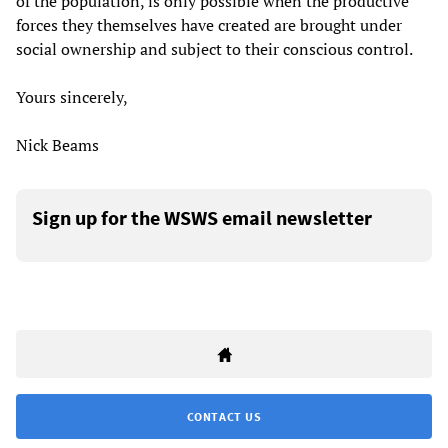
of the population, is only possible when the productive
forces they themselves have created are brought under
social ownership and subject to their conscious control.
Yours sincerely,
Nick Beams
Sign up for the WSWS email newsletter
CONTACT US