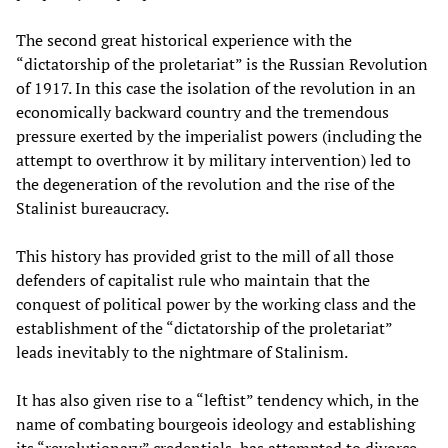
The second great historical experience with the
“dictatorship of the proletariat” is the Russian Revolution
of 1917. In this case the isolation of the revolution in an
economically backward country and the tremendous
pressure exerted by the imperialist powers (including the
attempt to overthrow it by military intervention) led to
the degeneration of the revolution and the rise of the
Stalinist bureaucracy.
This history has provided grist to the mill of all those
defenders of capitalist rule who maintain that the
conquest of political power by the working class and the
establishment of the “dictatorship of the proletariat”
leads inevitably to the nightmare of Stalinism.
It has also given rise to a “leftist” tendency which, in the
name of combating bourgeois ideology and establishing
its “revolutionary” credentials, has attempted to divorce