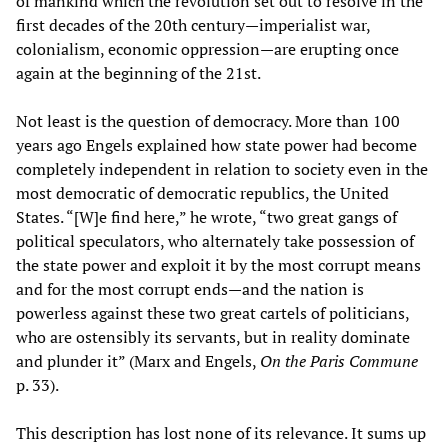
of mankind which the revolution set out to resolve in the
first decades of the 20th century—imperialist war,
colonialism, economic oppression—are erupting once
again at the beginning of the 21st.
Not least is the question of democracy. More than 100
years ago Engels explained how state power had become
completely independent in relation to society even in the
most democratic of democratic republics, the United
States. “[W]e find here,” he wrote, “two great gangs of
political speculators, who alternately take possession of
the state power and exploit it by the most corrupt means
and for the most corrupt ends—and the nation is
powerless against these two great cartels of politicians,
who are ostensibly its servants, but in reality dominate
and plunder it” (Marx and Engels,
On the Paris Commune
p. 33).
This description has lost none of its relevance. It sums up