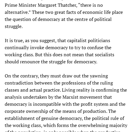
Prime Minister Margaret Thatcher, “there is no
alternative.” These two great facts of economic life place
the question of democracy at the centre of political
struggle.
It is true, as you suggest, that capitalist politicians
continually invoke democracy to try to confuse the
working class. But this does not mean that socialists
should renounce the struggle for democracy.
On the contrary, they must draw out the yawning
contradiction between the professions of the ruling
classes and actual practice. Living reality is confirming the
analysis undertaken by the Marxist movement that
democracy is incompatible with the profit system and the
corporate ownership of the means of production. The
establishment of genuine democracy, the political rule of
the working class, which forms the overwhelming majority