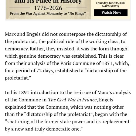
Marx and Engels did not counterpose the dictatorship of
the proletariat, the political rule of the working class, to
democracy. Rather, they insisted, it was the form through
which genuine democracy was established. This is clear
from their analysis of the Paris Commune of 1871, which,
for a period of 72 days, established a “dictatorship of the
proletariat.”
In his 1891 introduction to the re-issue of Marx’s analysis
of the Commune in
The Civil War in France
, Engels
explained that the Commune, which was nothing other
than the “dictatorship of the proletariat”, began with the
“shattering of the former state power and its replacement
by a new and truly democratic one.”