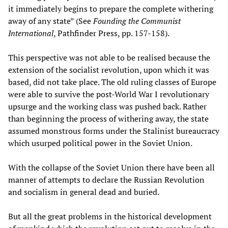
it immediately begins to prepare the complete withering
away of any state” (See
Founding the Communist
International
, Pathfinder Press, pp. 157-158).
This perspective was not able to be realised because the
extension of the socialist revolution, upon which it was
based, did not take place. The old ruling classes of Europe
were able to survive the post-World War I revolutionary
upsurge and the working class was pushed back. Rather
than beginning the process of withering away, the state
assumed monstrous forms under the Stalinist bureaucracy
which usurped political power in the Soviet Union.
With the collapse of the Soviet Union there have been all
manner of attempts to declare the Russian Revolution
and socialism in general dead and buried.
But all the great problems in the historical development