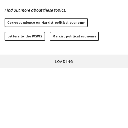
Find out more about these topics:
Correspondence on Marxist political economy
Letters to the WSWS
Marxist political economy
LOADING