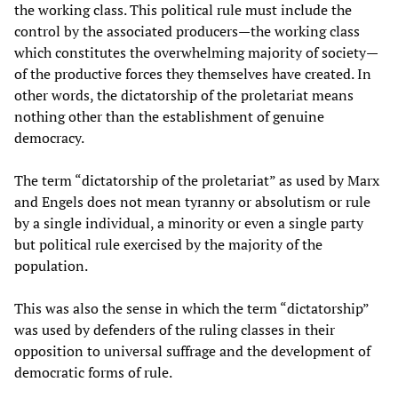
the working class. This political rule must include the
control by the associated producers—the working class
which constitutes the overwhelming majority of society—
of the productive forces they themselves have created. In
other words, the dictatorship of the proletariat means
nothing other than the establishment of genuine
democracy.
The term “dictatorship of the proletariat” as used by Marx
and Engels does not mean tyranny or absolutism or rule
by a single individual, a minority or even a single party
but political rule exercised by the majority of the
population.
This was also the sense in which the term “dictatorship”
was used by defenders of the ruling classes in their
opposition to universal suffrage and the development of
democratic forms of rule.