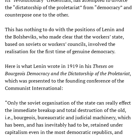
the “dictatorship of the proletariat” from “democracy” and
counterpose one to the other.
This has nothing to do with the positions of Lenin and
the Bolsheviks, who made clear that the workers’ state,
based on soviets or workers’ councils, involved the
realisation for the first time of genuine democracy.
Here is what Lenin wrote in 1919 in his
Theses on
Bourgeois Democracy and the Dictatorship of the Proletariat
,
which was presented to the founding conference of the
Communist International:
“Only the soviet organisation of the state can really effect
the immediate breakup and total destruction of the old,
i.e., bourgeois, bureaucratic and judicial machinery, which
has been, and has inevitably had to be, retained under
capitalism even in the most democratic republics, and