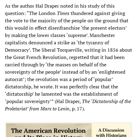
As the author Hal Draper noted in his study of this
question: “The London
Times
thundered against giving
the vote to the majority of the people on the ground that
this would in effect disenfranchise ‘the present electors’
by making the lower classes ‘supreme’. Manchester
capitalists denounced a strike as ‘the tyranny of
Democracy’. The liberal Tocqueville, writing in 1856 about
the Great French Revolution, regretted that it had been
carried through by ‘the masses on behalf of the
sovereignty of the people’ instead of by an ‘enlightened
autocrat’; the revolution was a period of ‘popular’
dictatorship, he wrote. It was perfectly clear that the
‘dictatorship’ he lamented was the establishment of
‘popular sovereignty’” (Hal Draper,
The ‘Dictatorship of the
Proletariat’ from Marx to Lenin
, p. 17).