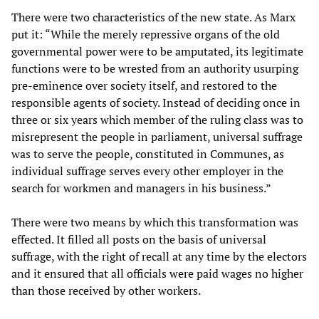
There were two characteristics of the new state. As Marx
put it: “While the merely repressive organs of the old
governmental power were to be amputated, its legitimate
functions were to be wrested from an authority usurping
pre-eminence over society itself, and restored to the
responsible agents of society. Instead of deciding once in
three or six years which member of the ruling class was to
misrepresent the people in parliament, universal suffrage
was to serve the people, constituted in Communes, as
individual suffrage serves every other employer in the
search for workmen and managers in his business.”
There were two means by which this transformation was
effected. It filled all posts on the basis of universal
suffrage, with the right of recall at any time by the electors
and it ensured that all officials were paid wages no higher
than those received by other workers.