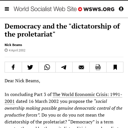
Democracy and the "dictatorship of
the proletariat"
Nick Beams
4 April 2002
Dear Nick Beams,
In concluding Part 3 of
The World Economic Crisis: 1991-
2001
dated 16 March 2002 you propose the
“social
ownership making possible genuine democratic control of the
productive forces”.
Do you or do you not mean the
dictatorship of the proletariat? “Democracy” is a term