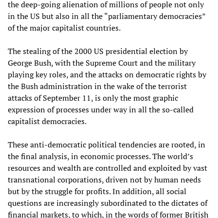
the deep-going alienation of millions of people not only
in the US but also in all the “parliamentary democracies”
of the major capitalist countries.
The stealing of the 2000 US presidential election by
George Bush, with the Supreme Court and the military
playing key roles, and the attacks on democratic rights by
the Bush administration in the wake of the terrorist
attacks of September 11, is only the most graphic
expression of processes under way in all the so-called
capitalist democracies.
These anti-democratic political tendencies are rooted, in
the final analysis, in economic processes. The world’s
resources and wealth are controlled and exploited by vast
transnational corporations, driven not by human needs
but by the struggle for profits. In addition, all social
questions are increasingly subordinated to the dictates of
financial markets, to which, in the words of former British