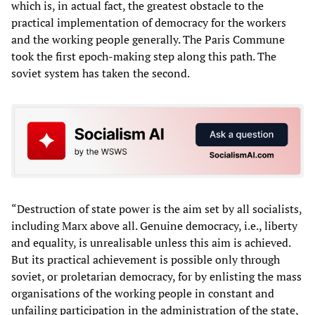
which is, in actual fact, the greatest obstacle to the
practical implementation of democracy for the workers
and the working people generally. The Paris Commune
took the first epoch-making step along this path. The
soviet system has taken the second.
“Destruction of state power is the aim set by all socialists,
including Marx above all. Genuine democracy, i.e., liberty
and equality, is unrealisable unless this aim is achieved.
But its practical achievement is possible only through
soviet, or proletarian democracy, for by enlisting the mass
organisations of the working people in constant and
unfailing participation in the administration of the state,