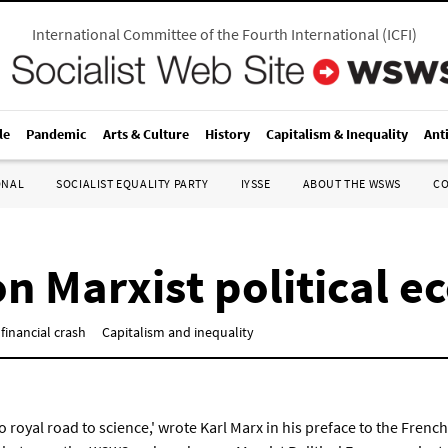
International Committee of the Fourth International
(
ICFI
)
le
Pandemic
Arts & Culture
History
Capitalism & Inequality
Ant
ONAL
SOCIALIST EQUALITY PARTY
IYSSE
ABOUT THE WSWS
C
n Marxist political 
financial crash
Capitalism and inequality
o royal road to science,' wrote Karl Marx in his preface to the Fren