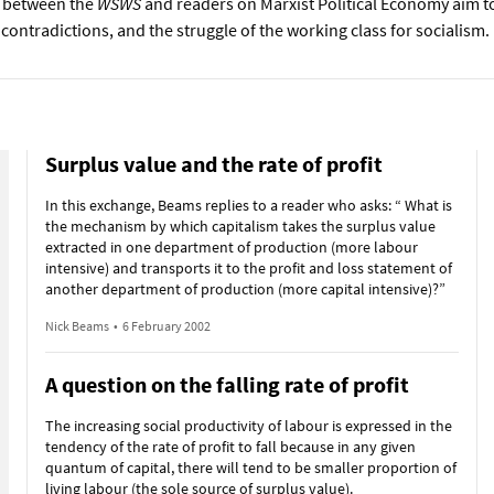
 between the
WSWS
and readers on Marxist Political Economy aim to
 contradictions, and the struggle of the working class for socialism.
Surplus value and the rate of profit
In this exchange, Beams replies to a reader who asks: “ What is
the mechanism by which capitalism takes the surplus value
extracted in one department of production (more labour
intensive) and transports it to the profit and loss statement of
another department of production (more capital intensive)?”
Nick Beams
•
6 February 2002
A question on the falling rate of profit
The increasing social productivity of labour is expressed in the
tendency of the rate of profit to fall because in any given
quantum of capital, there will tend to be smaller proportion of
living labour (the sole source of surplus value).