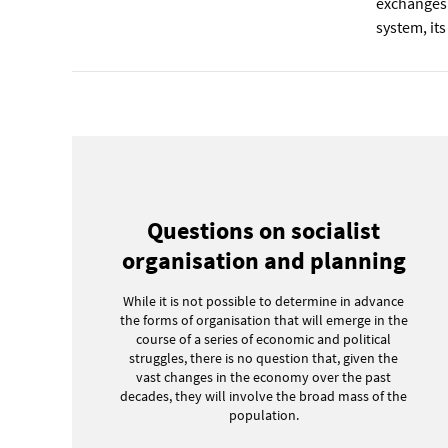
exchanges
system, its
Questions on socialist
organisation and planning
While it is not possible to determine in advance
the forms of organisation that will emerge in the
course of a series of economic and political
struggles, there is no question that, given the
vast changes in the economy over the past
decades, they will involve the broad mass of the
population.