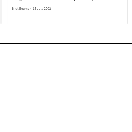
Nick Beams
•
15 July 2002