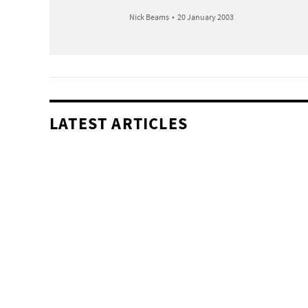
Nick Beams
•
20 January 2003
LATEST ARTICLES