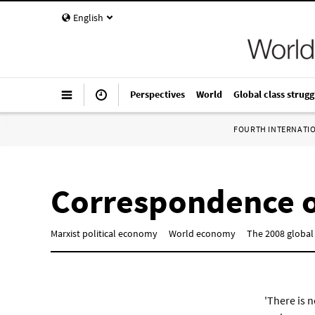
English
Perspectives
World
Global class strugg
FOURTH INTERNATI
Correspondence o
Marxist political economy
World economy
The 2008 global 
'There is n