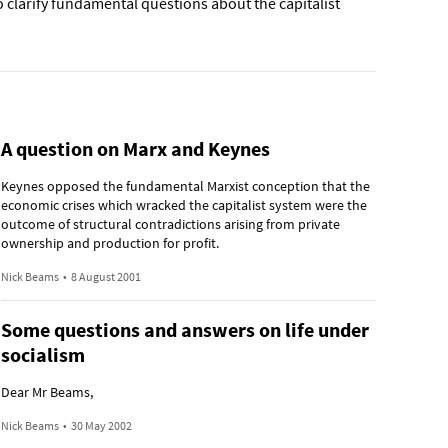
 clarify fundamental questions about the capitalist
A question on Marx and Keynes
Keynes opposed the fundamental Marxist conception that the
economic crises which wracked the capitalist system were the
outcome of structural contradictions arising from private
ownership and production for profit.
Nick Beams
•
8 August 2001
Some questions and answers on life under
socialism
Dear Mr Beams,
Nick Beams
•
30 May 2002