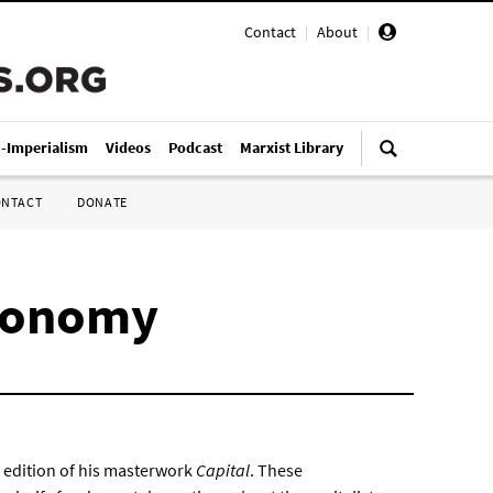
Contact
|
About
|
i-Imperialism
Videos
Podcast
Marxist Library
ONTACT
DONATE
economy
ch edition of his masterwork
Capital
. These