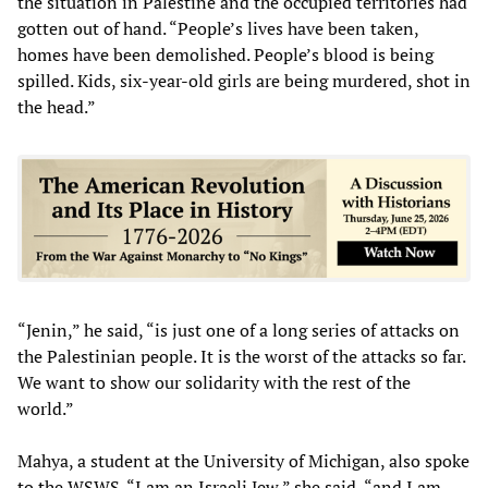
the situation in Palestine and the occupied territories had
gotten out of hand. “People’s lives have been taken,
homes have been demolished. People’s blood is being
spilled. Kids, six-year-old girls are being murdered, shot in
the head.”
“Jenin,” he said, “is just one of a long series of attacks on
the Palestinian people. It is the worst of the attacks so far.
We want to show our solidarity with the rest of the
world.”
Mahya, a student at the University of Michigan, also spoke
to the WSWS. “I am an Israeli Jew,” she said, “and I am