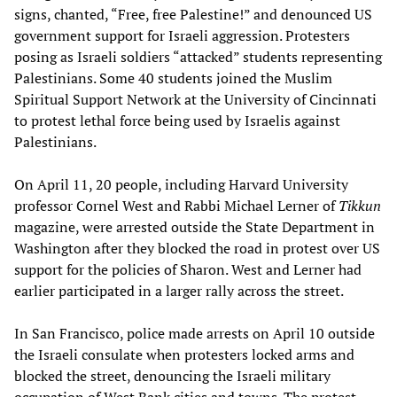
signs, chanted, “Free, free Palestine!” and denounced US
government support for Israeli aggression. Protesters
posing as Israeli soldiers “attacked” students representing
Palestinians. Some 40 students joined the Muslim
Spiritual Support Network at the University of Cincinnati
to protest lethal force being used by Israelis against
Palestinians.
On April 11, 20 people, including Harvard University
professor Cornel West and Rabbi Michael Lerner of
Tikkun
magazine, were arrested outside the State Department in
Washington after they blocked the road in protest over US
support for the policies of Sharon. West and Lerner had
earlier participated in a larger rally across the street.
In San Francisco, police made arrests on April 10 outside
the Israeli consulate when protesters locked arms and
blocked the street, denouncing the Israeli military