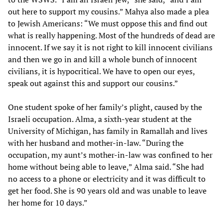
out here to support my cousins.” Mahya also made a plea
to Jewish Americans: “We must oppose this and find out
what is really happening. Most of the hundreds of dead are
innocent. If we say it is not right to kill innocent civilians
and then we go in and kill a whole bunch of innocent
civilians, it is hypocritical. We have to open our eyes,
speak out against this and support our cousins.”
One student spoke of her family’s plight, caused by the
Israeli occupation. Alma, a sixth-year student at the
University of Michigan, has family in Ramallah and lives
with her husband and mother-in-law. “During the
occupation, my aunt’s mother-in-law was confined to her
home without being able to leave,” Alma said. “She had
no access to a phone or electricity and it was difficult to
get her food. She is 90 years old and was unable to leave
her home for 10 days.”