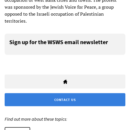
occupation of West Bank cities and towns. The protest
was sponsored by the Jewish Voice for Peace, a group
opposed to the Israeli occupation of Palestinian
territories.
Sign up for the WSWS email newsletter
CONTACT US
Find out more about these topics: