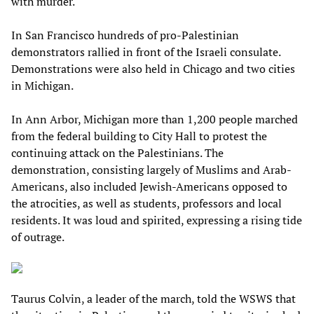
with murder.
In San Francisco hundreds of pro-Palestinian
demonstrators rallied in front of the Israeli consulate.
Demonstrations were also held in Chicago and two cities
in Michigan.
In Ann Arbor, Michigan more than 1,200 people marched
from the federal building to City Hall to protest the
continuing attack on the Palestinians. The
demonstration, consisting largely of Muslims and Arab-
Americans, also included Jewish-Americans opposed to
the atrocities, as well as students, professors and local
residents. It was loud and spirited, expressing a rising tide
of outrage.
Taurus Colvin, a leader of the march, told the WSWS that