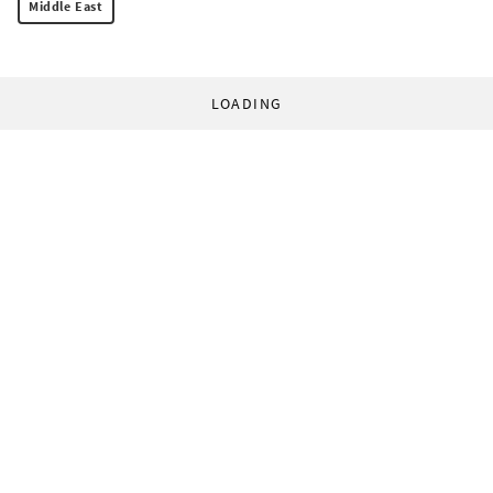
Middle East
LOADING