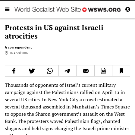
Protests in US against Israeli
atrocities
A correspondent
16 April 2002
Thousands of opponents of Israel’s current military
campaign against the Palestinians rallied on April 13 in
several US cities. In New York City a crowd estimated at
several thousand assembled in Manhattan’s Times Square
to oppose the Sharon government’s assault on the West
Bank. The protesters waved Palestinian flags, chanted
slogans and held signs charging the Israeli prime minister