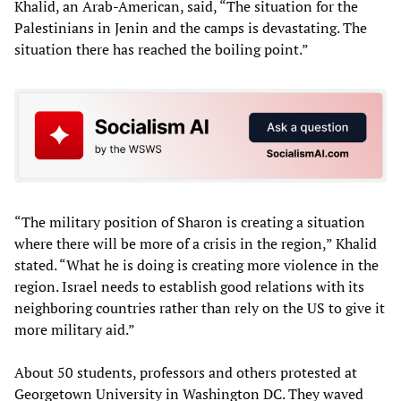
Khalid, an Arab-American, said, “The situation for the
Palestinians in Jenin and the camps is devastating. The
situation there has reached the boiling point.”
“The military position of Sharon is creating a situation
where there will be more of a crisis in the region,” Khalid
stated. “What he is doing is creating more violence in the
region. Israel needs to establish good relations with its
neighboring countries rather than rely on the US to give it
more military aid.”
About 50 students, professors and others protested at
Georgetown University in Washington DC. They waved