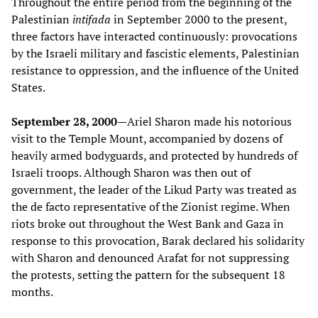
Throughout the entire period from the beginning of the
Palestinian
intifada
in September 2000 to the present,
three factors have interacted continuously: provocations
by the Israeli military and fascistic elements, Palestinian
resistance to oppression, and the influence of the United
States.
September 28, 2000—
Ariel Sharon made his notorious
visit to the Temple Mount, accompanied by dozens of
heavily armed bodyguards, and protected by hundreds of
Israeli troops. Although Sharon was then out of
government, the leader of the Likud Party was treated as
the de facto representative of the Zionist regime. When
riots broke out throughout the West Bank and Gaza in
response to this provocation, Barak declared his solidarity
with Sharon and denounced Arafat for not suppressing
the protests, setting the pattern for the subsequent 18
months.