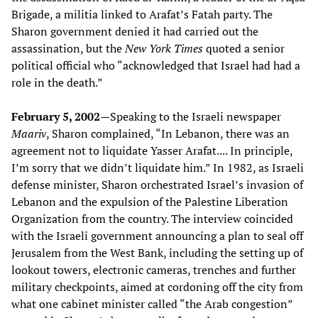
Brigade, a militia linked to Arafat’s Fatah party. The
Sharon government denied it had carried out the
assassination, but the
New York Times
quoted a senior
political official who “acknowledged that Israel had had a
role in the death.”
February 5, 2002—
Speaking to the Israeli newspaper
Maariv
, Sharon complained, “In Lebanon, there was an
agreement not to liquidate Yasser Arafat.... In principle,
I’m sorry that we didn’t liquidate him.” In 1982, as Israeli
defense minister, Sharon orchestrated Israel’s invasion of
Lebanon and the expulsion of the Palestine Liberation
Organization from the country. The interview coincided
with the Israeli government announcing a plan to seal off
Jerusalem from the West Bank, including the setting up of
lookout towers, electronic cameras, trenches and further
military checkpoints, aimed at cordoning off the city from
what one cabinet minister called “the Arab congestion”