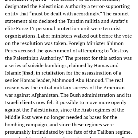
designated the Palestinian Authority a terror-supporting
entity that “must be dealt with accordingly.” The cabinet
statement also declared the Tanzim militia and Arafat’s
elite Force 17 personal protection unit were terrorist
organizations. Labor ministers walked out before the vote
on the resolution was taken. Foreign Minister Shimon
Peres accused the government of attempting to “destroy
the Palestinian Authority.” The pretext for this action was
a series of suicide bombings, claimed by Hamas and
Islamic Jihad, in retaliation for the assassination of a
senior Hamas leader, Mahmoud Abu Hanoud. The real
reason was the initial military success of the American
war against Afghanistan. The Bush administration and its
Israeli clients now felt it possible to move more openly
against the Palestinians, since the Arab regimes of the
Middle East were no longer needed as bases for the
bombing campaign, and since these regimes were
presumably intimidated by the fate of the Taliban regime.