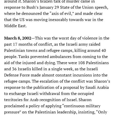
around it. Sharon’s brazen talk of murder came in
response to Bush’s January 29 State of the Union speech,
where he denounced the “axis of evil,” and made clear
that the US was moving inexorably towards war in the
Middle East.
March 8, 2002—
This was the worst day of violence in the
past 17 months of conflict, as the Israeli army raided
Palestinian towns and refugee camps, killing around 40
people. Tanks prevented ambulances from coming to the
aid of the injured and dying. There were 108 Palestinians
and 36 Israelis killed in a single week, as the Israeli
Defense Force made almost constant incursions into the
refugee camps. The escalation of the conflict was Sharon’s
response to the publication of a proposal by Saudi Arabia
to exchange Israeli withdrawal from the occupied
territories for Arab recognition of Israel. Sharon
proclaimed a policy of applying “continuous military
pressure” on the Palestinian leadership, insisting, “Only