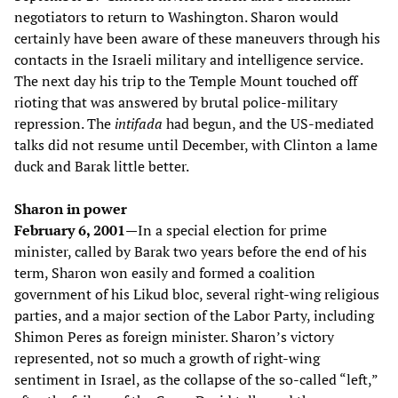
negotiators to return to Washington. Sharon would
certainly have been aware of these maneuvers through his
contacts in the Israeli military and intelligence service.
The next day his trip to the Temple Mount touched off
rioting that was answered by brutal police-military
repression. The
intifada
had begun, and the US-mediated
talks did not resume until December, with Clinton a lame
duck and Barak little better.
Sharon in power
February 6, 2001—
In a special election for prime
minister, called by Barak two years before the end of his
term, Sharon won easily and formed a coalition
government of his Likud bloc, several right-wing religious
parties, and a major section of the Labor Party, including
Shimon Peres as foreign minister. Sharon’s victory
represented, not so much a growth of right-wing
sentiment in Israel, as the collapse of the so-called “left,”