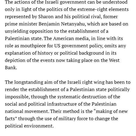
The actions of the Israeli government can be understood
only in light of the politics of the extreme-right elements
represented by Sharon and his political rival, former
prime minister Benjamin Netanyahu, which are based on
unyielding opposition to the establishment of a
Palestinian state. The American media, in line with its
role as mouthpiece for US government policy, omits any
explanation of history or political background in its
depiction of the events now taking place on the West
Bank.
The longstanding aim of the Israeli right wing has been to
render the establishment of a Palestinian state politically
impossible, through the systematic destruction of the
social and political infrastructure of the Palestinian
national movement. Their method is the “making of new
facts” through the use of military force to change the
political environment.