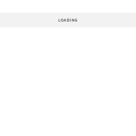
LOADING