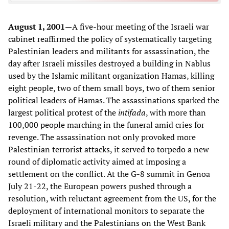
August 1, 2001—
A five-hour meeting of the Israeli war
cabinet reaffirmed the policy of systematically targeting
Palestinian leaders and militants for assassination, the
day after Israeli missiles destroyed a building in Nablus
used by the Islamic militant organization Hamas, killing
eight people, two of them small boys, two of them senior
political leaders of Hamas. The assassinations sparked the
largest political protest of the
intifada
, with more than
100,000 people marching in the funeral amid cries for
revenge. The assassination not only provoked more
Palestinian terrorist attacks, it served to torpedo a new
round of diplomatic activity aimed at imposing a
settlement on the conflict. At the G-8 summit in Genoa
July 21-22, the European powers pushed through a
resolution, with reluctant agreement from the US, for the
deployment of international monitors to separate the
Israeli military and the Palestinians on the West Bank