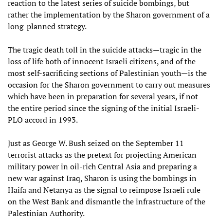
reaction to the latest series of suicide bombings, but
rather the implementation by the Sharon government of a
long-planned strategy.
The tragic death toll in the suicide attacks—tragic in the
loss of life both of innocent Israeli citizens, and of the
most self-sacrificing sections of Palestinian youth—is the
occasion for the Sharon government to carry out measures
which have been in preparation for several years, if not
the entire period since the signing of the initial Israeli-
PLO accord in 1993.
Just as George W. Bush seized on the September 11
terrorist attacks as the pretext for projecting American
military power in oil-rich Central Asia and preparing a
new war against Iraq, Sharon is using the bombings in
Haifa and Netanya as the signal to reimpose Israeli rule
on the West Bank and dismantle the infrastructure of the
Palestinian Authority.