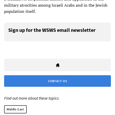
military atrocities among Israeli Arabs and in the Jewish
population itself.
Sign up for the WSWS email newsletter
CONTACT US
Find out more about these topics:
Middle East