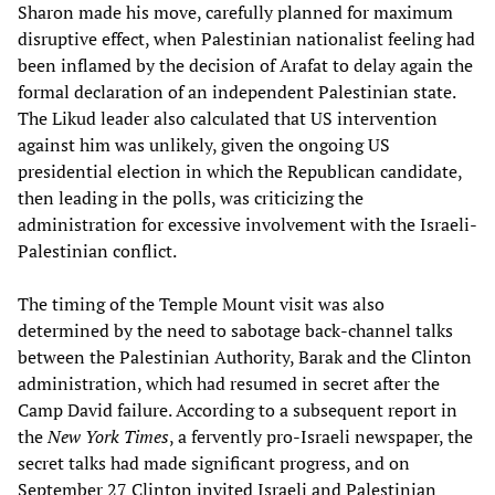
Sharon made his move, carefully planned for maximum
disruptive effect, when Palestinian nationalist feeling had
been inflamed by the decision of Arafat to delay again the
formal declaration of an independent Palestinian state.
The Likud leader also calculated that US intervention
against him was unlikely, given the ongoing US
presidential election in which the Republican candidate,
then leading in the polls, was criticizing the
administration for excessive involvement with the Israeli-
Palestinian conflict.
The timing of the Temple Mount visit was also
determined by the need to sabotage back-channel talks
between the Palestinian Authority, Barak and the Clinton
administration, which had resumed in secret after the
Camp David failure. According to a subsequent report in
the
New York Times
, a fervently pro-Israeli newspaper, the
secret talks had made significant progress, and on
September 27 Clinton invited Israeli and Palestinian