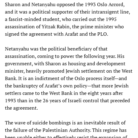
Sharon and Netanyahu opposed the 1993 Oslo Accord,
and it was a political supporter of their intransigent line,
a fascist-minded student, who carried out the 1995
assassination of Yitzak Rabin, the prime minister who
signed the agreement with Arafat and the PLO.
Netanyahu was the political beneficiary of that
assassination, coming to power the following year. His
government, with Sharon as housing and development
minister, heavily promoted Jewish settlement on the West
Bank. It is an indictment of the Oslo process itself—and
the bankruptcy of Arafat’s own policy—that more Jewish
settlers came to the West Bank in the eight years after
1993 than in the 26 years of Israeli control that preceded
the agreement.
The wave of suicide bombings is an inevitable result of
the failure of the Palestinian Authority. This regime has
been unable either to effectively resist the expansion of