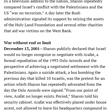
In a television address to the nation, Sharon repeatedly
compared Israel’s conflict with the Palestinians and the
US “war on terrorism.” A day later the Bush
administration signaled its support by seizing the assets
of the Holy Land Foundation and several other charities
that aid war victims on the West Bank.
War without end or limit
December 13, 2001—
Sharon publicly declared that Israel
would no longer recognize or negotiate with Arafat, a
formal repudiation of the 1993 Oslo Accords and the
perspective of achieving a negotiated settlement with the
Palestinians. Again a suicide attack, a bus bombing the
previous day that killed 10 Israelis, was the pretext for an
action which Sharon has repeatedly advocated from the
day the Oslo Accords were signed. “From our point of
view, Arafat no longer exists. Period,” Sharon told his
security cabinet. Arafat was effectively placed under house
arrest, not allowed to leave his headquarters compound in