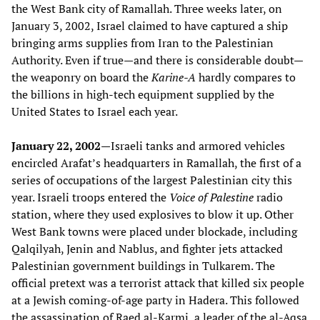
the West Bank city of Ramallah. Three weeks later, on
January 3, 2002, Israel claimed to have captured a ship
bringing arms supplies from Iran to the Palestinian
Authority. Even if true—and there is considerable doubt—
the weaponry on board the
Karine-A
hardly compares to
the billions in high-tech equipment supplied by the
United States to Israel each year.
January 22, 2002—
Israeli tanks and armored vehicles
encircled Arafat’s headquarters in Ramallah, the first of a
series of occupations of the largest Palestinian city this
year. Israeli troops entered the
Voice of Palestine
radio
station, where they used explosives to blow it up. Other
West Bank towns were placed under blockade, including
Qalqilyah, Jenin and Nablus, and fighter jets attacked
Palestinian government buildings in Tulkarem. The
official pretext was a terrorist attack that killed six people
at a Jewish coming-of-age party in Hadera. This followed
the assassination of Raed al-Karmi, a leader of the al-Aqsa