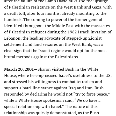
after the failure of the Camp David talks and the upsurge
of Palestinian resistance on the West Bank and Gaza, with
a death toll, after four months, already mounting to the
hundreds. The coming to power of the former general
identified throughout the Middle East with the massacres
of Palestinian refugees during the 1982 Israeli invasion of
Lebanon, the leading advocate of stepped-up Zionist
settlement and land seizures on the West Bank, was a
clear sign that the Israeli regime would opt for the most
brutal methods against the Palestinians.
March 20, 2001
—Sharon visited Bush in the White
House, where he emphasized Israel’s usefulness to the US,
and stressed his willingness to combat terrorism and
support a hard-line stance against Iraq and Iran. Bush
responded by declaring he would not “try to force peace,”
while a White House spokesman said, “We do have a
special relationship with Israel.” The nature of this
relationship was quickly demonstrated, as the Bush