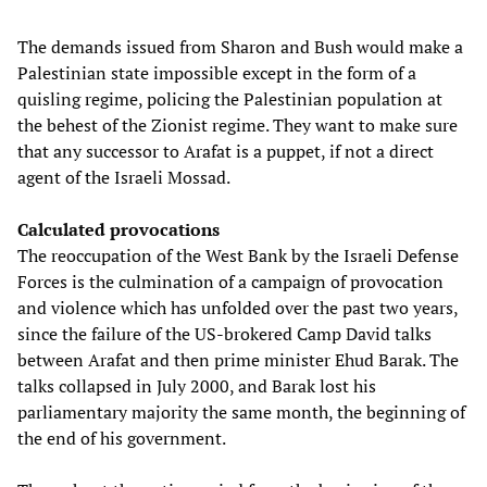
The demands issued from Sharon and Bush would make a
Palestinian state impossible except in the form of a
quisling regime, policing the Palestinian population at
the behest of the Zionist regime. They want to make sure
that any successor to Arafat is a puppet, if not a direct
agent of the Israeli Mossad.
Calculated provocations
The reoccupation of the West Bank by the Israeli Defense
Forces is the culmination of a campaign of provocation
and violence which has unfolded over the past two years,
since the failure of the US-brokered Camp David talks
between Arafat and then prime minister Ehud Barak. The
talks collapsed in July 2000, and Barak lost his
parliamentary majority the same month, the beginning of
the end of his government.