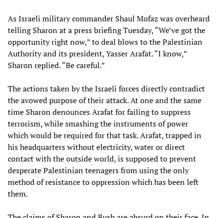
As Israeli military commander Shaul Mofaz was overheard
telling Sharon at a press briefing Tuesday, “We’ve got the
opportunity right now,” to deal blows to the Palestinian
Authority and its president, Yasser Arafat. “I know,”
Sharon replied. “Be careful.”
The actions taken by the Israeli forces directly contradict
the avowed purpose of their attack. At one and the same
time Sharon denounces Arafat for failing to suppress
terrorism, while smashing the instruments of power
which would be required for that task. Arafat, trapped in
his headquarters without electricity, water or direct
contact with the outside world, is supposed to prevent
desperate Palestinian teenagers from using the only
method of resistance to oppression which has been left
them.
The claims of Sharon and Bush are absurd on their face. In