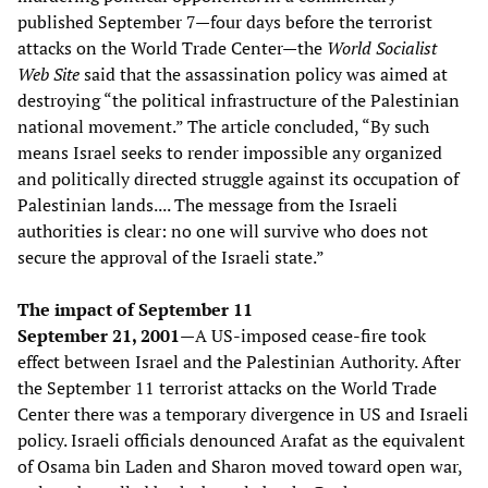
published September 7—four days before the terrorist
attacks on the World Trade Center—the
World Socialist
Web Site
said that the assassination policy was aimed at
destroying “the political infrastructure of the Palestinian
national movement.” The article concluded, “By such
means Israel seeks to render impossible any organized
and politically directed struggle against its occupation of
Palestinian lands.... The message from the Israeli
authorities is clear: no one will survive who does not
secure the approval of the Israeli state.”
The impact of September 11
September 21, 2001—
A US-imposed cease-fire took
effect between Israel and the Palestinian Authority. After
the September 11 terrorist attacks on the World Trade
Center there was a temporary divergence in US and Israeli
policy. Israeli officials denounced Arafat as the equivalent
of Osama bin Laden and Sharon moved toward open war,