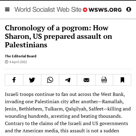
Chronology of a pogrom: How
Sharon, US prepared assault on
Palestinians
The Editorial Board
4 April 2002
Israeli troops continue to fan out across the West Bank,
invading one Palestinian city after another—Ramallah,
Jenin, Bethlehem, Tulkarm, Qalqilyah, Salfeet—killing and
wounding hundreds, arresting and beating thousands.
Contrary to the claims of the Israeli and US governments
and the American media, this assault is not a sudden