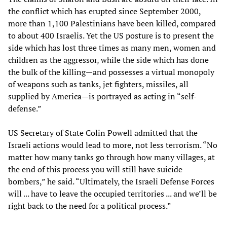
the conflict which has erupted since September 2000,
more than 1,100 Palestinians have been killed, compared
to about 400 Israelis. Yet the US posture is to present the
side which has lost three times as many men, women and
children as the aggressor, while the side which has done
the bulk of the killing—and possesses a virtual monopoly
of weapons such as tanks, jet fighters, missiles, all
supplied by America—is portrayed as acting in “self-
defense.”
US Secretary of State Colin Powell admitted that the
Israeli actions would lead to more, not less terrorism. “No
matter how many tanks go through how many villages, at
the end of this process you will still have suicide
bombers,” he said. “Ultimately, the Israeli Defense Forces
will ... have to leave the occupied territories ... and we’ll be
right back to the need for a political process.”