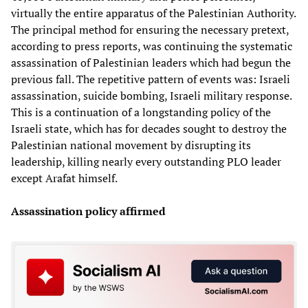
virtually the entire apparatus of the Palestinian Authority.
The principal method for ensuring the necessary pretext,
according to press reports, was continuing the systematic
assassination of Palestinian leaders which had begun the
previous fall. The repetitive pattern of events was: Israeli
assassination, suicide bombing, Israeli military response.
This is a continuation of a longstanding policy of the
Israeli state, which has for decades sought to destroy the
Palestinian national movement by disrupting its
leadership, killing nearly every outstanding PLO leader
except Arafat himself.
Assassination policy affirmed