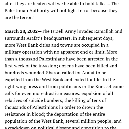
after they are beaten will we be able to hold talks.... The
Palestinian Authority will not fight terror because they
are the terror.”
March 28, 2002—
The Israeli Army invades Ramallah and
surrounds Arafat’s headquarters. In subsequent days,
more West Bank cities and towns are occupied in a
military operation with no apparent end or limit. More
than a thousand Palestinians have been arrested in the
first week of the invasion; dozens have been killed and
hundreds wounded. Sharon called for Arafat to be
expelled from the West Bank and exiled for life. In the
right-wing press and from politicians in the Knesset come
calls for even more drastic measures: expulsion of all
relatives of suicide bombers; the killing of tens of
thousands of Palestinians in order to drown the
resistance in blood; the deportation of the entire
population of the West Bank, several million people; and
a crackdown on political dissent and opposition to the