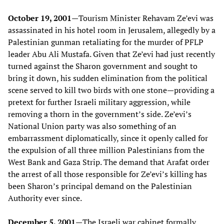
October 19, 2001—
Tourism Minister Rehavam Ze’evi was
assassinated in his hotel room in Jerusalem, allegedly by a
Palestinian gunman retaliating for the murder of PFLP
leader Abu Ali Mustafa. Given that Ze’evi had just recently
turned against the Sharon government and sought to
bring it down, his sudden elimination from the political
scene served to kill two birds with one stone—providing a
pretext for further Israeli military aggression, while
removing a thorn in the government’s side. Ze’evi’s
National Union party was also something of an
embarrassment diplomatically, since it openly called for
the expulsion of all three million Palestinians from the
West Bank and Gaza Strip. The demand that Arafat order
the arrest of all those responsible for Ze’evi’s killing has
been Sharon’s principal demand on the Palestinian
Authority ever since.
December 5, 2001—
The Israeli war cabinet formally