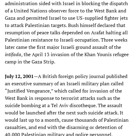
administration sided with Israel in blocking the dispatch
of a United Nations observer force to the West Bank and
Gaza and permitted Israel to use US-supplied fighter jets
to attack Palestinian targets. Bush himself declared that
resumption of peace talks depended on Arafat halting all
Palestinian resistance to Israeli occupation. Three weeks
later came the first major Israeli ground assault of the
intifada
, the April 13 invasion of the Khan Younis refugee
camp in the Gaza Strip.
July 12, 2001—
A British foreign policy journal published
an executive summary of an Israeli military plan called
“Justified Vengeance,” which called for invasion of the
West Bank in response to terrorist attacks such as the
suicide bombing at a Tel Aviv discotheque. The assault
would be launched after the next such suicide attack. It
would last up to a month, cause thousands of Palestinian
casualties, and end with the disarming or detention of
40,000 Palestinian military and police personnel,