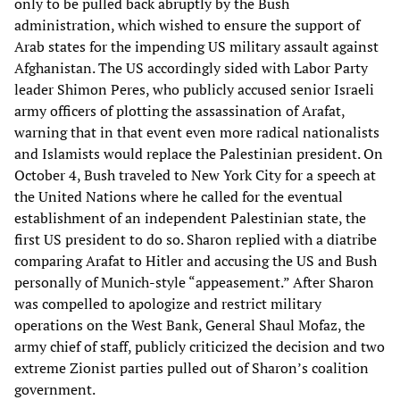
only to be pulled back abruptly by the Bush
administration, which wished to ensure the support of
Arab states for the impending US military assault against
Afghanistan. The US accordingly sided with Labor Party
leader Shimon Peres, who publicly accused senior Israeli
army officers of plotting the assassination of Arafat,
warning that in that event even more radical nationalists
and Islamists would replace the Palestinian president. On
October 4, Bush traveled to New York City for a speech at
the United Nations where he called for the eventual
establishment of an independent Palestinian state, the
first US president to do so. Sharon replied with a diatribe
comparing Arafat to Hitler and accusing the US and Bush
personally of Munich-style “appeasement.” After Sharon
was compelled to apologize and restrict military
operations on the West Bank, General Shaul Mofaz, the
army chief of staff, publicly criticized the decision and two
extreme Zionist parties pulled out of Sharon’s coalition
government.