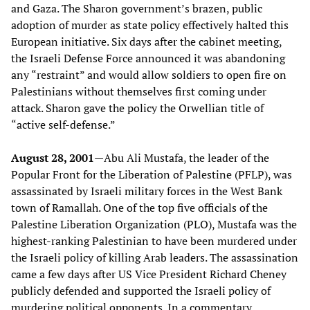
and Gaza. The Sharon government’s brazen, public
adoption of murder as state policy effectively halted this
European initiative. Six days after the cabinet meeting,
the Israeli Defense Force announced it was abandoning
any “restraint” and would allow soldiers to open fire on
Palestinians without themselves first coming under
attack. Sharon gave the policy the Orwellian title of
“active self-defense.”
August 28, 2001—
Abu Ali Mustafa, the leader of the
Popular Front for the Liberation of Palestine (PFLP), was
assassinated by Israeli military forces in the West Bank
town of Ramallah. One of the top five officials of the
Palestine Liberation Organization (PLO), Mustafa was the
highest-ranking Palestinian to have been murdered under
the Israeli policy of killing Arab leaders. The assassination
came a few days after US Vice President Richard Cheney
publicly defended and supported the Israeli policy of
murdering political opponents. In a commentary