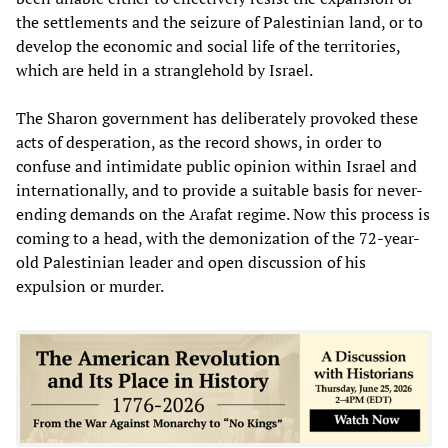
the settlements and the seizure of Palestinian land, or to
develop the economic and social life of the territories,
which are held in a stranglehold by Israel.
The Sharon government has deliberately provoked these
acts of desperation, as the record shows, in order to
confuse and intimidate public opinion within Israel and
internationally, and to provide a suitable basis for never-
ending demands on the Arafat regime. Now this process is
coming to a head, with the demonization of the 72-year-
old Palestinian leader and open discussion of his
expulsion or murder.