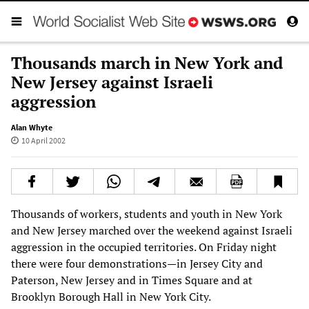
Thousands march in New York and
New Jersey against Israeli
aggression
Alan Whyte
10 April 2002
Thousands of workers, students and youth in New York
and New Jersey marched over the weekend against Israeli
aggression in the occupied territories. On Friday night
there were four demonstrations—in Jersey City and
Paterson, New Jersey and in Times Square and at
Brooklyn Borough Hall in New York City.