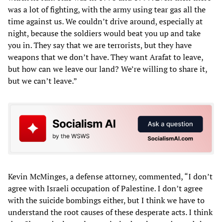
was a lot of fighting, with the army using tear gas all the
time against us. We couldn’t drive around, especially at
night, because the soldiers would beat you up and take
you in. They say that we are terrorists, but they have
weapons that we don’t have. They want Arafat to leave,
but how can we leave our land? We’re willing to share it,
but we can’t leave.”
Kevin McMinges, a defense attorney, commented, “I don’t
agree with Israeli occupation of Palestine. I don’t agree
with the suicide bombings either, but I think we have to
understand the root causes of these desperate acts. I think