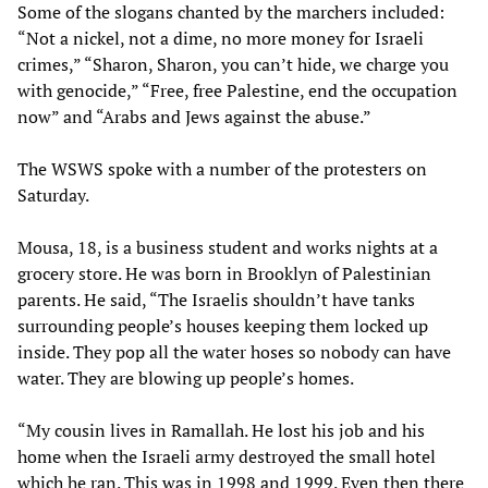
Some of the slogans chanted by the marchers included:
“Not a nickel, not a dime, no more money for Israeli
crimes,” “Sharon, Sharon, you can’t hide, we charge you
with genocide,” “Free, free Palestine, end the occupation
now” and “Arabs and Jews against the abuse.”
The WSWS spoke with a number of the protesters on
Saturday.
Mousa, 18, is a business student and works nights at a
grocery store. He was born in Brooklyn of Palestinian
parents. He said, “The Israelis shouldn’t have tanks
surrounding people’s houses keeping them locked up
inside. They pop all the water hoses so nobody can have
water. They are blowing up people’s homes.
“My cousin lives in Ramallah. He lost his job and his
home when the Israeli army destroyed the small hotel
which he ran. This was in 1998 and 1999. Even then there