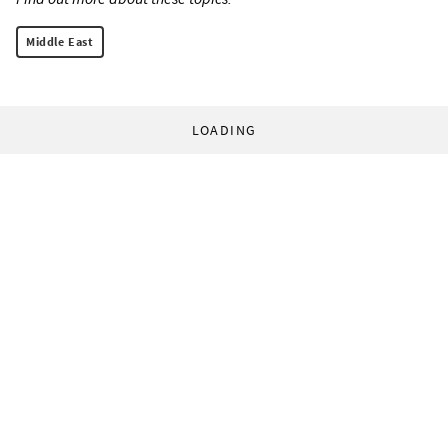
Middle East
LOADING