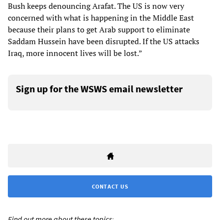
Bush keeps denouncing Arafat. The US is now very
concerned with what is happening in the Middle East
because their plans to get Arab support to eliminate
Saddam Hussein have been disrupted. If the US attacks
Iraq, more innocent lives will be lost.”
Sign up for the WSWS email newsletter
CONTACT US
Find out more about these topics: