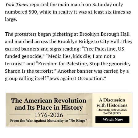
York Times
reported the main march on Saturday only
numbered 500, while in reality it was at least six times as
large.
The protesters began picketing at Brooklyn Borough Hall
and marched across the Brooklyn Bridge to City Hall. They
carried banners and signs reading: “Free Palestine, US
funded genocide,” “Media lies, kids die; I am not a
terrorist” and “Freedom for Palestine, Stop the genocide,
Sharon is the terrorist.” Another banner was carried by a
group calling itself “Jews against Occupation.”