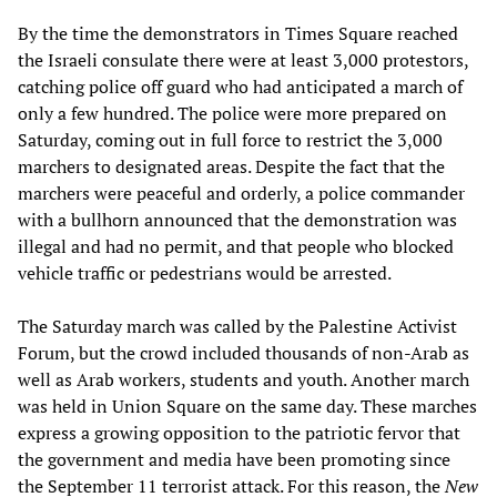
By the time the demonstrators in Times Square reached
the Israeli consulate there were at least 3,000 protestors,
catching police off guard who had anticipated a march of
only a few hundred. The police were more prepared on
Saturday, coming out in full force to restrict the 3,000
marchers to designated areas. Despite the fact that the
marchers were peaceful and orderly, a police commander
with a bullhorn announced that the demonstration was
illegal and had no permit, and that people who blocked
vehicle traffic or pedestrians would be arrested.
The Saturday march was called by the Palestine Activist
Forum, but the crowd included thousands of non-Arab as
well as Arab workers, students and youth. Another march
was held in Union Square on the same day. These marches
express a growing opposition to the patriotic fervor that
the government and media have been promoting since
the September 11 terrorist attack. For this reason, the
New