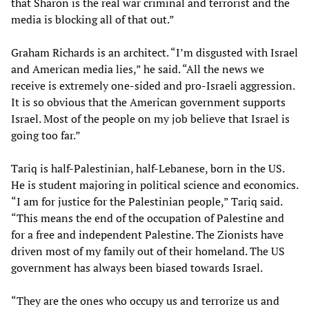
that Sharon is the real war criminal and terrorist and the
media is blocking all of that out.”
Graham Richards is an architect. “I’m disgusted with Israel
and American media lies,” he said. “All the news we
receive is extremely one-sided and pro-Israeli aggression.
It is so obvious that the American government supports
Israel. Most of the people on my job believe that Israel is
going too far.”
Tariq is half-Palestinian, half-Lebanese, born in the US.
He is student majoring in political science and economics.
“I am for justice for the Palestinian people,” Tariq said.
“This means the end of the occupation of Palestine and
for a free and independent Palestine. The Zionists have
driven most of my family out of their homeland. The US
government has always been biased towards Israel.
“They are the ones who occupy us and terrorize us and