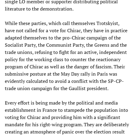
single LO member or supporter distributing political
literature to the demonstration.
While these parties, which call themselves Trotskyist,
have not called for a vote for Chirac, they have in practice
adapted themselves to the pro-Chirac campaign of the
Socialist Party, the Communist Party, the Greens and the
trade unions, refusing to fight for an active, independent
policy for the working class to counter the reactionary
program of Chirac as well as the danger of fascism. Their
submissive posture at the May Day rally in Paris was
evidently calculated to avoid a conflict with the SP-CP-
trade union campaign for the Gaullist president.
Every effort is being made by the political and media
establishment in France to stampede the population into
voting for Chirac and providing him with a significant
mandate for his right-wing program. They are deliberately
creating an atmosphere of panic over the election result