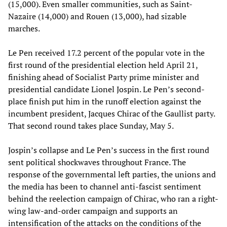
(15,000). Even smaller communities, such as Saint-
Nazaire (14,000) and Rouen (13,000), had sizable
marches.
Le Pen received 17.2 percent of the popular vote in the
first round of the presidential election held April 21,
finishing ahead of Socialist Party prime minister and
presidential candidate Lionel Jospin. Le Pen’s second-
place finish put him in the runoff election against the
incumbent president, Jacques Chirac of the Gaullist party.
That second round takes place Sunday, May 5.
Jospin’s collapse and Le Pen’s success in the first round
sent political shockwaves throughout France. The
response of the governmental left parties, the unions and
the media has been to channel anti-fascist sentiment
behind the reelection campaign of Chirac, who ran a right-
wing law-and-order campaign and supports an
intensification of the attacks on the conditions of the