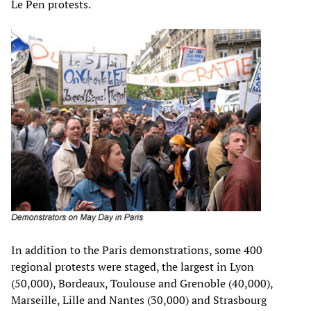
Le Pen protests.
In addition to the Paris demonstrations, some 400
regional protests were staged, the largest in Lyon
(50,000), Bordeaux, Toulouse and Grenoble (40,000),
Marseille, Lille and Nantes (30,000) and Strasbourg