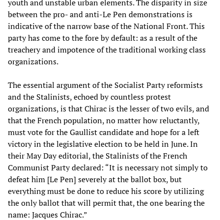
youth and unstable urban elements. The disparity in size
between the pro- and anti-Le Pen demonstrations is
indicative of the narrow base of the National Front. This
party has come to the fore by default: as a result of the
treachery and impotence of the traditional working class
organizations.
The essential argument of the Socialist Party reformists
and the Stalinists, echoed by countless protest
organizations, is that Chirac is the lesser of two evils, and
that the French population, no matter how reluctantly,
must vote for the Gaullist candidate and hope for a left
victory in the legislative election to be held in June. In
their May Day editorial, the Stalinists of the French
Communist Party declared: “It is necessary not simply to
defeat him [Le Pen] severely at the ballot box, but
everything must be done to reduce his score by utilizing
the only ballot that will permit that, the one bearing the
name: Jacques Chirac.”