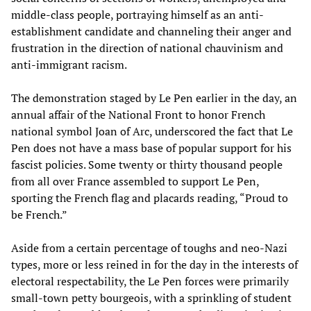
middle-class people, portraying himself as an anti-
establishment candidate and channeling their anger and
frustration in the direction of national chauvinism and
anti-immigrant racism.
The demonstration staged by Le Pen earlier in the day, an
annual affair of the National Front to honor French
national symbol Joan of Arc, underscored the fact that Le
Pen does not have a mass base of popular support for his
fascist policies. Some twenty or thirty thousand people
from all over France assembled to support Le Pen,
sporting the French flag and placards reading, “Proud to
be French.”
Aside from a certain percentage of toughs and neo-Nazi
types, more or less reined in for the day in the interests of
electoral respectability, the Le Pen forces were primarily
small-town petty bourgeois, with a sprinkling of student