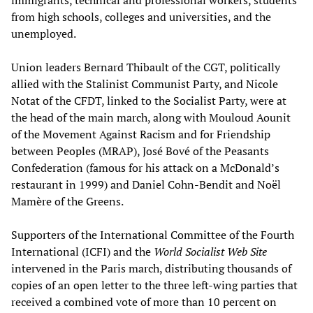
from high schools, colleges and universities, and the
unemployed.
Union leaders Bernard Thibault of the CGT, politically
allied with the Stalinist Communist Party, and Nicole
Notat of the CFDT, linked to the Socialist Party, were at
the head of the main march, along with Mouloud Aounit
of the Movement Against Racism and for Friendship
between Peoples (MRAP), José Bové of the Peasants
Confederation (famous for his attack on a McDonald’s
restaurant in 1999) and Daniel Cohn-Bendit and Noël
Mamère of the Greens.
Supporters of the International Committee of the Fourth
International (ICFI) and the
World Socialist Web Site
intervened in the Paris march, distributing thousands of
copies of an open letter to the three left-wing parties that
received a combined vote of more than 10 percent on