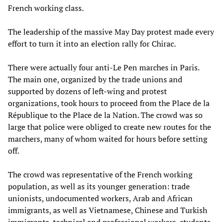
French working class.
The leadership of the massive May Day protest made every
effort to turn it into an election rally for Chirac.
There were actually four anti-Le Pen marches in Paris.
The main one, organized by the trade unions and
supported by dozens of left-wing and protest
organizations, took hours to proceed from the Place de la
République to the Place de la Nation. The crowd was so
large that police were obliged to create new routes for the
marchers, many of whom waited for hours before setting
off.
The crowd was representative of the French working
population, as well as its younger generation: trade
unionists, undocumented workers, Arab and African
immigrants, as well as Vietnamese, Chinese and Turkish
immigrants, technical and professional workers, students