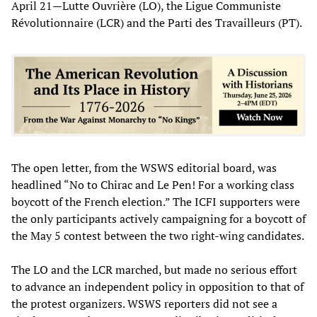
April 21—Lutte Ouvrière (LO), the Ligue Communiste
Révolutionnaire (LCR) and the Parti des Travailleurs (PT).
The open letter, from the WSWS editorial board, was
headlined “No to Chirac and Le Pen! For a working class
boycott of the French election.” The ICFI supporters were
the only participants actively campaigning for a boycott of
the May 5 contest between the two right-wing candidates.
The LO and the LCR marched, but made no serious effort
to advance an independent policy in opposition to that of
the protest organizers. WSWS reporters did not see a