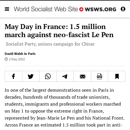
May Day in France: 1.5 million
march against neo-fascist Le Pen
Socialist Party, unions campaign for Chirac
David Walsh in Paris
2 May 2002
In one of the largest demonstrations seen in Paris in
decades, hundreds of thousands of trade unionists,
students, immigrants and professional workers marched
on May 1 to oppose the extreme right in France,
represented by Jean-Marie Le Pen and his National Front.
Across France an estimated 1.5 million took part in anti-