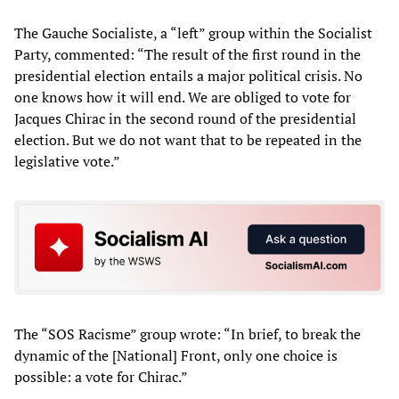
The Gauche Socialiste, a “left” group within the Socialist
Party, commented: “The result of the first round in the
presidential election entails a major political crisis. No
one knows how it will end. We are obliged to vote for
Jacques Chirac in the second round of the presidential
election. But we do not want that to be repeated in the
legislative vote.”
The “SOS Racisme” group wrote: “In brief, to break the
dynamic of the [National] Front, only one choice is
possible: a vote for Chirac.”