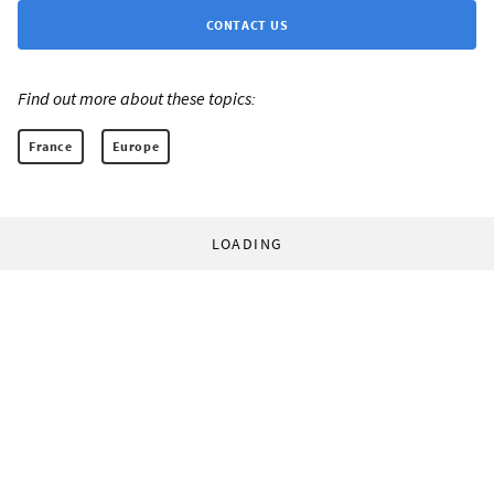
CONTACT US
Find out more about these topics:
France
Europe
LOADING