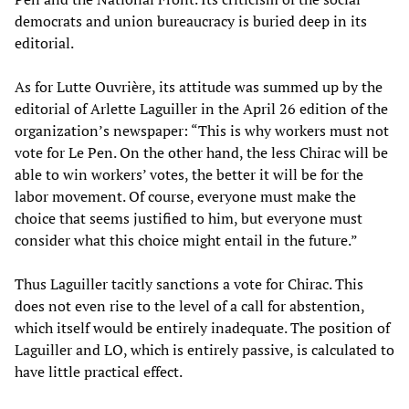
democrats and union bureaucracy is buried deep in its
editorial.
As for Lutte Ouvrière, its attitude was summed up by the
editorial of Arlette Laguiller in the April 26 edition of the
organization’s newspaper: “This is why workers must not
vote for Le Pen. On the other hand, the less Chirac will be
able to win workers’ votes, the better it will be for the
labor movement. Of course, everyone must make the
choice that seems justified to him, but everyone must
consider what this choice might entail in the future.”
Thus Laguiller tacitly sanctions a vote for Chirac. This
does not even rise to the level of a call for abstention,
which itself would be entirely inadequate. The position of
Laguiller and LO, which is entirely passive, is calculated to
have little practical effect.