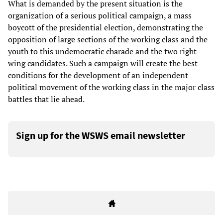
What is demanded by the present situation is the
organization of a serious political campaign, a mass
boycott of the presidential election, demonstrating the
opposition of large sections of the working class and the
youth to this undemocratic charade and the two right-
wing candidates. Such a campaign will create the best
conditions for the development of an independent
political movement of the working class in the major class
battles that lie ahead.
Sign up for the WSWS email newsletter