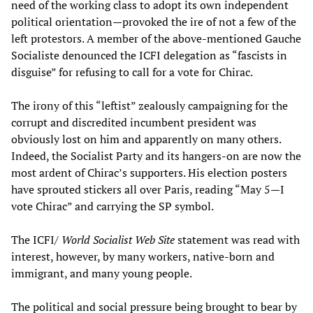
need of the working class to adopt its own independent
political orientation—provoked the ire of not a few of the
left protestors. A member of the above-mentioned Gauche
Socialiste denounced the ICFI delegation as “fascists in
disguise” for refusing to call for a vote for Chirac.
The irony of this “leftist” zealously campaigning for the
corrupt and discredited incumbent president was
obviously lost on him and apparently on many others.
Indeed, the Socialist Party and its hangers-on are now the
most ardent of Chirac’s supporters. His election posters
have sprouted stickers all over Paris, reading “May 5—I
vote Chirac” and carrying the SP symbol.
The ICFI/
World Socialist Web Site
statement was read with
interest, however, by many workers, native-born and
immigrant, and many young people.
The political and social pressure being brought to bear by