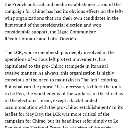
the French political and media establishment around the
campaign for Chirac has had its obvious effects on the left-
wing organizations that ran their own candidates in the
first round of the presidential election and won
considerable support, the Ligue Communiste
Révolutionnaire and Lutte Ouvrière.
The LCR, whose membership is deeply involved in the
operations of various left protest movements, has
capitulated to the pro-Chirac stampede in its usual
evasive manner. As always, this organization is highly
conscious of the need to maintain its “far-left” coloring.
But what can the phrase “It is necessary to block the route
to Le Pen, the worst enemy of the workers, in the street as
in the elections” mean, except a back-handed
accommodation with the pro-Chirac establishment? In its
leaflet for May Day, the LCR was more critical of the
campaign for Chirac, but its headlines refer simply to Le
Pen and the National Front. Its criticism of the social