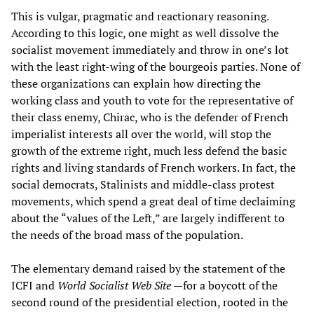
This is vulgar, pragmatic and reactionary reasoning.
According to this logic, one might as well dissolve the
socialist movement immediately and throw in one’s lot
with the least right-wing of the bourgeois parties. None of
these organizations can explain how directing the
working class and youth to vote for the representative of
their class enemy, Chirac, who is the defender of French
imperialist interests all over the world, will stop the
growth of the extreme right, much less defend the basic
rights and living standards of French workers. In fact, the
social democrats, Stalinists and middle-class protest
movements, which spend a great deal of time declaiming
about the “values of the Left,” are largely indifferent to
the needs of the broad mass of the population.
The elementary demand raised by the statement of the
ICFI and
World Socialist Web Site
—for a boycott of the
second round of the presidential election, rooted in the