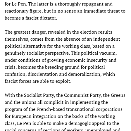
for Le Pen. The latter is a thoroughly repugnant and
reactionary figure, but in no sense an immediate threat to
become a fascist dictator.
The greatest danger, revealed in the election results
themselves, comes from the absence of an independent
political alternative for the working class, based on a
genuinely socialist perspective. This political vacuum,
under conditions of growing economic insecurity and
crisis, becomes the breeding ground for political
confusion, disorientation and demoralization, which
fascist forces are able to exploit.
With the Socialist Party, the Communist Party, the Greens
and the unions all complicit in implementing the
program of the French-based transnational corporations
for European integration on the backs of the working
class, Le Pen is able to make a demagogic appeal to the
social concerns of sections of workers, unemployed and