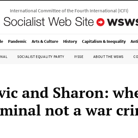
International Committee of the Fourth International
(
ICFI
)
le
Pandemic
Arts & Culture
History
Capitalism & Inequality
Ant
ONAL
SOCIALIST EQUALITY PARTY
IYSSE
ABOUT THE WSWS
C
vic and Sharon: whe
iminal not a war cr