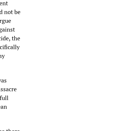
ment
ld not be
argue
gainst
ide, the
ifically
ny
was
assacre
full
ean