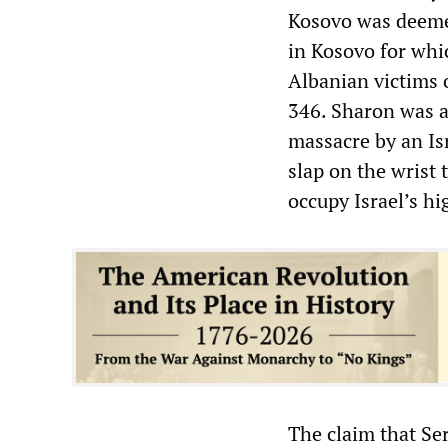
Kosovo was deemed
in Kosovo for whi
Albanian victims 
346. Sharon was a
massacre by an Is
slap on the wrist 
occupy Israel’s hi
The claim that Se