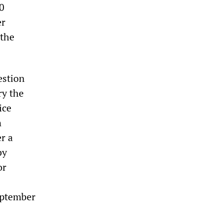
0
er
 the
estion
ry the
ice
n
r a
by
or
September