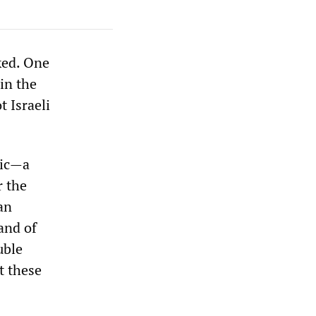
ked. One
in the
t Israeli
vic—a
r the
 an
and of
uble
t these