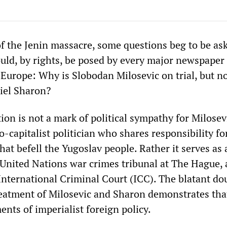
of the Jenin massacre, some questions beg to be as
uld, by rights, be posed by every major newspaper 
Europe: Why is Slobodan Milosevic on trial, but no
iel Sharon?
tion is not a mark of political sympathy for Milose
o-capitalist politician who shares responsibility fo
 that befell the Yugoslav people. Rather it serves as
 United Nations war crimes tribunal at The Hague, 
 International Criminal Court (ICC). The blatant do
reatment of Milosevic and Sharon demonstrates tha
ents of imperialist foreign policy.