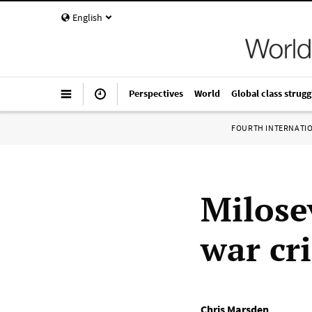
English
Perspectives
World
Global class strugg
FOURTH INTERNATI
Milose
war cr
Chris Marsden