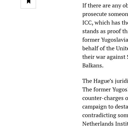
If there are any o
prosecute someone
ICC, which has the
stands as proof t
former Yugoslavia
behalf of the Uni
their war against 
Balkans.
The Hague’s jurid
The former Yugosl
counter-charges o
campaign to desta
contradicting som
Netherlands Insti