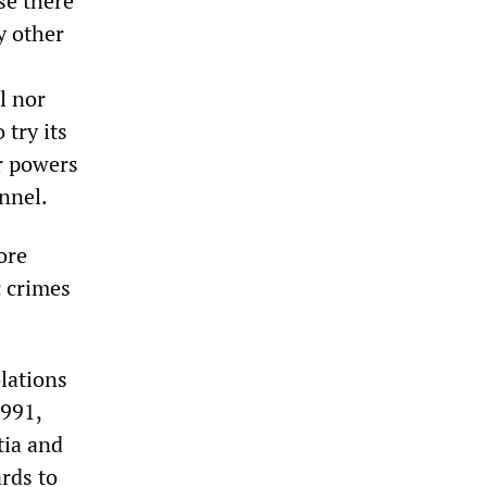
use there
y other
l nor
 try its
or powers
onnel.
ore
c crimes
lations
1991,
tia and
rds to