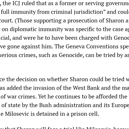
, the ICJ ruled that as a former or serving govern
s full immunity from criminal jurisdiction” and cou
 court. (Those supporting a prosecution of Sharon 
g on diplomatic immunity was specific to the case a
icial, and were he to have been charged with Genoc
ve gone against him. The Geneva Conventions spec
 serious crimes, such as Genocide, can be tried by a
ce the decision on whether Sharon could be tried 
as added the invasion of the West Bank and the m
t of war crimes. Yet he continues to be afforded the 
 of state by the Bush administration and its Europ
e Milosevic is detained in a prison cell.