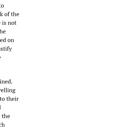
to
k of the
 is not
the
ted on
stify
e
ined.
elling
to their
d
 the
ch