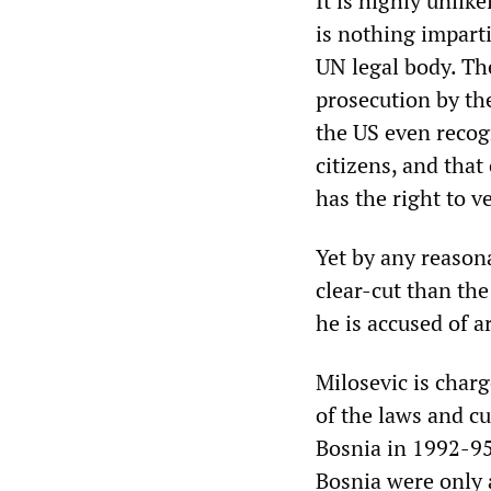
It is highly unlike
is nothing impart
UN legal body. T
prosecution by th
the US even recogn
citizens, and that
has the right to v
Yet by any reasona
clear-cut than the
he is accused of a
Milosevic is char
of the laws and cu
Bosnia in 1992-95
Bosnia were only 