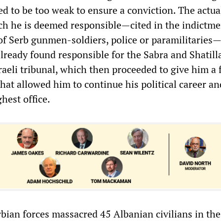
 to be too weak to ensure a conviction. The actua
ch he is deemed responsible—cited in the indictme
of Serb gunmen-soldiers, police or paramilitarie
lready found responsible for the Sabra and Shatill
raeli tribunal, which then proceeded to give him a
that allowed him to continue his political career a
ghest office.
rbian forces massacred 45 Albanian civilians in the