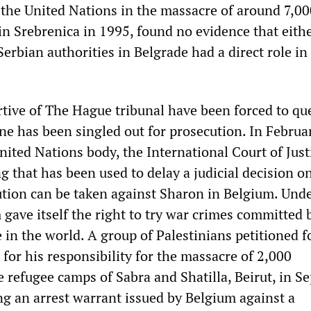
the United Nations in the massacre of around 7,00
n Srebrenica in 1995, found no evidence that eith
Serbian authorities in Belgrade had a direct role in
tive of The Hague tribunal have been forced to qu
ne has been singled out for prosecution. In Februa
nited Nations body, the International Court of Just
ng that has been used to delay a judicial decision o
tion can be taken against Sharon in Belgium. Unde
gave itself the right to try war crimes committed 
in the world. A group of Palestinians petitioned f
 for his responsibility for the massacre of 2,000
e refugee camps of Sabra and Shatilla, Beirut, in 
ng an arrest warrant issued by Belgium against a