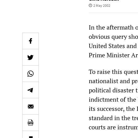
2 May 2002
In the aftermath 
obvious query sho
United States and 
Prime Minister Ar
To raise this ques
nationalist and pr
political disaster
indictment of the
its successor, the
standard in the t
courts are instrum