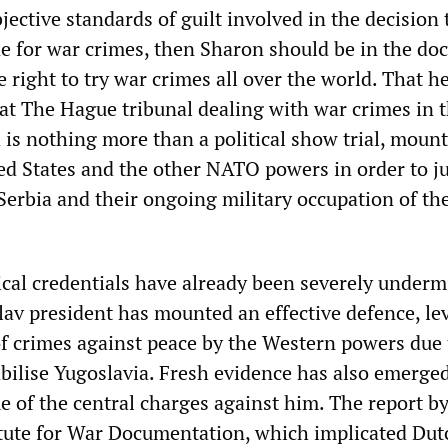
bjective standards of guilt involved in the decision 
 for war crimes, then Sharon should be in the doc
 right to try war crimes all over the world. That he
hat The Hague tribunal dealing with war crimes in 
 is nothing more than a political show trial, moun
ted States and the other NATO powers in order to ju
Serbia and their ongoing military occupation of th
ical credentials have already been severely underm
av president has mounted an effective defence, lev
f crimes against peace by the Western powers due 
bilise Yugoslavia. Fresh evidence has also emerge
e of the central charges against him. The report by
tute for War Documentation, which implicated Dut