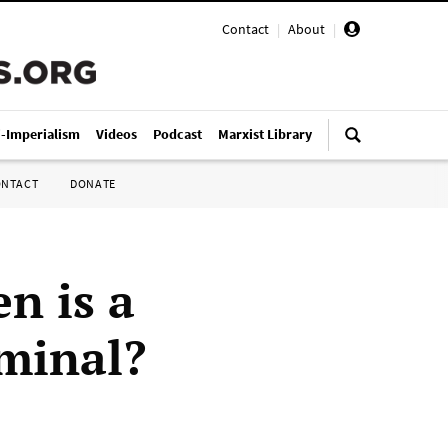
Contact
|
About
|
i-Imperialism
Videos
Podcast
Marxist Library
ONTACT
DONATE
n is a
iminal?