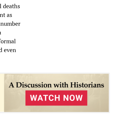
l deaths
nt as
s—number
a
 formal
nd even