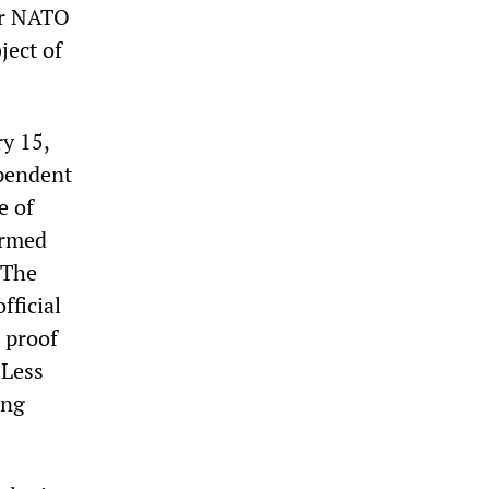
or NATO
ject of
ry 15,
ependent
e of
armed
 The
fficial
 proof
 Less
ing