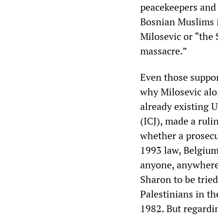
peacekeepers and 
Bosnian Muslims i
Milosevic or “the 
massacre.”
Even those suppor
why Milosevic alo
already existing U
(ICJ), made a ruli
whether a prosecu
1993 law, Belgium 
anyone, anywhere 
Sharon to be tried
Palestinians in th
1982. But regardi