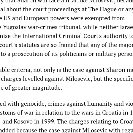
ly that Sharon will face a trial like Milosevic, beca
ial about the court proceedings at The Hague or an
he US and European powers were exempted from
e Yugoslav war-crimes tribunal, while neither Israe
ise the International Criminal Court's authority to
 court’s statutes are so framed that any of the maj
eto a prosecution of its politicians or military pers
ble criteria, not only is the case against Sharon m
 charges levelled against Milosevic, but the specifi
re of greater magnitude.
ged with genocide, crimes against humanity and vio
stoms of war in relation to the wars in Croatia in 
 and Kosovo in 1999. The charges relating to Croa
added because the case against Milosevic with rega