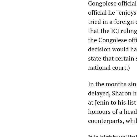
Congolese official
official he “enjoy
tried in a foreign
that the ICJ rulin
the Congolese off
decision would ha
state that certain
national court.)
In the months sin
delayed, Sharon h
at Jenin to his lis
honours of a head
counterparts, whil