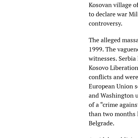
Kosovan village o
to declare war Mil
controversy.
The alleged massac
1999. The vaguene
witnesses. Serbia 
Kosovo Liberatio
conflicts and wer
European Union se
and Washington un
of a “crime again
than two months 
Belgrade.