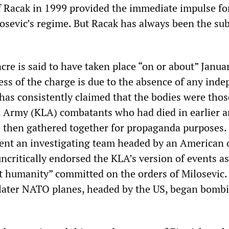
f Racak in 1999 provided the immediate impulse f
osevic’s regime. But Racak has always been the sub
re is said to have taken place “on or about” Janua
ss of the charge is due to the absence of any ind
has consistently claimed that the bodies were thos
n Army (KLA) combatants who had died in earlier 
e then gathered together for propaganda purposes.
nt an investigating team headed by an American o
critically endorsed the KLA’s version of events as
st humanity” committed on the orders of Milosevic.
later NATO planes, headed by the US, began bomb