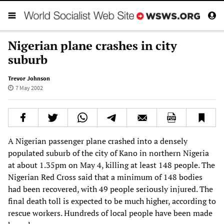
Nigerian plane crashes in city
suburb
Trevor Johnson
7 May 2002
A Nigerian passenger plane crashed into a densely
populated suburb of the city of Kano in northern Nigeria
at about 1.35pm on May 4, killing at least 148 people. The
Nigerian Red Cross said that a minimum of 148 bodies
had been recovered, with 49 people seriously injured. The
final death toll is expected to be much higher, according to
rescue workers. Hundreds of local people have been made