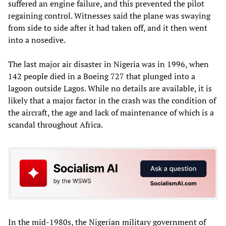
suffered an engine failure, and this prevented the pilot
regaining control. Witnesses said the plane was swaying
from side to side after it had taken off, and it then went
into a nosedive.
The last major air disaster in Nigeria was in 1996, when
142 people died in a Boeing 727 that plunged into a
lagoon outside Lagos. While no details are available, it is
likely that a major factor in the crash was the condition of
the aircraft, the age and lack of maintenance of which is a
scandal throughout Africa.
In the mid-1980s, the Nigerian military government of