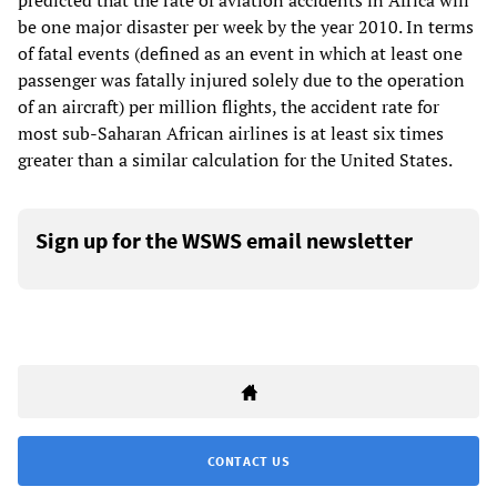
predicted that the rate of aviation accidents in Africa will
be one major disaster per week by the year 2010. In terms
of fatal events (defined as an event in which at least one
passenger was fatally injured solely due to the operation
of an aircraft) per million flights, the accident rate for
most sub-Saharan African airlines is at least six times
greater than a similar calculation for the United States.
Sign up for the WSWS email newsletter
CONTACT US