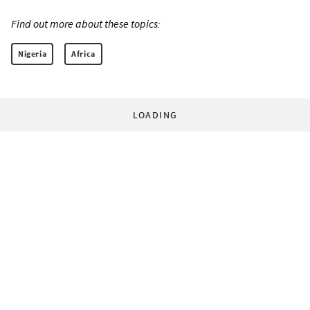
Find out more about these topics:
Nigeria
Africa
LOADING