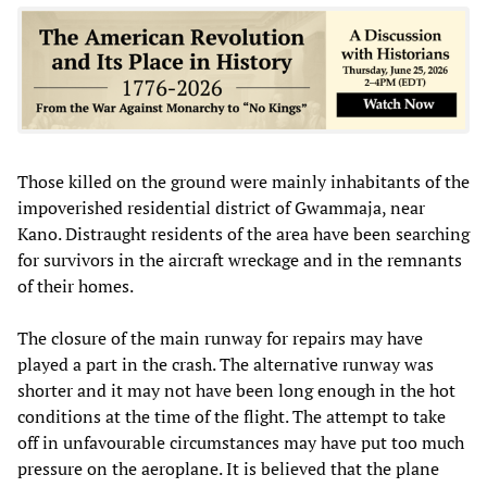
Those killed on the ground were mainly inhabitants of the
impoverished residential district of Gwammaja, near
Kano. Distraught residents of the area have been searching
for survivors in the aircraft wreckage and in the remnants
of their homes.
The closure of the main runway for repairs may have
played a part in the crash. The alternative runway was
shorter and it may not have been long enough in the hot
conditions at the time of the flight. The attempt to take
off in unfavourable circumstances may have put too much
pressure on the aeroplane. It is believed that the plane