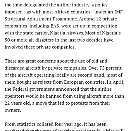
the time deregulated the airline industry, a policy
imposed—as with most African countries—under an IMF
Structural Adjustment Programme. Around 12 private
companies, including EAS, were set up in competition
with the state carrier, Nigeria Airways. Most of Nigeria’s
50 or more air disasters in the last two decades have
involved these private companies.
There are great concerns about the use of old and
discarded aircraft by private companies. Over 75 percent
of the aircraft operating locally are second hand, most of
them bought as rejects from European countries. In April,
the Federal government announced that the airline
operators would be banned from using aircraft more than
22 years old, a move that led to protests from their
owners.
From statistics collated four year ago, it has been