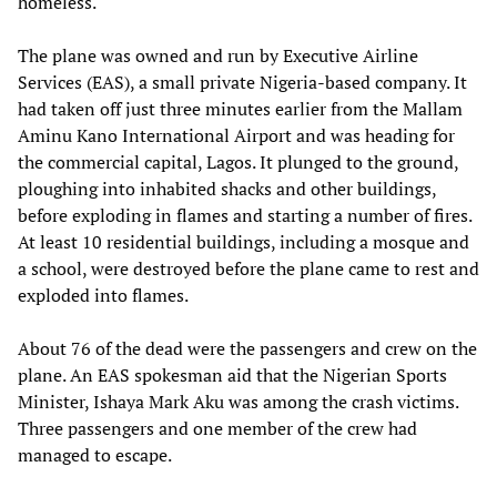
homeless.
The plane was owned and run by Executive Airline
Services (EAS), a small private Nigeria-based company. It
had taken off just three minutes earlier from the Mallam
Aminu Kano International Airport and was heading for
the commercial capital, Lagos. It plunged to the ground,
ploughing into inhabited shacks and other buildings,
before exploding in flames and starting a number of fires.
At least 10 residential buildings, including a mosque and
a school, were destroyed before the plane came to rest and
exploded into flames.
About 76 of the dead were the passengers and crew on the
plane. An EAS spokesman aid that the Nigerian Sports
Minister, Ishaya Mark Aku was among the crash victims.
Three passengers and one member of the crew had
managed to escape.