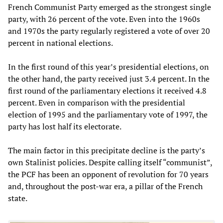
French Communist Party emerged as the strongest single
party, with 26 percent of the vote. Even into the 1960s
and 1970s the party regularly registered a vote of over 20
percent in national elections.
In the first round of this year’s presidential elections, on
the other hand, the party received just 3.4 percent. In the
first round of the parliamentary elections it received 4.8
percent. Even in comparison with the presidential
election of 1995 and the parliamentary vote of 1997, the
party has lost half its electorate.
The main factor in this precipitate decline is the party’s
own Stalinist policies. Despite calling itself “communist”,
the PCF has been an opponent of revolution for 70 years
and, throughout the post-war era, a pillar of the French
state.