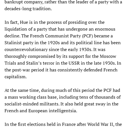
bankrupt company, rather than the leader of a party with a
decades-long tradition.
In fact, Hue is in the process of presiding over the
liquidation of a party that has undergone an enormous
decline. The French Communist Party (PCF) became a
Stalinist party in the 1920s and its political line has been
counterrevolutionary since the early 1930s. It was
thoroughly compromised by its support for the Moscow
Trials and Stalin’s terror in the USSR in the late 1930s. In
the post-war period it has consistently defended French
capitalism.
At the same time, during much of this period the PCF had
a mass working class base, including tens of thousands of
socialist-minded militants. It also held great sway in the
French and European intelligentsia.
In the first elections held in France after World War II, the