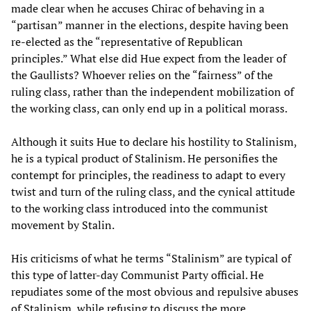
made clear when he accuses Chirac of behaving in a
“partisan” manner in the elections, despite having been
re-elected as the “representative of Republican
principles.” What else did Hue expect from the leader of
the Gaullists? Whoever relies on the “fairness” of the
ruling class, rather than the independent mobilization of
the working class, can only end up in a political morass.
Although it suits Hue to declare his hostility to Stalinism,
he is a typical product of Stalinism. He personifies the
contempt for principles, the readiness to adapt to every
twist and turn of the ruling class, and the cynical attitude
to the working class introduced into the communist
movement by Stalin.
His criticisms of what he terms “Stalinism” are typical of
this type of latter-day Communist Party official. He
repudiates some of the most obvious and repulsive abuses
of Stalinism, while refusing to discuss the more