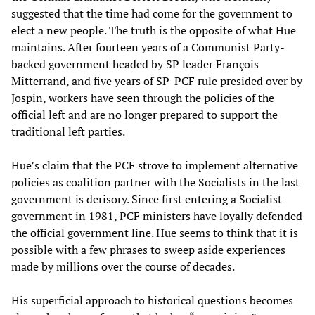
suggested that the time had come for the government to
elect a new people. The truth is the opposite of what Hue
maintains. After fourteen years of a Communist Party-
backed government headed by SP leader François
Mitterrand, and five years of SP-PCF rule presided over by
Jospin, workers have seen through the policies of the
official left and are no longer prepared to support the
traditional left parties.
Hue’s claim that the PCF strove to implement alternative
policies as coalition partner with the Socialists in the last
government is derisory. Since first entering a Socialist
government in 1981, PCF ministers have loyally defended
the official government line. Hue seems to think that it is
possible with a few phrases to sweep aside experiences
made by millions over the course of decades.
His superficial approach to historical questions becomes