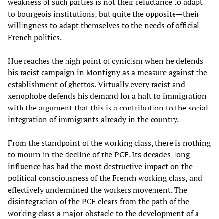
weakness of such parties is not their reluctance to adapt
to bourgeois institutions, but quite the opposite—their
willingness to adapt themselves to the needs of official
French politics.
Hue reaches the high point of cynicism when he defends
his racist campaign in Montigny as a measure against the
establishment of ghettos. Virtually every racist and
xenophobe defends his demand for a halt to immigration
with the argument that this is a contribution to the social
integration of immigrants already in the country.
From the standpoint of the working class, there is nothing
to mourn in the decline of the PCF. Its decades-long
influence has had the most destructive impact on the
political consciousness of the French working class, and
effectively undermined the workers movement. The
disintegration of the PCF clears from the path of the
working class a major obstacle to the development of a