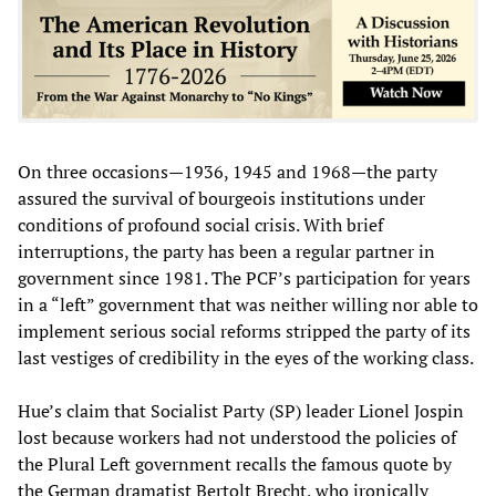
On three occasions—1936, 1945 and 1968—the party
assured the survival of bourgeois institutions under
conditions of profound social crisis. With brief
interruptions, the party has been a regular partner in
government since 1981. The PCF’s participation for years
in a “left” government that was neither willing nor able to
implement serious social reforms stripped the party of its
last vestiges of credibility in the eyes of the working class.
Hue’s claim that Socialist Party (SP) leader Lionel Jospin
lost because workers had not understood the policies of
the Plural Left government recalls the famous quote by
the German dramatist Bertolt Brecht, who ironically