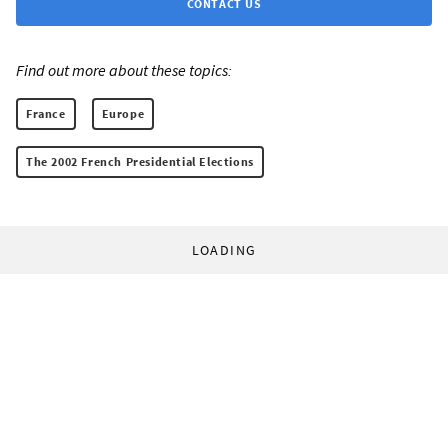
CONTACT US
Find out more about these topics:
France
Europe
The 2002 French Presidential Elections
LOADING