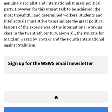
genuinely socialist and internationalist mass political
party. However, for this urgent task to be achieved, the
most thoughtful and determined workers, students and
intellectuals must strive to assimilate the great political
lessons of the experiences of the international working
class in the twentieth century, above all, the struggle for
Marxism waged by Trotsky and the Fourth International
against Stalinism.
Sign up for the WSWS email newsletter