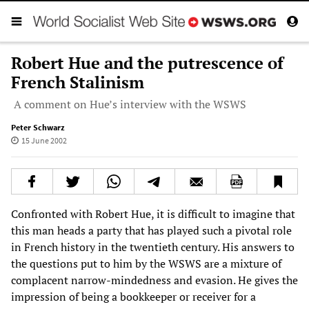
Robert Hue and the putrescence of
French Stalinism
A comment on Hue’s interview with the WSWS
Peter Schwarz
15 June 2002
Confronted with Robert Hue, it is difficult to imagine that
this man heads a party that has played such a pivotal role
in French history in the twentieth century. His answers to
the questions put to him by the WSWS are a mixture of
complacent narrow-mindedness and evasion. He gives the
impression of being a bookkeeper or receiver for a