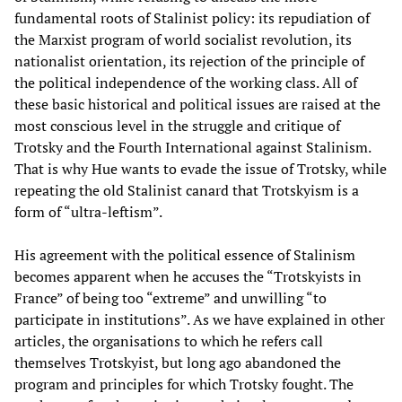
fundamental roots of Stalinist policy: its repudiation of
the Marxist program of world socialist revolution, its
nationalist orientation, its rejection of the principle of
the political independence of the working class. All of
these basic historical and political issues are raised at the
most conscious level in the struggle and critique of
Trotsky and the Fourth International against Stalinism.
That is why Hue wants to evade the issue of Trotsky, while
repeating the old Stalinist canard that Trotskyism is a
form of “ultra-leftism”.
His agreement with the political essence of Stalinism
becomes apparent when he accuses the “Trotskyists in
France” of being too “extreme” and unwilling “to
participate in institutions”. As we have explained in other
articles, the organisations to which he refers call
themselves Trotskyist, but long ago abandoned the
program and principles for which Trotsky fought. The