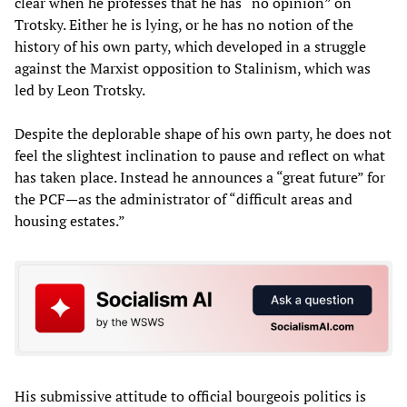
clear when he professes that he has “no opinion” on
Trotsky. Either he is lying, or he has no notion of the
history of his own party, which developed in a struggle
against the Marxist opposition to Stalinism, which was
led by Leon Trotsky.
Despite the deplorable shape of his own party, he does not
feel the slightest inclination to pause and reflect on what
has taken place. Instead he announces a “great future” for
the PCF—as the administrator of “difficult areas and
housing estates.”
His submissive attitude to official bourgeois politics is