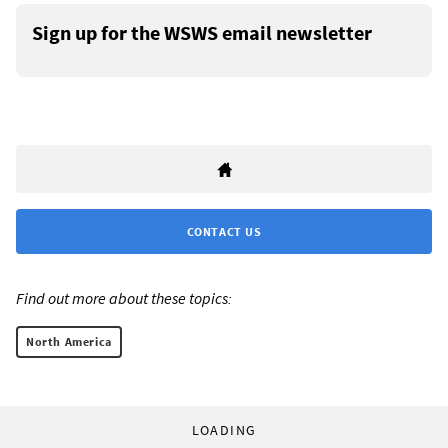
Sign up for the WSWS email newsletter
CONTACT US
Find out more about these topics:
North America
LOADING