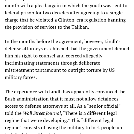
month with a plea bargain in which the youth was sent to
federal prison for two decades after agreeing to a single
charge that he violated a Clinton-era regulation banning
the provision of services to the Taliban.
In the months before the agreement, however, Lindh’s
defense attorneys established that the government denied
him his right to counsel and coerced allegedly
incriminating statements through deliberate
mistreatment tantamount to outright torture by US
military forces.
The experience with Lindh has apparently convinced the
Bush administration that it must not allow detainees
access to defense attorneys at all. As a “senior official”
told the
Wall Street Journal
, “There is a different legal
regime that we’re developing.” This “different legal
regime” consists of using the military to lock people up