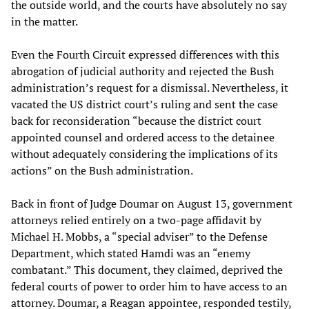
the outside world, and the courts have absolutely no say
in the matter.
Even the Fourth Circuit expressed differences with this
abrogation of judicial authority and rejected the Bush
administration’s request for a dismissal. Nevertheless, it
vacated the US district court’s ruling and sent the case
back for reconsideration “because the district court
appointed counsel and ordered access to the detainee
without adequately considering the implications of its
actions” on the Bush administration.
Back in front of Judge Doumar on August 13, government
attorneys relied entirely on a two-page affidavit by
Michael H. Mobbs, a “special adviser” to the Defense
Department, which stated Hamdi was an “enemy
combatant.” This document, they claimed, deprived the
federal courts of power to order him to have access to an
attorney. Doumar, a Reagan appointee, responded testily,