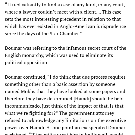
“I tried valiantly to find a case of any kind, in any court,
where a lawyer couldn’t meet with a client.... This case
sets the most interesting precedent in relation to that
which has ever existed in Anglo-American jurisprudence
since the days of the Star Chamber.”
Doumar was referring to the infamous secret court of the
English monarchy, which was used to eliminate its
political opposition.
Doumar continued, “I do think that due process requires
something other than a basic assertion by someone
named Mobbs that they have looked at some papers and
therefore they have determined [Hamdi] should be held
incommunicado. Just think of the impact of that. Is that
what we’re fighting for?” The government attorney
refused to acknowledge any limitations on the executive
power over Hamdi. At one point an exasperated Doumar
exclaimed, “If the military sat him in boiling oil, would