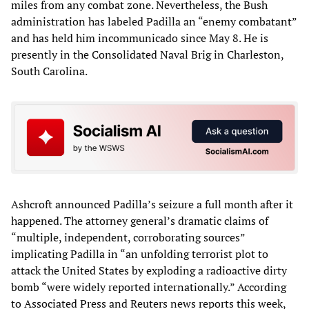
miles from any combat zone. Nevertheless, the Bush
administration has labeled Padilla an “enemy combatant”
and has held him incommunicado since May 8. He is
presently in the Consolidated Naval Brig in Charleston,
South Carolina.
Ashcroft announced Padilla’s seizure a full month after it
happened. The attorney general’s dramatic claims of
“multiple, independent, corroborating sources”
implicating Padilla in “an unfolding terrorist plot to
attack the United States by exploding a radioactive dirty
bomb “were widely reported internationally.” According
to Associated Press and Reuters news reports this week,