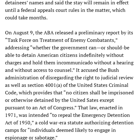
detainees’ names and said the stay will remain in effect
until a federal appeals court rules in the matter, which
could take months.
On August 9, the ABA released a preliminary report by its
“Task Force on Treatment of Enemy Combatants,”
addressing “whether the government can—or should-be
able to detain American citizens indefinitely without
charges and hold them incommunicado without a hearing
and without access to counsel.” It accused the Bush
administration of disregarding the right to judicial review
as well as section 4001(a) of the United States Criminal
Code, which provides that “no citizen shall be imprisoned
or otherwise detained by the United Sates except
pursuant to an Act of Congress.” That law, enacted in
1971, was intended “to repeal the Emergency Detention
Act of 1950,” a cold war-era statute authorizing detention
camps for “individuals deemed likely to engage in
espionage or sabotage.”