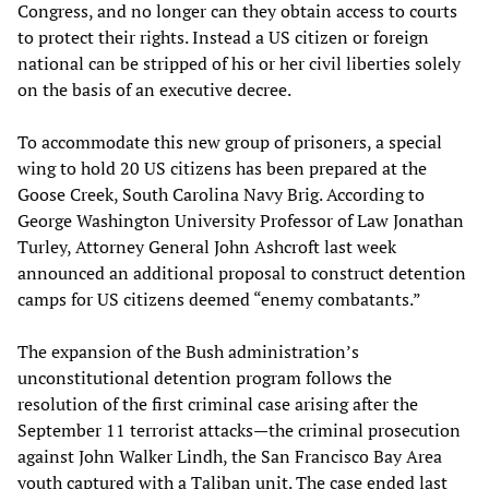
Congress, and no longer can they obtain access to courts
to protect their rights. Instead a US citizen or foreign
national can be stripped of his or her civil liberties solely
on the basis of an executive decree.
To accommodate this new group of prisoners, a special
wing to hold 20 US citizens has been prepared at the
Goose Creek, South Carolina Navy Brig. According to
George Washington University Professor of Law Jonathan
Turley, Attorney General John Ashcroft last week
announced an additional proposal to construct detention
camps for US citizens deemed “enemy combatants.”
The expansion of the Bush administration’s
unconstitutional detention program follows the
resolution of the first criminal case arising after the
September 11 terrorist attacks—the criminal prosecution
against John Walker Lindh, the San Francisco Bay Area
youth captured with a Taliban unit. The case ended last