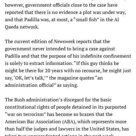
however, government officials close to the case have
reported that there is no evidence a plot was under way,
and that Padilla was, at most, a “small fish” in the Al
Qaeda network.
The current edition of
Newsweek
reports that the
government never intended to bring a case against
Padilla and that the purpose of his indefinite confinement
is solely to extract information. “If this guy thinks he
might be there for 20 years with no recourse, he might just
say, ‘OK, let’s talk,’” the magazine quotes “an
administration official” as saying.
The Bush administration’s disregard for the basic
constitutional rights of people detained in its purported
“war on terrorism” has become so brazen that the
American Bar Association (ABA), which represents more
than half the judges and lawyers in the United States, has