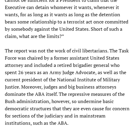
cannot be sufficient for a President to claim that the
Executive can detain whomever it wants, whenever it
wants, for as long as it wants as long as the detention
bears some relationship to a terrorist act once committed
by somebody against the United States. Short of such a
claim, what are the limits?”
The report was not the work of civil libertarians. The Task
Force was chaired by a former assistant United States
attorney and included a retired brigadier general who
spent 26 years as an Army Judge Advocate, as well as the
current president of the National Institute of Military
Justice. Moreover, judges and big business attorneys
dominate the ABA itself. The repressive measures of the
Bush administration, however, so undermine basic
democratic structures that they are even cause for concern
for sections of the judiciary and in mainstream
institutions, such as the ABA.