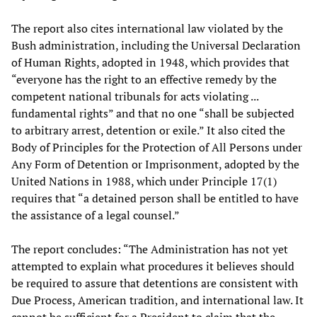
The report also cites international law violated by the
Bush administration, including the Universal Declaration
of Human Rights, adopted in 1948, which provides that
“everyone has the right to an effective remedy by the
competent national tribunals for acts violating ...
fundamental rights” and that no one “shall be subjected
to arbitrary arrest, detention or exile.” It also cited the
Body of Principles for the Protection of All Persons under
Any Form of Detention or Imprisonment, adopted by the
United Nations in 1988, which under Principle 17(1)
requires that “a detained person shall be entitled to have
the assistance of a legal counsel.”
The report concludes: “The Administration has not yet
attempted to explain what procedures it believes should
be required to assure that detentions are consistent with
Due Process, American tradition, and international law. It