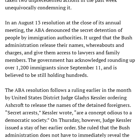
taken two unprecedented actions in the past week
unequivocally condemning it.
In an August 13 resolution at the close of its annual
meeting, the ABA denounced the secret detention of
people by immigration authorities. It urged that the Bush
administration release their names, whereabouts and
charges, and give them access to lawyers and family
members. The government has acknowledged rounding up
over 1,200 immigrants since September 11, and is
believed to be still holding hundreds.
The ABA resolution follows a ruling earlier in the month
by United States District Judge Gladys Kessler ordering
Ashcroft to release the names of the detained foreigners.
“Secret arrests,” Kessler wrote, “are a concept odious to a
democratic society.” On Thursday, however, Judge Kessler
issued a stay of her earlier order. She ruled that the Bush
administration does not have to immediately reveal the