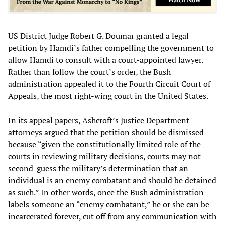
US District Judge Robert G. Doumar granted a legal
petition by Hamdi’s father compelling the government to
allow Hamdi to consult with a court-appointed lawyer.
Rather than follow the court’s order, the Bush
administration appealed it to the Fourth Circuit Court of
Appeals, the most right-wing court in the United States.
In its appeal papers, Ashcroft’s Justice Department
attorneys argued that the petition should be dismissed
because “given the constitutionally limited role of the
courts in reviewing military decisions, courts may not
second-guess the military’s determination that an
individual is an enemy combatant and should be detained
as such.” In other words, once the Bush administration
labels someone an “enemy combatant,” he or she can be
incarcerated forever, cut off from any communication with