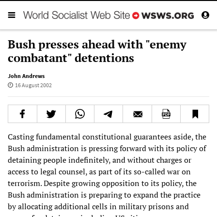
Bush presses ahead with "enemy
combatant" detentions
John Andrews
16 August 2002
Casting fundamental constitutional guarantees aside, the
Bush administration is pressing forward with its policy of
detaining people indefinitely, and without charges or
access to legal counsel, as part of its so-called war on
terrorism. Despite growing opposition to its policy, the
Bush administration is preparing to expand the practice
by allocating additional cells in military prisons and