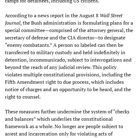
camps for detainees, including US citizens.
According to a news report in the August 8
Wall Street
Journal
, the Bush administration is formulating plans for a
special committee—comprised of the attorney general, the
secretary of defense and the CIA director—to designate
“enemy combatants.” A person so labeled can then be
transferred to military custody and held indefinitely in
detention, incommunicado, subject to interrogations and
beyond the reach of any judicial review. This policy
violates multiple constitutional provisions, including the
Fifth Amendment right to due process, which includes
notice of charges and an opportunity to be heard, and the
right to counsel.
These measures further undermine the system of “checks
and balances” which underlies the constitutional
framework as a whole. No longer are people subject to
arrest and incarceration only for violating acts of