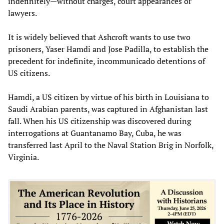
indefinitely—without charges, court appearances or
lawyers.
It is widely believed that Ashcroft wants to use two
prisoners, Yaser Hamdi and Jose Padilla, to establish the
precedent for indefinite, incommunicado detentions of
US citizens.
Hamdi, a US citizen by virtue of his birth in Louisiana to
Saudi Arabian parents, was captured in Afghanistan last
fall. When his US citizenship was discovered during
interrogations at Guantanamo Bay, Cuba, he was
transferred last April to the Naval Station Brig in Norfolk,
Virginia.