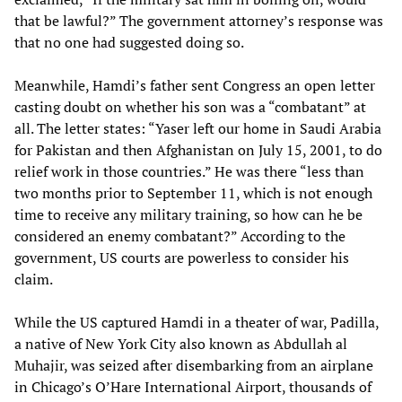
that be lawful?” The government attorney’s response was
that no one had suggested doing so.
Meanwhile, Hamdi’s father sent Congress an open letter
casting doubt on whether his son was a “combatant” at
all. The letter states: “Yaser left our home in Saudi Arabia
for Pakistan and then Afghanistan on July 15, 2001, to do
relief work in those countries.” He was there “less than
two months prior to September 11, which is not enough
time to receive any military training, so how can he be
considered an enemy combatant?” According to the
government, US courts are powerless to consider his
claim.
While the US captured Hamdi in a theater of war, Padilla,
a native of New York City also known as Abdullah al
Muhajir, was seized after disembarking from an airplane
in Chicago’s O’Hare International Airport, thousands of