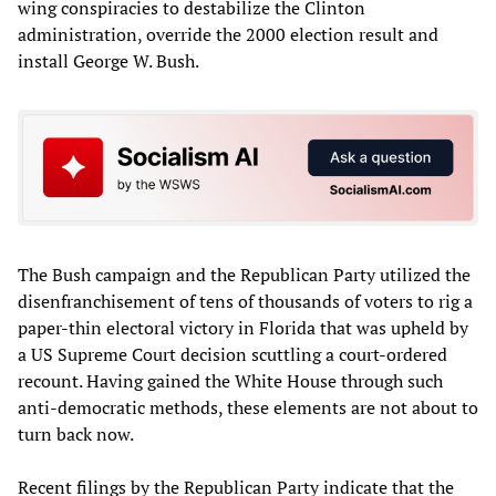
wing conspiracies to destabilize the Clinton
administration, override the 2000 election result and
install George W. Bush.
The Bush campaign and the Republican Party utilized the
disenfranchisement of tens of thousands of voters to rig a
paper-thin electoral victory in Florida that was upheld by
a US Supreme Court decision scuttling a court-ordered
recount. Having gained the White House through such
anti-democratic methods, these elements are not about to
turn back now.
Recent filings by the Republican Party indicate that the