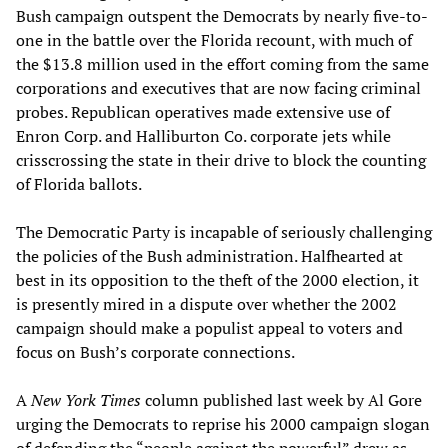
Bush campaign outspent the Democrats by nearly five-to-
one in the battle over the Florida recount, with much of
the $13.8 million used in the effort coming from the same
corporations and executives that are now facing criminal
probes. Republican operatives made extensive use of
Enron Corp. and Halliburton Co. corporate jets while
crisscrossing the state in their drive to block the counting
of Florida ballots.
The Democratic Party is incapable of seriously challenging
the policies of the Bush administration. Halfhearted at
best in its opposition to the theft of the 2000 election, it
is presently mired in a dispute over whether the 2002
campaign should make a populist appeal to voters and
focus on Bush’s corporate connections.
A
New York Times
column published last week by Al Gore
urging the Democrats to reprise his 2000 campaign slogan