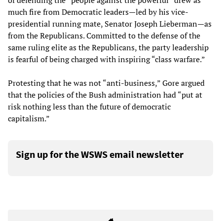
of defending the “people against the powerful” drew as
much fire from Democratic leaders—led by his vice-
presidential running mate, Senator Joseph Lieberman—as
from the Republicans. Committed to the defense of the
same ruling elite as the Republicans, the party leadership
is fearful of being charged with inspiring “class warfare.”
Protesting that he was not “anti-business,” Gore argued
that the policies of the Bush administration had “put at
risk nothing less than the future of democratic
capitalism.”
Sign up for the WSWS email newsletter