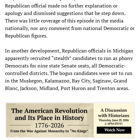
Republican official made no further explanation or
apology and dismissed suggestions that he step down.
There was little coverage of this episode in the media
nationally, nor any comment from national Democratic or
Republican figures.
In another development, Republican officials in Michigan
apparently recruited “stealth” candidates to run as phony
Democrats for nine state Senate seats, all Democratic-
controlled districts. The bogus candidates were set to run
in the Muskegon, Kalamazoo, Bay City, Saginaw, Grand
Blanc, Jackson, Midland, Port Huron and Trenton areas.