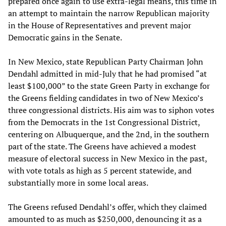
prepared once again to use extra-legal means, this time in
an attempt to maintain the narrow Republican majority
in the House of Representatives and prevent major
Democratic gains in the Senate.
In New Mexico, state Republican Party Chairman John
Dendahl admitted in mid-July that he had promised “at
least $100,000” to the state Green Party in exchange for
the Greens fielding candidates in two of New Mexico’s
three congressional districts. His aim was to siphon votes
from the Democrats in the 1st Congressional District,
centering on Albuquerque, and the 2nd, in the southern
part of the state. The Greens have achieved a modest
measure of electoral success in New Mexico in the past,
with vote totals as high as 5 percent statewide, and
substantially more in some local areas.
The Greens refused Dendahl’s offer, which they claimed
amounted to as much as $250,000, denouncing it as a