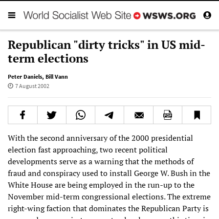
Republican "dirty tricks" in US mid-
term elections
Peter Daniels
,
Bill Vann
7 August 2002
With the second anniversary of the 2000 presidential
election fast approaching, two recent political
developments serve as a warning that the methods of
fraud and conspiracy used to install George W. Bush in the
White House are being employed in the run-up to the
November mid-term congressional elections. The extreme
right-wing faction that dominates the Republican Party is