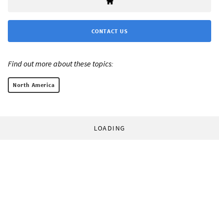
CONTACT US
Find out more about these topics:
North America
LOADING