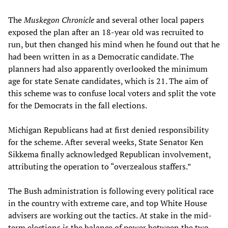
The
Muskegon Chronicle
and several other local papers
exposed the plan after an 18-year old was recruited to
run, but then changed his mind when he found out that he
had been written in as a Democratic candidate. The
planners had also apparently overlooked the minimum
age for state Senate candidates, which is 21. The aim of
this scheme was to confuse local voters and split the vote
for the Democrats in the fall elections.
Michigan Republicans had at first denied responsibility
for the scheme. After several weeks, State Senator Ken
Sikkema finally acknowledged Republican involvement,
attributing the operation to “overzealous staffers.”
The Bush administration is following every political race
in the country with extreme care, and top White House
advisers are working out the tactics. At stake in the mid-
term elections is the balance of power between the two