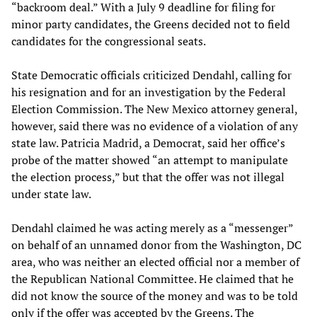
“backroom deal.” With a July 9 deadline for filing for
minor party candidates, the Greens decided not to field
candidates for the congressional seats.
State Democratic officials criticized Dendahl, calling for
his resignation and for an investigation by the Federal
Election Commission. The New Mexico attorney general,
however, said there was no evidence of a violation of any
state law. Patricia Madrid, a Democrat, said her office’s
probe of the matter showed “an attempt to manipulate
the election process,” but that the offer was not illegal
under state law.
Dendahl claimed he was acting merely as a “messenger”
on behalf of an unnamed donor from the Washington, DC
area, who was neither an elected official nor a member of
the Republican National Committee. He claimed that he
did not know the source of the money and was to be told
only if the offer was accepted by the Greens. The