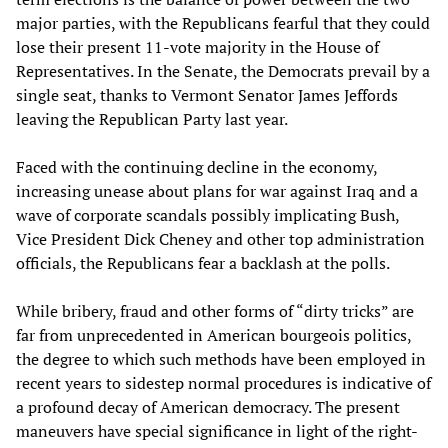
major parties, with the Republicans fearful that they could
lose their present 11-vote majority in the House of
Representatives. In the Senate, the Democrats prevail by a
single seat, thanks to Vermont Senator James Jeffords
leaving the Republican Party last year.
Faced with the continuing decline in the economy,
increasing unease about plans for war against Iraq and a
wave of corporate scandals possibly implicating Bush,
Vice President Dick Cheney and other top administration
officials, the Republicans fear a backlash at the polls.
While bribery, fraud and other forms of “dirty tricks” are
far from unprecedented in American bourgeois politics,
the degree to which such methods have been employed in
recent years to sidestep normal procedures is indicative of
a profound decay of American democracy. The present
maneuvers have special significance in light of the right-