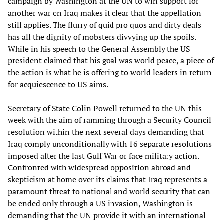
campaign by Washington at the UN to win support for
another war on Iraq makes it clear that the appellation
still applies. The flurry of quid pro quos and dirty deals
has all the dignity of mobsters divvying up the spoils.
While in his speech to the General Assembly the US
president claimed that his goal was world peace, a piece of
the action is what he is offering to world leaders in return
for acquiescence to US aims.
Secretary of State Colin Powell returned to the UN this
week with the aim of ramming through a Security Council
resolution within the next several days demanding that
Iraq comply unconditionally with 16 separate resolutions
imposed after the last Gulf War or face military action.
Confronted with widespread opposition abroad and
skepticism at home over its claims that Iraq represents a
paramount threat to national and world security that can
be ended only through a US invasion, Washington is
demanding that the UN provide it with an international