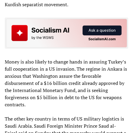
Kurdish separatist movement.
Money is also likely to change hands in assuring Turkey’s
full cooperation in a US invasion. The regime in Ankara is
anxious that Washington assure the favorable
disbursement of a $16 billion credit already approved by
the International Monetary Fund, and is seeking
forgiveness on $5 billion in debt to the US for weapons
contracts.
The other key country in terms of US military logistics is
Saudi Arabia. Saudi Foreign Minister Prince Saud al-