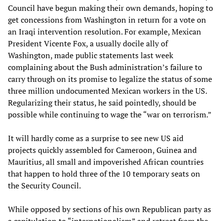
Council have begun making their own demands, hoping to
get concessions from Washington in return for a vote on
an Iraqi intervention resolution. For example, Mexican
President Vicente Fox, a usually docile ally of
Washington, made public statements last week
complaining about the Bush administration’s failure to
carry through on its promise to legalize the status of some
three million undocumented Mexican workers in the US.
Regularizing their status, he said pointedly, should be
possible while continuing to wage the “war on terrorism.”
It will hardly come as a surprise to see new US aid
projects quickly assembled for Cameroon, Guinea and
Mauritius, all small and impoverished African countries
that happen to hold three of the 10 temporary seats on
the Security Council.
While opposed by sections of his own Republican party as