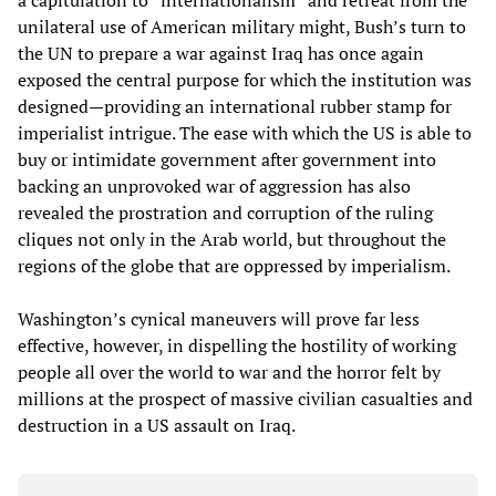
a capitulation to “internationalism” and retreat from the
unilateral use of American military might, Bush’s turn to
the UN to prepare a war against Iraq has once again
exposed the central purpose for which the institution was
designed—providing an international rubber stamp for
imperialist intrigue. The ease with which the US is able to
buy or intimidate government after government into
backing an unprovoked war of aggression has also
revealed the prostration and corruption of the ruling
cliques not only in the Arab world, but throughout the
regions of the globe that are oppressed by imperialism.
Washington’s cynical maneuvers will prove far less
effective, however, in dispelling the hostility of working
people all over the world to war and the horror felt by
millions at the prospect of massive civilian casualties and
destruction in a US assault on Iraq.