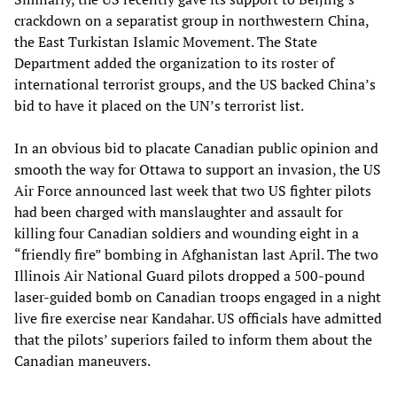
crackdown on a separatist group in northwestern China,
the East Turkistan Islamic Movement. The State
Department added the organization to its roster of
international terrorist groups, and the US backed China’s
bid to have it placed on the UN’s terrorist list.
In an obvious bid to placate Canadian public opinion and
smooth the way for Ottawa to support an invasion, the US
Air Force announced last week that two US fighter pilots
had been charged with manslaughter and assault for
killing four Canadian soldiers and wounding eight in a
“friendly fire” bombing in Afghanistan last April. The two
Illinois Air National Guard pilots dropped a 500-pound
laser-guided bomb on Canadian troops engaged in a night
live fire exercise near Kandahar. US officials have admitted
that the pilots’ superiors failed to inform them about the
Canadian maneuvers.