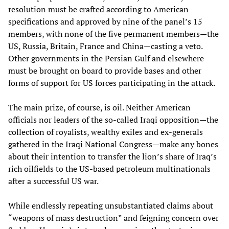
resolution must be crafted according to American
specifications and approved by nine of the panel’s 15
members, with none of the five permanent members—the
US, Russia, Britain, France and China—casting a veto.
Other governments in the Persian Gulf and elsewhere
must be brought on board to provide bases and other
forms of support for US forces participating in the attack.
The main prize, of course, is oil. Neither American
officials nor leaders of the so-called Iraqi opposition—the
collection of royalists, wealthy exiles and ex-generals
gathered in the Iraqi National Congress—make any bones
about their intention to transfer the lion’s share of Iraq’s
rich oilfields to the US-based petroleum multinationals
after a successful US war.
While endlessly repeating unsubstantiated claims about
“weapons of mass destruction” and feigning concern over