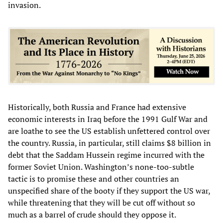
invasion.
Historically, both Russia and France had extensive
economic interests in Iraq before the 1991 Gulf War and
are loathe to see the US establish unfettered control over
the country. Russia, in particular, still claims $8 billion in
debt that the Saddam Hussein regime incurred with the
former Soviet Union. Washington’s none-too-subtle
tactic is to promise these and other countries an
unspecified share of the booty if they support the US war,
while threatening that they will be cut off without so
much as a barrel of crude should they oppose it.