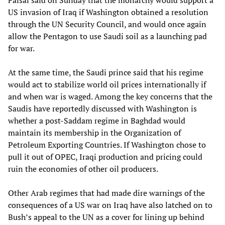
Faisal said on Sunday that the monarchy would support a
US invasion of Iraq if Washington obtained a resolution
through the UN Security Council, and would once again
allow the Pentagon to use Saudi soil as a launching pad
for war.
At the same time, the Saudi prince said that his regime
would act to stabilize world oil prices internationally if
and when war is waged. Among the key concerns that the
Saudis have reportedly discussed with Washington is
whether a post-Saddam regime in Baghdad would
maintain its membership in the Organization of
Petroleum Exporting Countries. If Washington chose to
pull it out of OPEC, Iraqi production and pricing could
ruin the economies of other oil producers.
Other Arab regimes that had made dire warnings of the
consequences of a US war on Iraq have also latched on to
Bush’s appeal to the UN as a cover for lining up behind