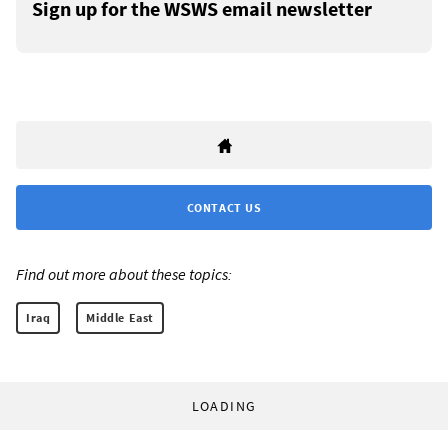
Sign up for the WSWS email newsletter
CONTACT US
Find out more about these topics:
Iraq
Middle East
LOADING