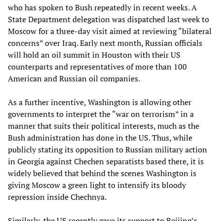
who has spoken to Bush repeatedly in recent weeks. A
State Department delegation was dispatched last week to
Moscow for a three-day visit aimed at reviewing “bilateral
concerns” over Iraq. Early next month, Russian officials
will hold an oil summit in Houston with their US
counterparts and representatives of more than 100
American and Russian oil companies.
As a further incentive, Washington is allowing other
governments to interpret the “war on terrorism” in a
manner that suits their political interests, much as the
Bush administration has done in the US. Thus, while
publicly stating its opposition to Russian military action
in Georgia against Chechen separatists based there, it is
widely believed that behind the scenes Washington is
giving Moscow a green light to intensify its bloody
repression inside Chechnya.
Similarly, the US recently gave its support to Beijing’s