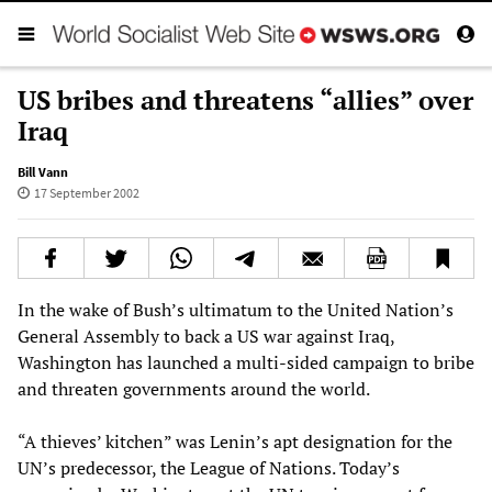
US bribes and threatens “allies” over
Iraq
Bill Vann
17 September 2002
In the wake of Bush’s ultimatum to the United Nation’s
General Assembly to back a US war against Iraq,
Washington has launched a multi-sided campaign to bribe
and threaten governments around the world.
“A thieves’ kitchen” was Lenin’s apt designation for the
UN’s predecessor, the League of Nations. Today’s