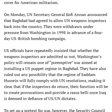
cover for American militarism.
On Monday, UN Secretary General Kofi Annan announced
that Baghdad had agreed to allow UN weapons inspectors
back into the country. They were withdrawn under
pressure from Washington in 1998 in advance of a four-
day US-British bombing campaign.
US officials have repeatedly insisted that whether the
weapons inspectors are admitted or not, Washington’s
policy will remain one of “preemptive” war aimed at
installing a US puppet regime in Baghdad. They have also
ruled out any possibility that the regime of Saddam
Hussein will fully comply with UN resolutions, making it
clear that if the inspectors do return, their function will be
to create provocations and provide a casus belli once Iraq
is deemed in defiance of US/UN dictates.
To set up a pretext for war, however, the Security Council