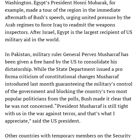
Washington. Egypt’s President Hosni Mubarak, for
example, made a tour of the region in the immediate
aftermath of Bush’s speech, urging united pressure by the
Arab regimes to force Iraq to readmit the weapons
inspectors. After Israel, Egypt is the largest recipient of US
military aid in the world.
In Pakistan, military ruler General Pervez Musharraf has
been given a free hand by the US to consolidate his
dictatorship. While the State Department issued a pro
forma criticism of constitutional changes Musharraf
introduced last month guaranteeing the military’s control
of the government and blocking the country’s two most
popular politicians from the polls, Bush made it clear that
he was not concerned. “President Musharraf is still tight
with us in the war against terror, and that’s what I
appreciate,” said the US president.
Other countries with temporary members on the Security