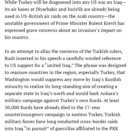
While Turkey will be dragooned into any US war on Iraq—
its air bases at Diyarbakir and Incirlik are already being
used in US-British air raids on the Arab country—the
unstable government of Prime Minister Bulent Ecevit has
expressed grave concerns about an invasion’s impact on
his country.
In an attempt to allay the concerns of the Turkish rulers,
Bush inserted in his speech a carefully worded reference
to US support for a “united Iraq.” The phrase was designed
to reassure countries in the region, especially Turkey, that
Washington would suppress any move by Iraq’s Kurdish
minority to realize its long-standing aim of creating a
separate state in Iraq’s north and would back Ankara’s
military campaign against Turkey’s own Kurds. At least
30,000 Kurds have already died in the 17-year
counterinsurgency campaign in eastern Turkey. Turkish
military forces have long conducted cross-border raids
into Iraq “in pursuit” of guerrillas affiliated to the PKK