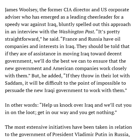
James Woolsey, the former CIA director and US corporate
adviser who has emerged as a leading cheerleader for a
speedy war against Iraq, bluntly spelled out this approach
in an interview with the
Washington Post
. “It’s pretty
straightforward,” he said. “France and Russia have oil
companies and interests in Iraq. They should be told that
if they are of assistance in moving Iraq toward decent
government, we’ll do the best we can to ensure that the
new government and American companies work closely
with them.” But, he added, “If they throw in their lot with
Saddam, it will be difficult to the point of impossible to
persuade the new Iraqi government to work with them.”
In other words: “Help us knock over Iraq and we’ll cut you
in on the loot; get in our way and you get nothing.”
The most extensive initiatives have been taken in relation
to the government of President Vladimir Putin in Russia,