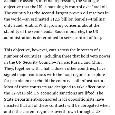
Saddam Hussein’s internal repression, the strategic
objective that the US is pursuing is control over Iraqi oil.
The country has the second-largest proven oil reserves in
the world—an estimated 112.5 billion barrels—trailing
only Saudi Arabia. With growing concerns about the
stability of the semi-feudal Saudi monarchy, the US
administration is determined to seize control of Iraq.
This objective, however, cuts across the interests of a
number of countries, including three that hold veto power
in the UN Security Council—France, Russia and China.
They, together with a half a dozen other countries, have
signed major contracts with the Iraqi regime to explore
for petroleum or rebuild the country’s oil infrastructure.
Most of these contracts are designed to take effect once
the 12-year-old UN economic sanctions are lifted. The
State Department-sponsored Iraqi oppositionists have
insisted that all of these contracts will be abrogated when
and if the current regime is overthrown through a US