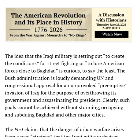
The idea that the Iraqi military is setting out “to create
the conditions” for street fighting or “to lure American
forces close to Baghdad” is curious, to say the least. The
Bush administration is loudly demanding UN and
congressional approval for an unprovoked “preemptive”
invasion of Iraq for the purpose of overthrowing its
government and assassinating its president. Clearly, such
goals cannot be achieved without storming, occupying
and subduing Baghdad and other major cities.
The
Post
claims that the danger of urban warfare arises
from a new “strategy” that the Iraqi military devised