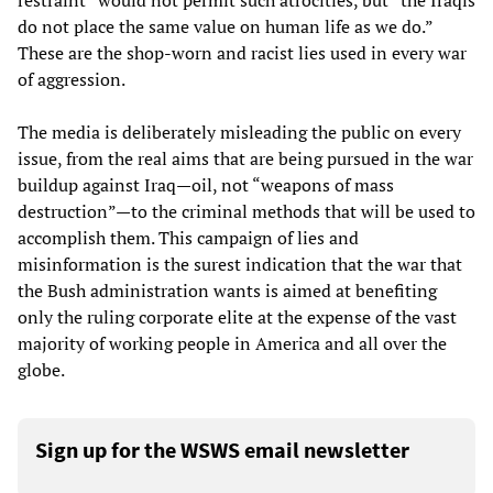
restraint” would not permit such atrocities, but “the Iraqis
do not place the same value on human life as we do.”
These are the shop-worn and racist lies used in every war
of aggression.
The media is deliberately misleading the public on every
issue, from the real aims that are being pursued in the war
buildup against Iraq—oil, not “weapons of mass
destruction”—to the criminal methods that will be used to
accomplish them. This campaign of lies and
misinformation is the surest indication that the war that
the Bush administration wants is aimed at benefiting
only the ruling corporate elite at the expense of the vast
majority of working people in America and all over the
globe.
Sign up for the WSWS email newsletter