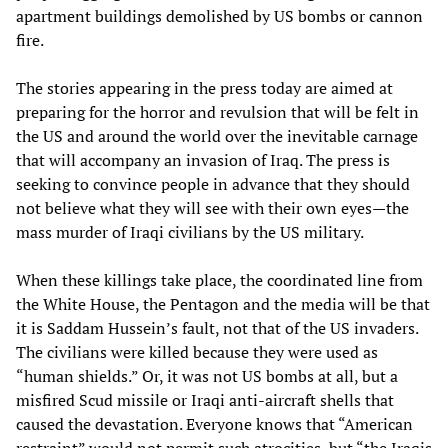
apartment buildings demolished by US bombs or cannon
fire.
The stories appearing in the press today are aimed at
preparing for the horror and revulsion that will be felt in
the US and around the world over the inevitable carnage
that will accompany an invasion of Iraq. The press is
seeking to convince people in advance that they should
not believe what they will see with their own eyes—the
mass murder of Iraqi civilians by the US military.
When these killings take place, the coordinated line from
the White House, the Pentagon and the media will be that
it is Saddam Hussein’s fault, not that of the US invaders.
The civilians were killed because they were used as
“human shields.” Or, it was not US bombs at all, but a
misfired Scud missile or Iraqi anti-aircraft shells that
caused the devastation. Everyone knows that “American