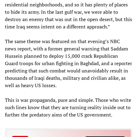
residential neighborhoods, and so it has plenty of places
to hide its army. In the last gulf war, we were able to
destroy an enemy that was out in the open desert, but this
time Iraq seems intent on a different approach.”
The same theme was featured on that evening’s NBC
news report, with a former general warning that Saddam
Hussein planned to deploy 15,000 crack Republican
Guard troops for urban fighting in Baghdad, and a reporter
predicting that such combat would unavoidably result in
thousands of Iraqi deaths, military and civilian alike, as
well as heavy US losses.
This is war propaganda, pure and simple. Those who write
such lines know that they are turning reality inside out to
further the predatory aims of the US government.