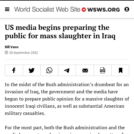
US media begins preparing the
public for mass slaughter in Iraq
Bill Vann
28 September 2002
In the midst of the Bush administration’s drumbeat for an
invasion of Iraq, the government and the media have
begun to prepare public opinion for a massive slaughter of
innocent Iraqi civilians, as well as substantial American
military casualties.
For the most part, both the Bush administration and the