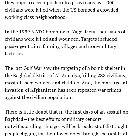
they hope to accomplish in Iraq—as many as 4,000
civilians were killed when the US bombed a crowded
working class neighborhood.
In the 1999 NATO bombing of Yugoslavia, thousands of
civilians were killed and wounded. Targets included
passenger trains, farming villages and non-military
factories.
The last Gulf War saw the targeting of a bomb shelter in
the Baghdad district of Al-Amariya, killing 288 civilians,
most of them women and children. And, the more recent
invasion of Afghanistan has seen repeated war crimes
against the civilian population.
There is little doubt that in the first days of an assault on
Baghdad—the best efforts of military censors
notwithstanding—images will be broadcast of distraught
people digging for their loved ones through the rubble of