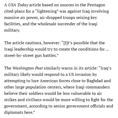
A
USA Today
article based on sources in the Pentagon
cited plans for a “lightening” war against Iraq involving
massive air power, air-dropped troops seizing key
facilities, and the wholesale surrender of the Iraqi
military.
The article cautions, however: “[I]t’s possible that the
Iraqi leadership would try to create the conditions for ...
street-by-street gun battles.”
The
Washington Post
similarly warns in its article: “Iraq’s
military likely would respond to a US invasion by
attempting to lure American forces close to Baghdad and
other large population centers, where Iraqi commanders
believe their soldiers would be less vulnerable to air
strikes and civilians would be more willing to fight for the
government, according to senior government officials and
diplomats here.”