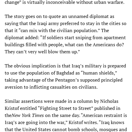
change” is virtually inconceivable without urban warfare.
The story goes on to quote an unnamed diplomat as
saying that the Iraqi army preferred to stay in the cities so
that it “can mix with the civilian population.” The
diplomat added: “If soldiers start sniping from apartment
buildings filled with people, what can the Americans do?
They can’t very well blow them up.”
The obvious implication is that Iraq’s military is prepared
to use the population of Baghdad as “human shields,”
taking advantage of the Pentagon’s supposed principled
aversion to inflicting casualties on civilians.
Similar assertions were made in a column by Nicholas
Kristof entitled “Fighting Street to Street” published in
the
New York Times
on the same day. “American restraint is
Iraq’s ace going into the war,” Kristof writes. “Iraq knows
that the United States cannot bomb schools, mosques and