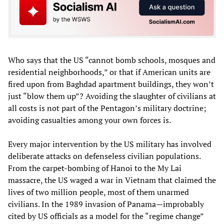
Who says that the US “cannot bomb schools, mosques and
residential neighborhoods,” or that if American units are
fired upon from Baghdad apartment buildings, they won’t
just “blow them up”? Avoiding the slaughter of civilians at
all costs is not part of the Pentagon’s military doctrine;
avoiding casualties among your own forces is.
Every major intervention by the US military has involved
deliberate attacks on defenseless civilian populations.
From the carpet-bombing of Hanoi to the My Lai
massacre, the US waged a war in Vietnam that claimed the
lives of two million people, most of them unarmed
civilians. In the 1989 invasion of Panama—improbably
cited by US officials as a model for the “regime change”