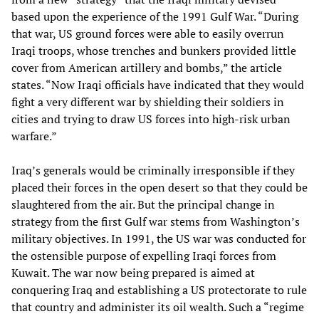
based upon the experience of the 1991 Gulf War. “During
that war, US ground forces were able to easily overrun
Iraqi troops, whose trenches and bunkers provided little
cover from American artillery and bombs,” the article
states. “Now Iraqi officials have indicated that they would
fight a very different war by shielding their soldiers in
cities and trying to draw US forces into high-risk urban
warfare.”
Iraq’s generals would be criminally irresponsible if they
placed their forces in the open desert so that they could be
slaughtered from the air. But the principal change in
strategy from the first Gulf war stems from Washington’s
military objectives. In 1991, the US war was conducted for
the ostensible purpose of expelling Iraqi forces from
Kuwait. The war now being prepared is aimed at
conquering Iraq and establishing a US protectorate to rule
that country and administer its oil wealth. Such a “regime