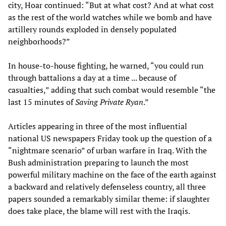
city, Hoar continued: “But at what cost? And at what cost
as the rest of the world watches while we bomb and have
artillery rounds exploded in densely populated
neighborhoods?”
In house-to-house fighting, he warned, “you could run
through battalions a day at a time ... because of
casualties,” adding that such combat would resemble “the
last 15 minutes of
Saving Private Ryan
.”
Articles appearing in three of the most influential
national US newspapers Friday took up the question of a
“nightmare scenario” of urban warfare in Iraq. With the
Bush administration preparing to launch the most
powerful military machine on the face of the earth against
a backward and relatively defenseless country, all three
papers sounded a remarkably similar theme: if slaughter
does take place, the blame will rest with the Iraqis.