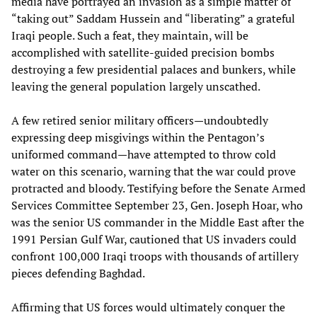
media have portrayed an invasion as a simple matter of
“taking out” Saddam Hussein and “liberating” a grateful
Iraqi people. Such a feat, they maintain, will be
accomplished with satellite-guided precision bombs
destroying a few presidential palaces and bunkers, while
leaving the general population largely unscathed.
A few retired senior military officers—undoubtedly
expressing deep misgivings within the Pentagon’s
uniformed command—have attempted to throw cold
water on this scenario, warning that the war could prove
protracted and bloody. Testifying before the Senate Armed
Services Committee September 23, Gen. Joseph Hoar, who
was the senior US commander in the Middle East after the
1991 Persian Gulf War, cautioned that US invaders could
confront 100,000 Iraqi troops with thousands of artillery
pieces defending Baghdad.
Affirming that US forces would ultimately conquer the