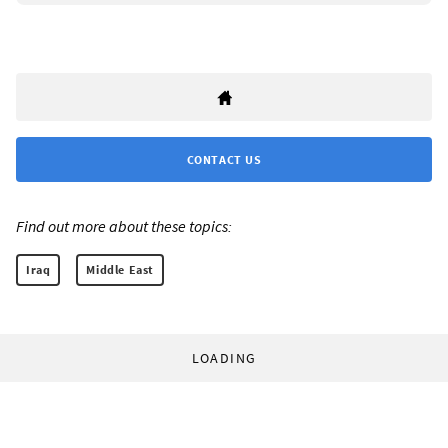
CONTACT US
Find out more about these topics:
Iraq
Middle East
LOADING