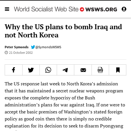
Why the US plans to bomb Iraq and
not North Korea
Peter Symonds
@SymondsWSWS
21 October 2002
The US response last week to North Korea’s admission
that it has maintained a secret nuclear weapons program
exposes the complete hypocrisy of the Bush
administration’s plans for war against Iraq. If one were to
accept the basic premises of Washington’s stated foreign
policy as good coin then there is simply no credible
explanation for its decision to seek to disarm Pyongyang