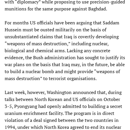
with “diplomacy” while proposing to use precision-guided
munitions for the same purpose against Baghdad.
For months US officials have been arguing that Saddam
Hussein must be ousted militarily on the basis of
unsubstantiated claims that Iraq is covertly developing
“weapons of mass destruction,” including nuclear,
biological and chemical arms. Lacking any concrete
evidence, the Bush administration has sought to justify its
war plans on the basis that Iraq may, in the future, be able
to build a nuclear bomb and might provide “weapons of
mass destruction” to terrorist organisations.
Last week, however, Washington announced that, during
talks between North Korean and US officials on October
3-5, Pyongyang had openly admitted to building a secret
uranium enrichment facility. The program is in direct
violation of a deal signed between the two countries in
1994, under which North Korea agreed to end its nuclear