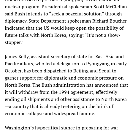
nuclear program. Presidential spokesman Scott McClellan
said Bush intends to “seek a peaceful solution” through
diplomacy. State Department spokesman Richard Boucher
indicated that the US would keep open the possibility of
future talks with North Korea, saying: “It’s not a show-
stopper.”
James Kelly, assistant secretary of state for East Asia and
Pacific affairs, who led a delegation to Pyongyang in early
October, has been dispatched to Beijing and Seoul to
garner support for diplomatic and economic pressure on
North Korea. The Bush administration has announced that
it will withdraw from the 1994 agreement, effectively
ending oil shipments and other assistance to North Korea
—a country that is already teetering on the brink of
economic collapse and widespread famine.
Washington’s hypocritical stance in preparing for war