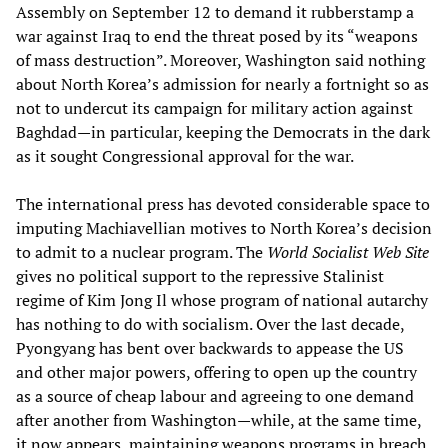
Assembly on September 12 to demand it rubberstamp a
war against Iraq to end the threat posed by its “weapons
of mass destruction”. Moreover, Washington said nothing
about North Korea’s admission for nearly a fortnight so as
not to undercut its campaign for military action against
Baghdad—in particular, keeping the Democrats in the dark
as it sought Congressional approval for the war.
The international press has devoted considerable space to
imputing Machiavellian motives to North Korea’s decision
to admit to a nuclear program. The
World Socialist Web Site
gives no political support to the repressive Stalinist
regime of Kim Jong Il whose program of national autarchy
has nothing to do with socialism. Over the last decade,
Pyongyang has bent over backwards to appease the US
and other major powers, offering to open up the country
as a source of cheap labour and agreeing to one demand
after another from Washington—while, at the same time,
it now appears, maintaining weapons programs in breach