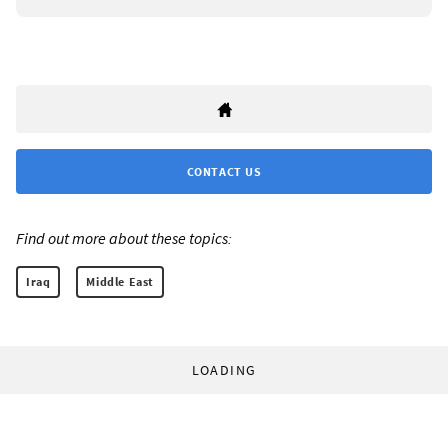
CONTACT US
Find out more about these topics:
Iraq
Middle East
LOADING