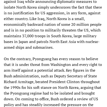
against Iraq while announcing diplomatic measures to
isolate North Korea simply underscores the fact that there
is no justification for US aggression, in any form, against
either country. Like Iraq, North Korea is a small,
economically backward nation of some 20 million people
and is in no position to militarily threaten the US, which
maintains 37,000 troops in South Korea, large military
bases in Japan and patrols North East Asia with nuclear-
armed ships and submarines.
On the contrary, Pyongyang has every reason to believe
that it is under threat from Washington and every right to
arm itself against a potential attack. Key figures in the
Bush administration, such as Deputy Secretary of State
Richard Armitage, berated President Clinton throughout
the 1990s for his soft stance on North Korea, arguing that
the Pyongyang regime had to be isolated and brought
down. On coming to office, Bush ordered a review of US
policy and has steadily increased the pressure on the