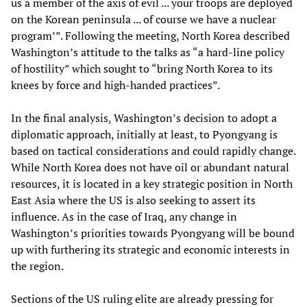
us a member of the axis of evil ... your troops are deployed
on the Korean peninsula ... of course we have a nuclear
program’”. Following the meeting, North Korea described
Washington’s attitude to the talks as “a hard-line policy
of hostility” which sought to “bring North Korea to its
knees by force and high-handed practices”.
In the final analysis, Washington’s decision to adopt a
diplomatic approach, initially at least, to Pyongyang is
based on tactical considerations and could rapidly change.
While North Korea does not have oil or abundant natural
resources, it is located in a key strategic position in North
East Asia where the US is also seeking to assert its
influence. As in the case of Iraq, any change in
Washington’s priorities towards Pyongyang will be bound
up with furthering its strategic and economic interests in
the region.
Sections of the US ruling elite are already pressing for