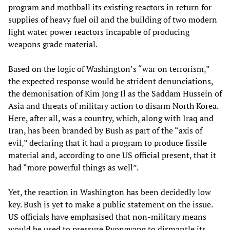
program and mothball its existing reactors in return for
supplies of heavy fuel oil and the building of two modern
light water power reactors incapable of producing
weapons grade material.
Based on the logic of Washington’s “war on terrorism,”
the expected response would be strident denunciations,
the demonisation of Kim Jong Il as the Saddam Hussein of
Asia and threats of military action to disarm North Korea.
Here, after all, was a country, which, along with Iraq and
Iran, has been branded by Bush as part of the “axis of
evil,” declaring that it had a program to produce fissile
material and, according to one US official present, that it
had “more powerful things as well”.
Yet, the reaction in Washington has been decidedly low
key. Bush is yet to make a public statement on the issue.
US officials have emphasised that non-military means
would be used to pressure Pyongyang to dismantle its