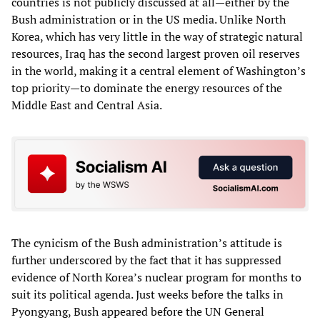
countries is not publicly discussed at all—either by the
Bush administration or in the US media. Unlike North
Korea, which has very little in the way of strategic natural
resources, Iraq has the second largest proven oil reserves
in the world, making it a central element of Washington’s
top priority—to dominate the energy resources of the
Middle East and Central Asia.
The cynicism of the Bush administration’s attitude is
further underscored by the fact that it has suppressed
evidence of North Korea’s nuclear program for months to
suit its political agenda. Just weeks before the talks in
Pyongyang, Bush appeared before the UN General