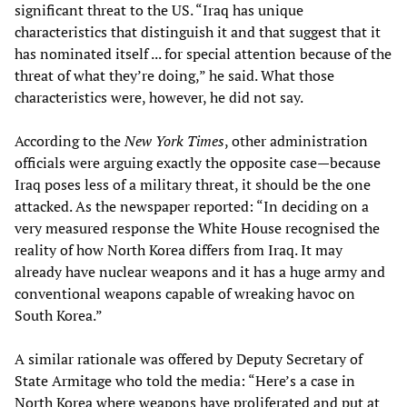
significant threat to the US. “Iraq has unique
characteristics that distinguish it and that suggest that it
has nominated itself ... for special attention because of the
threat of what they’re doing,” he said. What those
characteristics were, however, he did not say.
According to the
New York Times
, other administration
officials were arguing exactly the opposite case—because
Iraq poses less of a military threat, it should be the one
attacked. As the newspaper reported: “In deciding on a
very measured response the White House recognised the
reality of how North Korea differs from Iraq. It may
already have nuclear weapons and it has a huge army and
conventional weapons capable of wreaking havoc on
South Korea.”
A similar rationale was offered by Deputy Secretary of
State Armitage who told the media: “Here’s a case in
North Korea where weapons have proliferated and put at