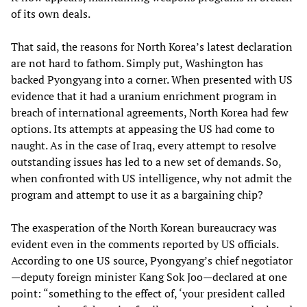
of its own deals.
That said, the reasons for North Korea’s latest declaration
are not hard to fathom. Simply put, Washington has
backed Pyongyang into a corner. When presented with US
evidence that it had a uranium enrichment program in
breach of international agreements, North Korea had few
options. Its attempts at appeasing the US had come to
naught. As in the case of Iraq, every attempt to resolve
outstanding issues has led to a new set of demands. So,
when confronted with US intelligence, why not admit the
program and attempt to use it as a bargaining chip?
The exasperation of the North Korean bureaucracy was
evident even in the comments reported by US officials.
According to one US source, Pyongyang’s chief negotiator
—deputy foreign minister Kang Sok Joo—declared at one
point: “something to the effect of, ‘your president called