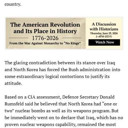
country.
The glaring contradiction between its stance over Iraq
and North Korea has forced the Bush administration into
some extraordinary logical contortions to justify its
attitude.
Based on a CIA assessment, Defence Secretary Donald
Rumsfeld said he believed that North Korea had “one or
two” nuclear bombs as well as its weapons program. But
he immediately went on to declare that Iraq, which has no
proven nuclear weapons capability, remained the most