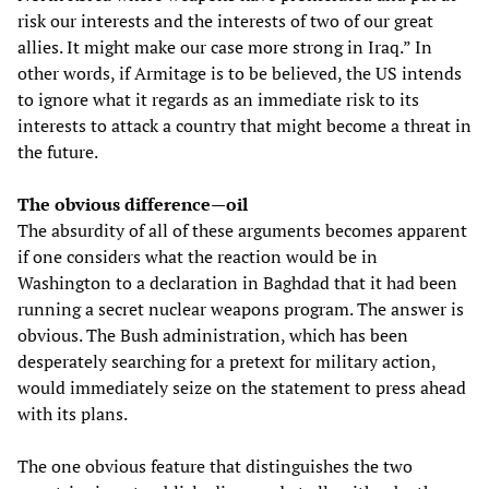
risk our interests and the interests of two of our great
allies. It might make our case more strong in Iraq.” In
other words, if Armitage is to be believed, the US intends
to ignore what it regards as an immediate risk to its
interests to attack a country that might become a threat in
the future.
The obvious difference—oil
The absurdity of all of these arguments becomes apparent
if one considers what the reaction would be in
Washington to a declaration in Baghdad that it had been
running a secret nuclear weapons program. The answer is
obvious. The Bush administration, which has been
desperately searching for a pretext for military action,
would immediately seize on the statement to press ahead
with its plans.
The one obvious feature that distinguishes the two