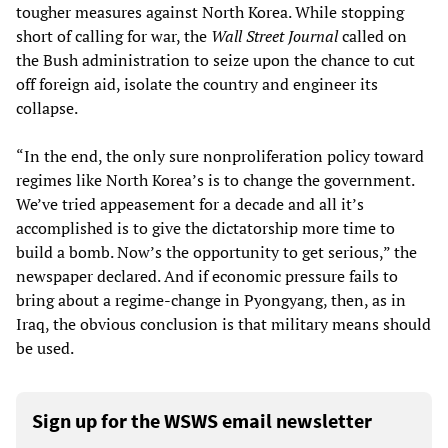
tougher measures against North Korea. While stopping
short of calling for war, the
Wall Street Journal
called on
the Bush administration to seize upon the chance to cut
off foreign aid, isolate the country and engineer its
collapse.
“In the end, the only sure nonproliferation policy toward
regimes like North Korea’s is to change the government.
We’ve tried appeasement for a decade and all it’s
accomplished is to give the dictatorship more time to
build a bomb. Now’s the opportunity to get serious,” the
newspaper declared. And if economic pressure fails to
bring about a regime-change in Pyongyang, then, as in
Iraq, the obvious conclusion is that military means should
be used.
Sign up for the WSWS email newsletter