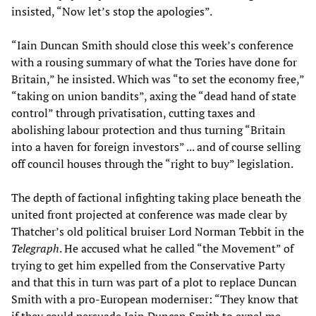
insisted, “Now let’s stop the apologies”.
“Iain Duncan Smith should close this week’s conference
with a rousing summary of what the Tories have done for
Britain,” he insisted. Which was “to set the economy free,”
“taking on union bandits”, axing the “dead hand of state
control” through privatisation, cutting taxes and
abolishing labour protection and thus turning “Britain
into a haven for foreign investors” ... and of course selling
off council houses through the “right to buy” legislation.
The depth of factional infighting taking place beneath the
united front projected at conference was made clear by
Thatcher’s old political bruiser Lord Norman Tebbit in the
Telegraph
. He accused what he called “the Movement” of
trying to get him expelled from the Conservative Party
and that this in turn was part of a plot to replace Duncan
Smith with a pro-European moderniser: “They know that