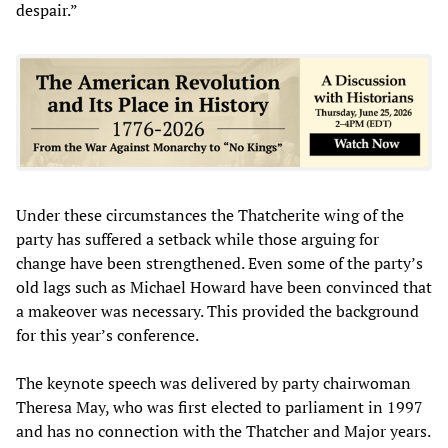
despair.”
Under these circumstances the Thatcherite wing of the
party has suffered a setback while those arguing for
change have been strengthened. Even some of the party’s
old lags such as Michael Howard have been convinced that
a makeover was necessary. This provided the background
for this year’s conference.
The keynote speech was delivered by party chairwoman
Theresa May, who was first elected to parliament in 1997
and has no connection with the Thatcher and Major years.