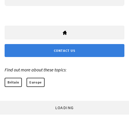
CONTACT US
Find out more about these topics:
Britain
Europe
LOADING