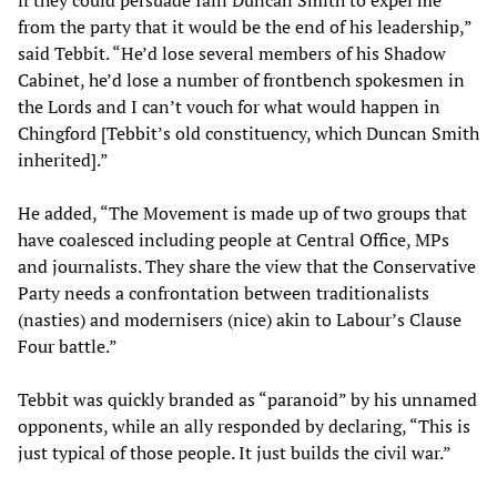
if they could persuade Iain Duncan Smith to expel me
from the party that it would be the end of his leadership,”
said Tebbit. “He’d lose several members of his Shadow
Cabinet, he’d lose a number of frontbench spokesmen in
the Lords and I can’t vouch for what would happen in
Chingford [Tebbit’s old constituency, which Duncan Smith
inherited].”
He added, “The Movement is made up of two groups that
have coalesced including people at Central Office, MPs
and journalists. They share the view that the Conservative
Party needs a confrontation between traditionalists
(nasties) and modernisers (nice) akin to Labour’s Clause
Four battle.”
Tebbit was quickly branded as “paranoid” by his unnamed
opponents, while an ally responded by declaring, “This is
just typical of those people. It just builds the civil war.”