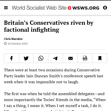
Britain’s Conservatives riven by
factional infighting
Chris Marsden
16 October 2002
There were at least two occasions during Conservative
Party leader Iain Duncan Smith’s conference speech last
week when it was impossible not to laugh.
The first was when he told the assembled delegates—and
more importantly the Tories’ friends in the media, “When
I say a thing, I mean it. When I set myself a task, I do it.