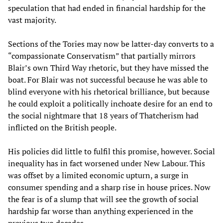
speculation that had ended in financial hardship for the
vast majority.
Sections of the Tories may now be latter-day converts to a
“compassionate Conservatism” that partially mirrors
Blair’s own Third Way rhetoric, but they have missed the
boat. For Blair was not successful because he was able to
blind everyone with his rhetorical brilliance, but because
he could exploit a politically inchoate desire for an end to
the social nightmare that 18 years of Thatcherism had
inflicted on the British people.
His policies did little to fulfil this promise, however. Social
inequality has in fact worsened under New Labour. This
was offset by a limited economic upturn, a surge in
consumer spending and a sharp rise in house prices. Now
the fear is of a slump that will see the growth of social
hardship far worse than anything experienced in the