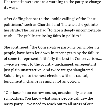
Her remarks were cast as a warning to the party to change
its ways.
After doffing her hat to the “noble calling” of the “best
politicians” such as Churchill and Thatcher, she got into
her stride. The Tories had “to face a deeply uncomfortable
truth.... The public are losing faith in politics.”
She continued, “the Conservative party, its principles, its
people, have been let down in recent years by the failure
of some to represent faithfully the best in Conservatism....
Twice we went to the country unchanged, unrepentant,
just plain unattractive. And twice we got slaughtered.
Soldiering on to the next election without radical,
fundamental change is simply not an option.
“Our base is too narrow and so, occasionally, are our
sympathies. You know what some people call us—the
nasty party.... We need to reach out to all areas of our