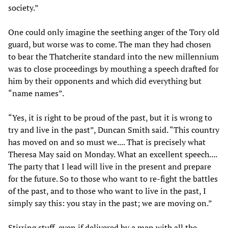
society.”
One could only imagine the seething anger of the Tory old
guard, but worse was to come. The man they had chosen
to bear the Thatcherite standard into the new millennium
was to close proceedings by mouthing a speech drafted for
him by their opponents and which did everything but
“name names”.
“Yes, it is right to be proud of the past, but it is wrong to
try and live in the past”, Duncan Smith said. “This country
has moved on and so must we.... That is precisely what
Theresa May said on Monday. What an excellent speech....
The party that I lead will live in the present and prepare
for the future. So to those who want to re-fight the battles
of the past, and to those who want to live in the past, I
simply say this: you stay in the past; we are moving on.”
Stirring stuff, even if delivered by a man with all the