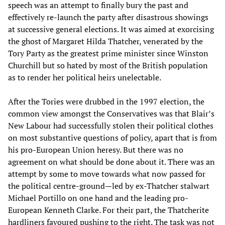
speech was an attempt to finally bury the past and
effectively re-launch the party after disastrous showings
at successive general elections. It was aimed at exorcising
the ghost of Margaret Hilda Thatcher, venerated by the
Tory Party as the greatest prime minister since Winston
Churchill but so hated by most of the British population
as to render her political heirs unelectable.
After the Tories were drubbed in the 1997 election, the
common view amongst the Conservatives was that Blair’s
New Labour had successfully stolen their political clothes
on most substantive questions of policy, apart that is from
his pro-European Union heresy. But there was no
agreement on what should be done about it. There was an
attempt by some to move towards what now passed for
the political centre-ground—led by ex-Thatcher stalwart
Michael Portillo on one hand and the leading pro-
European Kenneth Clarke. For their part, the Thatcherite
hardliners favoured pushing to the right. The task was not