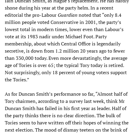
Iain Duncan Smith, as Hague’s replacement. He has hardly
shone during his year at the party helm. In a recent
editorial the pro-Labour
Guardian
noted that “only 8.4
million people voted Conservative in 2001, the party’s
lowest total in modern times, lower even than Labour’s
vote at its 1983 nadir under Michael Foot. Party
membership, about which Central Office is legendarily
secretive, is down from 1.2 million 20 years ago to fewer
than 330,000 today. Even more devastatingly, the average
age of Tories is over 65; the typical Tory today is retired.
Not surprisingly, only 18 percent of young voters support
the Tories.”
As for Duncan Smith’s performance so far, “Almost half of
Tory chairmen, according to a survey last week, think Mr
Duncan Smith has failed in his first year as leader. Half of
the party thinks there is no clear direction. The bulk of
Tories seem to have written off their hopes of winning the
next election. The mood of dismay teeters on the brink of