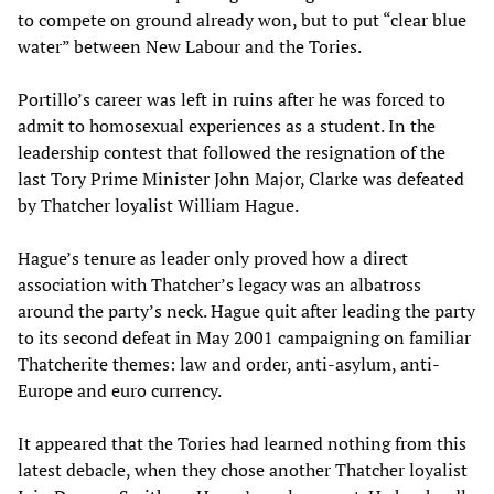
to compete on ground already won, but to put “clear blue
water” between New Labour and the Tories.
Portillo’s career was left in ruins after he was forced to
admit to homosexual experiences as a student. In the
leadership contest that followed the resignation of the
last Tory Prime Minister John Major, Clarke was defeated
by Thatcher loyalist William Hague.
Hague’s tenure as leader only proved how a direct
association with Thatcher’s legacy was an albatross
around the party’s neck. Hague quit after leading the party
to its second defeat in May 2001 campaigning on familiar
Thatcherite themes: law and order, anti-asylum, anti-
Europe and euro currency.
It appeared that the Tories had learned nothing from this
latest debacle, when they chose another Thatcher loyalist