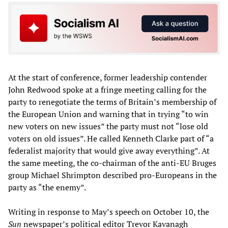
At the start of conference, former leadership contender
John Redwood spoke at a fringe meeting calling for the
party to renegotiate the terms of Britain’s membership of
the European Union and warning that in trying “to win
new voters on new issues” the party must not “lose old
voters on old issues”. He called Kenneth Clarke part of “a
federalist majority that would give away everything”. At
the same meeting, the co-chairman of the anti-EU Bruges
group Michael Shrimpton described pro-Europeans in the
party as “the enemy”.
Writing in response to May’s speech on October 10, the
Sun
newspaper’s political editor Trevor Kavanagh