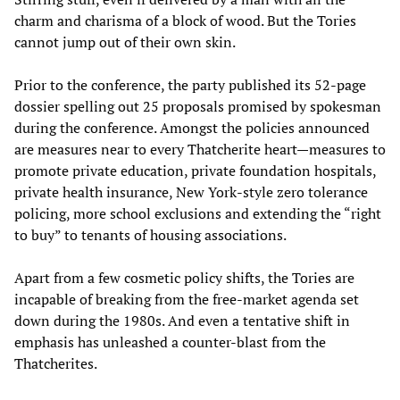
charm and charisma of a block of wood. But the Tories
cannot jump out of their own skin.
Prior to the conference, the party published its 52-page
dossier spelling out 25 proposals promised by spokesman
during the conference. Amongst the policies announced
are measures near to every Thatcherite heart—measures to
promote private education, private foundation hospitals,
private health insurance, New York-style zero tolerance
policing, more school exclusions and extending the “right
to buy” to tenants of housing associations.
Apart from a few cosmetic policy shifts, the Tories are
incapable of breaking from the free-market agenda set
down during the 1980s. And even a tentative shift in
emphasis has unleashed a counter-blast from the
Thatcherites.