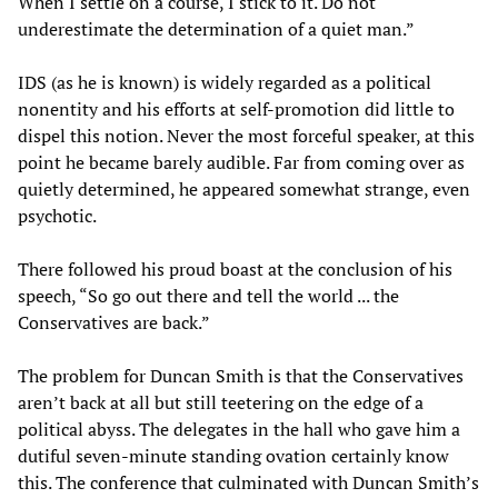
When I settle on a course, I stick to it. Do not
underestimate the determination of a quiet man.”
IDS (as he is known) is widely regarded as a political
nonentity and his efforts at self-promotion did little to
dispel this notion. Never the most forceful speaker, at this
point he became barely audible. Far from coming over as
quietly determined, he appeared somewhat strange, even
psychotic.
There followed his proud boast at the conclusion of his
speech, “So go out there and tell the world ... the
Conservatives are back.”
The problem for Duncan Smith is that the Conservatives
aren’t back at all but still teetering on the edge of a
political abyss. The delegates in the hall who gave him a
dutiful seven-minute standing ovation certainly know
this. The conference that culminated with Duncan Smith’s