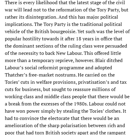
There is every likelihood that the latest stage of the civil
war will lead not to the reformation of the Tory Party, but
rather its disintegration. And this has major political
implications. The Tory Party is the traditional political
vehicle of the British bourgeoisie. Yet such was the level of
popular hostility towards it after 18 years in office that
the dominant sections of the ruling class were persuaded
of the necessity to back New Labour. This offered little
more than a temporary reprieve, however. Blair ditched
Labour’s social reformist programme and adopted
Thatcher’s free-market nostrums. He carried on the
Tories’ cuts in welfare provisions, privatisation’s and tax
cuts for business, but sought to reassure millions of
working class and middle class people that there would be
a break from the excesses of the 1980s. Labour could not
have won power simply by stealing the Tories’ clothes. It
had to convince the electorate that there would be an
amelioration of the sharp polarisation between rich and
poor that had torn British society apart and the rampant