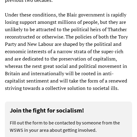
previous two decades.
Under these conditions, the Blair government is rapidly
losing support amongst millions of people, but they are
unlikely to be attracted to the political heirs of Thatcher
reconstructed or otherwise. The policies of both the Tory
Party and New Labour are shaped by the political and
economic interests of a narrow strata of the super-rich
and are dedicated to the preservation of capitalism,
whereas the next great social and political movement in
Britain and internationally will be rooted in anti-
capitalist sentiment and will take the form of a renewed
striving towards a collective solution to societal ills.
Join the fight for socialism!
Fill out the form to be contacted by someone from the
WSWS in your area about getting involved.