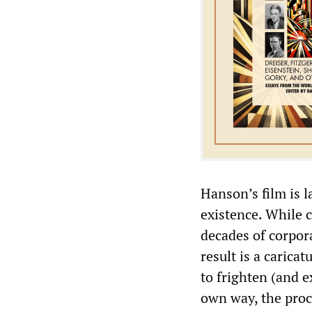
Hanson’s film is 
existence. While c
decades of corpor
result is a carica
to frighten (and e
own way, the proc