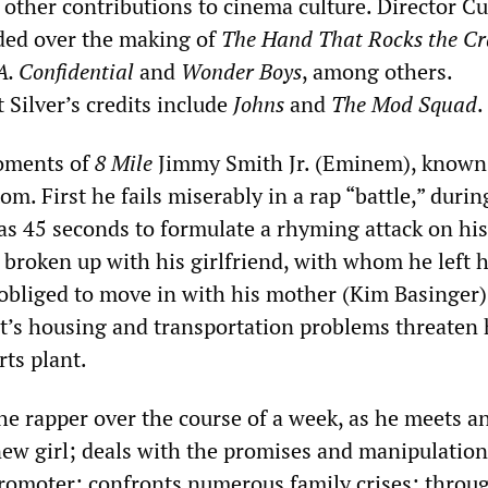
other contributions to cinema culture. Director Cu
ded over the making of
The Hand That Rocks the Cr
A. Confidential
and
Wonder Boys
, among others.
 Silver’s credits include
Johns
and
The Mod Squad
.
oments of
8 Mile
Jimmy Smith Jr. (Eminem), known
tom. First he fails miserably in a rap “battle,” duri
as 45 seconds to formulate a rhyming attack on his
broken up with his girlfriend, with whom he left h
 obliged to move in with his mother (Kim Basinger)
it’s housing and transportation problems threaten 
rts plant.
he rapper over the course of a week, as he meets a
new girl; deals with the promises and manipulation
romoter; confronts numerous family crises; throu