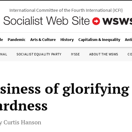
International Committee of the Fourth International
(
ICFI
)
le
Pandemic
Arts & Culture
History
Capitalism & Inequality
Ant
ONAL
SOCIALIST EQUALITY PARTY
IYSSE
ABOUT THE WSWS
C
siness of glorifying
ardness
by Curtis Hanson