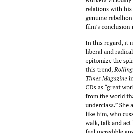
relations with hi
genuine rebellion
film’s conclusion 
In this regard, it
liberal and radic
epitomize the spir
this trend,
Rolling
Times
Magazine
in
CDs as “great work
from the world tha
underclass.” She a
like him, who cuss
walk, talk and act 
feel incredible an