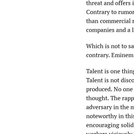
threat and offers i
Contrary to rumor,
than commercial ra
companies and a l
Which is not to s
contrary. Eminem 
Talent is one thin
Talent is not dis
produced. No one
thought. The rapp
adversary in the 
noteworthy in this
encouraging solid
workers viciousl