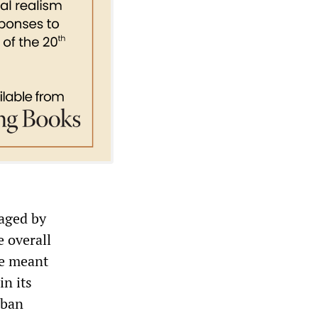
vaged by
e overall
pe meant
in its
rban