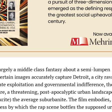
largely a middle class fantasy about a semi-lumpen
ertain images accurately capture Detroit, a city ra
ate exploitation and governmental indifference, th
ture, a threatening, post-apocalyptic urban landsca
xcite) the average suburbanite. The film embodies, 
ess by which the rap scene bottles the supposed u