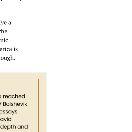
ive a
 the
omic
erica is
nough.