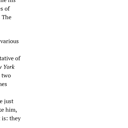
s of
. The
 various
tative of
 York
s two
mes
e just
ke him,
 is: they