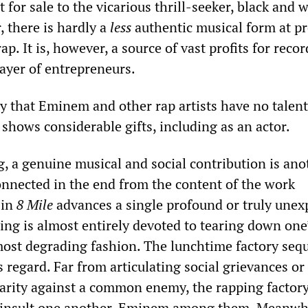
t for sale to the vicarious thrill-seeker, black and w
 there is hardly a
less
authentic musical form at p
p. It is, however, a source of vast profits for recor
ayer of entrepreneurs.
ay that Eminem and other rap artists have no talent
shows considerable gifts, including as an actor.
g, a genuine musical and social contribution is ano
connected in the end from the content of the work
 in
8 Mile
advances a single profound or truly unex
ing is almost entirely devoted to tearing down one
most degrading fashion. The lunchtime factory seq
 regard. Far from articulating social grievances or
arity against a common enemy, the rapping factor
y insult one another, Eminem among them. Meanwhi