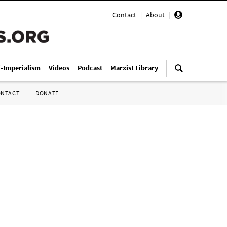
Contact
|
About
|
i-Imperialism
Videos
Podcast
Marxist Library
ONTACT
DONATE