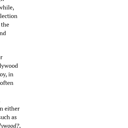
while,
llection
 the
and
or
ollywood
oy, in
 often
,
on either
such as
lywood?
,