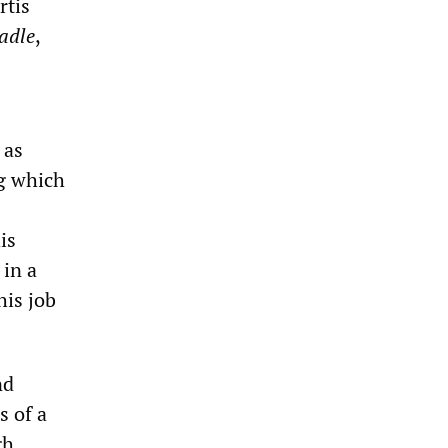
rtis
adle
,
 as
ng which
is
 in a
his job
nd
s of a
gh