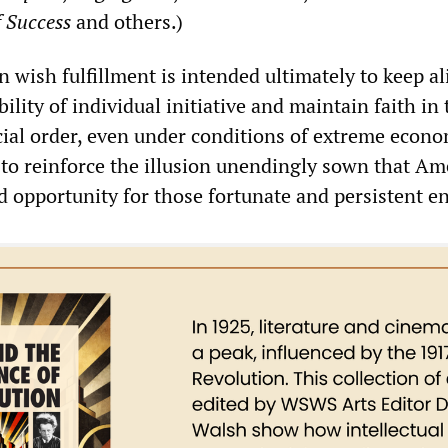
 Success
and others.)
n wish fulfillment is intended ultimately to keep al
bility of individual initiative and maintain faith in
ocial order, even under conditions of extreme econ
ds to reinforce the illusion unendingly sown that Am
ed opportunity for those fortunate and persistent e