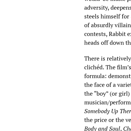
adversity, deepens
steels himself for
of absurdly villai
contests, Rabbit e
heads off down th
There is relatively
clichéd. The film’
formula: demonstr
the face of a vari
the “boy” (or girl
musician/perform
Somebody Up Ther
the price or the v
Body and Soul
,
Ch