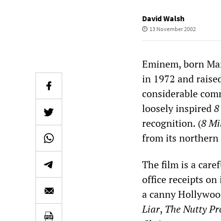
David Walsh
13 November 2002
Eminem, born Mar
in 1972 and raise
considerable comme
loosely inspired
8
recognition. (
8 Mi
from its northern
The film is a care
office receipts on
a canny Hollywoo
Liar
,
The Nutty Pr