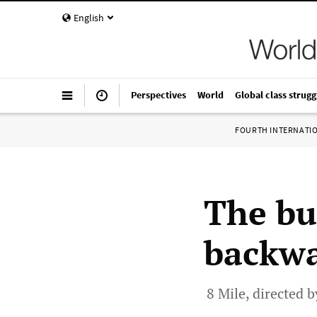
English
Perspectives
World
Global class strugg
FOURTH INTERNATI
The bu
backw
8 Mile, directed 