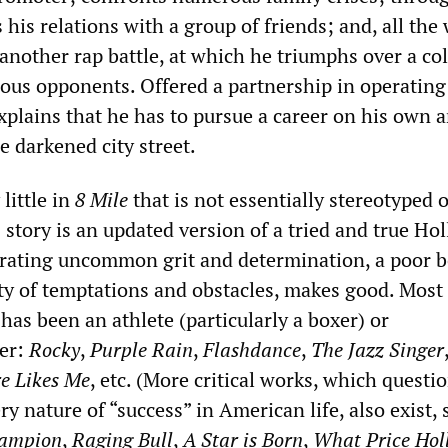
 his relations with a group of friends; and, all the 
 another rap battle, at which he triumphs over a co
nous opponents. Offered a partnership in operating
xplains that he has to pursue a career on his own 
e darkened city street.
 little in
8 Mile
that is not essentially stereotyped 
s story is an updated version of a tried and true H
ating uncommon grit and determination, a poor b
ety of temptations and obstacles, makes good. Most
) has been an athlete (particularly a boxer) or
er:
Rocky
,
Purple Rain
,
Flashdance
,
The Jazz Singer
e Likes Me
, etc. (More critical works, which questi
ery nature of “success” in American life, also exist, 
ampion
,
Raging Bull
,
A Star is Born
,
What Price Hol