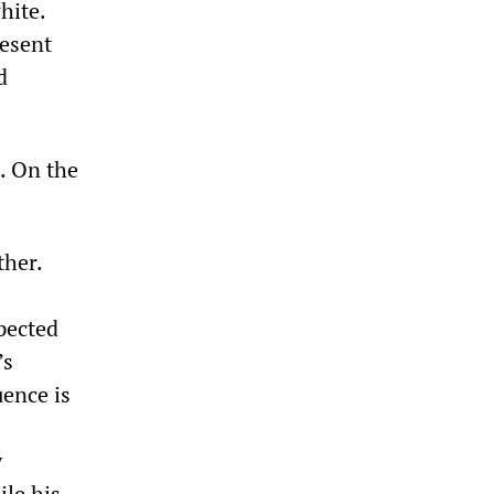
hite.
resent
d
. On the
ther.
pected
’s
uence is
y
le his