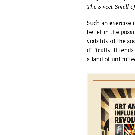
The Sweet Smell of
Such an exercise i
belief in the possi
viability of the s
difficulty. It ten
a land of unlimit