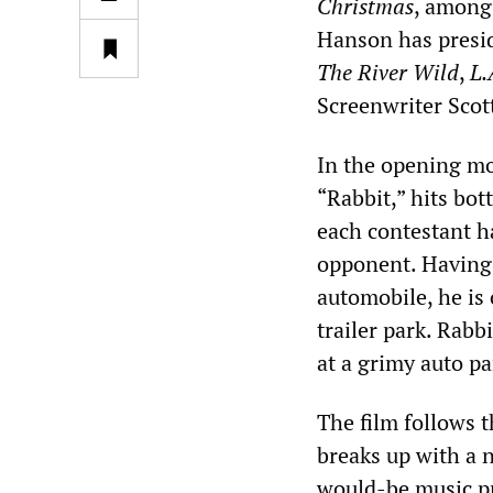
Christmas
, among 
Hanson has presi
The River Wild
,
L.
Screenwriter Scott
In the opening m
“Rabbit,” hits bot
each contestant h
opponent. Having 
automobile, he is
trailer park. Rabb
at a grimy auto pa
The film follows t
breaks up with a 
would-be music p