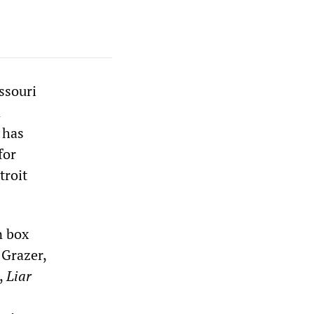
ssouri
n
 has
for
troit
n box
 Grazer,
,
Liar