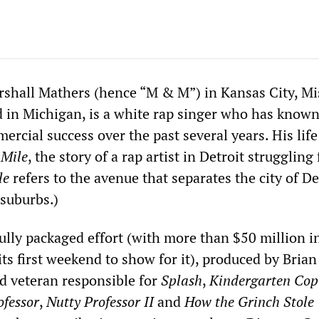
shall Mathers (hence “M & M”) in Kansas City, Mi
d in Michigan, is a white rap singer who has know
rcial success over the past several years. His life
 Mile
, the story of a rap artist in Detroit struggling 
le
refers to the avenue that separates the city of De
 suburbs.)
fully packaged effort (with more than $50 million i
 its first weekend to show for it), produced by Brian
d veteran responsible for
Splash
,
Kindergarten Cop
ofessor
,
Nutty Professor II
and
How the Grinch Stole