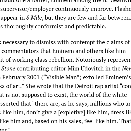
s supervisor/employer continuously improve. Flashe
 appear in
8 Mile
, but they are few and far between
is thoroughly conformist and predictable.
 is necessary to dismiss with contempt the claims of
al commentators that Eminem and others like him
it of working class rebellion. Notoriously represen
 Stone
contributing editor Mim Udovitch in the
New
 February 2001 (“Visible Man”) extolled Eminem’
s of art.” She wrote that the Detroit rap artist “co
t is not supposed to exist, the world of the white
sserted that “there are, as he says, millions who ar
 like him, don’t give a [expletive] like him, dress li
like him and, based on his sales, feel like him. That
ger.”