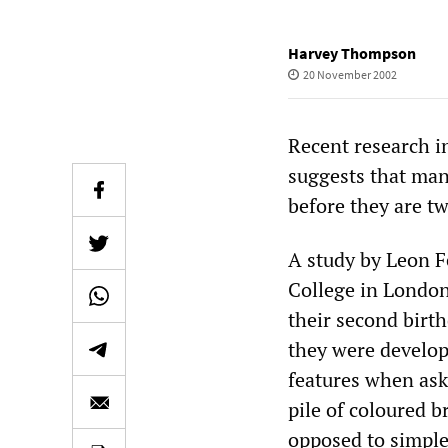
Harvey Thompson
20 November 2002
Recent research i
suggests that many
before they are tw
A study by Leon F
College in London
their second birt
they were developin
features when aske
pile of coloured b
opposed to simple