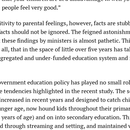
 people feel very good.”
tivity to parental feelings, however, facts are stu
facts should not be ignored. The feigned astonish
 these findings by ministers is almost pathetic. Thi
ll, that in the space of little over five years has t
segregated and under-funded education system and 
overnment education policy has played no small rol
 tendencies highlighted in the recent study. The s
 increased in recent years and designed to catch chi
nger age, now hound kids throughout their prima
 years of age) and on into secondary education. Thi
ced through streaming and setting, and maintained 