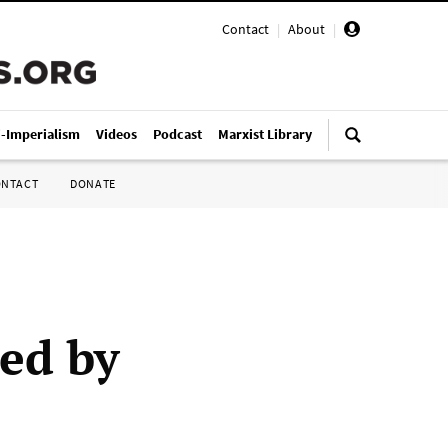
Contact
|
About
|
i-Imperialism
Videos
Podcast
Marxist Library
ONTACT
DONATE
ed by