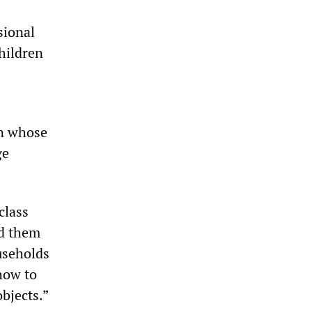
sional
hildren
en whose
ge
class
nd them
useholds
how to
bjects.”