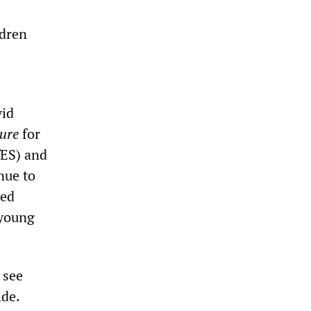
ldren
vid
ture
for
fES) and
nue to
sed
 young
 see
ide.