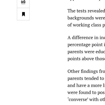
The tests revealed
backgrounds were 
of working class 
A difference in i
percentage point 
parents were educ
points above those
Other findings fr
parents tended to
and have a more l
were found to pos
‘converse’ with o