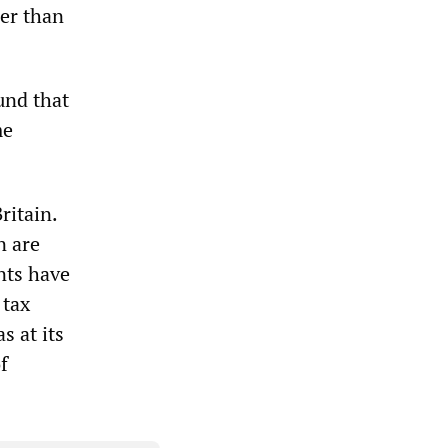
her than
und that
me
ritain.
n are
nts have
 tax
s at its
f