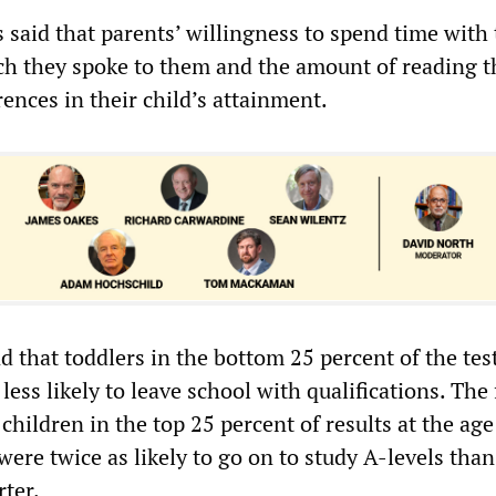
s said that parents’ willingness to spend time with 
h they spoke to them and the amount of reading t
rences in their child’s attainment.
 that toddlers in the bottom 25 percent of the test
 less likely to leave school with qualifications. The
 children in the top 25 percent of results at the age
ere twice as likely to go on to study A-levels tha
rter.