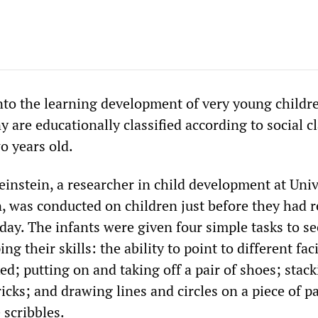
nto the learning development of very young childr
 are educationally classified according to social c
o years old.
einstein, a researcher in child development at Univ
, was conducted on children just before they had 
hday. The infants were given four simple tasks to s
g their skills: the ability to point to different fac
d; putting on and taking off a pair of shoes; stack
ricks; and drawing lines and circles on a piece of pa
 scribbles.