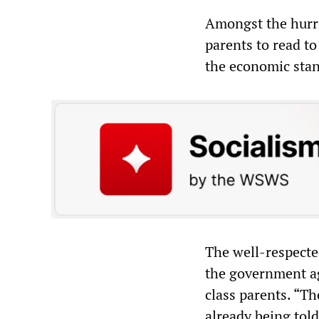
Amongst the hurri
parents to read to
the economic stan
The well-respecte
the government ag
class parents. “Th
already being told