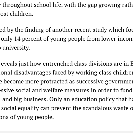
y throughout school life, with the gap growing rat
ost children.
ted by the finding of another recent study which fo
 only 14 percent of young people from lower inco
 university.
reveals just how entrenched class divisions are in B
ional disadvantages faced by working class childre
ve become more protracted as successive governme
ssive social and welfare measures in order to fund
h and big business. Only an education policy that ha
r social equality can prevent the scandalous waste o
ions of young people.