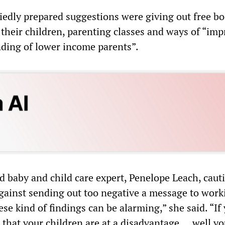
edly prepared suggestions were giving out free bo
 their children, parenting classes and ways of “im
ding of lower income parents”.
d baby and child care expert, Penelope Leach, caut
ainst sending out too negative a message to work
ese kind of findings can be alarming,” she said. “If
 that your children are at a disadvantage ... well yo