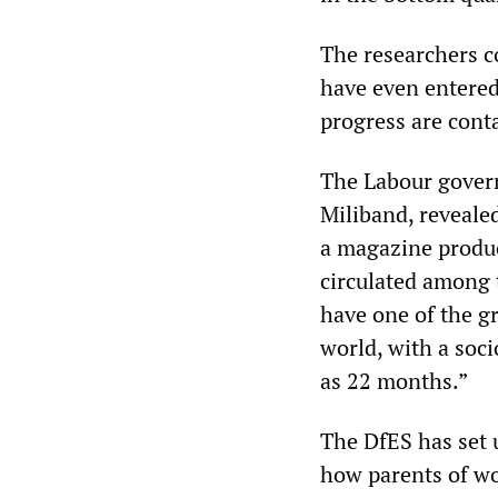
The researchers c
have even entered
progress are cont
The Labour govern
Miliband, revealed
a magazine produc
circulated among 
have one of the gr
world, with a soc
as 22 months.”
The DfES has set u
how parents of wor