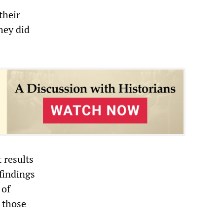
their
hey did
 results
 findings
 of
n those