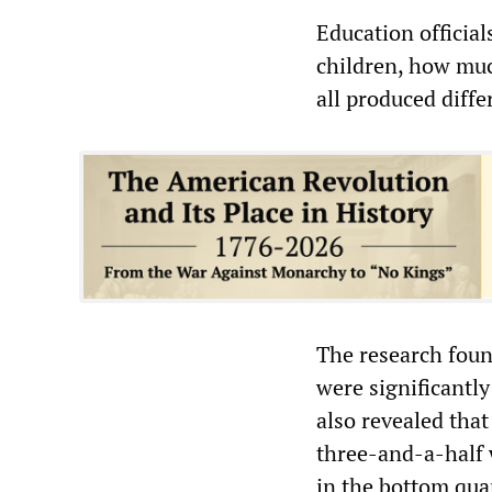
Education official
children, how muc
all produced diffe
The research found
were significantly
also revealed that
three-and-a-half w
in the bottom qua