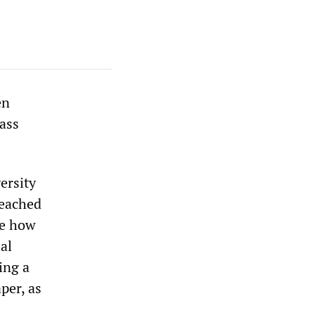
en
lass
ersity
reached
ee how
ial
ing a
per, as