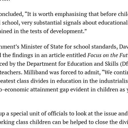
oncluded, “It is worth emphasising that before chi
 school, very substantial signals about educational
ained in the tests of development.”
ment’s Minister of State for school standards, Da
 the findings in an article entitled
Focus on the Fu
ed by the Department for Education and Skills (D
teachers. Milliband was forced to admit, “We conti
eatest class divides in education in the industriali
io-economic attainment gap evident in children as
p a special unit of officials to look at the issue and
king class children can be helped to close the div