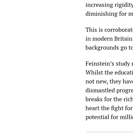
increasing rigidit
diminishing for m
This is corrobora
in modern Britain
backgrounds go to
Feinstein’s study 
Whilst the educat
not new, they ha
dismantled progre
breaks for the ric
heart the fight fo
potential for mill