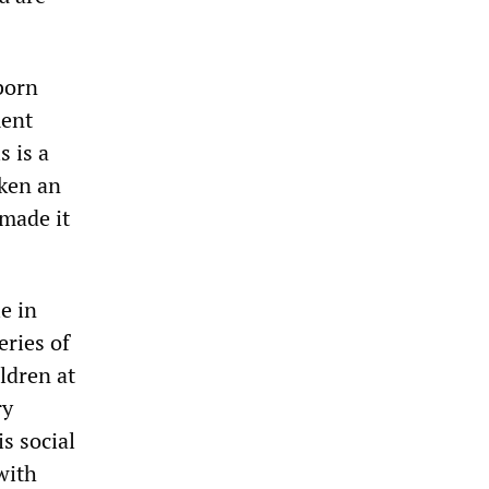
bborn
ment
s is a
aken an
made it
e in
eries of
ldren at
ry
s social
with