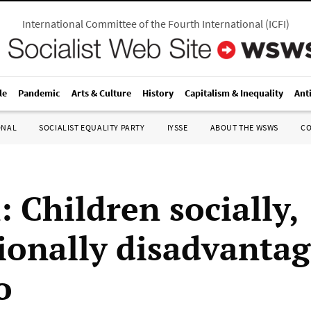
International Committee of the Fourth International
(
ICFI
)
le
Pandemic
Arts & Culture
History
Capitalism & Inequality
Ant
ONAL
SOCIALIST EQUALITY PARTY
IYSSE
ABOUT THE WSWS
C
: Children socially,
ionally disadvantag
o