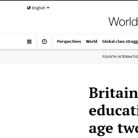
English
Perspectives
World
Global class strugg
FOURTH INTERNATI
Britain
educat
age tw