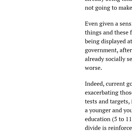
not going to make
Even given a sensi
things and these 
being displayed at
government, after a
already socially 
worse.
Indeed, current g
exacerbating those
tests and targets,
a younger and you
education (5 to 11
divide is reinfor