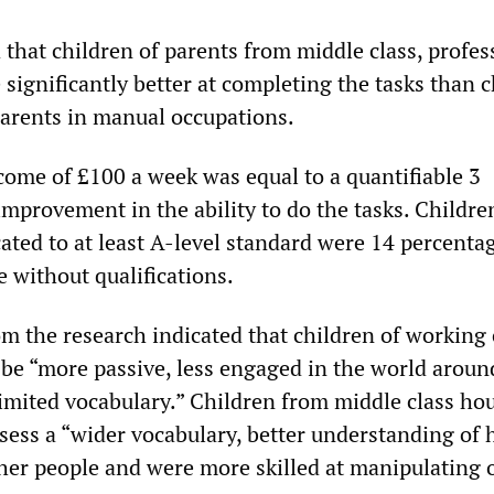
 that children of parents from middle class, profes
significantly better at completing the tasks than c
parents in manual occupations.
ncome of £100 a week was equal to a quantifiable 3
improvement in the ability to do the tasks. Childr
ated to at least A-level standard were 14 percenta
 without qualifications.
om the research indicated that children of working 
 be “more passive, less engaged in the world arou
imited vocabulary.” Children from middle class ho
sess a “wider vocabulary, better understanding of 
ther people and were more skilled at manipulating o