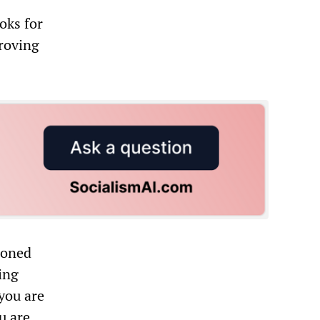
oks for
proving
ioned
ing
 you are
u are