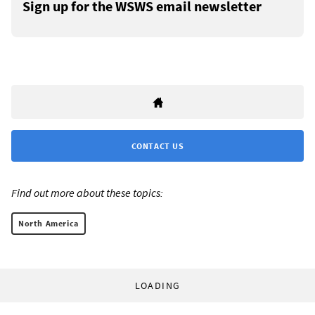
Sign up for the WSWS email newsletter
CONTACT US
Find out more about these topics:
North America
LOADING