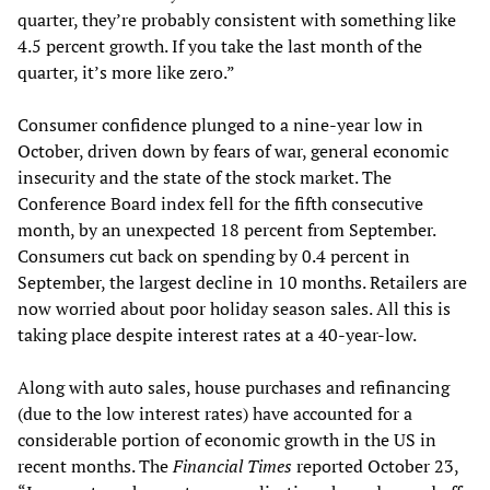
quarter, they’re probably consistent with something like
4.5 percent growth. If you take the last month of the
quarter, it’s more like zero.”
Consumer confidence plunged to a nine-year low in
October, driven down by fears of war, general economic
insecurity and the state of the stock market. The
Conference Board index fell for the fifth consecutive
month, by an unexpected 18 percent from September.
Consumers cut back on spending by 0.4 percent in
September, the largest decline in 10 months. Retailers are
now worried about poor holiday season sales. All this is
taking place despite interest rates at a 40-year-low.
Along with auto sales, house purchases and refinancing
(due to the low interest rates) have accounted for a
considerable portion of economic growth in the US in
recent months. The
Financial Times
reported October 23,