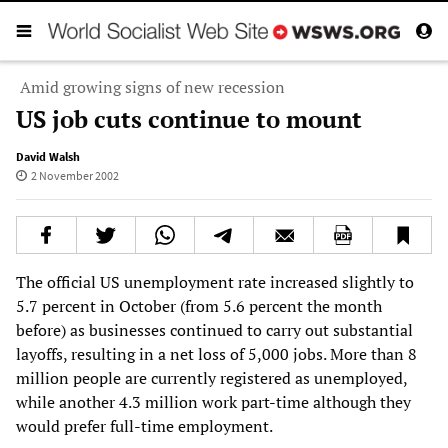
Amid growing signs of new recession
US job cuts continue to mount
David Walsh
2 November 2002
The official US unemployment rate increased slightly to
5.7 percent in October (from 5.6 percent the month
before) as businesses continued to carry out substantial
layoffs, resulting in a net loss of 5,000 jobs. More than 8
million people are currently registered as unemployed,
while another 4.3 million work part-time although they
would prefer full-time employment.