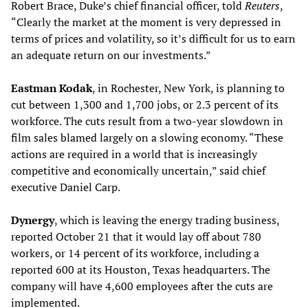
Robert Brace, Duke’s chief financial officer, told
Reuters
,
“Clearly the market at the moment is very depressed in
terms of prices and volatility, so it’s difficult for us to earn
an adequate return on our investments.”
Eastman Kodak
, in Rochester, New York, is planning to
cut between 1,300 and 1,700 jobs, or 2.3 percent of its
workforce. The cuts result from a two-year slowdown in
film sales blamed largely on a slowing economy. “These
actions are required in a world that is increasingly
competitive and economically uncertain,” said chief
executive Daniel Carp.
Dynergy
, which is leaving the energy trading business,
reported October 21 that it would lay off about 780
workers, or 14 percent of its workforce, including a
reported 600 at its Houston, Texas headquarters. The
company will have 4,600 employees after the cuts are
implemented.