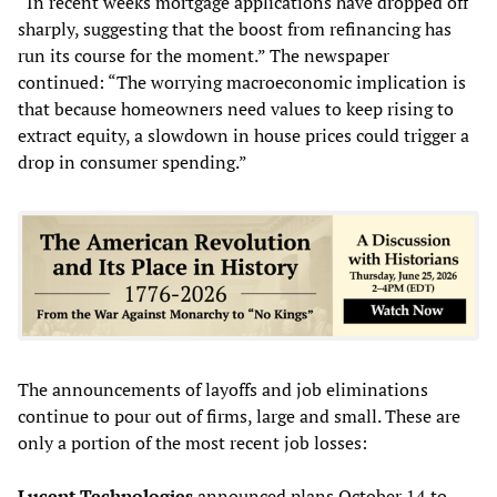
“In recent weeks mortgage applications have dropped off
sharply, suggesting that the boost from refinancing has
run its course for the moment.” The newspaper
continued: “The worrying macroeconomic implication is
that because homeowners need values to keep rising to
extract equity, a slowdown in house prices could trigger a
drop in consumer spending.”
The announcements of layoffs and job eliminations
continue to pour out of firms, large and small. These are
only a portion of the most recent job losses:
Lucent Technologies
announced plans October 14 to