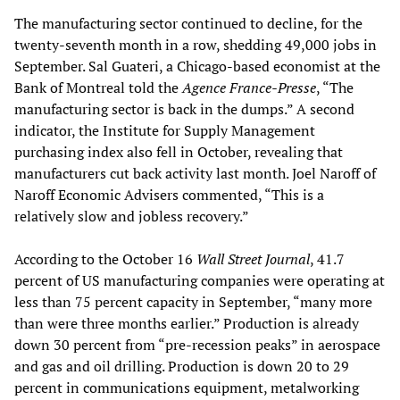
The manufacturing sector continued to decline, for the
twenty-seventh month in a row, shedding 49,000 jobs in
September. Sal Guateri, a Chicago-based economist at the
Bank of Montreal told the
Agence France-Presse
, “The
manufacturing sector is back in the dumps.” A second
indicator, the Institute for Supply Management
purchasing index also fell in October, revealing that
manufacturers cut back activity last month. Joel Naroff of
Naroff Economic Advisers commented, “This is a
relatively slow and jobless recovery.”
According to the October 16
Wall Street Journal
, 41.7
percent of US manufacturing companies were operating at
less than 75 percent capacity in September, “many more
than were three months earlier.” Production is already
down 30 percent from “pre-recession peaks” in aerospace
and gas and oil drilling. Production is down 20 to 29
percent in communications equipment, metalworking