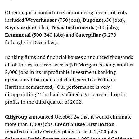
Other major manufacturers announcing recent job cuts
included
Weyerhauser
(750 jobs),
Dupont
(650 jobs),
Rayovac
(630 jobs),
Texas Instruments
(500 jobs),
Kennmetal
(300-340 jobs) and
Caterpillar
(3,270
furloughs in December).
Banking firms and financial houses announced thousands
of job losses in recent weeks.
J.P. Morgan
is axing another
2,000 jobs in its unprofitable investment banking
operations. Chairman and chief executive William
Harrison commented, “Our performance is very
disappointing.” The bank suffered a 91 percent drop in
profits in the third quarter of 2002.
Citigroup
announced October 24 that it would eliminate
more than 1,000 jobs.
Credit Suisse First Boston
reported in early October plans to slash 1,500 jobs.