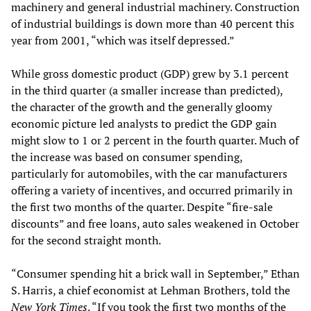
machinery and general industrial machinery. Construction
of industrial buildings is down more than 40 percent this
year from 2001, “which was itself depressed.”
While gross domestic product (GDP) grew by 3.1 percent
in the third quarter (a smaller increase than predicted),
the character of the growth and the generally gloomy
economic picture led analysts to predict the GDP gain
might slow to 1 or 2 percent in the fourth quarter. Much of
the increase was based on consumer spending,
particularly for automobiles, with the car manufacturers
offering a variety of incentives, and occurred primarily in
the first two months of the quarter. Despite “fire-sale
discounts” and free loans, auto sales weakened in October
for the second straight month.
“Consumer spending hit a brick wall in September,” Ethan
S. Harris, a chief economist at Lehman Brothers, told the
New York Times
. “If you took the first two months of the