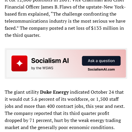
Financial Officer James B. Flaws of the upstate-New York-
based firm explained, “The challenge confronting the
telecommunications industry is the most serious we have
faced.” The company posted a net loss of $133 million in
the third quarter.
The giant utility
Duke Energy
indicated October 24 that
it would cut 5.6 percent of its workforce, or 1,500 staff
jobs and more than 400 contract jobs, this year and next.
The company reported that its third quarter profit
dropped by 71 percent, hurt by the weak energy trading
market and the generally poor economic conditions.