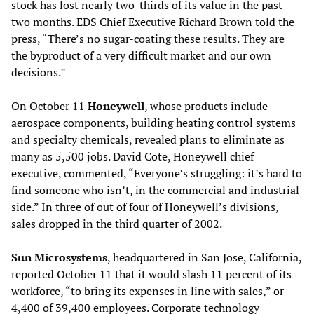
stock has lost nearly two-thirds of its value in the past
two months. EDS Chief Executive Richard Brown told the
press, “There’s no sugar-coating these results. They are
the byproduct of a very difficult market and our own
decisions.”
On October 11
Honeywell
, whose products include
aerospace components, building heating control systems
and specialty chemicals, revealed plans to eliminate as
many as 5,500 jobs. David Cote, Honeywell chief
executive, commented, “Everyone’s struggling: it’s hard to
find someone who isn’t, in the commercial and industrial
side.” In three of out of four of Honeywell’s divisions,
sales dropped in the third quarter of 2002.
Sun Microsystems
, headquartered in San Jose, California,
reported October 11 that it would slash 11 percent of its
workforce, “to bring its expenses in line with sales,” or
4,400 of 39,400 employees. Corporate technology