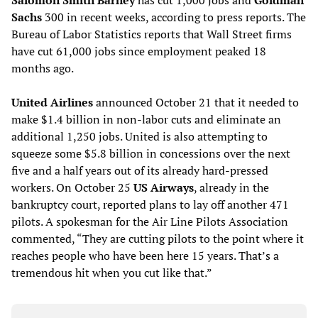
Salomon Smith Barney
has cut 1,000 jobs and
Goldman
Sachs
300 in recent weeks, according to press reports. The
Bureau of Labor Statistics reports that Wall Street firms
have cut 61,000 jobs since employment peaked 18
months ago.
United Airlines
announced October 21 that it needed to
make $1.4 billion in non-labor cuts and eliminate an
additional 1,250 jobs. United is also attempting to
squeeze some $5.8 billion in concessions over the next
five and a half years out of its already hard-pressed
workers. On October 25
US Airways
, already in the
bankruptcy court, reported plans to lay off another 471
pilots. A spokesman for the Air Line Pilots Association
commented, “They are cutting pilots to the point where it
reaches people who have been here 15 years. That’s a
tremendous hit when you cut like that.”