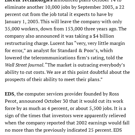
eliminate another 10,000 jobs by September 2003, a 22
percent cut from the job total it expects to have by
January 1, 2003. This will leave the company with only
35,000 workers, down from 153,000 three years ago. The
company also announced it was taking a $4 billion
restructuring charge. Lucent has “very, very little margin
for error,” an analyst for Standard & Poor’s, which
lowered the telecommunications firm’s rating, told the
Wall Street Journal
. “The market is outracing everybody’s
ability to cut costs. We are at this point doubtful about the
prospects of their ability to meet their plans.”
EDS
, the computer services provider founded by Ross
Perot, announced October 30 that it would cut its work
force by as much as 4 percent, or about 5,500 jobs. It is a
sign of the times that investors were apparently relieved
when the company reported that 2002 earnings would fall
no more than the previously indicated 25 percent. EDS