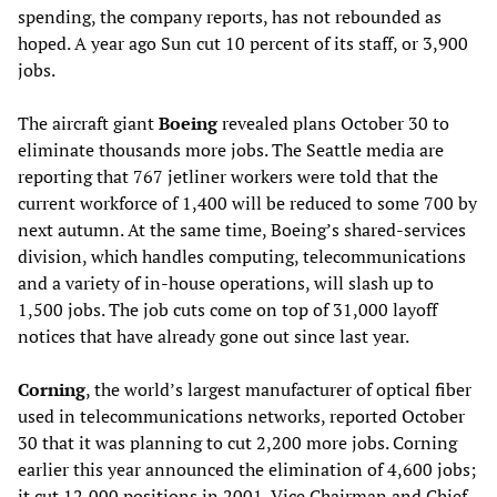
spending, the company reports, has not rebounded as
hoped. A year ago Sun cut 10 percent of its staff, or 3,900
jobs.
The aircraft giant
Boeing
revealed plans October 30 to
eliminate thousands more jobs. The Seattle media are
reporting that 767 jetliner workers were told that the
current workforce of 1,400 will be reduced to some 700 by
next autumn. At the same time, Boeing’s shared-services
division, which handles computing, telecommunications
and a variety of in-house operations, will slash up to
1,500 jobs. The job cuts come on top of 31,000 layoff
notices that have already gone out since last year.
Corning
, the world’s largest manufacturer of optical fiber
used in telecommunications networks, reported October
30 that it was planning to cut 2,200 more jobs. Corning
earlier this year announced the elimination of 4,600 jobs;
it cut 12,000 positions in 2001. Vice Chairman and Chief