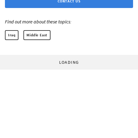
CONTACT US
Find out more about these topics:
Iraq
Middle East
LOADING