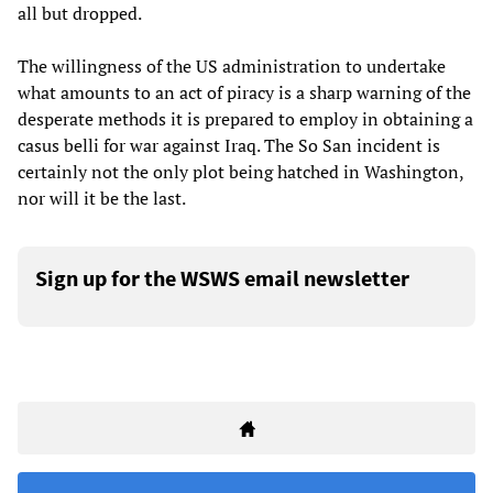
all but dropped.
The willingness of the US administration to undertake
what amounts to an act of piracy is a sharp warning of the
desperate methods it is prepared to employ in obtaining a
casus belli for war against Iraq. The So San incident is
certainly not the only plot being hatched in Washington,
nor will it be the last.
Sign up for the WSWS email newsletter