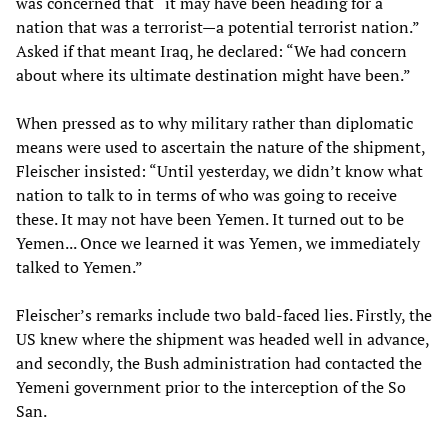
was concerned that “it may have been heading for a
nation that was a terrorist—a potential terrorist nation.”
Asked if that meant Iraq, he declared: “We had concern
about where its ultimate destination might have been.”
When pressed as to why military rather than diplomatic
means were used to ascertain the nature of the shipment,
Fleischer insisted: “Until yesterday, we didn’t know what
nation to talk to in terms of who was going to receive
these. It may not have been Yemen. It turned out to be
Yemen... Once we learned it was Yemen, we immediately
talked to Yemen.”
Fleischer’s remarks include two bald-faced lies. Firstly, the
US knew where the shipment was headed well in advance,
and secondly, the Bush administration had contacted the
Yemeni government prior to the interception of the So
San.