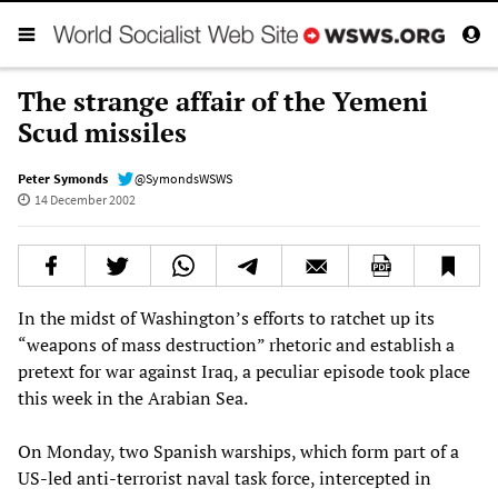
The strange affair of the Yemeni
Scud missiles
Peter Symonds
@SymondsWSWS
14 December 2002
In the midst of Washington’s efforts to ratchet up its
“weapons of mass destruction” rhetoric and establish a
pretext for war against Iraq, a peculiar episode took place
this week in the Arabian Sea.
On Monday, two Spanish warships, which form part of a
US-led anti-terrorist naval task force, intercepted in