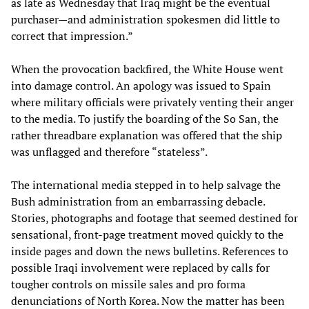
as late as Wednesday that Iraq might be the eventual
purchaser—and administration spokesmen did little to
correct that impression.”
When the provocation backfired, the White House went
into damage control. An apology was issued to Spain
where military officials were privately venting their anger
to the media. To justify the boarding of the So San, the
rather threadbare explanation was offered that the ship
was unflagged and therefore “stateless”.
The international media stepped in to help salvage the
Bush administration from an embarrassing debacle.
Stories, photographs and footage that seemed destined for
sensational, front-page treatment moved quickly to the
inside pages and down the news bulletins. References to
possible Iraqi involvement were replaced by calls for
tougher controls on missile sales and pro forma
denunciations of North Korea. Now the matter has been