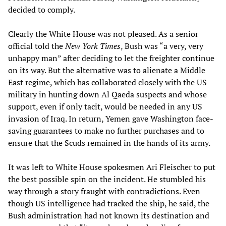
decided to comply.
Clearly the White House was not pleased. As a senior
official told the
New York Times
, Bush was “a very, very
unhappy man” after deciding to let the freighter continue
on its way. But the alternative was to alienate a Middle
East regime, which has collaborated closely with the US
military in hunting down Al Qaeda suspects and whose
support, even if only tacit, would be needed in any US
invasion of Iraq. In return, Yemen gave Washington face-
saving guarantees to make no further purchases and to
ensure that the Scuds remained in the hands of its army.
It was left to White House spokesmen Ari Fleischer to put
the best possible spin on the incident. He stumbled his
way through a story fraught with contradictions. Even
though US intelligence had tracked the ship, he said, the
Bush administration had not known its destination and