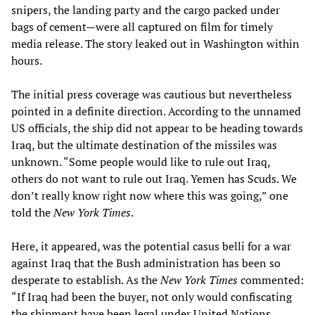
snipers, the landing party and the cargo packed under
bags of cement—were all captured on film for timely
media release. The story leaked out in Washington within
hours.
The initial press coverage was cautious but nevertheless
pointed in a definite direction. According to the unnamed
US officials, the ship did not appear to be heading towards
Iraq, but the ultimate destination of the missiles was
unknown. “Some people would like to rule out Iraq,
others do not want to rule out Iraq. Yemen has Scuds. We
don’t really know right now where this was going,” one
told the
New York Times
.
Here, it appeared, was the potential casus belli for a war
against Iraq that the Bush administration has been so
desperate to establish. As the
New York Times
commented:
“If Iraq had been the buyer, not only would confiscating
the shipment have been legal under United Nations