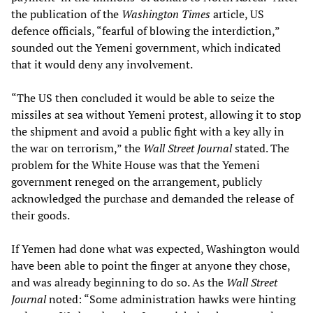
the publication of the
Washington Times
article, US
defence officials, “fearful of blowing the interdiction,”
sounded out the Yemeni government, which indicated
that it would deny any involvement.
“The US then concluded it would be able to seize the
missiles at sea without Yemeni protest, allowing it to stop
the shipment and avoid a public fight with a key ally in
the war on terrorism,” the
Wall Street Journal
stated. The
problem for the White House was that the Yemeni
government reneged on the arrangement, publicly
acknowledged the purchase and demanded the release of
their goods.
If Yemen had done what was expected, Washington would
have been able to point the finger at anyone they chose,
and was already beginning to do so. As the
Wall Street
Journal
noted: “Some administration hawks were hinting