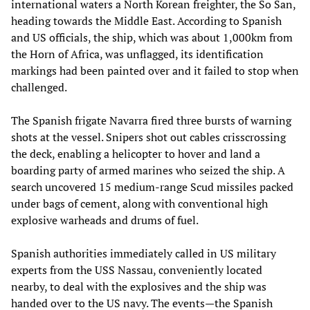
international waters a North Korean freighter, the So San,
heading towards the Middle East. According to Spanish
and US officials, the ship, which was about 1,000km from
the Horn of Africa, was unflagged, its identification
markings had been painted over and it failed to stop when
challenged.
The Spanish frigate Navarra fired three bursts of warning
shots at the vessel. Snipers shot out cables crisscrossing
the deck, enabling a helicopter to hover and land a
boarding party of armed marines who seized the ship. A
search uncovered 15 medium-range Scud missiles packed
under bags of cement, along with conventional high
explosive warheads and drums of fuel.
Spanish authorities immediately called in US military
experts from the USS Nassau, conveniently located
nearby, to deal with the explosives and the ship was
handed over to the US navy. The events—the Spanish