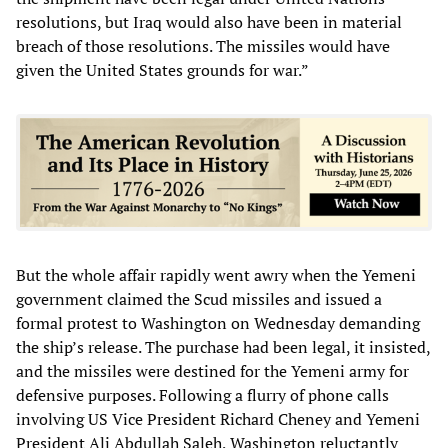
resolutions, but Iraq would also have been in material
breach of those resolutions. The missiles would have
given the United States grounds for war.”
But the whole affair rapidly went awry when the Yemeni
government claimed the Scud missiles and issued a
formal protest to Washington on Wednesday demanding
the ship’s release. The purchase had been legal, it insisted,
and the missiles were destined for the Yemeni army for
defensive purposes. Following a flurry of phone calls
involving US Vice President Richard Cheney and Yemeni
President Ali Abdullah Saleh, Washington reluctantly