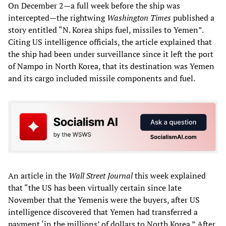
On December 2—a full week before the ship was
intercepted—the rightwing
Washington Times
published a
story entitled “N. Korea ships fuel, missiles to Yemen”.
Citing US intelligence officials, the article explained that
the ship had been under surveillance since it left the port
of Nampo in North Korea, that its destination was Yemen
and its cargo included missile components and fuel.
An article in the
Wall Street Journal
this week explained
that “the US has been virtually certain since late
November that the Yemenis were the buyers, after US
intelligence discovered that Yemen had transferred a
payment ‘in the millions’ of dollars to North Korea.” After