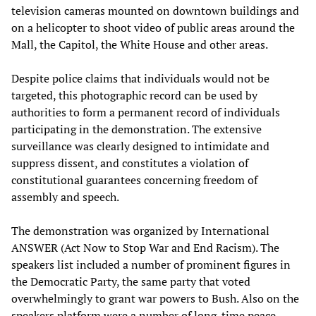
television cameras mounted on downtown buildings and
on a helicopter to shoot video of public areas around the
Mall, the Capitol, the White House and other areas.
Despite police claims that individuals would not be
targeted, this photographic record can be used by
authorities to form a permanent record of individuals
participating in the demonstration. The extensive
surveillance was clearly designed to intimidate and
suppress dissent, and constitutes a violation of
constitutional guarantees concerning freedom of
assembly and speech.
The demonstration was organized by International
ANSWER (Act Now to Stop War and End Racism). The
speakers list included a number of prominent figures in
the Democratic Party, the same party that voted
overwhelmingly to grant war powers to Bush. Also on the
speakers platform were a number of long-time peace