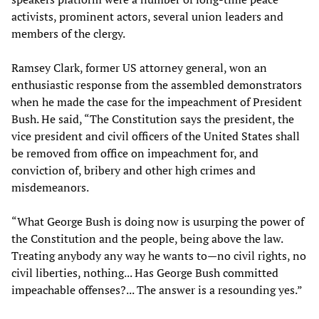
activists, prominent actors, several union leaders and
members of the clergy.
Ramsey Clark, former US attorney general, won an
enthusiastic response from the assembled demonstrators
when he made the case for the impeachment of President
Bush. He said, “The Constitution says the president, the
vice president and civil officers of the United States shall
be removed from office on impeachment for, and
conviction of, bribery and other high crimes and
misdemeanors.
“What George Bush is doing now is usurping the power of
the Constitution and the people, being above the law.
Treating anybody any way he wants to—no civil rights, no
civil liberties, nothing... Has George Bush committed
impeachable offenses?... The answer is a resounding yes.”