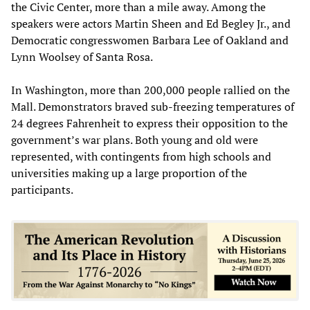
the Civic Center, more than a mile away. Among the
speakers were actors Martin Sheen and Ed Begley Jr., and
Democratic congresswomen Barbara Lee of Oakland and
Lynn Woolsey of Santa Rosa.
In Washington, more than 200,000 people rallied on the
Mall. Demonstrators braved sub-freezing temperatures of
24 degrees Fahrenheit to express their opposition to the
government’s war plans. Both young and old were
represented, with contingents from high schools and
universities making up a large proportion of the
participants.