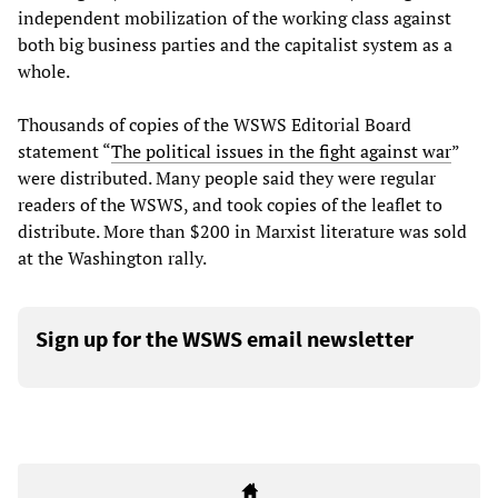
independent mobilization of the working class against
both big business parties and the capitalist system as a
whole.
Thousands of copies of the WSWS Editorial Board
statement “
The political issues in the fight against war
”
were distributed. Many people said they were regular
readers of the WSWS, and took copies of the leaflet to
distribute. More than $200 in Marxist literature was sold
at the Washington rally.
Sign up for the WSWS email newsletter