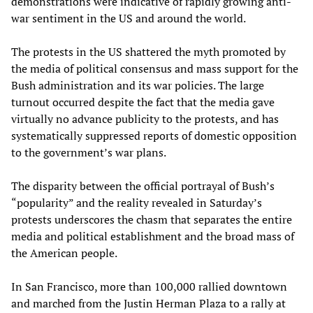
demonstrations were indicative of rapidly growing anti-
war sentiment in the US and around the world.
The protests in the US shattered the myth promoted by
the media of political consensus and mass support for the
Bush administration and its war policies. The large
turnout occurred despite the fact that the media gave
virtually no advance publicity to the protests, and has
systematically suppressed reports of domestic opposition
to the government’s war plans.
The disparity between the official portrayal of Bush’s
“popularity” and the reality revealed in Saturday’s
protests underscores the chasm that separates the entire
media and political establishment and the broad mass of
the American people.
In San Francisco, more than 100,000 rallied downtown
and marched from the Justin Herman Plaza to a rally at