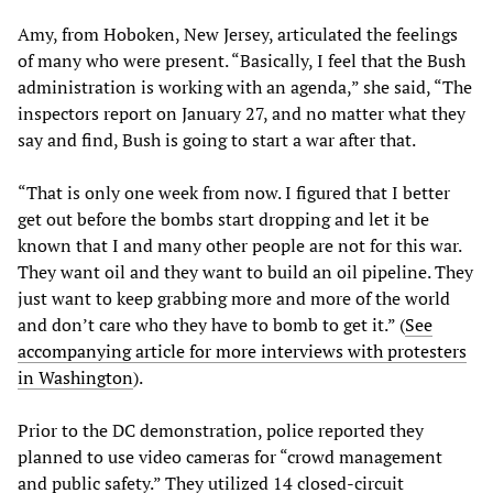
Amy, from Hoboken, New Jersey, articulated the feelings
of many who were present. “Basically, I feel that the Bush
administration is working with an agenda,” she said, “The
inspectors report on January 27, and no matter what they
say and find, Bush is going to start a war after that.
“That is only one week from now. I figured that I better
get out before the bombs start dropping and let it be
known that I and many other people are not for this war.
They want oil and they want to build an oil pipeline. They
just want to keep grabbing more and more of the world
and don’t care who they have to bomb to get it.” (
See
accompanying article for more interviews with protesters
in Washington
).
Prior to the DC demonstration, police reported they
planned to use video cameras for “crowd management
and public safety.” They utilized 14 closed-circuit