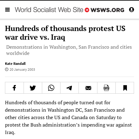
Hundreds of thousands protest US
war drive vs. Iraq
Demonstrations in Washington, San Francisco and cities
worldwide
Kate Randall
20 January 2003
Hundreds of thousands of people turned out for
demonstrations in Washington DC, San Francisco and
other cities across the US and Canada on Saturday to
protest the Bush administration’s impending war against
Iraq.