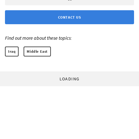
CONTACT US
Find out more about these topics:
Iraq
Middle East
LOADING