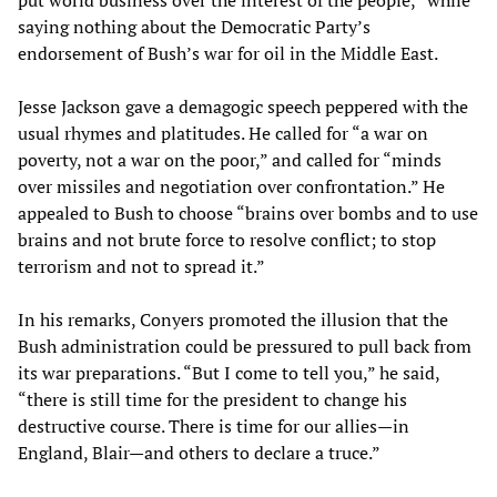
put world business over the interest of the people,” while
saying nothing about the Democratic Party’s
endorsement of Bush’s war for oil in the Middle East.
Jesse Jackson gave a demagogic speech peppered with the
usual rhymes and platitudes. He called for “a war on
poverty, not a war on the poor,” and called for “minds
over missiles and negotiation over confrontation.” He
appealed to Bush to choose “brains over bombs and to use
brains and not brute force to resolve conflict; to stop
terrorism and not to spread it.”
In his remarks, Conyers promoted the illusion that the
Bush administration could be pressured to pull back from
its war preparations. “But I come to tell you,” he said,
“there is still time for the president to change his
destructive course. There is time for our allies—in
England, Blair—and others to declare a truce.”