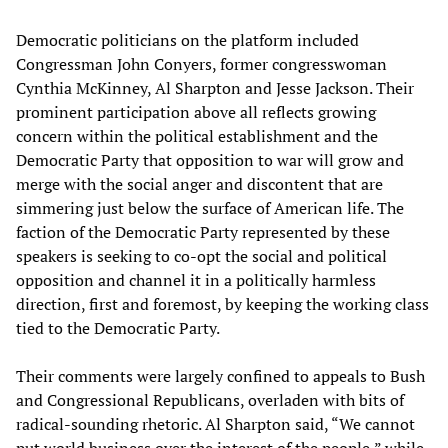
Democratic politicians on the platform included
Congressman John Conyers, former congresswoman
Cynthia McKinney, Al Sharpton and Jesse Jackson. Their
prominent participation above all reflects growing
concern within the political establishment and the
Democratic Party that opposition to war will grow and
merge with the social anger and discontent that are
simmering just below the surface of American life. The
faction of the Democratic Party represented by these
speakers is seeking to co-opt the social and political
opposition and channel it in a politically harmless
direction, first and foremost, by keeping the working class
tied to the Democratic Party.
Their comments were largely confined to appeals to Bush
and Congressional Republicans, overladen with bits of
radical-sounding rhetoric. Al Sharpton said, “We cannot