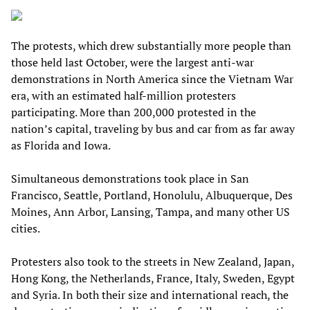
The protests, which drew substantially more people than
those held last October, were the largest anti-war
demonstrations in North America since the Vietnam War
era, with an estimated half-million protesters
participating. More than 200,000 protested in the
nation’s capital, traveling by bus and car from as far away
as Florida and Iowa.
Simultaneous demonstrations took place in San
Francisco, Seattle, Portland, Honolulu, Albuquerque, Des
Moines, Ann Arbor, Lansing, Tampa, and many other US
cities.
Protesters also took to the streets in New Zealand, Japan,
Hong Kong, the Netherlands, France, Italy, Sweden, Egypt
and Syria. In both their size and international reach, the