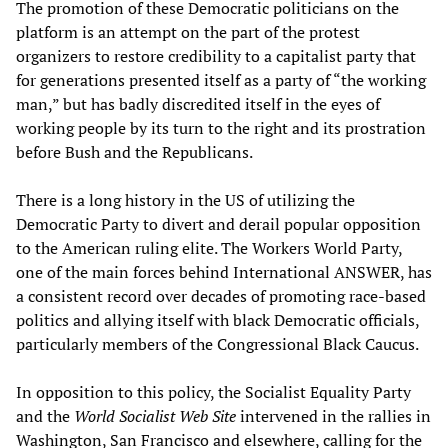
The promotion of these Democratic politicians on the
platform is an attempt on the part of the protest
organizers to restore credibility to a capitalist party that
for generations presented itself as a party of “the working
man,” but has badly discredited itself in the eyes of
working people by its turn to the right and its prostration
before Bush and the Republicans.
There is a long history in the US of utilizing the
Democratic Party to divert and derail popular opposition
to the American ruling elite. The Workers World Party,
one of the main forces behind International ANSWER, has
a consistent record over decades of promoting race-based
politics and allying itself with black Democratic officials,
particularly members of the Congressional Black Caucus.
In opposition to this policy, the Socialist Equality Party
and the
World Socialist Web Site
intervened in the rallies in
Washington, San Francisco and elsewhere, calling for the