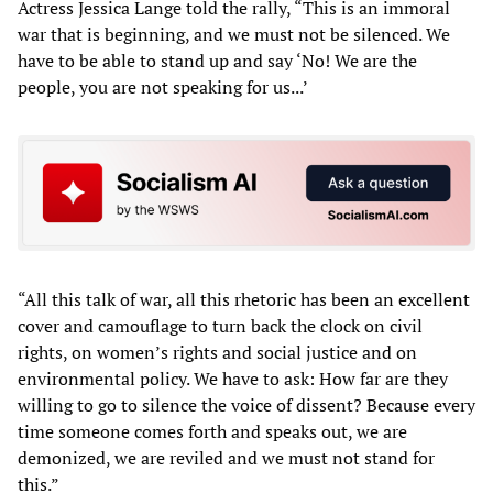
Actress Jessica Lange told the rally, “This is an immoral
war that is beginning, and we must not be silenced. We
have to be able to stand up and say ‘No! We are the
people, you are not speaking for us...’
“All this talk of war, all this rhetoric has been an excellent
cover and camouflage to turn back the clock on civil
rights, on women’s rights and social justice and on
environmental policy. We have to ask: How far are they
willing to go to silence the voice of dissent? Because every
time someone comes forth and speaks out, we are
demonized, we are reviled and we must not stand for
this.”