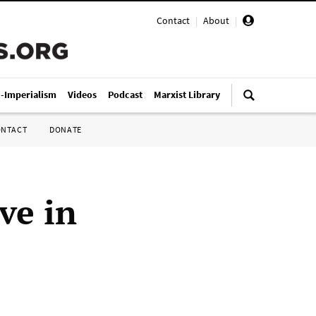
Contact
|
About
|
i-Imperialism
Videos
Podcast
Marxist Library
ONTACT
DONATE
ve in