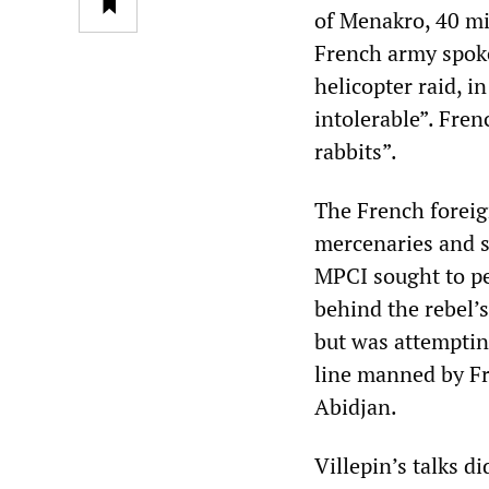
of Menakro, 40 mi
French army spok
helicopter raid, i
intolerable”. Fren
rabbits”.
The French foreig
mercenaries and s
MPCI sought to pe
behind the rebel’
but was attemptin
line manned by F
Abidjan.
Villepin’s talks d