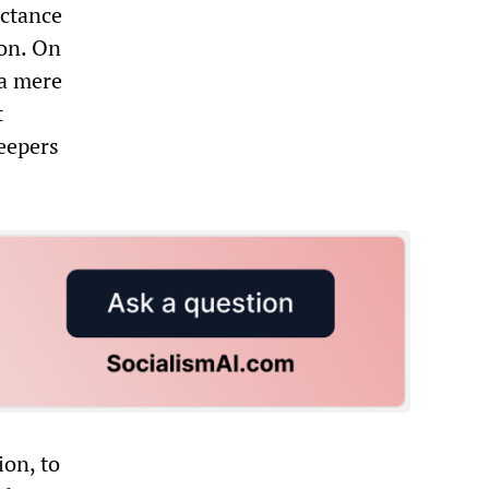
uctance
ion. On
 a mere
t
eepers
ion, to