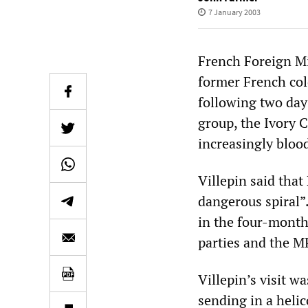
7 January 2003
French Foreign Mi
former French col
following two day
group, the Ivory 
increasingly blood
Villepin said that
dangerous spiral”.
in the four-month-
parties and the M
Villepin’s visit w
sending in a helic