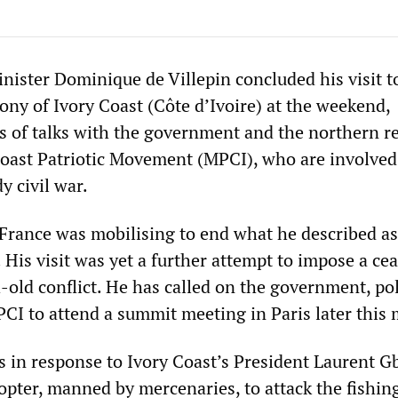
nister Dominique de Villepin concluded his visit t
ony of Ivory Coast (Côte d’Ivoire) at the weekend,
s of talks with the government and the northern r
Coast Patriotic Movement (MPCI), who are involved
y civil war.
 France was mobilising to end what he described as
 His visit was yet a further attempt to impose a cea
old conflict. He has called on the government, pol
PCI to attend a summit meeting in Paris later this
as in response to Ivory Coast’s President Laurent 
opter, manned by mercenaries, to attack the fishing