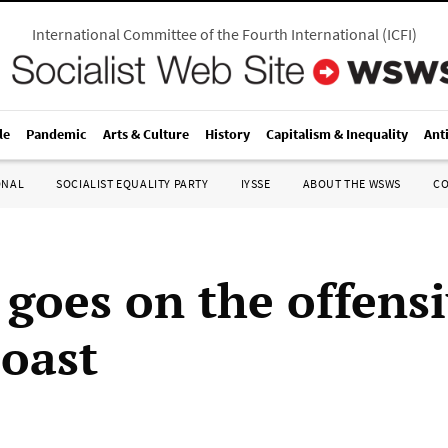
International Committee of the Fourth International
(
ICFI
)
le
Pandemic
Arts & Culture
History
Capitalism & Inequality
Ant
ONAL
SOCIALIST EQUALITY PARTY
IYSSE
ABOUT THE WSWS
C
 goes on the offensi
Coast