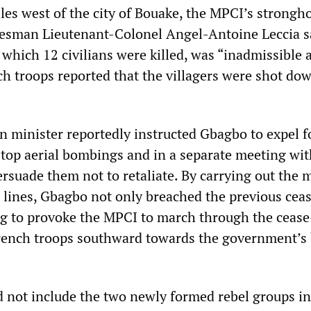
les west of the city of Bouake, the MPCI’s strongho
esman Lieutenant-Colonel Angel-Antoine Leccia s
n which 12 civilians were killed, was “inadmissible 
ch troops reported that the villagers were shot dow
n minister reportedly instructed Gbagbo to expel f
top aerial bombings and in a separate meeting wit
rsuade them not to retaliate. By carrying out the 
s lines, Gbagbo not only breached the previous ceas
g to provoke the MPCI to march through the cease
rench troops southward towards the government’s 
id not include the two newly formed rebel groups in