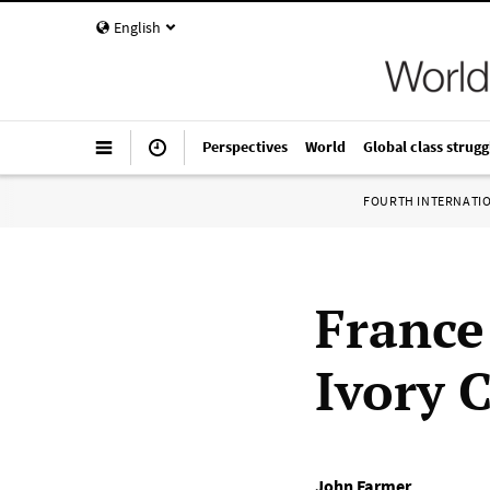
English
Perspectives
World
Global class strugg
FOURTH INTERNATI
France
Ivory 
John Farmer