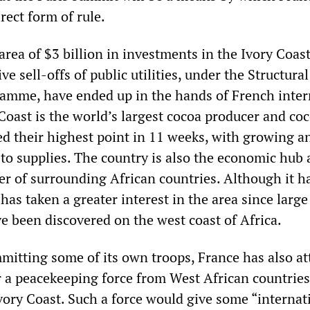
rect form of rule.
area of $3 billion in investments in the Ivory Coas
ve sell-offs of public utilities, under the Structural
amme, have ended up in the hands of French inter
Coast is the world’s largest cocoa producer and co
ed their highest point in 11 weeks, with growing a
 to supplies. The country is also the economic hub 
er of surrounding African countries. Although it ha
 has taken a greater interest in the area since large
ve been discovered on the west coast of Africa.
mmitting some of its own troops, France has also a
r a peacekeeping force from West African countries
vory Coast. Such a force would give some “internat