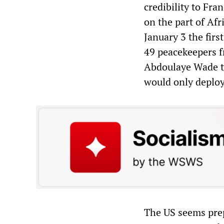
credibility to Fra
on the part of Afr
January 3 the fir
49 peacekeepers f
Abdoulaye Wade to
would only deploy 
The US seems prepa