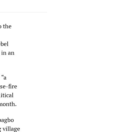
o the
ebel
 in an
 “a
se-fire
itical
 month.
Gbagbo
 village