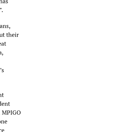
 has
”.
ans,
ut their
eat
a,
’s
nt
dent
nd MPIGO
one
ce