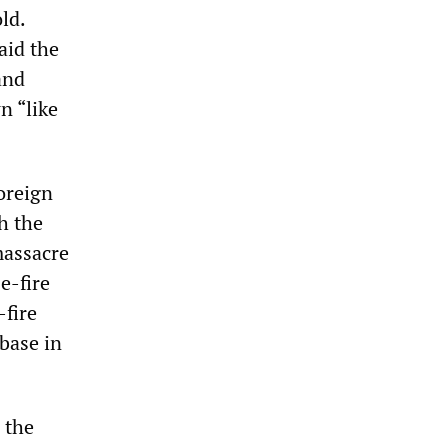
ld.
aid the
and
n “like
oreign
h the
massacre
e-fire
-fire
base in
 the