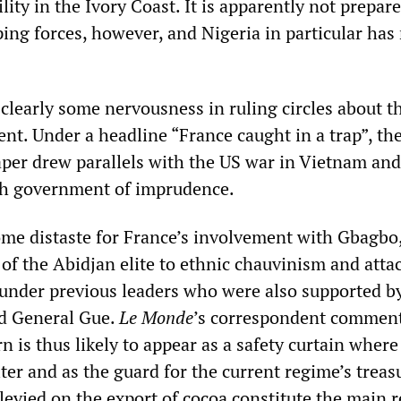
ity in the Ivory Coast. It is apparently not prepare
ing forces, however, and Nigeria in particular has
 clearly some nervousness in ruling circles about t
nt. Under a headline “France caught in a trap”, th
er drew parallels with the US war in Vietnam and
ch government of imprudence.
some distaste for France’s involvement with Gbagbo
of the Abidjan elite to ethnic chauvinism and atta
nder previous leaders who were also supported b
d General Gue.
Le Monde
’s correspondent commen
 is thus likely to appear as a safety curtain where
ter and as the guard for the current regime’s treas
levied on the export of cocoa constitute the main 