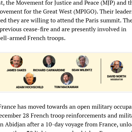
st, the Movement for Justice and Peace (MJP) and t
ovement for the Great West (MPIGO). Their leader
ted they are willing to attend the Paris summit. Th
 previous cease-fire and are presently involved in
ell-armed French troops.
 France has moved towards an open military occupa
ecember 28 French troop reinforcements and milit
n Abidjan after a 10-day voyage from France, unl