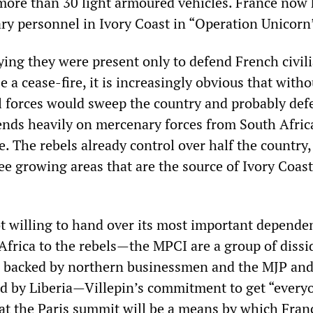
 more than 30 light armoured vehicles. France now
ary personnel in Ivory Coast in “Operation Unicorn
ying they were present only to defend French civili
 a cease-fire, it is increasingly obvious that witho
l forces would sweep the country and probably def
ds heavily on mercenary forces from South Afric
. The rebels already control over half the country,
ee growing areas that are the source of Ivory Coast
ot willing to hand over its most important depende
frica to the rebels—the MPCI are a group of dissi
 be backed by northern businessmen and the MJP a
d by Liberia—Villepin’s commitment to get “every
 at the Paris summit will be a means by which Fran