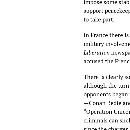
impose some stabil
support peacekeep
to take part.
In France there is
military involveme
Liberation
newspap
accused the Fren
There is clearly 
although the turn 
opponents began u
—Conan Bedie an
“Operation Unicorn
criminals can shel
since the charges 