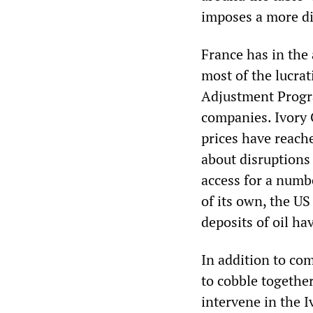
imposes a more di
France has in the 
most of the lucrati
Adjustment Progr
companies. Ivory 
prices have reach
about disruptions
access for a numb
of its own, the US
deposits of oil ha
In addition to co
to cobble togethe
intervene in the I