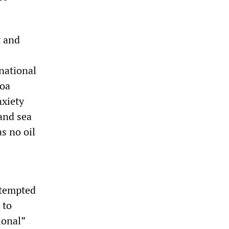
t and
national
coa
nxiety
and sea
s no oil
ttempted
 to
ional”