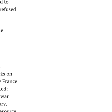
d to
 refused
he
e
,
cks on
y France
ted:
 war
ury,
resource