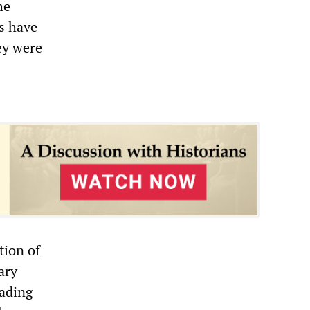
he
s have
ey were
tion of
ary
oading