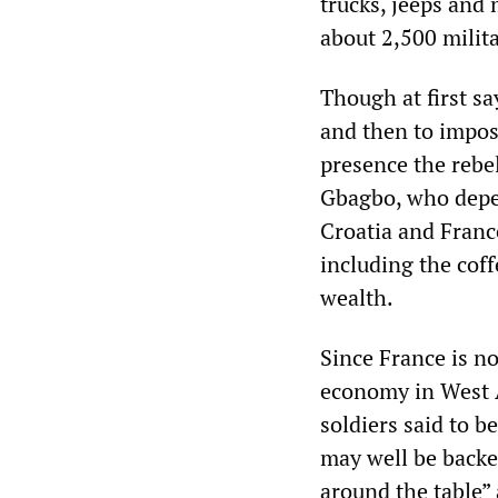
trucks, jeeps and
about 2,500 milit
Though at first sa
and then to impose
presence the rebe
Gbagbo, who depen
Croatia and France
including the coff
wealth.
Since France is n
economy in West A
soldiers said to
may well be backe
around the table”