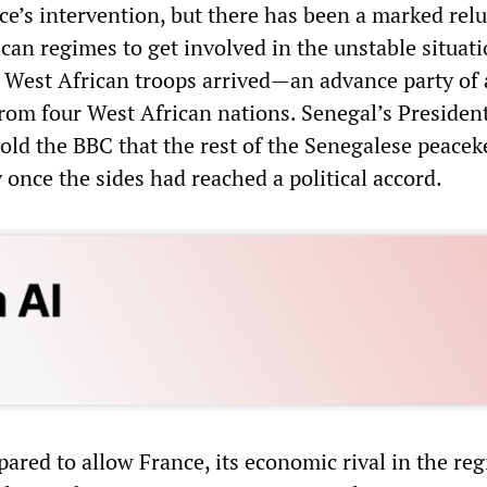
nce’s intervention, but there has been a marked rel
ican regimes to get involved in the unstable situat
st West African troops arrived—an advance party of
rom four West African nations. Senegal’s Presiden
ld the BBC that the rest of the Senegalese peacek
once the sides had reached a political accord.
red to allow France, its economic rival in the reg