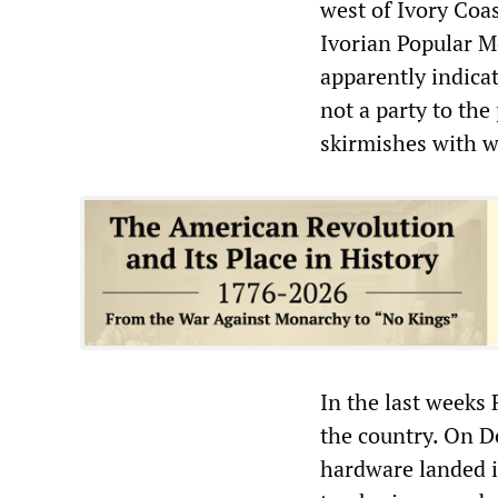
west of Ivory Coa
Ivorian Popular M
apparently indica
not a party to the
skirmishes with w
In the last weeks
the country. On D
hardware landed i