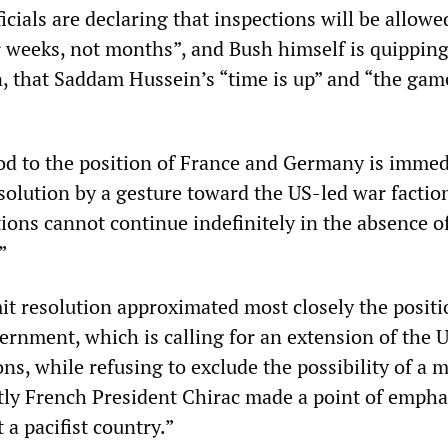
icials are declaring that inspections will be allowe
r weeks, not months”, and Bush himself is quipping,
n, that Saddam Hussein’s “time is up” and “the gam
od to the position of France and Germany is immed
solution by a gesture toward the US-led war factio
ons cannot continue indefinitely in the absence of
”
it resolution approximated most closely the positi
ernment, which is calling for an extension of the 
s, while refusing to exclude the possibility of a m
ntly French President Chirac made a point of empha
 a pacifist country.”