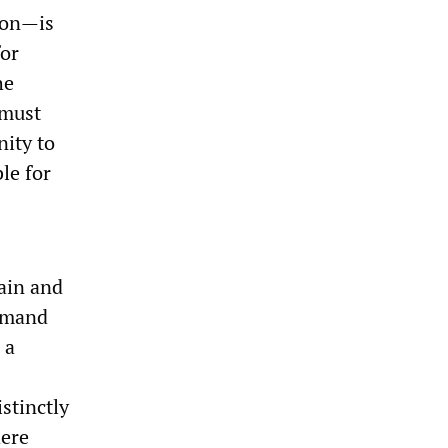
ton—is
for
he
 must
nity to
le for
ain and
demand
 a
stinctly
here