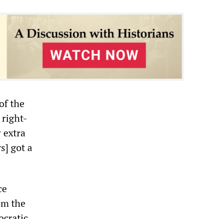
of the
 right-
 extra
s] got a
ce
om the
ocratic