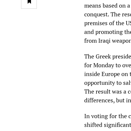
means based on a p
conquest. The res
premises of the U
and promoting the 
from Iraqi weapon
The Greek preside
for Monday to ove
inside Europe on 
opportunity to sa
The result was a 
differences, but i
In voting for the
shifted significan