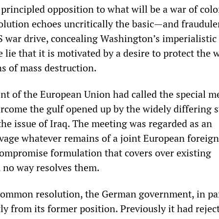
rincipled opposition to what will be a war of colo
olution echoes uncritically the basic—and fraudul
S war drive, concealing Washington’s imperialistic
lie that it is motivated by a desire to protect the 
s of mass destruction.
nt of the European Union had called the special m
rcome the gulf opened up by the widely differing 
the issue of Iraq. The meeting was regarded as an
lvage whatever remains of a joint European foreign 
compromise formulation that covers over existing
n no way resolves them.
 common resolution, the German government, in par
tly from its former position. Previously it had reje