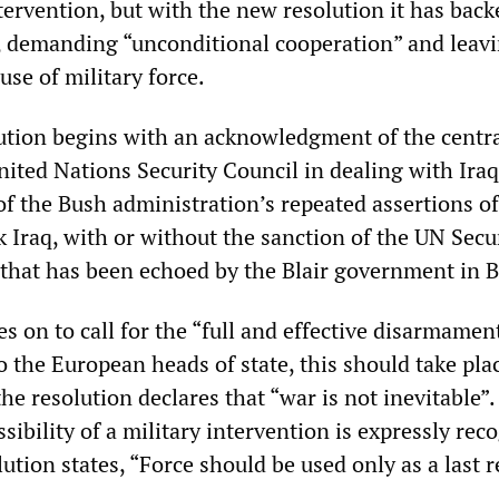
ntervention, but with the new resolution it has bac
, demanding “unconditional cooperation” and leavi
use of military force.
tion begins with an acknowledgment of the centr
nited Nations Security Council in dealing with Iraq
 of the Bush administration’s repeated assertions of
k Iraq, with or without the sanction of the UN Secu
that has been echoed by the Blair government in B
s on to call for the “full and effective disarmamen
o the European heads of state, this should take pla
the resolution declares that “war is not inevitable”.
sibility of a military intervention is expressly rec
ution states, “Force should be used only as a last r