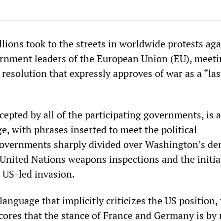
lions took to the streets in worldwide protests aga
ernment leaders of the European Union (EU), meeti
 resolution that expressly approves of war as a “las
cepted by all of the participating governments, is a
, with phrases inserted to meet the political
governments sharply divided over Washington’s d
 United Nations weapons inspections and the initia
a US-led invasion.
anguage that implicitly criticizes the US position,
cores that the stance of France and Germany is by