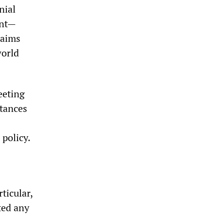
nial
ent—
 aims
world
eeting
stances
policy.
ticular,
cted any