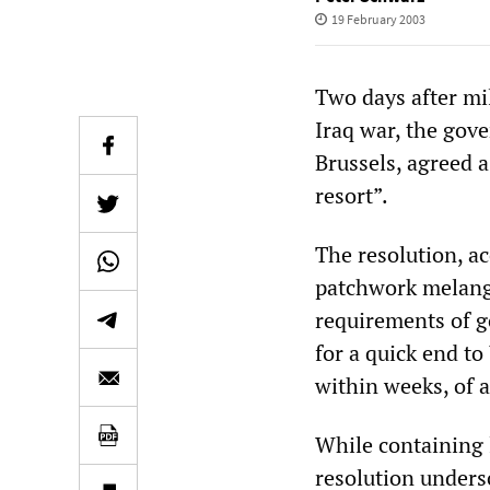
19 February 2003
Two days after mil
Iraq war, the gov
Brussels, agreed a
resort”.
The resolution, ac
patchwork melange
requirements of 
for a quick end to
within weeks, of 
While containing l
resolution unders