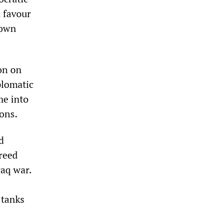
 favour
 own
on on
plomatic
me into
ons.
d
reed
raq war.
 tanks