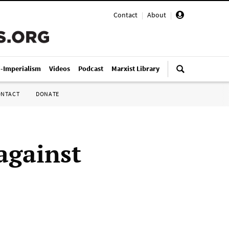
Contact
|
About
|
i-Imperialism
Videos
Podcast
Marxist Library
ONTACT
DONATE
against