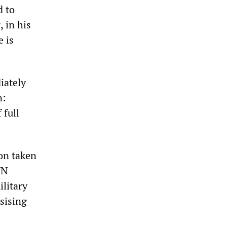
d to
 in his
e is
iately
n:
 full
on taken
UN
ilitary
sising