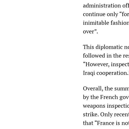
administration off
continue only “fo
inimitable fashio
over”.
This diplomatic n
followed in the re
“However, inspecti
Iraqi cooperation.
Overall, the summ
by the French gov
weapons inspection
strike. Only rece
that “France is not