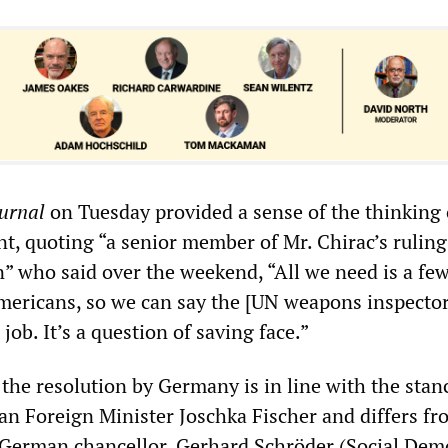
ournal
on Tuesday provided a sense of the thinking 
, quoting “a senior member of Mr. Chirac’s ruling
n” who said over the weekend, “All we need is a few
ericans, so we can say the [UN weapons inspector
job. It’s a question of saving face.”
the resolution by Germany is in line with the stan
n Foreign Minister Joschka Fischer and differs fr
 German chancellor, Gerhard Schröder (Social Dem