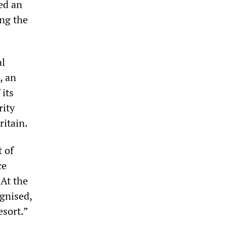
ked an
ng the
al
, an
 its
rity
ritain.
t of
ce
 At the
ognised,
esort.”