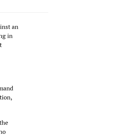
inst an
ng in
t
emand
tion,
 the
 no