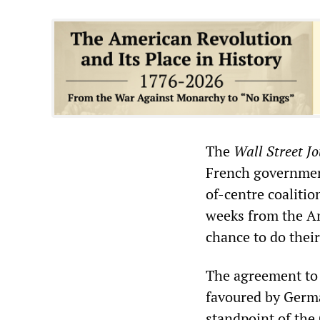
The
Wall Street J
French government
of-centre coalitio
weeks from the Am
chance to do their 
The agreement to 
favoured by Germa
standpoint of the