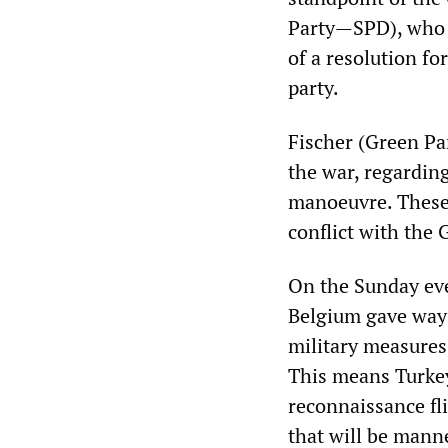
Party—SPD), who h
of a resolution f
party.
Fischer (Green Par
the war, regarding
manoeuvre. These 
conflict with the
On the Sunday ev
Belgium gave way 
military measures 
This means Turkey
reconnaissance fl
that will be mann