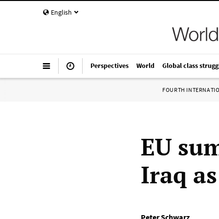
English
Perspectives
World
Global class strugg
FOURTH INTERNATI
EU sum
Iraq as
Peter Schwarz