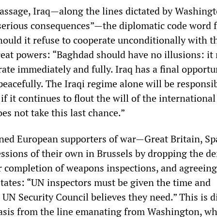
passage, Iraq—along the lines dictated by Washing
serious consequences”—the diplomatic code word 
ould it refuse to cooperate unconditionally with t
eat powers: “Baghdad should have no illusions: it
te immediately and fully. Iraq has a final opportu
 peacefully. The Iraqi regime alone will be responsib
f it continues to flout the will of the international
s not take this last chance.”
ned European supporters of war—Great Britain, Sp
sions of their own in Brussels by dropping the 
for completion of weapons inspections, and agreeing
states: “UN inspectors must be given the time and
 UN Security Council believes they need.” This is di
asis from the line emanating from Washington, w