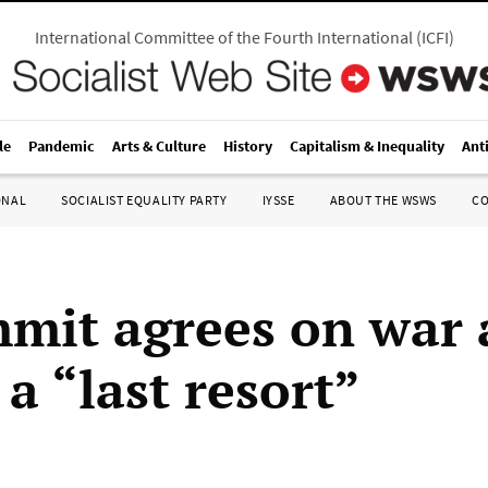
International Committee of the Fourth International
(
ICFI
)
le
Pandemic
Arts & Culture
History
Capitalism & Inequality
Ant
ONAL
SOCIALIST EQUALITY PARTY
IYSSE
ABOUT THE WSWS
C
mit agrees on war 
 a “last resort”