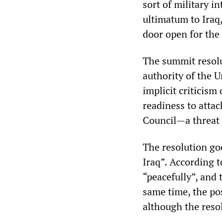
sort of military i
ultimatum to Iraq
door open for the 
The summit resolu
authority of the U
implicit criticism
readiness to attac
Council—a threat 
The resolution goe
Iraq”. According t
“peacefully”, and 
same time, the pos
although the resol