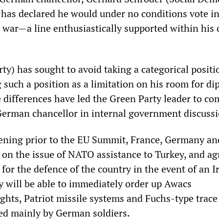
as declared he would under no conditions vote in
or war—a line enthusiastically supported within his
ty) has sought to avoid taking a categorical positi
 such a position as a limitation on his room for di
differences have led the Green Party leader to co
 German chancellor in internal government discussi
ening prior to the EU Summit, France, Germany an
on the issue of NATO assistance to Turkey, and ag
for the defence of the country in the event of an I
 will be able to immediately order up Awacs
ights, Patriot missile systems and Fuchs-type trace
ed mainly by German soldiers.