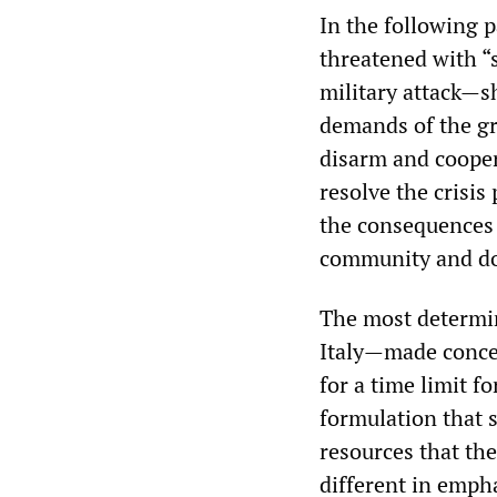
In the following 
threatened with “
military attack—sh
demands of the gr
disarm and coopera
resolve the crisis
the consequences i
community and doe
The most determi
Italy—made conces
for a time limit 
formulation that 
resources that the
different in emph