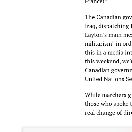
France!”
The Canadian gove
Iraq, dispatching
Layton’s main mes
militarism” in ord
this in a media in
this weekend, we’r
Canadian governme
United Nations Sec
While marchers gr
those who spoke t
real change of dir