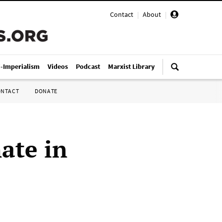
Contact
|
About
|
i-Imperialism
Videos
Podcast
Marxist Library
ONTACT
DONATE
ate in