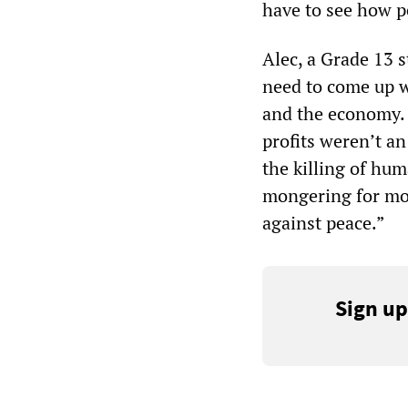
have to see how p
Alec, a Grade 13 s
need to come up w
and the economy. I
profits weren’t an
the killing of hum
mongering for mon
against peace.”
Sign up