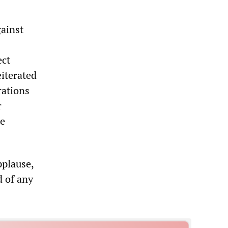
ainst
ect
eiterated
rations
r
he
pplause,
d of any