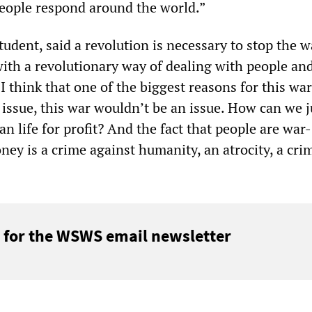
eople respond around the world.”
tudent, said a revolution is necessary to stop the 
ith a revolutionary way of dealing with people and
 think that one of the biggest reasons for this war i
 issue, this war wouldn’t be an issue. How can we j
an life for profit? And the fact that people are war-
ey is a crime against humanity, an atrocity, a cri
 for the WSWS email newsletter