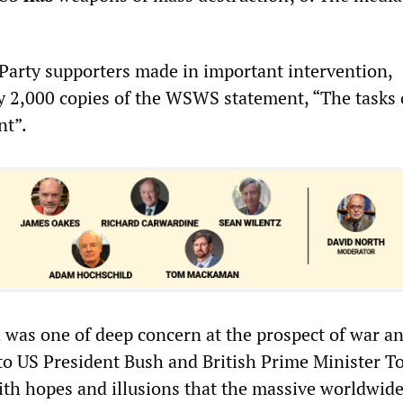
y Party supporters made in important intervention,
ly 2,000 copies of the WSWS statement, “The tasks 
t”.
was one of deep concern at the prospect of war a
 to US President Bush and British Prime Minister T
ith hopes and illusions that the massive worldwid