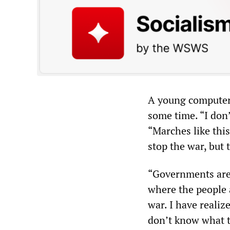
A young computer
some time. “I don
“Marches like this
stop the war, but t
“Governments are o
where the people 
war. I have realize
don’t know what to