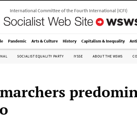
International Committee of the Fourth International
(
ICFI
)
le
Pandemic
Arts & Culture
History
Capitalism & Inequality
Ant
ONAL
SOCIALIST EQUALITY PARTY
IYSSE
ABOUT THE WSWS
C
marchers predomin
to