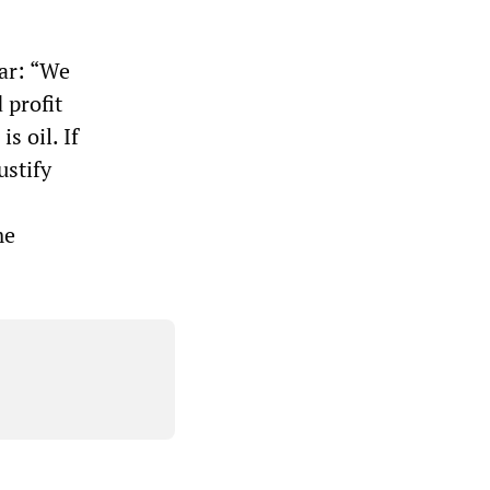
war: “We
 profit
s oil. If
ustify
me