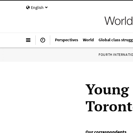
English
Perspectives
World
Global class strugg
FOURTH INTERNATI
Young 
Toron
Our correspondents