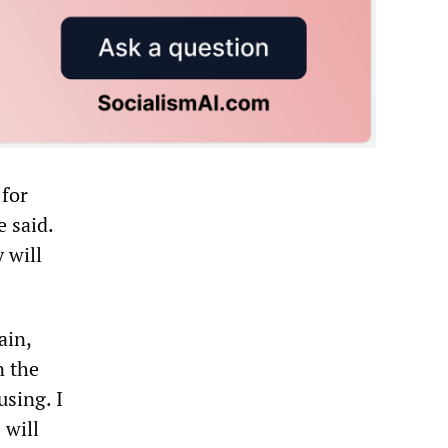
for
 said.
 will
ain,
n the
using. I
 will