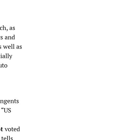
ch, as
rs and
 well as
ially
uto
ingents
 “US
t
voted
tells