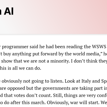
 programmer said he had been reading the WSWS 
’t buy anything put forward by the world media,” he
 show that we are not a minority. I don’t think they
his is all we can do.
bviously not going to listen. Look at Italy and Sp
are opposed but the governments are taking part i
d that votes don’t count. Still, things are very conf
 do after this march. Obviously, war will start. We