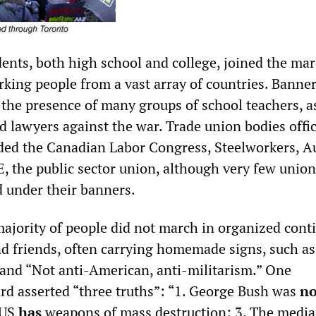
ents, both high school and college, joined the mar
king people from a vast array of countries. Banne
 the presence of many groups of school teachers, as
nd lawyers against the war. Trade union bodies offic
ded the Canadian Labor Congress, Steelworkers, A
 the public sector union, although very few union
under their banners.
 majority of people did not march in organized cont
nd friends, often carrying homemade signs, such as
 and “Not anti-American, anti-militarism.” One
rd asserted “three truths”: “1. George Bush was
no
 US
has
weapons of mass destruction; 3. The media 