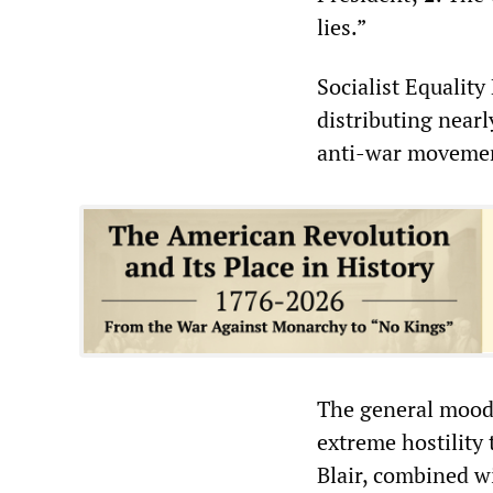
lies.”
Socialist Equalit
distributing near
anti-war movemen
The general mood 
extreme hostility
Blair, combined w