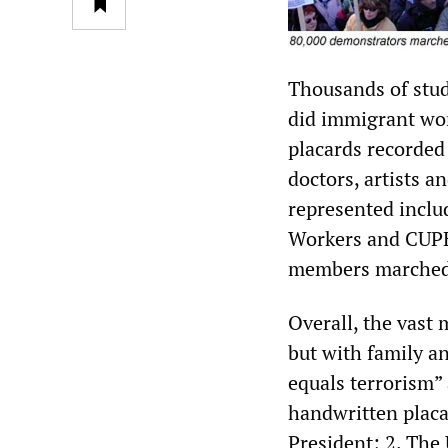
Thousands of stud
did immigrant wor
placards recorded
doctors, artists a
represented inclu
Workers and CUPE,
members marched 
Overall, the vast
but with family a
equals terrorism”
handwritten placa
President; 2. The