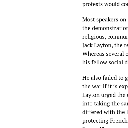
protests would co
Most speakers on 
the demonstration
religious, communi
Jack Layton, the r
Whereas several o
his fellow social 
He also failed to
the war if it is e
Layton urged the 
into taking the s
differed with the
protecting French 