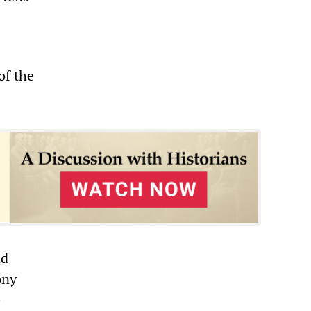
of the
nd
ony
e