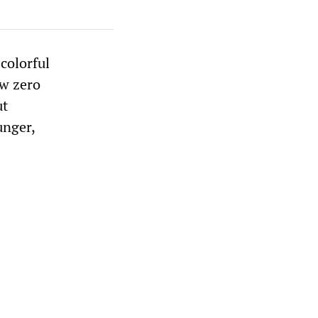
colorful
ow zero
ut
unger,