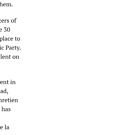
them.
ers of
e 30
place to
c Party.
lent on
ent in
ead,
hretien
 has
e la