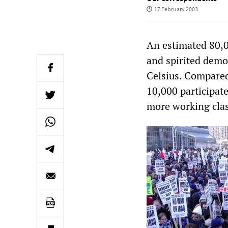
17 February 2003
An estimated 80,0
and spirited demo
Celsius. Compared
10,000 participate
more working clas