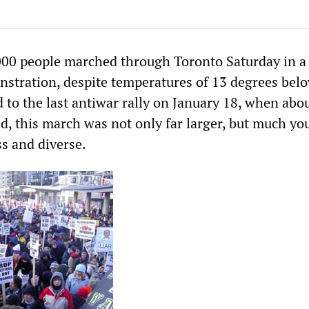
00 people marched through Toronto Saturday in a 
nstration, despite temperatures of 13 degrees bel
 to the last antiwar rally on January 18, when abo
d, this march was not only far larger, but much yo
s and diverse.