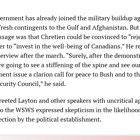
rnment has already joined the military buildup ag
 fresh contingents to the Gulf and Afghanistan. But
sage was that Chretien could be convinced to “rej
er to “invest in the well-being of Canadians.” He r
terview after the march. “Surely, after the demonst
e going to see a stiffening of the spine and see ou
nt issue a clarion call for peace to Bush and to t
urity Council,” he said.
eeted Layton and other speakers with uncritical a
o the WSWS expressed skepticism in the likelihoo
ection by the political establishment.