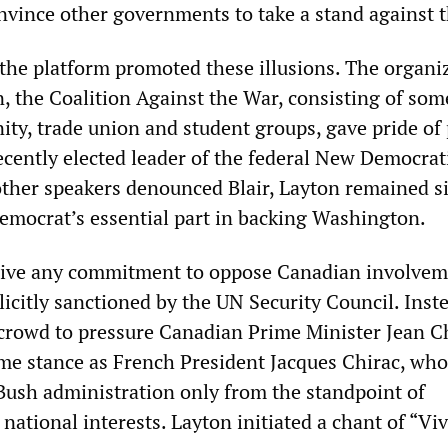
nvince other governments to take a stand against 
the platform promoted these illusions. The organiz
, the Coalition Against the War, consisting of som
ty, trade union and student groups, gave pride of 
ecently elected leader of the federal New Democrati
ther speakers denounced Blair, Layton remained si
democrat’s essential part in backing Washington.
 give any commitment to oppose Canadian involvem
xplicitly sanctioned by the UN Security Council. Inst
crowd to pressure Canadian Prime Minister Jean C
ame stance as French President Jacques Chirac, who
 Bush administration only from the standpoint of
national interests. Layton initiated a chant of “Viv