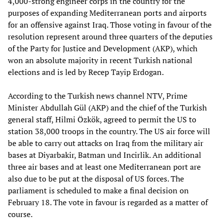
4,000-strong engineer corps in the country for the
purposes of expanding Mediterranean ports and airports
for an offensive against Iraq. Those voting in favour of the
resolution represent around three quarters of the deputies
of the Party for Justice and Development (AKP), which
won an absolute majority in recent Turkish national
elections and is led by Recep Tayip Erdogan.
According to the Turkish news channel NTV, Prime
Minister Abdullah Gül (AKP) and the chief of the Turkish
general staff, Hilmi Özkök, agreed to permit the US to
station 38,000 troops in the country. The US air force will
be able to carry out attacks on Iraq from the military air
bases at Diyarbakir, Batman und Incirlik. An additional
three air bases and at least one Mediterranean port are
also due to be put at the disposal of US forces. The
parliament is scheduled to make a final decision on
February 18. The vote in favour is regarded as a matter of
course.