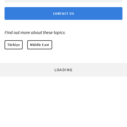
CONTACT US
Find out more about these topics:
Türkiye
Middle East
LOADING