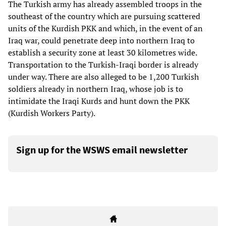
The Turkish army has already assembled troops in the
southeast of the country which are pursuing scattered
units of the Kurdish PKK and which, in the event of an
Iraq war, could penetrate deep into northern Iraq to
establish a security zone at least 30 kilometres wide.
Transportation to the Turkish-Iraqi border is already
under way. There are also alleged to be 1,200 Turkish
soldiers already in northern Iraq, whose job is to
intimidate the Iraqi Kurds and hunt down the PKK
(Kurdish Workers Party).
Sign up for the WSWS email newsletter