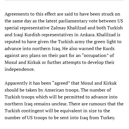
Agreements to this effect are said to have been struck on
the same day as the latest parliamentary vote between US
special representative Zalmay Khalilzad and both Turkish
and Iraqi Kurdish representatives in Ankara. Khalilzad is
reputed to have given the Turkish army the green light to
advance into northern Iraq. He also warned the Kurds
against any plans on their part for an “occupation” of
Mosul and Kirkuk or further attempts to develop their
independence.
Apparently it has been “agreed” that Mosul and Kirkuk
should be taken by American troops. The number of
Turkish troops which will be permitted to advance into
northern Iraq remains unclear. There are rumours that the
Turkish contingent will be equivalent in size to the
number of US troops to be sent into Iraq from Turkey.