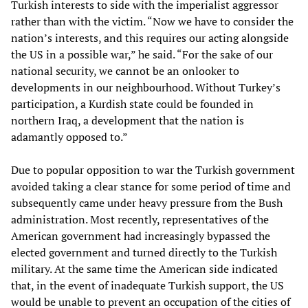
Turkish interests to side with the imperialist aggressor
rather than with the victim. “Now we have to consider the
nation’s interests, and this requires our acting alongside
the US in a possible war,” he said. “For the sake of our
national security, we cannot be an onlooker to
developments in our neighbourhood. Without Turkey’s
participation, a Kurdish state could be founded in
northern Iraq, a development that the nation is
adamantly opposed to.”
Due to popular opposition to war the Turkish government
avoided taking a clear stance for some period of time and
subsequently came under heavy pressure from the Bush
administration. Most recently, representatives of the
American government had increasingly bypassed the
elected government and turned directly to the Turkish
military. At the same time the American side indicated
that, in the event of inadequate Turkish support, the US
would be unable to prevent an occupation of the cities of