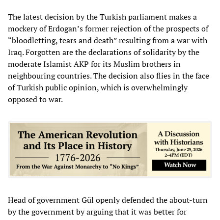
The latest decision by the Turkish parliament makes a
mockery of Erdogan’s former rejection of the prospects of
“bloodletting, tears and death” resulting from a war with
Iraq. Forgotten are the declarations of solidarity by the
moderate Islamist AKP for its Muslim brothers in
neighbouring countries. The decision also flies in the face
of Turkish public opinion, which is overwhelmingly
opposed to war.
Head of government Gül openly defended the about-turn
by the government by arguing that it was better for