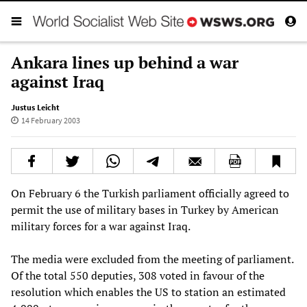
Ankara lines up behind a war
against Iraq
Justus Leicht
14 February 2003
On February 6 the Turkish parliament officially agreed to
permit the use of military bases in Turkey by American
military forces for a war against Iraq.
The media were excluded from the meeting of parliament.
Of the total 550 deputies, 308 voted in favour of the
resolution which enables the US to station an estimated