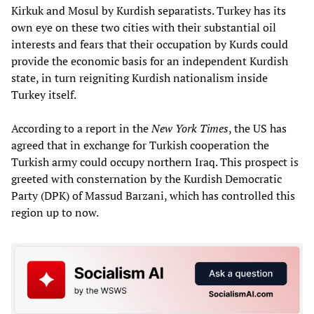
Kirkuk and Mosul by Kurdish separatists. Turkey has its
own eye on these two cities with their substantial oil
interests and fears that their occupation by Kurds could
provide the economic basis for an independent Kurdish
state, in turn reigniting Kurdish nationalism inside
Turkey itself.
According to a report in the
New York Times
, the US has
agreed that in exchange for Turkish cooperation the
Turkish army could occupy northern Iraq. This prospect is
greeted with consternation by the Kurdish Democratic
Party (DPK) of Massud Barzani, which has controlled this
region up to now.