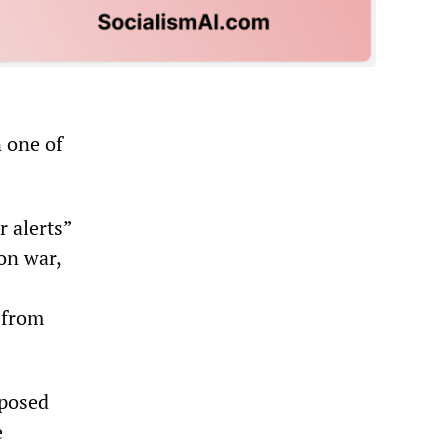
 one of
r alerts”
on war,
 from
 posed
e