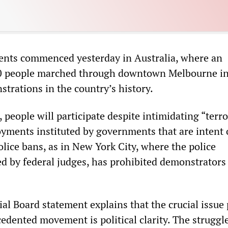
ents commenced yesterday in Australia, where an
0 people marched through downtown Melbourne in
trations in the country’s history.
 people will participate despite intimidating “terro
oyments instituted by governments that are intent 
police bans, as in New York City, where the police
d by federal judges, has prohibited demonstrators
l Board statement explains that the crucial issue
edented movement is political clarity. The struggl