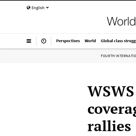
English
Perspectives
World
Global class strugg
FOURTH INTERNATI
WSWS t
covera
rallies