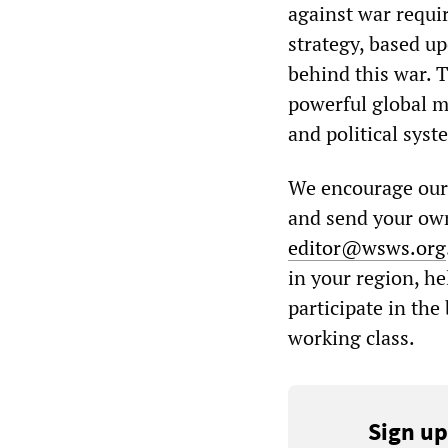
against war requi
strategy, based u
behind this war. 
powerful global m
and political syst
We encourage our r
and send your own
editor@wsws.org
in your region, h
participate in the
working class.
Sign up