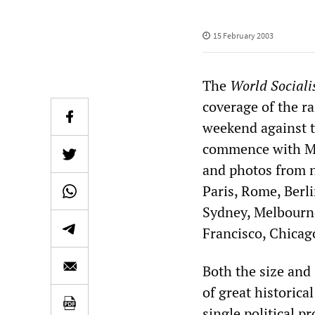
15 February 2003
The
World Sociali
coverage of the r
weekend against t
commence with Mon
and photos from 
Paris, Rome, Berl
Sydney, Melbourne
Francisco, Chicag
Both the size and
of great historical
single political p