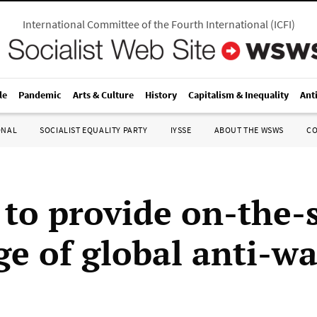
International Committee of the Fourth International
(
ICFI
)
le
Pandemic
Arts & Culture
History
Capitalism & Inequality
Ant
ONAL
SOCIALIST EQUALITY PARTY
IYSSE
ABOUT THE WSWS
C
o provide on-the-
ge of global anti-wa