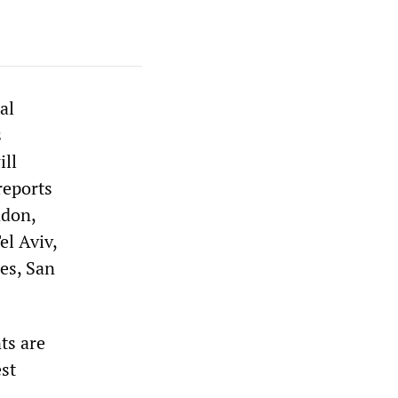
al
s
ill
reports
ndon,
el Aviv,
es, San
ts are
est