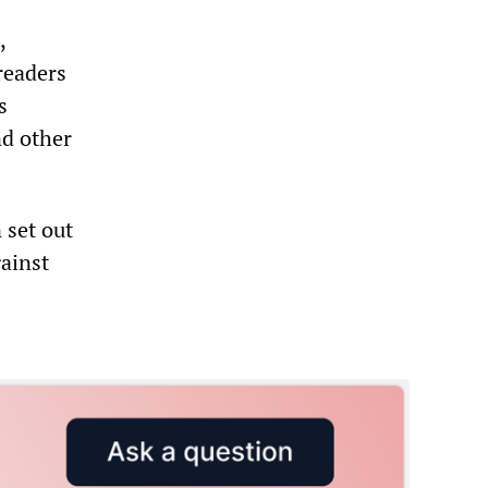
,
 readers
s
nd other
 set out
gainst