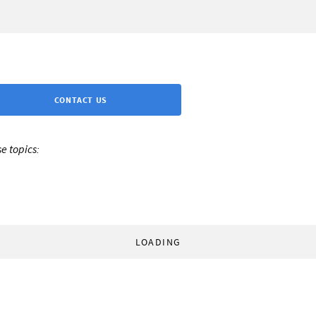
CONTACT US
e topics:
LOADING