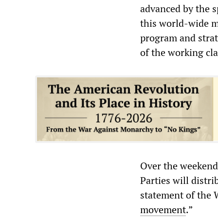
advanced by the sp
this world-wide m
program and strat
of the working cla
Over the weekend,
Parties will distr
statement of the 
movement
.”