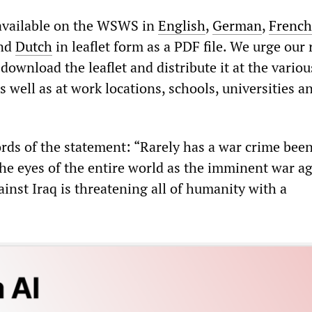
 available on the WSWS in
English
,
German
,
French
nd
Dutch
in leaflet form as a PDF file. We urge our
download the leaflet and distribute it at the variou
 well as at work locations, schools, universities a
rds of the statement: “Rarely has a war crime been
the eyes of the entire world as the imminent war a
ainst Iraq is threatening all of humanity with a