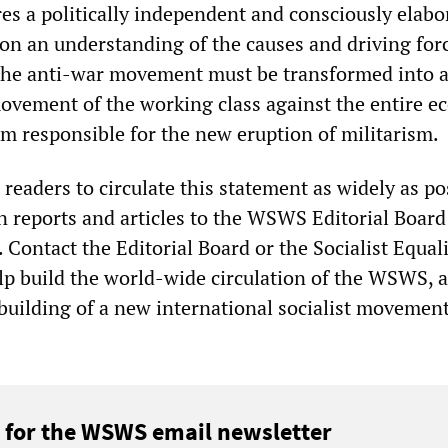
res a politically independent and consciously elabo
pon an understanding of the causes and driving for
The anti-war movement must be transformed into 
ovement of the working class against the entire 
em responsible for the new eruption of militarism.
eaders to circulate this statement as widely as po
 reports and articles to the WSWS Editorial Board
. Contact the Editorial Board or the Socialist Equal
elp build the world-wide circulation of the WSWS, 
 building of a new international socialist movement
 for the WSWS email newsletter