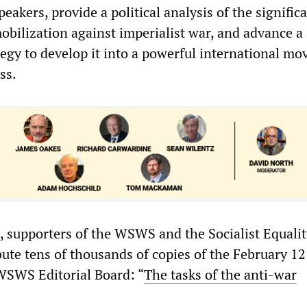
eakers, provide a political analysis of the signific
obilization against imperialist war, and advance a
egy to develop it into a powerful international m
ss.
 supporters of the WSWS and the Socialist Equalit
ibute tens of thousands of copies of the February 12
WSWS Editorial Board: “
The tasks of the anti-war