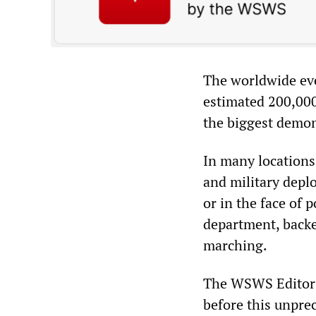
The worldwide ev
estimated 200,00
the biggest demons
In many locations,
and military depl
or in the face of 
department, backe
marching.
The WSWS Editoria
before this unprec