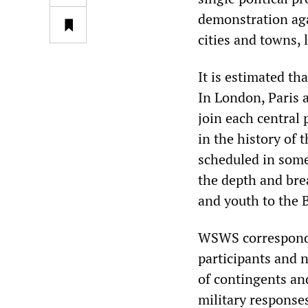
demonstration agai
cities and towns, 
It is estimated th
In London, Paris a
join each central
in the history of 
scheduled in some
the depth and br
and youth to the 
WSWS corresponden
participants and n
of contingents and
military responses