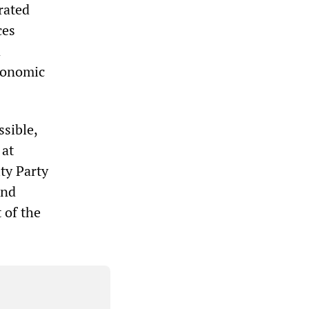
rated
ces
a
economic
ssible,
 at
ity Party
and
 of the