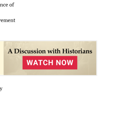
ance of
ovement
y