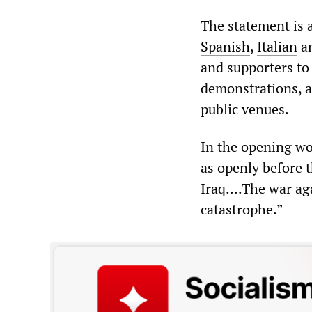
The statement is
Spanish
,
Italian
a
and supporters to 
demonstrations, as
public venues.
In the opening wo
as openly before 
Iraq....The war ag
catastrophe.”