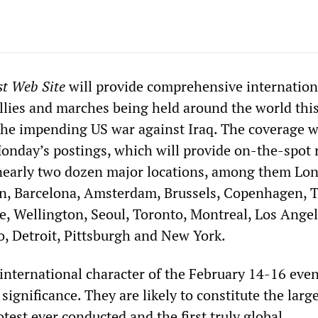
st Web Site
will provide comprehensive internation
allies and marches being held around the world thi
he impending US war against Iraq. The coverage w
day’s postings, which will provide on-the-spot 
nearly two dozen major locations, among them Lo
in, Barcelona, Amsterdam, Brussels, Copenhagen, T
, Wellington, Seoul, Toronto, Montreal, Los Angel
o, Detroit, Pittsburgh and New York.
 international character of the February 14-16 even
 significance. They are likely to constitute the larg
rotest ever conducted and the first truly global