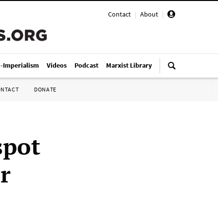
Contact
|
About
|
i-Imperialism
Videos
Podcast
Marxist Library
ONTACT
DONATE
spot
r