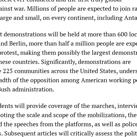
nst war. Millions of people are expected to join ra
large and small, on every continent, including Anta
at demonstrations will be held at more than 600 loc
nd Berlin, more than half a million people are exp
 protest, making them possibly the largest demonst
these countries. Significantly, demonstrations are
 225 communities across the United States, under
eadth of the opposition among American working p
Bush administration.
ts will provide coverage of the marches, interv
oting the scale and scope of the mobilizations, th
 the speeches from the platforms, as well as polic
. Subsequent articles will critically assess the polit