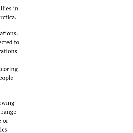
llies in
rctica.
ations.
ected to
rations
scoring
eople
iewing
e range
e or
ics