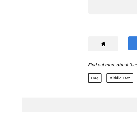
Find out more about thes
Iraq
Middle East