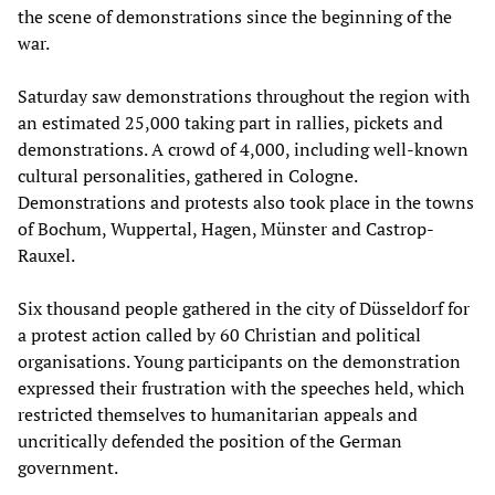
the scene of demonstrations since the beginning of the
war.
Saturday saw demonstrations throughout the region with
an estimated 25,000 taking part in rallies, pickets and
demonstrations. A crowd of 4,000, including well-known
cultural personalities, gathered in Cologne.
Demonstrations and protests also took place in the towns
of Bochum, Wuppertal, Hagen, Münster and Castrop-
Rauxel.
Six thousand people gathered in the city of Düsseldorf for
a protest action called by 60 Christian and political
organisations. Young participants on the demonstration
expressed their frustration with the speeches held, which
restricted themselves to humanitarian appeals and
uncritically defended the position of the German
government.