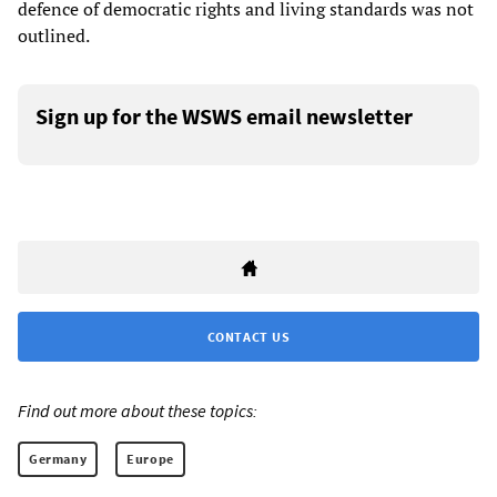
defence of democratic rights and living standards was not
outlined.
Sign up for the WSWS email newsletter
CONTACT US
Find out more about these topics:
Germany
Europe