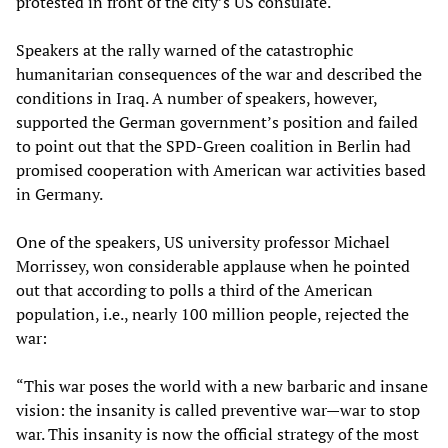
protested in front of the city’s US consulate.
Speakers at the rally warned of the catastrophic
humanitarian consequences of the war and described the
conditions in Iraq. A number of speakers, however,
supported the German government’s position and failed
to point out that the SPD-Green coalition in Berlin had
promised cooperation with American war activities based
in Germany.
One of the speakers, US university professor Michael
Morrissey, won considerable applause when he pointed
out that according to polls a third of the American
population, i.e., nearly 100 million people, rejected the
war:
“This war poses the world with a new barbaric and insane
vision: the insanity is called preventive war—war to stop
war. This insanity is now the official strategy of the most