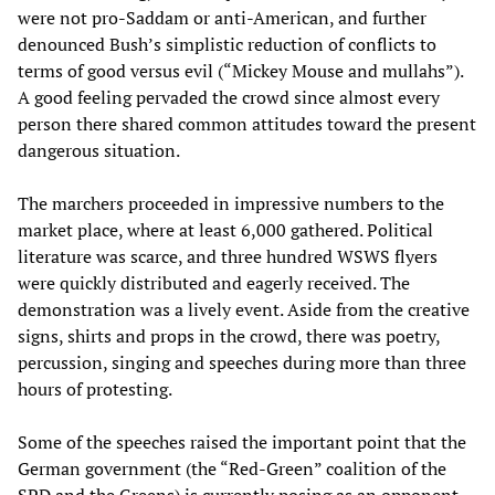
were not pro-Saddam or anti-American, and further
denounced Bush’s simplistic reduction of conflicts to
terms of good versus evil (“Mickey Mouse and mullahs”).
A good feeling pervaded the crowd since almost every
person there shared common attitudes toward the present
dangerous situation.
The marchers proceeded in impressive numbers to the
market place, where at least 6,000 gathered. Political
literature was scarce, and three hundred WSWS flyers
were quickly distributed and eagerly received. The
demonstration was a lively event. Aside from the creative
signs, shirts and props in the crowd, there was poetry,
percussion, singing and speeches during more than three
hours of protesting.
Some of the speeches raised the important point that the
German government (the “Red-Green” coalition of the