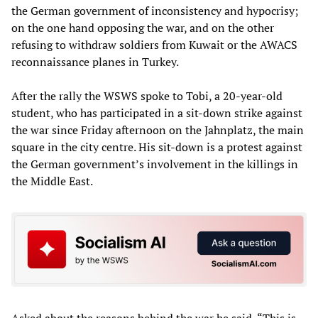
the German government of inconsistency and hypocrisy;
on the one hand opposing the war, and on the other
refusing to withdraw soldiers from Kuwait or the AWACS
reconnaissance planes in Turkey.
After the rally the WSWS spoke to Tobi, a 20-year-old
student, who has participated in a sit-down strike against
the war since Friday afternoon on the Jahnplatz, the main
square in the city centre. His sit-down is a protest against
the German government’s involvement in the killings in
the Middle East.