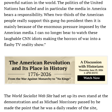
powerful nation in the world. The politics of the United
Nations has failed and in particular the media in America
bears a responsibility. When two-thirds of the American
people really support this gung-ho president then it is
mainly because of the enormous pressure imposed by the
American media. I can no longer bear to watch these
laughable CNN idiots making the horrors of war into a
flashy TV reality show.”
The
World Socialist Web Site
had set up its own stand at the
demonstration and as Michael Morrissey passed by he
made the point that he was a daily reader of the site,