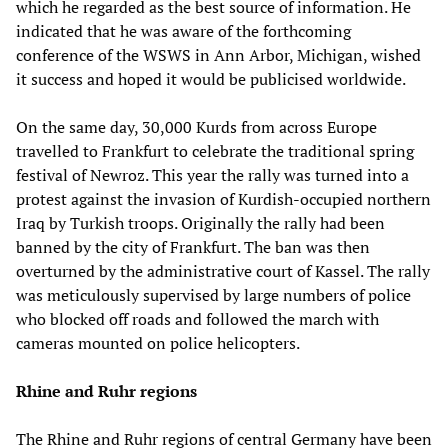
which he regarded as the best source of information. He
indicated that he was aware of the forthcoming
conference of the WSWS in Ann Arbor, Michigan, wished
it success and hoped it would be publicised worldwide.
On the same day, 30,000 Kurds from across Europe
travelled to Frankfurt to celebrate the traditional spring
festival of Newroz. This year the rally was turned into a
protest against the invasion of Kurdish-occupied northern
Iraq by Turkish troops. Originally the rally had been
banned by the city of Frankfurt. The ban was then
overturned by the administrative court of Kassel. The rally
was meticulously supervised by large numbers of police
who blocked off roads and followed the march with
cameras mounted on police helicopters.
Rhine and Ruhr regions
The Rhine and Ruhr regions of central Germany have been