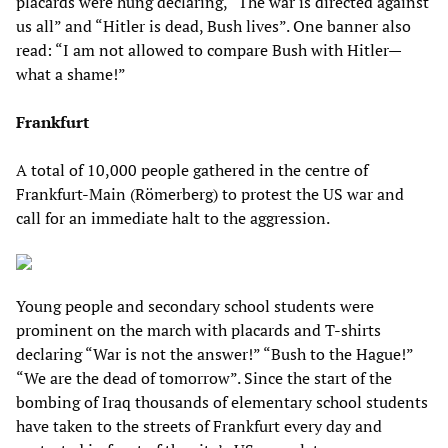
placards were hung declaring, “The war is directed against
us all” and “Hitler is dead, Bush lives”. One banner also
read: “I am not allowed to compare Bush with Hitler—
what a shame!”
Frankfurt
A total of 10,000 people gathered in the centre of
Frankfurt-Main (Römerberg) to protest the US war and
call for an immediate halt to the aggression.
Young people and secondary school students were
prominent on the march with placards and T-shirts
declaring “War is not the answer!” “Bush to the Hague!”
“We are the dead of tomorrow”. Since the start of the
bombing of Iraq thousands of elementary school students
have taken to the streets of Frankfurt every day and