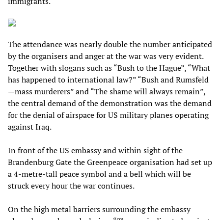
immigrants.
The attendance was nearly double the number anticipated
by the organisers and anger at the war was very evident.
Together with slogans such as “Bush to the Hague”, “What
has happened to international law?” “Bush and Rumsfeld
—mass murderers” and “The shame will always remain”,
the central demand of the demonstration was the demand
for the denial of airspace for US military planes operating
against Iraq.
In front of the US embassy and within sight of the
Brandenburg Gate the Greenpeace organisation had set up
a 4-metre-tall peace symbol and a bell which will be
struck every hour the war continues.
On the high metal barriers surrounding the embassy