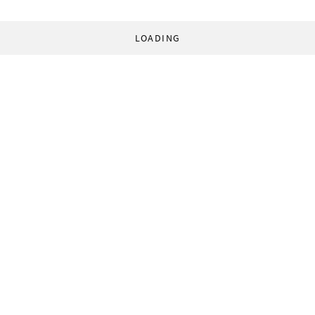
LOADING