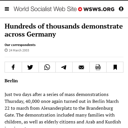
Hundreds of thousands demonstrate
across Germany
Our correspondents
24 March 2003
Berlin
Just two days after a series of mass demonstrations
Thursday, 40,000 once again turned out in Berlin March
22 to march from Alexanderplatz to the Brandenburg
Gate. The demonstration included many families with
children, as well as elderly citizens and Arab and Kurdish