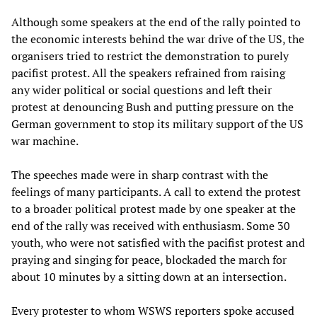
Although some speakers at the end of the rally pointed to
the economic interests behind the war drive of the US, the
organisers tried to restrict the demonstration to purely
pacifist protest. All the speakers refrained from raising
any wider political or social questions and left their
protest at denouncing Bush and putting pressure on the
German government to stop its military support of the US
war machine.
The speeches made were in sharp contrast with the
feelings of many participants. A call to extend the protest
to a broader political protest made by one speaker at the
end of the rally was received with enthusiasm. Some 30
youth, who were not satisfied with the pacifist protest and
praying and singing for peace, blockaded the march for
about 10 minutes by a sitting down at an intersection.
Every protester to whom WSWS reporters spoke accused