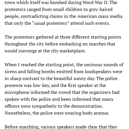
town which itself was bombed during Word War II. The
protestors ranged from small children to grey-haired
people, contradicting claims in the American mass media
that only the “usual protesters” attend such events.
The protestors gathered at three different starting points
throughout the city before embarking on marches that
would converge at the city marketplace.
When I reached the starting point, the ominous sounds of
sirens and falling bombs emitted from loudspeakers were
in sharp contrast to the beautiful sunny day. The police
presence was low-key, and the first speaker at the
microphone informed the crowd that the organizers had
spoken with the police and been informed that many
officers were sympathetic to the demonstration.
Nonetheless, the police were wearing body armour.
Before marching, various speakers made clear that they