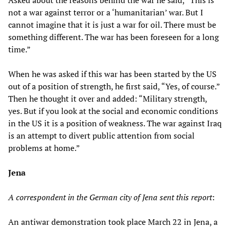
Asked about the reasons behind the war he said, “This is
not a war against terror or a ‘humanitarian’ war. But I
cannot imagine that it is just a war for oil. There must be
something different. The war has been foreseen for a long
time.”
When he was asked if this war has been started by the US
out of a position of strength, he first said, “Yes, of course.”
Then he thought it over and added: “Military strength,
yes. But if you look at the social and economic conditions
in the US it is a position of weakness. The war against Iraq
is an attempt to divert public attention from social
problems at home.”
Jena
A correspondent in the German city of Jena sent this report
:
An antiwar demonstration took place March 22 in Jena, a