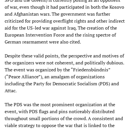
SPD and the Greens) is currently posing as an opponent
of war, even though it had participated in both the Kosovo
and Afghanistan wars. The government was further
criticized for providing overflight rights and other indirect
aid for the US-led war against Iraq. The creation of the
European Intervention Force and the rising spectre of
German rearmament were also cited.
Despite these valid points, the perspective and motives of
the organizers were not coherent, and politically dubious.
The event was organized by the “Friedensbündnis”
(“Peace Alliance”), an amalgam of organizations
including the Party for Democratic Socialism (PDS) and
Attac.
The PDS was the most prominent organization at the
event, with PDS flags and pins noticeably distributed
throughout small portions of the crowd. A consistent and
viable strategy to oppose the war that is linked to the