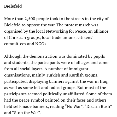
Bielefeld
More than 2,500 people took to the streets in the city of
Bielefeld to oppose the war. The protest march was
organised by the local Networking for Peace, an alliance
of Christian groups, local trade unions, citizens’
committees and NGOs.
Although the demonstration was dominated by pupils
and students, the participants were of all ages and came
from all social layers. A number of immigrant
organisations, mainly Turkish and Kurdish groups,
participated, displaying banners against the war in Iraq,
as well as some left and radical groups. But most of the
participants seemed politically unaffiliated. Some of them
had the peace symbol painted on their faces and others
held self-made banners, reading “No War”, “Disarm Bush”
and “Stop the War”.