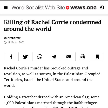
Killing of Rachel Corrie condemned
around the world
Our reporter
19 March 2003
Rachel Corrie’s murder has provoked outrage and
revulsion, as well as sorrow, in the Palestinian Occupied
Territories, Israel, the United States and around the
world.
Holding a stretcher draped with an American flag, some
1,000 Palestinians marched through the Rafah refugee