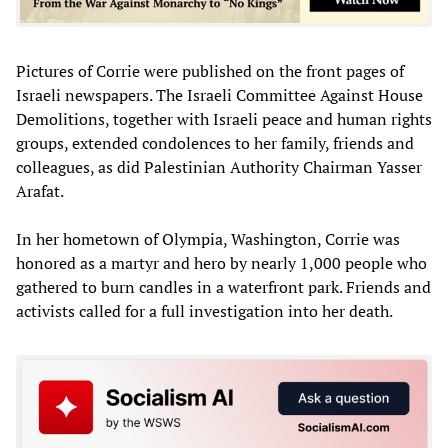
Pictures of Corrie were published on the front pages of
Israeli newspapers. The Israeli Committee Against House
Demolitions, together with Israeli peace and human rights
groups, extended condolences to her family, friends and
colleagues, as did Palestinian Authority Chairman Yasser
Arafat.
In her hometown of Olympia, Washington, Corrie was
honored as a martyr and hero by nearly 1,000 people who
gathered to burn candles in a waterfront park. Friends and
activists called for a full investigation into her death.