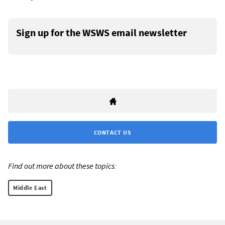
Sign up for the WSWS email newsletter
CONTACT US
Find out more about these topics:
Middle East