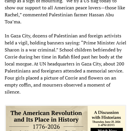
camp as a sign of mourning. “We fly a US flag today to
show our support to all American peace lovers—those like
Rachel,” commented Palestinian farmer Hassan Abu
Toa’ma.
In Gaza City, dozens of Palestinian and foreign activists
held a vigil, holding banners saying: “Prime Minister Ariel
Sharon is a war criminal.” School children befriended by
Corrie during her time in Rafah filed past her body at the
local morgue. At UN headquarters in Gaza City, about 200
Palestinians and foreigners attended a memorial service.
Four girls placed a picture of Corrie and flowers on an
empty coffin, and mourners observed a moment of
silence.