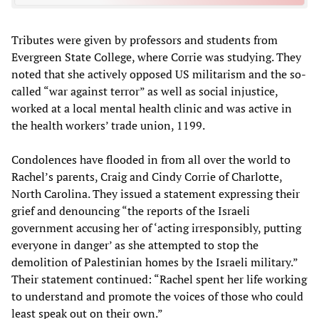
Tributes were given by professors and students from
Evergreen State College, where Corrie was studying. They
noted that she actively opposed US militarism and the so-
called “war against terror” as well as social injustice,
worked at a local mental health clinic and was active in
the health workers’ trade union, 1199.
Condolences have flooded in from all over the world to
Rachel’s parents, Craig and Cindy Corrie of Charlotte,
North Carolina. They issued a statement expressing their
grief and denouncing “the reports of the Israeli
government accusing her of ‘acting irresponsibly, putting
everyone in danger’ as she attempted to stop the
demolition of Palestinian homes by the Israeli military.”
Their statement continued: “Rachel spent her life working
to understand and promote the voices of those who could
least speak out on their own.”