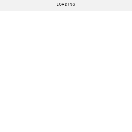
LOADING