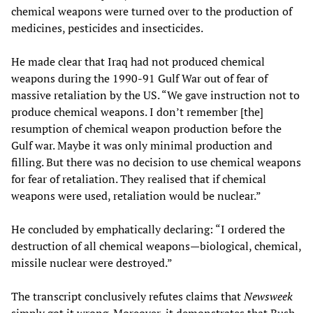
chemical weapons were turned over to the production of
medicines, pesticides and insecticides.
He made clear that Iraq had not produced chemical
weapons during the 1990-91 Gulf War out of fear of
massive retaliation by the US. “We gave instruction not to
produce chemical weapons. I don’t remember [the]
resumption of chemical weapon production before the
Gulf war. Maybe it was only minimal production and
filling. But there was no decision to use chemical weapons
for fear of retaliation. They realised that if chemical
weapons were used, retaliation would be nuclear.”
He concluded by emphatically declaring: “I ordered the
destruction of all chemical weapons—biological, chemical,
missile nuclear were destroyed.”
The transcript conclusively refutes claims that
Newsweek