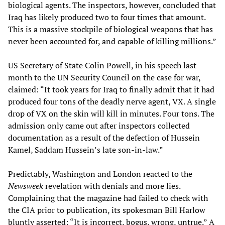
biological agents. The inspectors, however, concluded that
Iraq has likely produced two to four times that amount.
This is a massive stockpile of biological weapons that has
never been accounted for, and capable of killing millions.”
US Secretary of State Colin Powell, in his speech last
month to the UN Security Council on the case for war,
claimed: “It took years for Iraq to finally admit that it had
produced four tons of the deadly nerve agent, VX. A single
drop of VX on the skin will kill in minutes. Four tons. The
admission only came out after inspectors collected
documentation as a result of the defection of Hussein
Kamel, Saddam Hussein’s late son-in-law.”
Predictably, Washington and London reacted to the
Newsweek
revelation with denials and more lies.
Complaining that the magazine had failed to check with
the CIA prior to publication, its spokesman Bill Harlow
bluntly asserted: “It is incorrect, bogus, wrong, untrue.” A