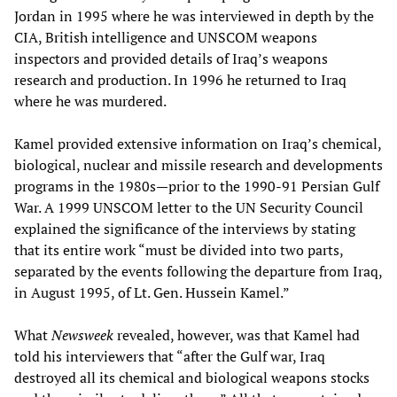
Jordan in 1995 where he was interviewed in depth by the
CIA, British intelligence and UNSCOM weapons
inspectors and provided details of Iraq’s weapons
research and production. In 1996 he returned to Iraq
where he was murdered.
Kamel provided extensive information on Iraq’s chemical,
biological, nuclear and missile research and developments
programs in the 1980s—prior to the 1990-91 Persian Gulf
War. A 1999 UNSCOM letter to the UN Security Council
explained the significance of the interviews by stating
that its entire work “must be divided into two parts,
separated by the events following the departure from Iraq,
in August 1995, of Lt. Gen. Hussein Kamel.”
What
Newsweek
revealed, however, was that Kamel had
told his interviewers that “after the Gulf war, Iraq
destroyed all its chemical and biological weapons stocks