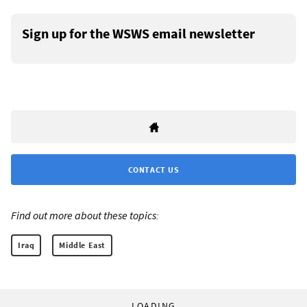
Sign up for the WSWS email newsletter
CONTACT US
Find out more about these topics:
Iraq
Middle East
LOADING