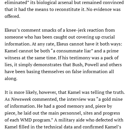
eliminated” its biological arsenal but remained convinced
that it had the means to reconstitute it. No evidence was
offered.
Ekeus’s comment smacks of a knee-jerk reaction from
someone who has been caught out covering up crucial
information. At any rate, Ekeus cannot have it both ways:
Kamel cannot be both “a consummate liar” and a prime
witness at the same time. If his testimony was a pack of
lies, it simply demonstrates that Bush, Powell and others
have been basing themselves on false information all
along.
It is more likely, however, that Kamel was telling the truth.
As
Newsweek
commented, the interview was “a gold mine
of information. He had a good memory and, piece by
piece, he laid out the main personnel, sites and progress
of each WMD program.” A military aide who defected with
Kamel filled in the technical data and confirmed Kamel’s