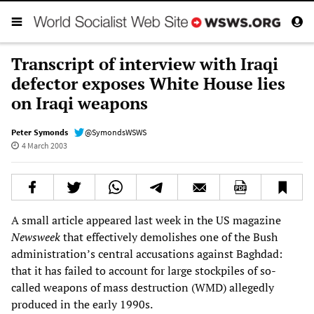
Transcript of interview with Iraqi
defector exposes White House lies
on Iraqi weapons
Peter Symonds
@SymondsWSWS
4 March 2003
A small article appeared last week in the US magazine
Newsweek
that effectively demolishes one of the Bush
administration’s central accusations against Baghdad:
that it has failed to account for large stockpiles of so-
called weapons of mass destruction (WMD) allegedly
produced in the early 1990s.