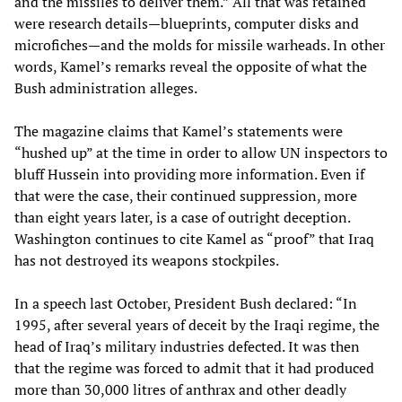
and the missiles to deliver them.” All that was retained
were research details—blueprints, computer disks and
microfiches—and the molds for missile warheads. In other
words, Kamel’s remarks reveal the opposite of what the
Bush administration alleges.
The magazine claims that Kamel’s statements were
“hushed up” at the time in order to allow UN inspectors to
bluff Hussein into providing more information. Even if
that were the case, their continued suppression, more
than eight years later, is a case of outright deception.
Washington continues to cite Kamel as “proof” that Iraq
has not destroyed its weapons stockpiles.
In a speech last October, President Bush declared: “In
1995, after several years of deceit by the Iraqi regime, the
head of Iraq’s military industries defected. It was then
that the regime was forced to admit that it had produced
more than 30,000 litres of anthrax and other deadly