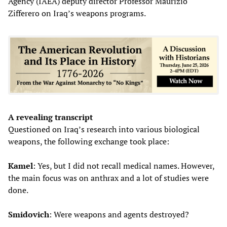
Agency (IAEA) deputy director Professor Maurizio
Zifferero on Iraq’s weapons programs.
A revealing transcript
Questioned on Iraq’s research into various biological
weapons, the following exchange took place:
Kamel
: Yes, but I did not recall medical names. However,
the main focus was on anthrax and a lot of studies were
done.
Smidovich
: Were weapons and agents destroyed?