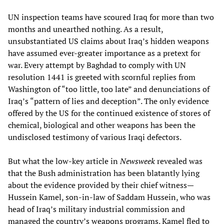
UN inspection teams have scoured Iraq for more than two
months and unearthed nothing. As a result,
unsubstantiated US claims about Iraq’s hidden weapons
have assumed ever-greater importance as a pretext for
war. Every attempt by Baghdad to comply with UN
resolution 1441 is greeted with scornful replies from
Washington of “too little, too late” and denunciations of
Iraq’s “pattern of lies and deception”. The only evidence
offered by the US for the continued existence of stores of
chemical, biological and other weapons has been the
undisclosed testimony of various Iraqi defectors.
But what the low-key article in
Newsweek
revealed was
that the Bush administration has been blatantly lying
about the evidence provided by their chief witness—
Hussein Kamel, son-in-law of Saddam Hussein, who was
head of Iraq’s military industrial commission and
managed the country’s weapons programs. Kamel fled to