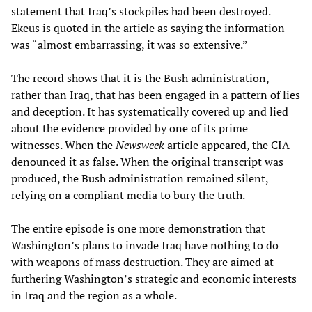
statement that Iraq’s stockpiles had been destroyed.
Ekeus is quoted in the article as saying the information
was “almost embarrassing, it was so extensive.”
The record shows that it is the Bush administration,
rather than Iraq, that has been engaged in a pattern of lies
and deception. It has systematically covered up and lied
about the evidence provided by one of its prime
witnesses. When the
Newsweek
article appeared, the CIA
denounced it as false. When the original transcript was
produced, the Bush administration remained silent,
relying on a compliant media to bury the truth.
The entire episode is one more demonstration that
Washington’s plans to invade Iraq have nothing to do
with weapons of mass destruction. They are aimed at
furthering Washington’s strategic and economic interests
in Iraq and the region as a whole.