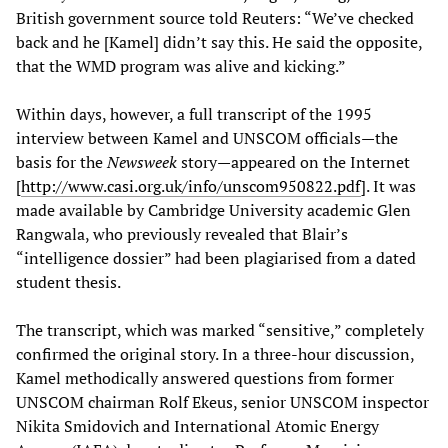
British government source told Reuters: “We’ve checked
back and he [Kamel] didn’t say this. He said the opposite,
that the WMD program was alive and kicking.”
Within days, however, a full transcript of the 1995
interview between Kamel and UNSCOM officials—the
basis for the
Newsweek
story—appeared on the Internet
[
http://www.casi.org.uk/info/unscom950822.pdf
]. It was
made available by Cambridge University academic Glen
Rangwala, who previously revealed that Blair’s
“intelligence dossier” had been plagiarised from a dated
student thesis.
The transcript, which was marked “sensitive,” completely
confirmed the original story. In a three-hour discussion,
Kamel methodically answered questions from former
UNSCOM chairman Rolf Ekeus, senior UNSCOM inspector
Nikita Smidovich and International Atomic Energy