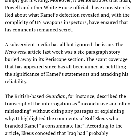
simply got it wrong. Moreover, it demonstrates that Bush,
Powell and other White House officials have consistently
lied about what Kamel’s defection revealed and, with the
complicity of UN weapons inspectors, have ensured that
his comments remained secret.
A subservient media has all but ignored the issue. The
Newsweek
article last week was a six-paragraph story
buried away in its Periscope section. The scant coverage
that has appeared since has all been aimed at belittling
the significance of Kamel’s statements and attacking his
reliability.
The British-based
Guardian
, for instance, described the
transcript of the interrogation as “inconclusive and often
misleading” without citing any passages or explaining
why. It highlighted the comments of Rolf Ekeus who
branded Kamel “a consummate liar”. According to the
article, Ekeus conceded that Iraq had “probably