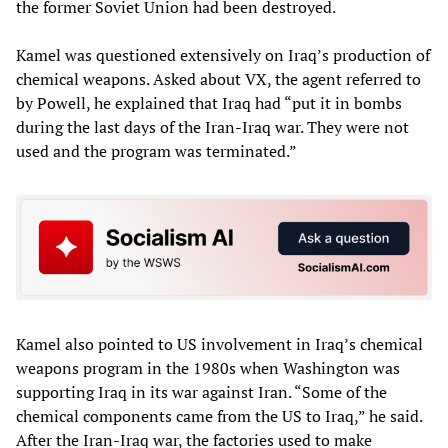
the former Soviet Union had been destroyed.
Kamel was questioned extensively on Iraq’s production of
chemical weapons. Asked about VX, the agent referred to
by Powell, he explained that Iraq had “put it in bombs
during the last days of the Iran-Iraq war. They were not
used and the program was terminated.”
Kamel also pointed to US involvement in Iraq’s chemical
weapons program in the 1980s when Washington was
supporting Iraq in its war against Iran. “Some of the
chemical components came from the US to Iraq,” he said.
After the Iran-Iraq war, the factories used to make