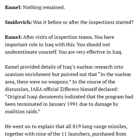
Kamel
: Nothing remained.
Smidovich:
Was it before or after the inspections started?
Kamel:
After visits of inspection teams. You have
important role in Iraq with this. You should not
underestimate yourself. You are very effective in Iraq.
Kamel provided details of Iraq’s nuclear research into
uranium enrichment but pointed out that “in the nuclear
area, there were no weapons.” In the course of the
discussion, IAEA official Zifferero himself declared:
“Original Iraqi documents indicated that the program had
been terminated in January 1991 due to damage by
coalition raids.”
He went on to explain that all 819 long-range missiles,
together with nine of the 11 launchers, purchased from