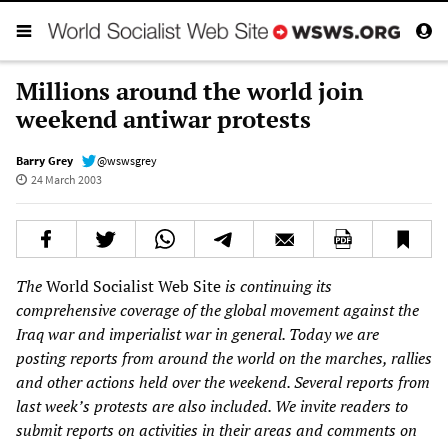
Millions around the world join
weekend antiwar protests
Barry Grey
@wswsgrey
24 March 2003
The
World Socialist Web Site
is continuing its
comprehensive coverage of the global movement against the
Iraq war and imperialist war in general. Today we are
posting reports from around the world on the marches, rallies
and other actions held over the weekend. Several reports from
last week’s protests are also included. We invite readers to
submit reports on activities in their areas and comments on