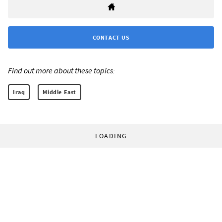
CONTACT US
Find out more about these topics:
Iraq
Middle East
LOADING