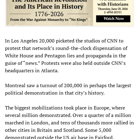
In Los Angeles 20,000 picketed the studios of CNN to
protest that network’s round-the-clock dispensation of
White House and Pentagon lies and propaganda in the
guise of “news.” Protests were also held outside CNN’s
headquarters in Atlanta.
Montreal saw a turnout of 200,000 in perhaps the largest
political demonstration in that city’s history.
The biggest mobilizations took place in Europe, where
several million demonstrated. Over a quarter of a million
marched in London, and tens of thousands more rallied in
other cities in Britain and Scotland. Some 5,000
demonstrated outside the US air base in Fairford,