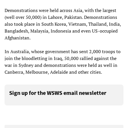
Demonstrations were held across Asia, with the largest
(well over 50,000) in Lahore, Pakistan. Demonstrations
also took place in South Korea, Vietnam, Thailand, India,
Bangladesh, Malaysia, Indonesia and even US-occupied
Afghanistan.
In Australia, whose government has sent 2,000 troops to
join the bloodletting in Iraq, 50,000 rallied against the
war in Sydney and demonstrations were held as well in
Canberra, Melbourne, Adelaide and other cities.
Sign up for the WSWS email newsletter