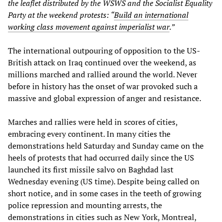
the leaflet distributed by the WSWS and the Socialist Equality
Party at the weekend protests: “
Build an international
working class movement against imperialist war
.”
The international outpouring of opposition to the US-
British attack on Iraq continued over the weekend, as
millions marched and rallied around the world. Never
before in history has the onset of war provoked such a
massive and global expression of anger and resistance.
Marches and rallies were held in scores of cities,
embracing every continent. In many cities the
demonstrations held Saturday and Sunday came on the
heels of protests that had occurred daily since the US
launched its first missile salvo on Baghdad last
Wednesday evening (US time). Despite being called on
short notice, and in some cases in the teeth of growing
police repression and mounting arrests, the
demonstrations in cities such as New York, Montreal,