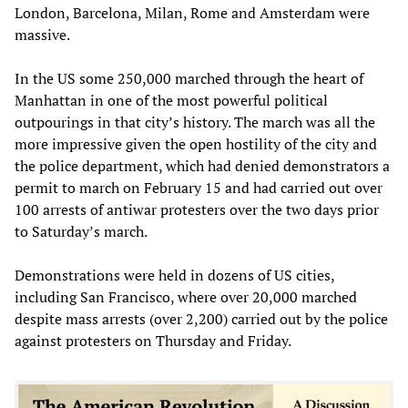
London, Barcelona, Milan, Rome and Amsterdam were
massive.
In the US some 250,000 marched through the heart of
Manhattan in one of the most powerful political
outpourings in that city’s history. The march was all the
more impressive given the open hostility of the city and
the police department, which had denied demonstrators a
permit to march on February 15 and had carried out over
100 arrests of antiwar protesters over the two days prior
to Saturday’s march.
Demonstrations were held in dozens of US cities,
including San Francisco, where over 20,000 marched
despite mass arrests (over 2,200) carried out by the police
against protesters on Thursday and Friday.