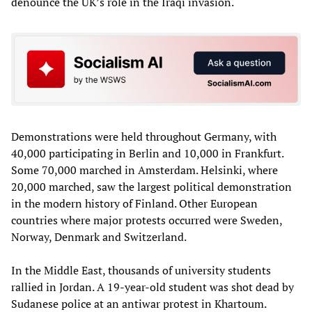
denounce the UK’s role in the Iraqi invasion.
Demonstrations were held throughout Germany, with
40,000 participating in Berlin and 10,000 in Frankfurt.
Some 70,000 marched in Amsterdam. Helsinki, where
20,000 marched, saw the largest political demonstration
in the modern history of Finland. Other European
countries where major protests occurred were Sweden,
Norway, Denmark and Switzerland.
In the Middle East, thousands of university students
rallied in Jordan. A 19-year-old student was shot dead by
Sudanese police at an antiwar protest in Khartoum.