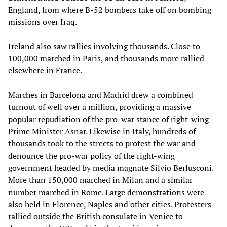
England, from where B-52 bombers take off on bombing
missions over Iraq.
Ireland also saw rallies involving thousands. Close to
100,000 marched in Paris, and thousands more rallied
elsewhere in France.
Marches in Barcelona and Madrid drew a combined
turnout of well over a million, providing a massive
popular repudiation of the pro-war stance of right-wing
Prime Minister Asnar. Likewise in Italy, hundreds of
thousands took to the streets to protest the war and
denounce the pro-war policy of the right-wing
government headed by media magnate Silvio Berlusconi.
More than 150,000 marched in Milan and a similar
number marched in Rome. Large demonstrations were
also held in Florence, Naples and other cities. Protesters
rallied outside the British consulate in Venice to