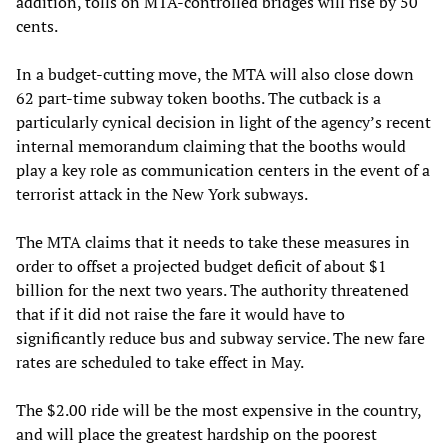
addition, tolls on MTA-controlled bridges will rise by 50
cents.
In a budget-cutting move, the MTA will also close down
62 part-time subway token booths. The cutback is a
particularly cynical decision in light of the agency’s recent
internal memorandum claiming that the booths would
play a key role as communication centers in the event of a
terrorist attack in the New York subways.
The MTA claims that it needs to take these measures in
order to offset a projected budget deficit of about $1
billion for the next two years. The authority threatened
that if it did not raise the fare it would have to
significantly reduce bus and subway service. The new fare
rates are scheduled to take effect in May.
The $2.00 ride will be the most expensive in the country,
and will place the greatest hardship on the poorest