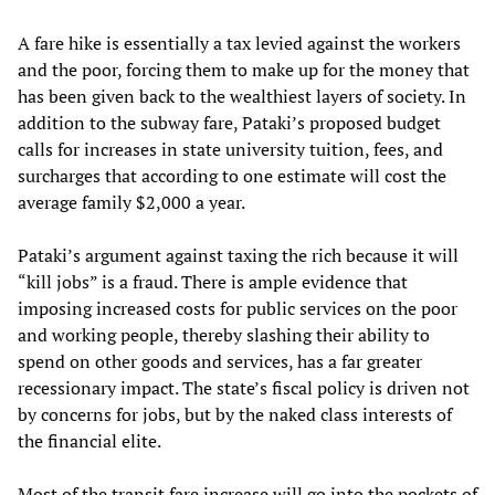
A fare hike is essentially a tax levied against the workers
and the poor, forcing them to make up for the money that
has been given back to the wealthiest layers of society. In
addition to the subway fare, Pataki’s proposed budget
calls for increases in state university tuition, fees, and
surcharges that according to one estimate will cost the
average family $2,000 a year.
Pataki’s argument against taxing the rich because it will
“kill jobs” is a fraud. There is ample evidence that
imposing increased costs for public services on the poor
and working people, thereby slashing their ability to
spend on other goods and services, has a far greater
recessionary impact. The state’s fiscal policy is driven not
by concerns for jobs, but by the naked class interests of
the financial elite.
Most of the transit fare increase will go into the pockets of