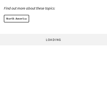
Find out more about these topics:
North America
LOADING