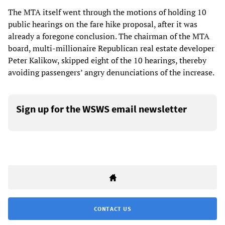
The MTA itself went through the motions of holding 10
public hearings on the fare hike proposal, after it was
already a foregone conclusion. The chairman of the MTA
board, multi-millionaire Republican real estate developer
Peter Kalikow, skipped eight of the 10 hearings, thereby
avoiding passengers’ angry denunciations of the increase.
Sign up for the WSWS email newsletter
CONTACT US