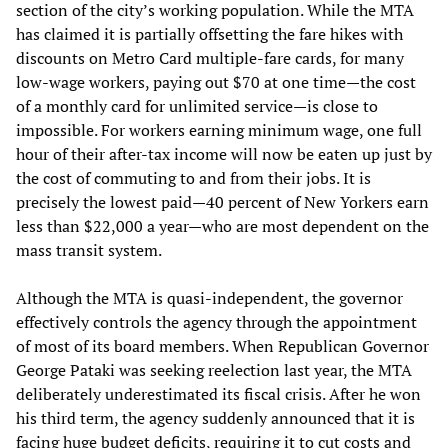
section of the city’s working population. While the MTA
has claimed it is partially offsetting the fare hikes with
discounts on Metro Card multiple-fare cards, for many
low-wage workers, paying out $70 at one time—the cost
of a monthly card for unlimited service—is close to
impossible. For workers earning minimum wage, one full
hour of their after-tax income will now be eaten up just by
the cost of commuting to and from their jobs. It is
precisely the lowest paid—40 percent of New Yorkers earn
less than $22,000 a year—who are most dependent on the
mass transit system.
Although the MTA is quasi-independent, the governor
effectively controls the agency through the appointment
of most of its board members. When Republican Governor
George Pataki was seeking reelection last year, the MTA
deliberately underestimated its fiscal crisis. After he won
his third term, the agency suddenly announced that it is
facing huge budget deficits, requiring it to cut costs and