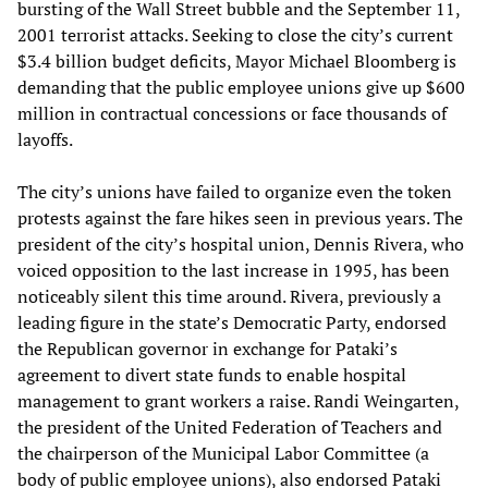
bursting of the Wall Street bubble and the September 11,
2001 terrorist attacks. Seeking to close the city’s current
$3.4 billion budget deficits, Mayor Michael Bloomberg is
demanding that the public employee unions give up $600
million in contractual concessions or face thousands of
layoffs.
The city’s unions have failed to organize even the token
protests against the fare hikes seen in previous years. The
president of the city’s hospital union, Dennis Rivera, who
voiced opposition to the last increase in 1995, has been
noticeably silent this time around. Rivera, previously a
leading figure in the state’s Democratic Party, endorsed
the Republican governor in exchange for Pataki’s
agreement to divert state funds to enable hospital
management to grant workers a raise. Randi Weingarten,
the president of the United Federation of Teachers and
the chairperson of the Municipal Labor Committee (a
body of public employee unions), also endorsed Pataki