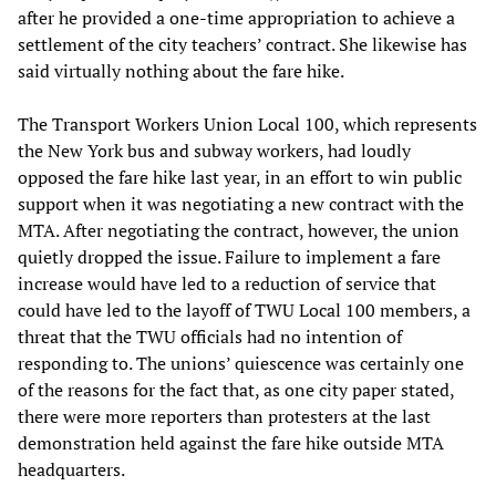
after he provided a one-time appropriation to achieve a
settlement of the city teachers’ contract. She likewise has
said virtually nothing about the fare hike.
The Transport Workers Union Local 100, which represents
the New York bus and subway workers, had loudly
opposed the fare hike last year, in an effort to win public
support when it was negotiating a new contract with the
MTA. After negotiating the contract, however, the union
quietly dropped the issue. Failure to implement a fare
increase would have led to a reduction of service that
could have led to the layoff of TWU Local 100 members, a
threat that the TWU officials had no intention of
responding to. The unions’ quiescence was certainly one
of the reasons for the fact that, as one city paper stated,
there were more reporters than protesters at the last
demonstration held against the fare hike outside MTA
headquarters.