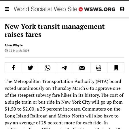
New York transit management
raises fares
Allen Whyte
11 March 2003
The Metropolitan Transportation Authority (MTA) board
voted unanimously on Thursday March 6 to approve one
of the steepest subway fare hikes in its history. The cost of
a single train or bus ride in New York City will go up from
$1.50 to $2.00, a 33 percent increase. Commuters on the
Long Island Railroad and Metro-North will also have to
pay an average of 25 percent more for each ride. In