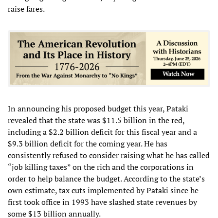
raise fares.
In announcing his proposed budget this year, Pataki
revealed that the state was $11.5 billion in the red,
including a $2.2 billion deficit for this fiscal year and a
$9.3 billion deficit for the coming year. He has
consistently refused to consider raising what he has called
“job killing taxes” on the rich and the corporations in
order to help balance the budget. According to the state’s
own estimate, tax cuts implemented by Pataki since he
first took office in 1993 have slashed state revenues by
some $13 billion annually.