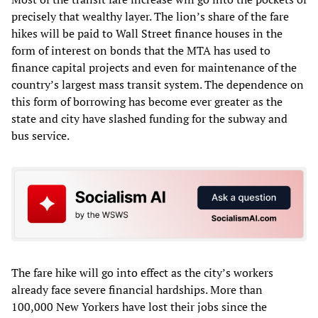
precisely that wealthy layer. The lion’s share of the fare
hikes will be paid to Wall Street finance houses in the
form of interest on bonds that the MTA has used to
finance capital projects and even for maintenance of the
country’s largest mass transit system. The dependence on
this form of borrowing has become ever greater as the
state and city have slashed funding for the subway and
bus service.
The fare hike will go into effect as the city’s workers
already face severe financial hardships. More than
100,000 New Yorkers have lost their jobs since the