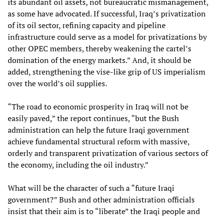
its abundant oil assets, not bureaucratic mismanagement,
as some have advocated. If successful, Iraq’s privatization
of its oil sector, refining capacity and pipeline
infrastructure could serve as a model for privatizations by
other OPEC members, thereby weakening the cartel’s
domination of the energy markets.” And, it should be
added, strengthening the vise-like grip of US imperialism
over the world’s oil supplies.
“The road to economic prosperity in Iraq will not be
easily paved,” the report continues, “but the Bush
administration can help the future Iraqi government
achieve fundamental structural reform with massive,
orderly and transparent privatization of various sectors of
the economy, including the oil industry.”
What will be the character of such a “future Iraqi
government?” Bush and other administration officials
insist that their aim is to “liberate” the Iraqi people and