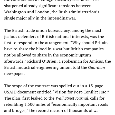
sharpened already significant tensions between
Washington and London, the Bush administration’s
single major ally in the impending war.
The British trade union bureaucracy, among the most
jealous defenders of British national interests, was the
first to respond to the arrangement. “Why should Britain
have to share the blood in a war but British companies
not be allowed to share in the economic upturn
afterwards,” Richard O’Brien, a spokesman for Amicus, the
British industrial engineering union, told the
Guardian
newspaper.
The scope of the contract was spelled out in a 13-page
USAID document entitled “Vision for Post-Conflict Iraq.”
The plan, first leaked to the
Wall Street Journal
, calls for
rebuilding 1,500 miles of “economically important roads
and bridges,” the reconstruction of thousands of war-