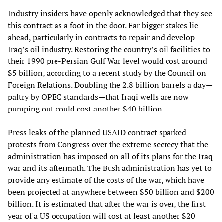
Industry insiders have openly acknowledged that they see
this contract as a foot in the door. Far bigger stakes lie
ahead, particularly in contracts to repair and develop
Iraq’s oil industry. Restoring the country’s oil facilities to
their 1990 pre-Persian Gulf War level would cost around
$5 billion, according to a recent study by the Council on
Foreign Relations. Doubling the 2.8 billion barrels a day—
paltry by OPEC standards—that Iraqi wells are now
pumping out could cost another $40 billion.
Press leaks of the planned USAID contract sparked
protests from Congress over the extreme secrecy that the
administration has imposed on all of its plans for the Iraq
war and its aftermath. The Bush administration has yet to
provide any estimate of the costs of the war, which have
been projected at anywhere between $50 billion and $200
billion. It is estimated that after the war is over, the first
year of a US occupation will cost at least another $20