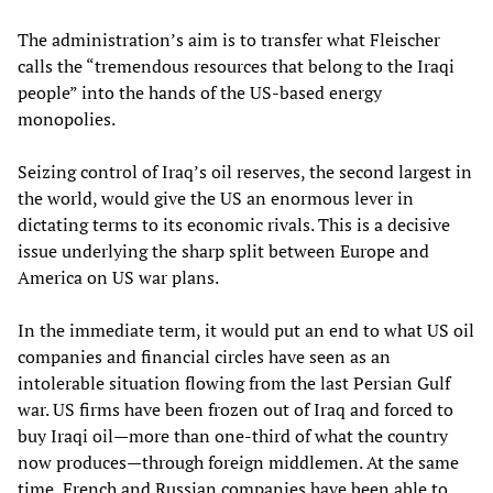
The administration’s aim is to transfer what Fleischer
calls the “tremendous resources that belong to the Iraqi
people” into the hands of the US-based energy
monopolies.
Seizing control of Iraq’s oil reserves, the second largest in
the world, would give the US an enormous lever in
dictating terms to its economic rivals. This is a decisive
issue underlying the sharp split between Europe and
America on US war plans.
In the immediate term, it would put an end to what US oil
companies and financial circles have seen as an
intolerable situation flowing from the last Persian Gulf
war. US firms have been frozen out of Iraq and forced to
buy Iraqi oil—more than one-third of what the country
now produces—through foreign middlemen. At the same
time, French and Russian companies have been able to