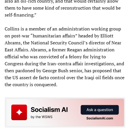
also an oil-rich country, and that would certainly allow
them to have some kind of reconstruction that would be
self-financing.”
Collins is a member of an administration working group
on post-war “humanitarian affairs” headed by Elliott
Abrams, the National Security Council’s director of Near
East Affairs. Abrams, a former Reagan administration
official who was convicted of a felony for lying to
Congress during the Iran-contra affair investigations, and
then pardoned by George Bush senior, has proposed that
the US assert de facto control over the Iraqi oil fields once
the country is conquered.