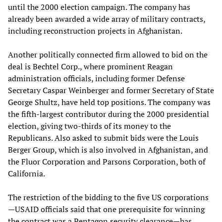
until the 2000 election campaign. The company has
already been awarded a wide array of military contracts,
including reconstruction projects in Afghanistan.
Another politically connected firm allowed to bid on the
deal is Bechtel Corp., where prominent Reagan
administration officials, including former Defense
Secretary Caspar Weinberger and former Secretary of State
George Shultz, have held top positions. The company was
the fifth-largest contributor during the 2000 presidential
election, giving two-thirds of its money to the
Republicans. Also asked to submit bids were the Louis
Berger Group, which is also involved in Afghanistan, and
the Fluor Corporation and Parsons Corporation, both of
California.
The restriction of the bidding to the five US corporations
—USAID officials said that one prerequisite for winning
the contract was a Pentagon security clearance—has