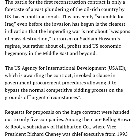
The battle for the first reconstruction contract is only a
foretaste of a vast plundering of the oil-rich country by
US-based multinationals. This unseemly “scramble for
Iraq” even before the invasion has begun is the clearest
indication that the impending war is not about “weapons
of mass destruction,” terrorism or Saddam Hussein’s
regime, but rather about oil, profits and US economic
hegemony in the Middle East and beyond.
The US Agency for International Development (USAID),
which is awarding the contract, invoked a clause in
government procurement procedures allowing it to
bypass the normal competitive bidding process on the
grounds of “urgent circumstances”.
Requests for proposals on the huge contract were handed
out to only five companies. Among them are Kellog Brown
& Root, a subsidiary of Halliburton Co., where Vice
President Richard Cheney was chief executive from 1995