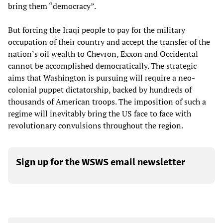
bring them “democracy”.
But forcing the Iraqi people to pay for the military
occupation of their country and accept the transfer of the
nation’s oil wealth to Chevron, Exxon and Occidental
cannot be accomplished democratically. The strategic
aims that Washington is pursuing will require a neo-
colonial puppet dictatorship, backed by hundreds of
thousands of American troops. The imposition of such a
regime will inevitably bring the US face to face with
revolutionary convulsions throughout the region.
Sign up for the WSWS email newsletter