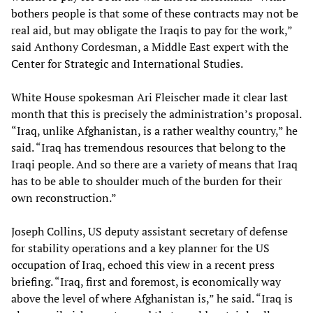
bothers people is that some of these contracts may not be
real aid, but may obligate the Iraqis to pay for the work,”
said Anthony Cordesman, a Middle East expert with the
Center for Strategic and International Studies.
White House spokesman Ari Fleischer made it clear last
month that this is precisely the administration’s proposal.
“Iraq, unlike Afghanistan, is a rather wealthy country,” he
said. “Iraq has tremendous resources that belong to the
Iraqi people. And so there are a variety of means that Iraq
has to be able to shoulder much of the burden for their
own reconstruction.”
Joseph Collins, US deputy assistant secretary of defense
for stability operations and a key planner for the US
occupation of Iraq, echoed this view in a recent press
briefing. “Iraq, first and foremost, is economically way
above the level of where Afghanistan is,” he said. “Iraq is