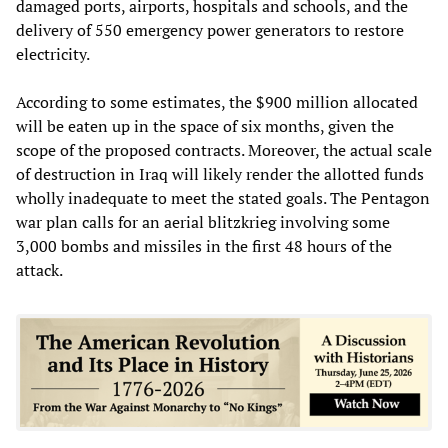
damaged ports, airports, hospitals and schools, and the
delivery of 550 emergency power generators to restore
electricity.
According to some estimates, the $900 million allocated
will be eaten up in the space of six months, given the
scope of the proposed contracts. Moreover, the actual scale
of destruction in Iraq will likely render the allotted funds
wholly inadequate to meet the stated goals. The Pentagon
war plan calls for an aerial blitzkrieg involving some
3,000 bombs and missiles in the first 48 hours of the
attack.