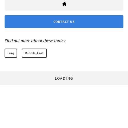
CONTACT US
Find out more about these topics:
Iraq
Middle East
LOADING