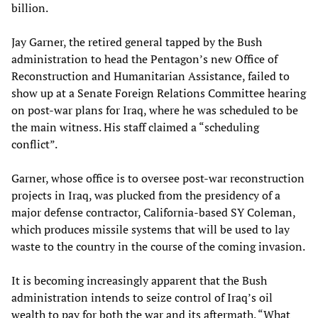
billion.
Jay Garner, the retired general tapped by the Bush
administration to head the Pentagon’s new Office of
Reconstruction and Humanitarian Assistance, failed to
show up at a Senate Foreign Relations Committee hearing
on post-war plans for Iraq, where he was scheduled to be
the main witness. His staff claimed a “scheduling
conflict”.
Garner, whose office is to oversee post-war reconstruction
projects in Iraq, was plucked from the presidency of a
major defense contractor, California-based SY Coleman,
which produces missile systems that will be used to lay
waste to the country in the course of the coming invasion.
It is becoming increasingly apparent that the Bush
administration intends to seize control of Iraq’s oil
wealth to pay for both the war and its aftermath. “What