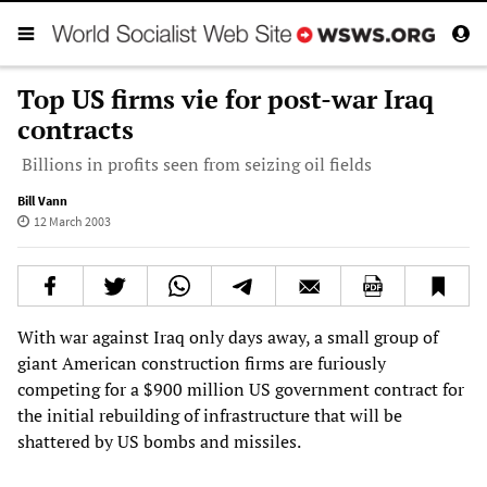
Top US firms vie for post-war Iraq
contracts
Billions in profits seen from seizing oil fields
Bill Vann
12 March 2003
With war against Iraq only days away, a small group of
giant American construction firms are furiously
competing for a $900 million US government contract for
the initial rebuilding of infrastructure that will be
shattered by US bombs and missiles.