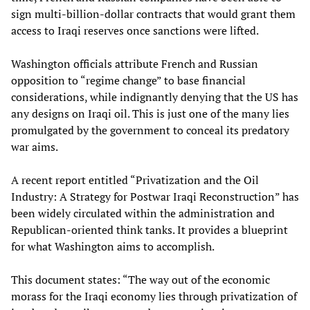
sign multi-billion-dollar contracts that would grant them
access to Iraqi reserves once sanctions were lifted.
Washington officials attribute French and Russian
opposition to “regime change” to base financial
considerations, while indignantly denying that the US has
any designs on Iraqi oil. This is just one of the many lies
promulgated by the government to conceal its predatory
war aims.
A recent report entitled “Privatization and the Oil
Industry: A Strategy for Postwar Iraqi Reconstruction” has
been widely circulated within the administration and
Republican-oriented think tanks. It provides a blueprint
for what Washington aims to accomplish.
This document states: “The way out of the economic
morass for the Iraqi economy lies through privatization of