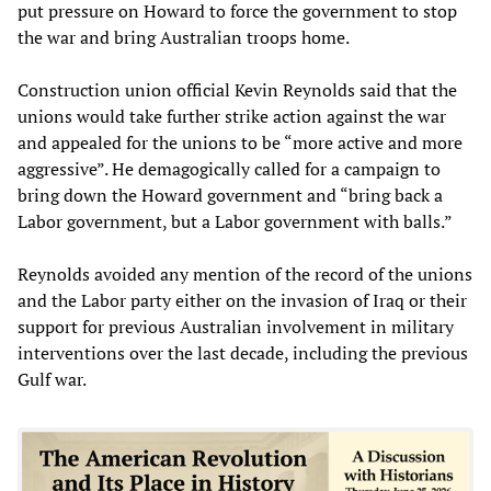
put pressure on Howard to force the government to stop
the war and bring Australian troops home.
Construction union official Kevin Reynolds said that the
unions would take further strike action against the war
and appealed for the unions to be “more active and more
aggressive”. He demagogically called for a campaign to
bring down the Howard government and “bring back a
Labor government, but a Labor government with balls.”
Reynolds avoided any mention of the record of the unions
and the Labor party either on the invasion of Iraq or their
support for previous Australian involvement in military
interventions over the last decade, including the previous
Gulf war.