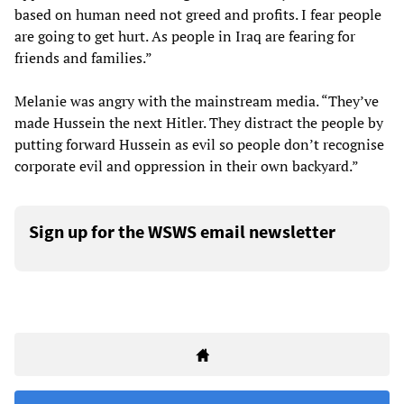
based on human need not greed and profits. I fear people
are going to get hurt. As people in Iraq are fearing for
friends and families.”
Melanie was angry with the mainstream media. “They’ve
made Hussein the next Hitler. They distract the people by
putting forward Hussein as evil so people don’t recognise
corporate evil and oppression in their own backyard.”
Sign up for the WSWS email newsletter