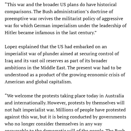
“This war and the broader US plans do have historical
comparisons. The Bush administration’s doctrine of
preemptive war revives the militarist policy of aggressive
war for which German imperialism under the leadership of
Hitler became infamous in the last century.”
Lopez explained that the US had embarked on an
imperialist war of plunder aimed at securing control of
Iraq and its vast oil reserves as part of its broader
ambitions in the Middle East. The present war had to be
understood as a product of the growing economic crisis of
American and global capitalism.
“We welcome the protests taking place today in Australia
and internationally. However, protests by themselves will
not halt imperialist war. Millions of people have protested
against this war, but it is being conducted by governments
who no longer consider themselves in any way
answerable to the democratic will of the people. The Bush