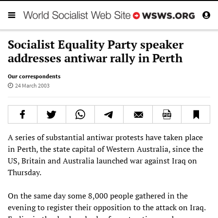
Socialist Equality Party speaker
addresses antiwar rally in Perth
Our correspondents
24 March 2003
A series of substantial antiwar protests have taken place
in Perth, the state capital of Western Australia, since the
US, Britain and Australia launched war against Iraq on
Thursday.
On the same day some 8,000 people gathered in the
evening to register their opposition to the attack on Iraq.