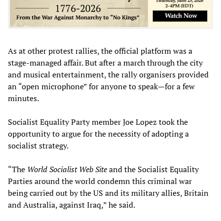
As at other protest rallies, the official platform was a
stage-managed affair. But after a march through the city
and musical entertainment, the rally organisers provided
an “open microphone” for anyone to speak—for a few
minutes.
Socialist Equality Party member Joe Lopez took the
opportunity to argue for the necessity of adopting a
socialist strategy.
“The
World Socialist Web Site
and the Socialist Equality
Parties around the world condemn this criminal war
being carried out by the US and its military allies, Britain
and Australia, against Iraq,” he said.