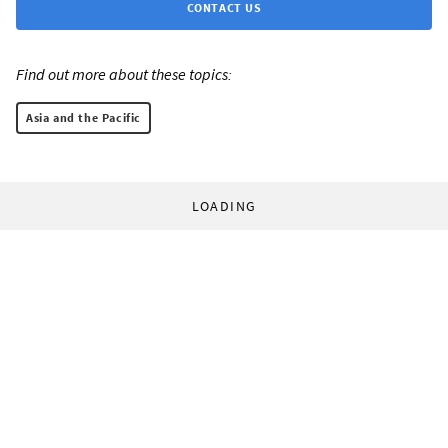
CONTACT US
Find out more about these topics:
Asia and the Pacific
LOADING