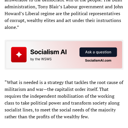
administration, Tony Blair’s Labour government and John
Howard’s Liberal regime are the political representatives
of corrupt, wealthy elites and act under their instructions
alone.”
“What is needed is a strategy that tackles the root cause of
militarism and war—the capitalist order itself. That
requires the independent mobilisation of the working
class to take political power and transform society along
socialist lines, to meet the social needs of the majority
rather than the profits of the wealthy few.