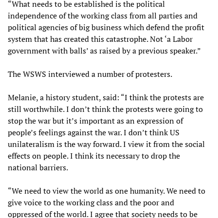
“What needs to be established is the political
independence of the working class from all parties and
political agencies of big business which defend the profit
system that has created this catastrophe. Not ‘a Labor
government with balls’ as raised by a previous speaker.”
The WSWS interviewed a number of protesters.
Melanie, a history student, said: “I think the protests are
still worthwhile. I don’t think the protests were going to
stop the war but it’s important as an expression of
people’s feelings against the war. I don’t think US
unilateralism is the way forward. I view it from the social
effects on people. I think its necessary to drop the
national barriers.
“We need to view the world as one humanity. We need to
give voice to the working class and the poor and
oppressed of the world. I agree that society needs to be