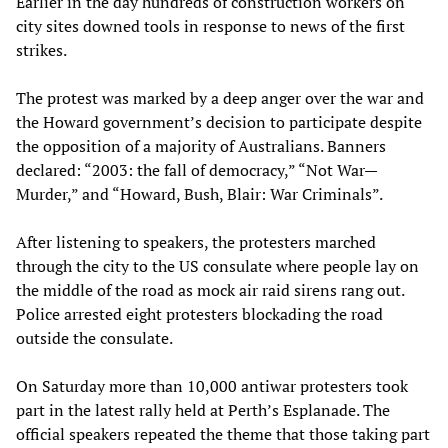
Earlier in the day hundreds of construction workers on
city sites downed tools in response to news of the first
strikes.
The protest was marked by a deep anger over the war and
the Howard government’s decision to participate despite
the opposition of a majority of Australians. Banners
declared: “2003: the fall of democracy,” “Not War—
Murder,” and “Howard, Bush, Blair: War Criminals”.
After listening to speakers, the protesters marched
through the city to the US consulate where people lay on
the middle of the road as mock air raid sirens rang out.
Police arrested eight protesters blockading the road
outside the consulate.
On Saturday more than 10,000 antiwar protesters took
part in the latest rally held at Perth’s Esplanade. The
official speakers repeated the theme that those taking part