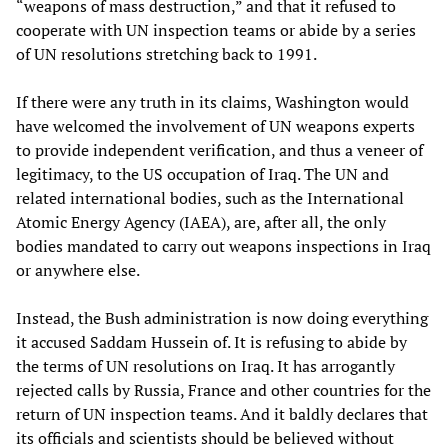
“weapons of mass destruction,” and that it refused to
cooperate with UN inspection teams or abide by a series
of UN resolutions stretching back to 1991.
If there were any truth in its claims, Washington would
have welcomed the involvement of UN weapons experts
to provide independent verification, and thus a veneer of
legitimacy, to the US occupation of Iraq. The UN and
related international bodies, such as the International
Atomic Energy Agency (IAEA), are, after all, the only
bodies mandated to carry out weapons inspections in Iraq
or anywhere else.
Instead, the Bush administration is now doing everything
it accused Saddam Hussein of. It is refusing to abide by
the terms of UN resolutions on Iraq. It has arrogantly
rejected calls by Russia, France and other countries for the
return of UN inspection teams. And it baldly declares that
its officials and scientists should be believed without