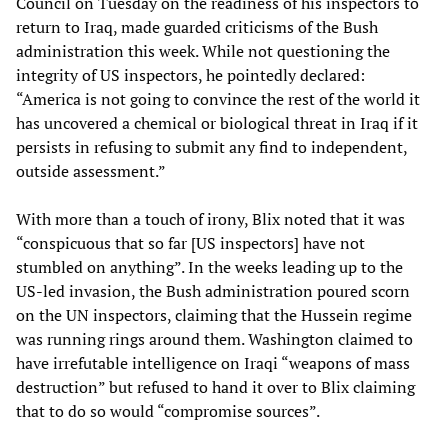
Council on Tuesday on the readiness of his inspectors to
return to Iraq, made guarded criticisms of the Bush
administration this week. While not questioning the
integrity of US inspectors, he pointedly declared:
“America is not going to convince the rest of the world it
has uncovered a chemical or biological threat in Iraq if it
persists in refusing to submit any find to independent,
outside assessment.”
With more than a touch of irony, Blix noted that it was
“conspicuous that so far [US inspectors] have not
stumbled on anything”. In the weeks leading up to the
US-led invasion, the Bush administration poured scorn
on the UN inspectors, claiming that the Hussein regime
was running rings around them. Washington claimed to
have irrefutable intelligence on Iraqi “weapons of mass
destruction” but refused to hand it over to Blix claiming
that to do so would “compromise sources”.