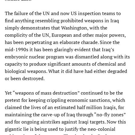
The failure of the UN and now US inspection teams to
find anything resembling prohibited weapons in Iraq
simply demonstrates that Washington, with the
complicity of the UN, European and other major powers,
has been perpetrating an elaborate charade. Since the
mid-1990s it has been glaringly evident that Iraq’s
embryonic nuclear program was dismantled along with its
capacity to produce significant amounts of chemical and
biological weapons. What it did have had either degraded
or been destroyed.
Yet “weapons of mass destruction” continued to be the
pretext for keeping crippling economic sanctions, which
claimed the lives of an estimated half million Iraqis, for
maintaining the carve-up of Iraq through “no-fly zones”
and for ongoing airstrikes against Iraqi targets. Now this
gigantic lie is being used to justify the neo-colonial