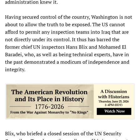
administration knew it.
Having secured control of the country, Washington is not
about to allow the truth to be exposed. The US cannot
afford to permit any inspection teams into Iraq that are
not directly under its control. It thus has barred the
former chief UN inspectors Hans Blix and Mohamed El
Baradei, who, as well as being technical experts, have in
the past demonstrated a modicum of independence and
integrity.
Blix, who briefed a closed session of the UN Security