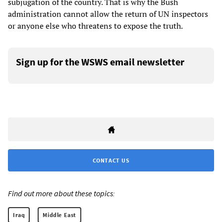
subjugation of the country. That is why the Bush
administration cannot allow the return of UN inspectors
or anyone else who threatens to expose the truth.
Sign up for the WSWS email newsletter
CONTACT US
Find out more about these topics:
Iraq
Middle East