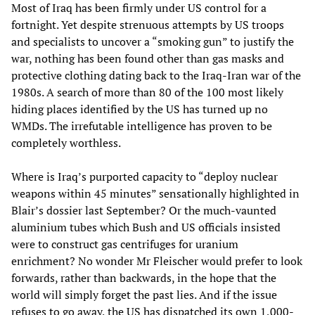
Most of Iraq has been firmly under US control for a
fortnight. Yet despite strenuous attempts by US troops
and specialists to uncover a “smoking gun” to justify the
war, nothing has been found other than gas masks and
protective clothing dating back to the Iraq-Iran war of the
1980s. A search of more than 80 of the 100 most likely
hiding places identified by the US has turned up no
WMDs. The irrefutable intelligence has proven to be
completely worthless.
Where is Iraq’s purported capacity to “deploy nuclear
weapons within 45 minutes” sensationally highlighted in
Blair’s dossier last September? Or the much-vaunted
aluminium tubes which Bush and US officials insisted
were to construct gas centrifuges for uranium
enrichment? No wonder Mr Fleischer would prefer to look
forwards, rather than backwards, in the hope that the
world will simply forget the past lies. And if the issue
refuses to go away, the US has dispatched its own 1,000-