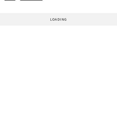
LOADING