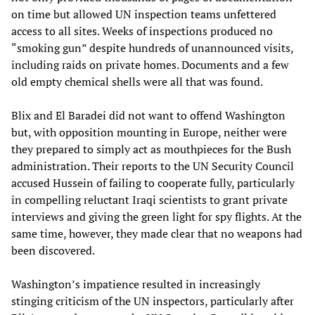
on time but allowed UN inspection teams unfettered
access to all sites. Weeks of inspections produced no
“smoking gun” despite hundreds of unannounced visits,
including raids on private homes. Documents and a few
old empty chemical shells were all that was found.
Blix and El Baradei did not want to offend Washington
but, with opposition mounting in Europe, neither were
they prepared to simply act as mouthpieces for the Bush
administration. Their reports to the UN Security Council
accused Hussein of failing to cooperate fully, particularly
in compelling reluctant Iraqi scientists to grant private
interviews and giving the green light for spy flights. At the
same time, however, they made clear that no weapons had
been discovered.
Washington’s impatience resulted in increasingly
stinging criticism of the UN inspectors, particularly after