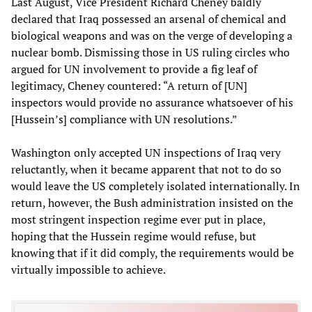
Last August, Vice President Richard Cheney baldly
declared that Iraq possessed an arsenal of chemical and
biological weapons and was on the verge of developing a
nuclear bomb. Dismissing those in US ruling circles who
argued for UN involvement to provide a fig leaf of
legitimacy, Cheney countered: “A return of [UN]
inspectors would provide no assurance whatsoever of his
[Hussein’s] compliance with UN resolutions.”
Washington only accepted UN inspections of Iraq very
reluctantly, when it became apparent that not to do so
would leave the US completely isolated internationally. In
return, however, the Bush administration insisted on the
most stringent inspection regime ever put in place,
hoping that the Hussein regime would refuse, but
knowing that if it did comply, the requirements would be
virtually impossible to achieve.