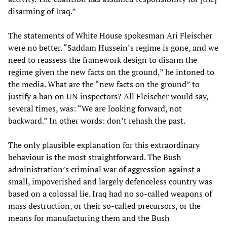
disarming of Iraq.”
The statements of White House spokesman Ari Fleischer
were no better. “Saddam Hussein’s regime is gone, and we
need to reassess the framework design to disarm the
regime given the new facts on the ground,” he intoned to
the media. What are the “new facts on the ground” to
justify a ban on UN inspectors? All Fleischer would say,
several times, was: “We are looking forward, not
backward.” In other words: don’t rehash the past.
The only plausible explanation for this extraordinary
behaviour is the most straightforward. The Bush
administration’s criminal war of aggression against a
small, impoverished and largely defenceless country was
based on a colossal lie. Iraq had no so-called weapons of
mass destruction, or their so-called precursors, or the
means for manufacturing them and the Bush