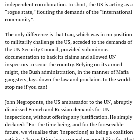
independent corroboration. In short, the US is acting as a
“rogue state,” flouting the demands of the “international
community”.
The only difference is that Iraq, which was in no position
to militarily challenge the US, acceded to the demands of
the UN Security Council, provided voluminous
documentation to back its claims and allowed UN
inspectors to scour the country. Relying on its armed
might, the Bush administration, in the manner of Mafia
gangsters, lays down the law and proclaims to the world:
stop me if you can!
John Negroponte, the US ambassador to the UN, abruptly
dismissed French and Russian demands for UN
inspections, without offering any justification. He simply
declared: “For the time being, and for the foreseeable
future, we visualise that [inspections] as being a coalition
activity. The coalition has assumed responsibility for [the]