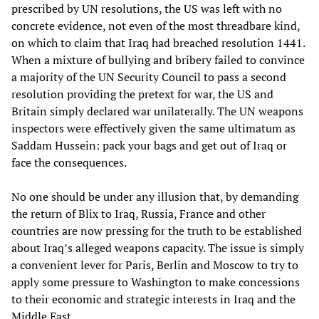
prescribed by UN resolutions, the US was left with no
concrete evidence, not even of the most threadbare kind,
on which to claim that Iraq had breached resolution 1441.
When a mixture of bullying and bribery failed to convince
a majority of the UN Security Council to pass a second
resolution providing the pretext for war, the US and
Britain simply declared war unilaterally. The UN weapons
inspectors were effectively given the same ultimatum as
Saddam Hussein: pack your bags and get out of Iraq or
face the consequences.
No one should be under any illusion that, by demanding
the return of Blix to Iraq, Russia, France and other
countries are now pressing for the truth to be established
about Iraq’s alleged weapons capacity. The issue is simply
a convenient lever for Paris, Berlin and Moscow to try to
apply some pressure to Washington to make concessions
to their economic and strategic interests in Iraq and the
Middle East.