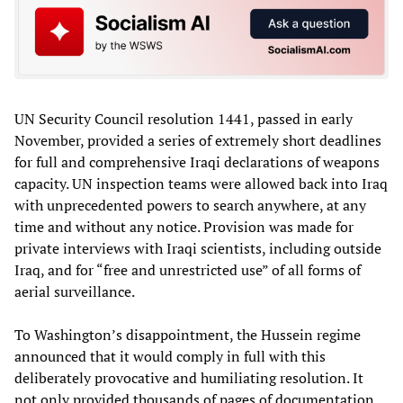
UN Security Council resolution 1441, passed in early
November, provided a series of extremely short deadlines
for full and comprehensive Iraqi declarations of weapons
capacity. UN inspection teams were allowed back into Iraq
with unprecedented powers to search anywhere, at any
time and without any notice. Provision was made for
private interviews with Iraqi scientists, including outside
Iraq, and for “free and unrestricted use” of all forms of
aerial surveillance.
To Washington’s disappointment, the Hussein regime
announced that it would comply in full with this
deliberately provocative and humiliating resolution. It
not only provided thousands of pages of documentation