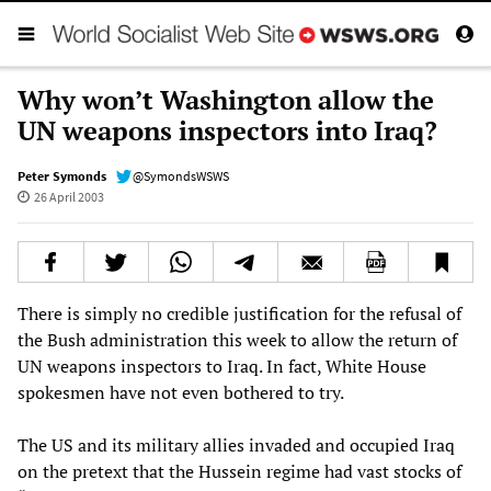
Why won’t Washington allow the
UN weapons inspectors into Iraq?
Peter Symonds
@SymondsWSWS
26 April 2003
There is simply no credible justification for the refusal of
the Bush administration this week to allow the return of
UN weapons inspectors to Iraq. In fact, White House
spokesmen have not even bothered to try.
The US and its military allies invaded and occupied Iraq
on the pretext that the Hussein regime had vast stocks of