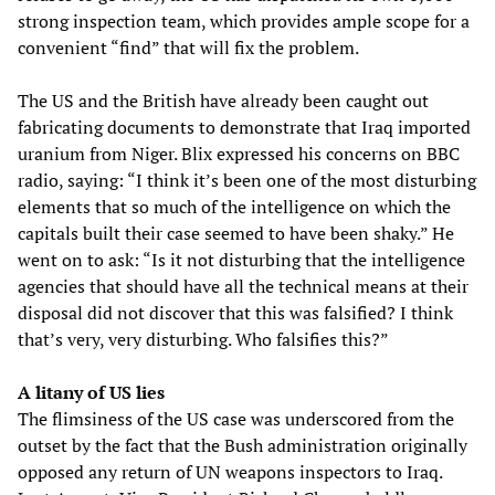
strong inspection team, which provides ample scope for a
convenient “find” that will fix the problem.
The US and the British have already been caught out
fabricating documents to demonstrate that Iraq imported
uranium from Niger. Blix expressed his concerns on BBC
radio, saying: “I think it’s been one of the most disturbing
elements that so much of the intelligence on which the
capitals built their case seemed to have been shaky.” He
went on to ask: “Is it not disturbing that the intelligence
agencies that should have all the technical means at their
disposal did not discover that this was falsified? I think
that’s very, very disturbing. Who falsifies this?”
A litany of US lies
The flimsiness of the US case was underscored from the
outset by the fact that the Bush administration originally
opposed any return of UN weapons inspectors to Iraq.