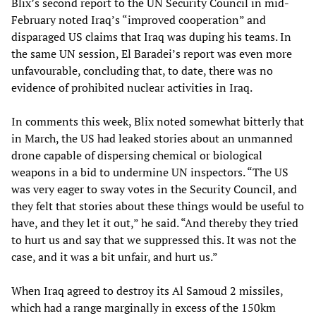
Blix’s second report to the UN Security Council in mid-
February noted Iraq’s “improved cooperation” and
disparaged US claims that Iraq was duping his teams. In
the same UN session, El Baradei’s report was even more
unfavourable, concluding that, to date, there was no
evidence of prohibited nuclear activities in Iraq.
In comments this week, Blix noted somewhat bitterly that
in March, the US had leaked stories about an unmanned
drone capable of dispersing chemical or biological
weapons in a bid to undermine UN inspectors. “The US
was very eager to sway votes in the Security Council, and
they felt that stories about these things would be useful to
have, and they let it out,” he said. “And thereby they tried
to hurt us and say that we suppressed this. It was not the
case, and it was a bit unfair, and hurt us.”
When Iraq agreed to destroy its Al Samoud 2 missiles,
which had a range marginally in excess of the 150km